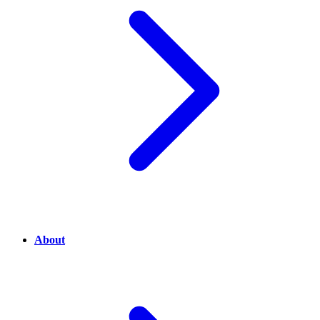
About