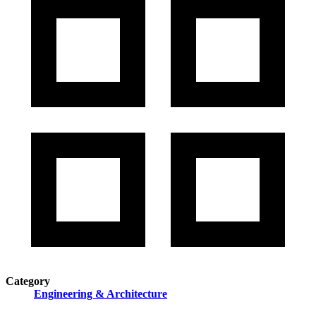
Category
Engineering & Architecture