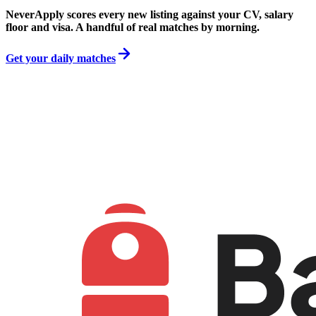
NeverApply scores every new listing against your CV, salary
floor and visa. A handful of real matches by morning.
Get your daily matches