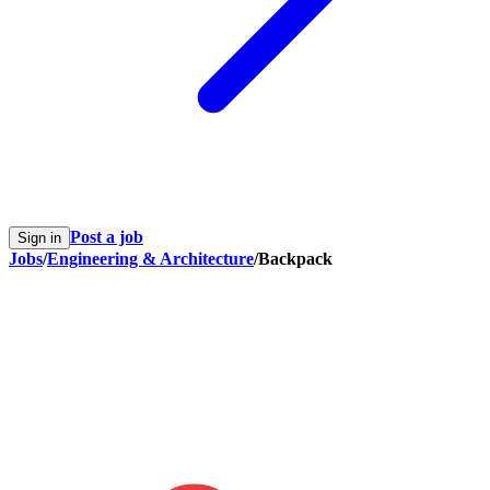
Post a job
Sign in
Jobs
/
Engineering & Architecture
/
Backpack