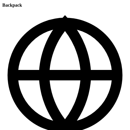
Backpack