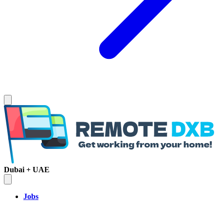
Dubai + UAE
Jobs