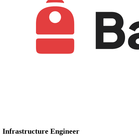
Infrastructure Engineer