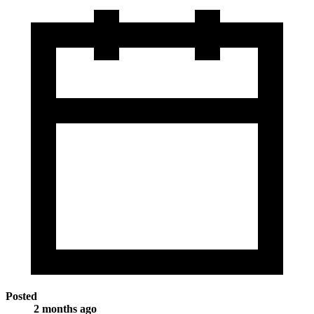
Posted
2 months ago