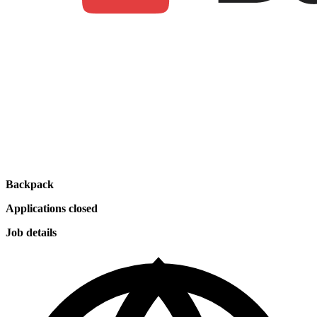
Backpack
Applications closed
Job details