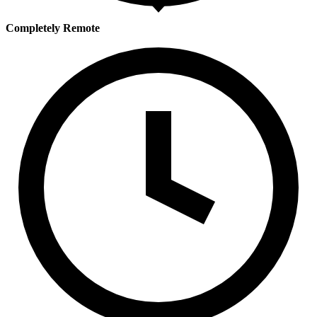
Completely Remote