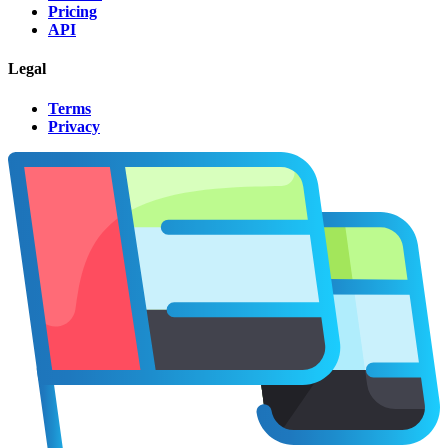
Pricing
API
Legal
Terms
Privacy