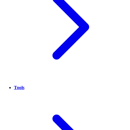
Tools