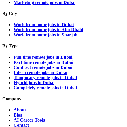
Marketing remote jobs in Dubai
By City
Work from home jobs in Dubai
Work from home jobs in Abu Dhabi
Work from home jobs in Sharjah
By Type
Full-time remote jobs in Dubai
Part-time remote jobs in Dubai
Contract remote jobs in Dubai
Intern remote jobs in Dubai
Temporary remote jobs in Dubai
Hybrid jobs in Dubai
Completely remote jobs in Dubai
Company
About
Blog
AI Career Tools
Contact