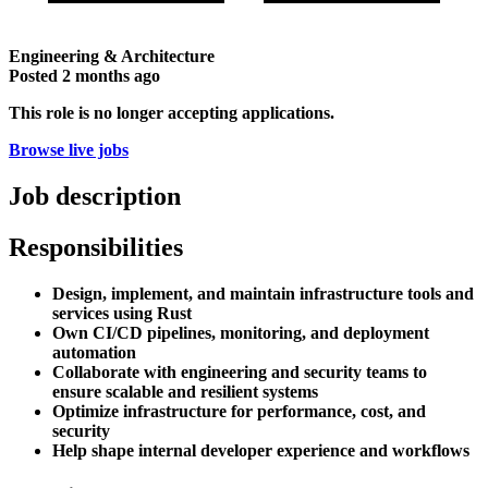
Engineering & Architecture
Posted
2 months ago
This role is no longer accepting applications.
Browse live jobs
Job description
Responsibilities
Design, implement, and maintain infrastructure tools and
services using Rust
Own CI/CD pipelines, monitoring, and deployment
automation
Collaborate with engineering and security teams to
ensure scalable and resilient systems
Optimize infrastructure for performance, cost, and
security
Help shape internal developer experience and workflows