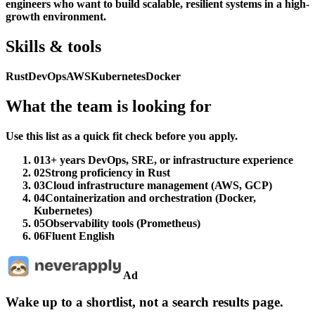
engineers who want to build scalable, resilient systems in a high-
growth environment.
Skills & tools
Rust
DevOps
AWS
Kubernetes
Docker
What the team is looking for
Use this list as a quick fit check before you apply.
01
3+ years DevOps, SRE, or infrastructure experience
02
Strong proficiency in Rust
03
Cloud infrastructure management (AWS, GCP)
04
Containerization and orchestration (Docker,
Kubernetes)
05
Observability tools (Prometheus)
06
Fluent English
Ad
Wake up to a shortlist, not a search results page.