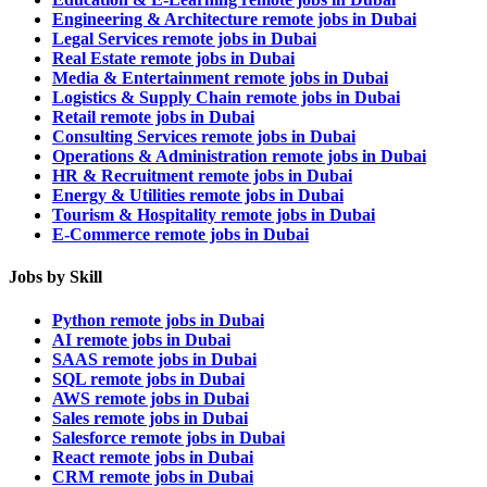
Engineering & Architecture remote jobs in Dubai
Legal Services remote jobs in Dubai
Real Estate remote jobs in Dubai
Media & Entertainment remote jobs in Dubai
Logistics & Supply Chain remote jobs in Dubai
Retail remote jobs in Dubai
Consulting Services remote jobs in Dubai
Operations & Administration remote jobs in Dubai
HR & Recruitment remote jobs in Dubai
Energy & Utilities remote jobs in Dubai
Tourism & Hospitality remote jobs in Dubai
E-Commerce remote jobs in Dubai
Jobs by Skill
Python remote jobs in Dubai
AI remote jobs in Dubai
SAAS remote jobs in Dubai
SQL remote jobs in Dubai
AWS remote jobs in Dubai
Sales remote jobs in Dubai
Salesforce remote jobs in Dubai
React remote jobs in Dubai
CRM remote jobs in Dubai