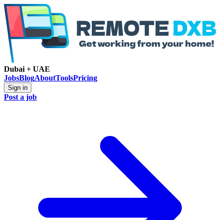
Dubai + UAE
Jobs
Blog
About
Tools
Pricing
Sign in
Post a job