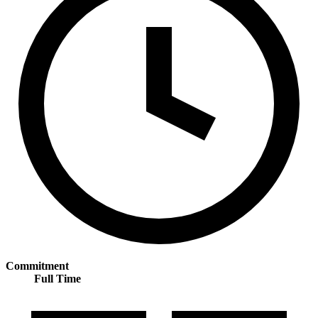
Commitment
Full Time