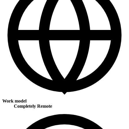
Work model
Completely Remote