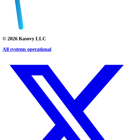
©
2026
Kasovy LLC
All systems operational