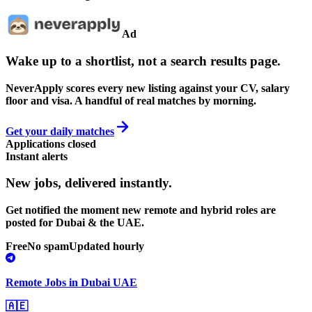
Ad
Wake up to a shortlist, not a search results page.
NeverApply scores every new listing against your CV, salary
floor and visa. A handful of real matches by morning.
Get your daily matches
Applications closed
Instant alerts
New jobs,
delivered instantly.
Get notified the moment new remote and hybrid roles are
posted for Dubai & the UAE.
Free
No spam
Updated hourly
Remote Jobs in Dubai UAE
🇦🇪