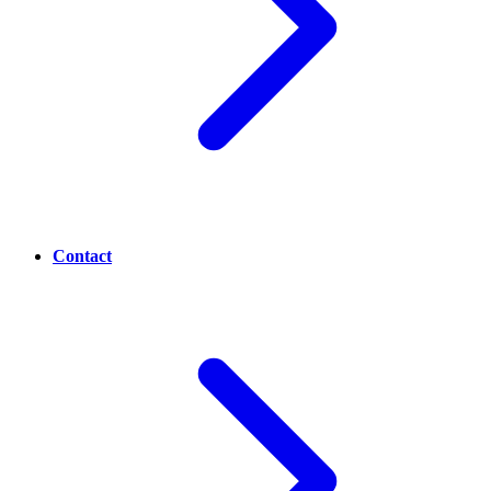
Contact