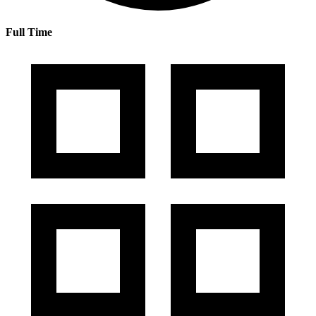
Full Time