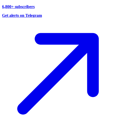
6,800+ subscribers
Get alerts on Telegram