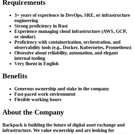
Requirements
3+ years of experience in DevOps, SRE, or infrastructure
engineering
Strong proficiency in Rust
Experience managing cloud infrastructure (AWS, GCP,
or similar)
Proficiency with containerization, orchestration, and
observability tools (e.g., Docker, Kubernetes, Prometheus)
Obsessive about reliability, automation, and elegant
internal tooling
Very fluent in English
Benefits
Generous ownership and stake in the company
Fast-paced work environment
Flexible working hours
About the Company
Backpack is building the future of digital asset exchange and
infrastructure. We value ownership and are looking for