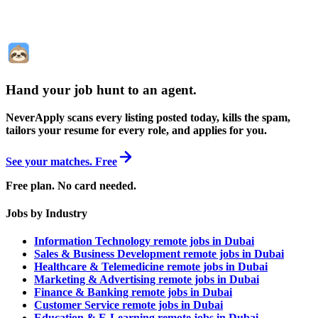
Hand your job hunt to an agent
.
NeverApply scans every listing posted today, kills the spam,
tailors your resume for every role, and applies for you.
See your matches. Free
Free plan. No card needed.
Jobs by Industry
Information Technology remote jobs in Dubai
Sales & Business Development remote jobs in Dubai
Healthcare & Telemedicine remote jobs in Dubai
Marketing & Advertising remote jobs in Dubai
Finance & Banking remote jobs in Dubai
Customer Service remote jobs in Dubai
Education & E-Learning remote jobs in Dubai