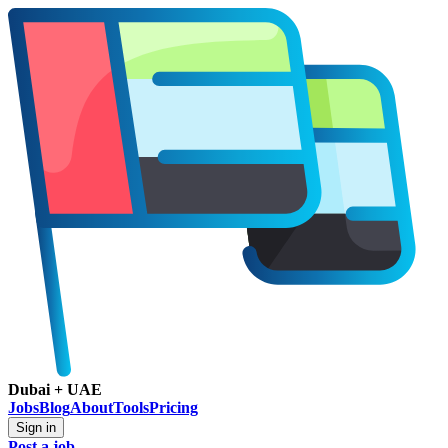
Dubai + UAE
Jobs
Blog
About
Tools
Pricing
Sign in
Post a job