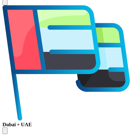
Dubai + UAE