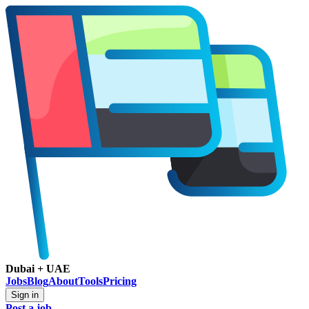
Dubai + UAE
Jobs
Blog
About
Tools
Pricing
Sign in
Post a job