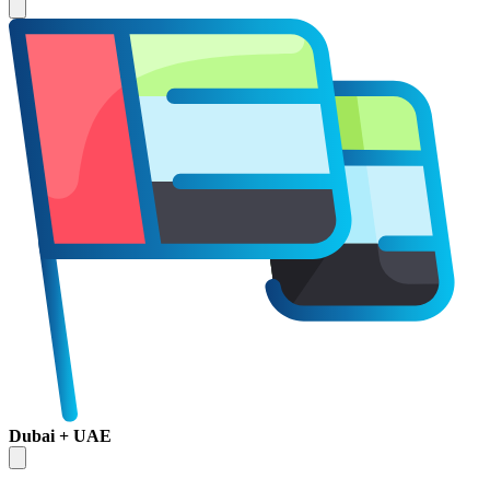
Dubai + UAE