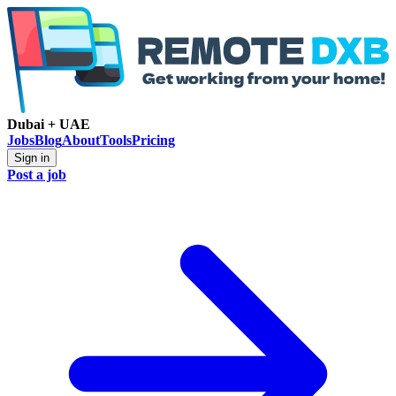
Dubai + UAE
Jobs
Blog
About
Tools
Pricing
Sign in
Post a job