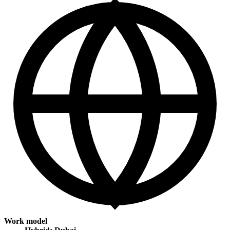
Work model