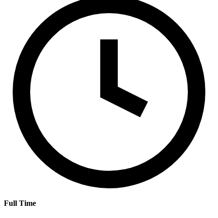
Full Time