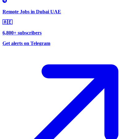
Remote Jobs in Dubai UAE
🇦🇪
6,800+ subscribers
Get alerts on Telegram