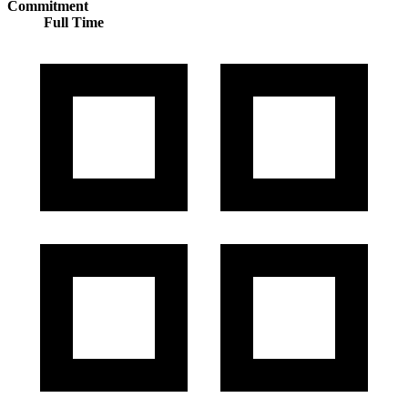
Commitment
Full Time