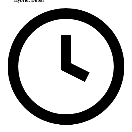
Hybrid: Dubai