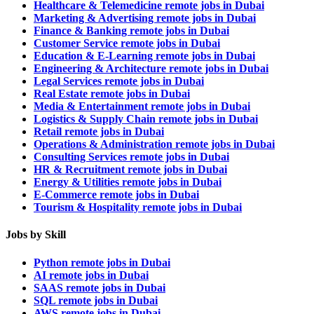
Healthcare & Telemedicine remote jobs in Dubai
Marketing & Advertising remote jobs in Dubai
Finance & Banking remote jobs in Dubai
Customer Service remote jobs in Dubai
Education & E-Learning remote jobs in Dubai
Engineering & Architecture remote jobs in Dubai
Legal Services remote jobs in Dubai
Real Estate remote jobs in Dubai
Media & Entertainment remote jobs in Dubai
Logistics & Supply Chain remote jobs in Dubai
Retail remote jobs in Dubai
Operations & Administration remote jobs in Dubai
Consulting Services remote jobs in Dubai
HR & Recruitment remote jobs in Dubai
Energy & Utilities remote jobs in Dubai
E-Commerce remote jobs in Dubai
Tourism & Hospitality remote jobs in Dubai
Jobs by Skill
Python remote jobs in Dubai
AI remote jobs in Dubai
SAAS remote jobs in Dubai
SQL remote jobs in Dubai
AWS remote jobs in Dubai