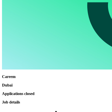
Careem
Dubai
Applications closed
Job details