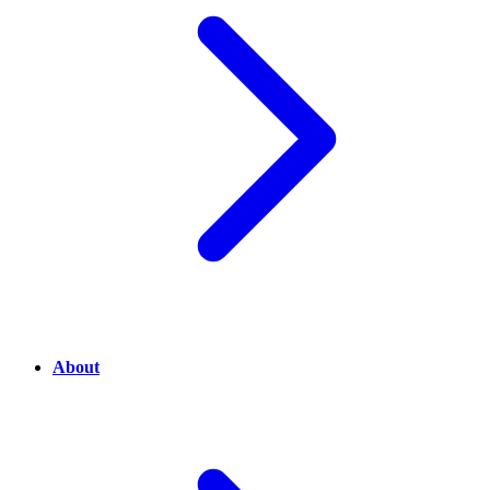
About