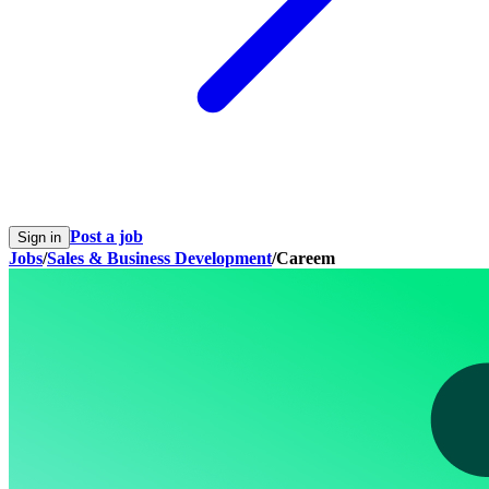
Post a job
Sign in
Jobs
/
Sales & Business Development
/
Careem