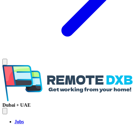
Dubai + UAE
Jobs