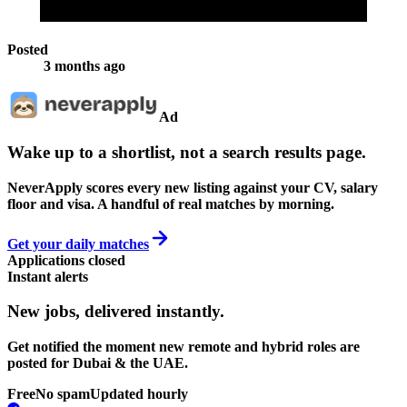
Posted
3 months ago
Ad
Wake up to a shortlist, not a search results page.
NeverApply scores every new listing against your CV, salary
floor and visa. A handful of real matches by morning.
Get your daily matches
Applications closed
Instant alerts
New jobs,
delivered instantly.
Get notified the moment new remote and hybrid roles are
posted for Dubai & the UAE.
Free
No spam
Updated hourly