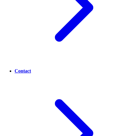
Contact