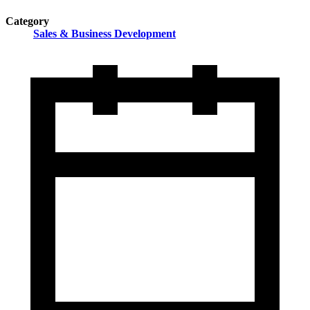
Category
Sales & Business Development