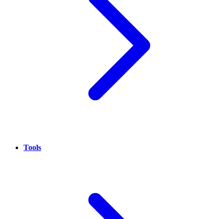
Tools