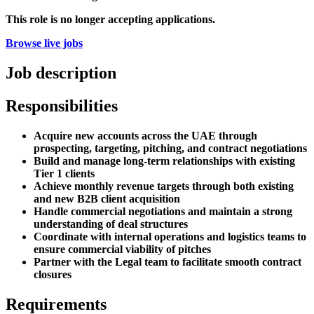
This role is no longer accepting applications.
Browse live jobs
Job description
Responsibilities
Acquire new accounts across the UAE through
prospecting, targeting, pitching, and contract negotiations
Build and manage long-term relationships with existing
Tier 1 clients
Achieve monthly revenue targets through both existing
and new B2B client acquisition
Handle commercial negotiations and maintain a strong
understanding of deal structures
Coordinate with internal operations and logistics teams to
ensure commercial viability of pitches
Partner with the Legal team to facilitate smooth contract
closures
Requirements