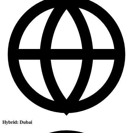
Hybrid: Dubai