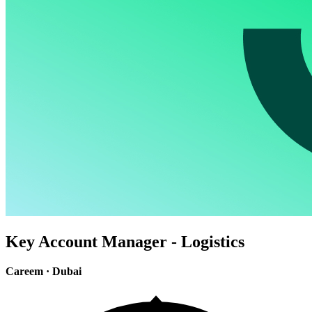
Key Account Manager - Logistics
Careem
·
Dubai