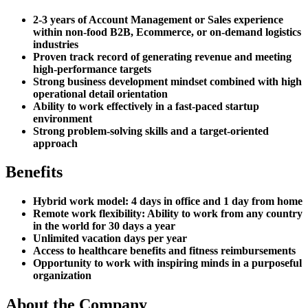
2-3 years of Account Management or Sales experience
within non-food B2B, Ecommerce, or on-demand logistics
industries
Proven track record of generating revenue and meeting
high-performance targets
Strong business development mindset combined with high
operational detail orientation
Ability to work effectively in a fast-paced startup
environment
Strong problem-solving skills and a target-oriented
approach
Benefits
Hybrid work model: 4 days in office and 1 day from home
Remote work flexibility: Ability to work from any country
in the world for 30 days a year
Unlimited vacation days per year
Access to healthcare benefits and fitness reimbursements
Opportunity to work with inspiring minds in a purposeful
organization
About the Company