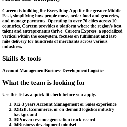
Careem is building the Everything App for the greater Middle
East, simplifying how people move, order food and groceries,
and manage payments. Operating in over 70 cities across 10
countries, Careem provides a platform where the region's best
talent and entrepreneurs thrive. Careem Express, a specialized
vertical within the ecosystem, focuses on fulfillment and last-
mile delivery for hundreds of merchants across various
industries.
Skills & tools
Account Management
Business Development
Logistics
What the team is looking for
Use this list as a quick fit check before you apply.
01
2-3 years Account Management or Sales experience
02
B2B, Ecommerce, or on-demand logistics industry
background
03
Proven revenue generation track record
04
Business development mindset