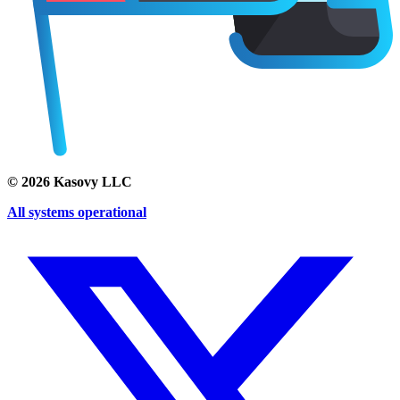
©
2026
Kasovy LLC
All systems operational