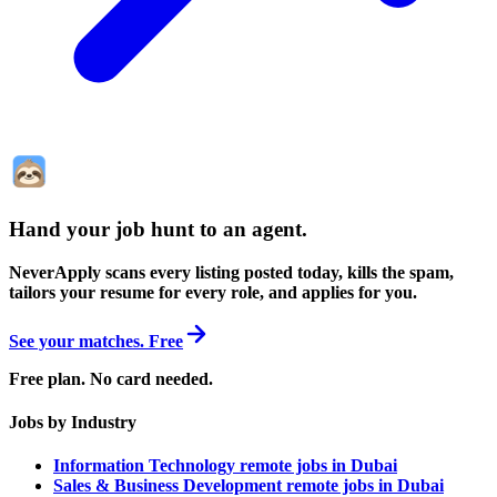
Hand your job hunt to an agent
.
NeverApply scans every listing posted today, kills the spam,
tailors your resume for every role, and applies for you.
See your matches. Free
Free plan. No card needed.
Jobs by Industry
Information Technology remote jobs in Dubai
Sales & Business Development remote jobs in Dubai