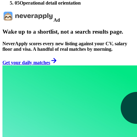
05
Operational detail orientation
Ad
Wake up to a shortlist, not a search results page.
NeverApply scores every new listing against your CV, salary
floor and visa. A handful of real matches by morning.
Get your daily matches