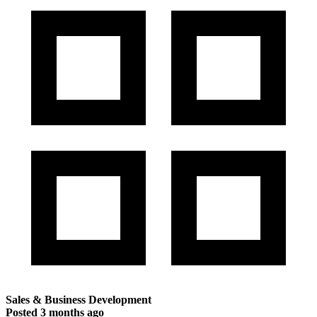
Sales & Business Development
Posted
3 months ago