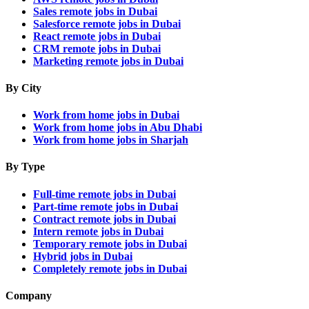
Sales remote jobs in Dubai
Salesforce remote jobs in Dubai
React remote jobs in Dubai
CRM remote jobs in Dubai
Marketing remote jobs in Dubai
By City
Work from home jobs in Dubai
Work from home jobs in Abu Dhabi
Work from home jobs in Sharjah
By Type
Full-time remote jobs in Dubai
Part-time remote jobs in Dubai
Contract remote jobs in Dubai
Intern remote jobs in Dubai
Temporary remote jobs in Dubai
Hybrid jobs in Dubai
Completely remote jobs in Dubai
Company