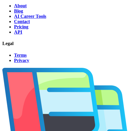
About
Blog
AI Career Tools
Contact
Pricing
API
Legal
Terms
Privacy