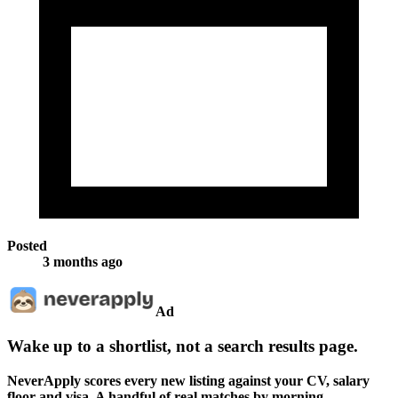
Posted
3 months ago
Ad
Wake up to a shortlist, not a search results page.
NeverApply scores every new listing against your CV, salary
floor and visa. A handful of real matches by morning.