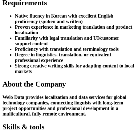
Requirements
Native fluency in Korean with excellent English
proficiency (spoken and written)
Proven experience in marketing translation and product
localization
Familiarity with legal translation and UI/customer
support content
Proficiency with translation and terminology tools
Degree in linguistics, translation, or equivalent
professional experience
Strong creative writing skills for adapting content to local
markets
About the Company
Welo Data provides localization and data services for global
technology companies, connecting linguists with long-term
project opportunities and professional development in a
multicultural, fully remote environment.
Skills & tools