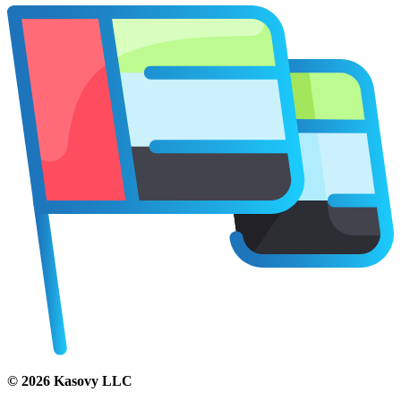
©
2026
Kasovy LLC