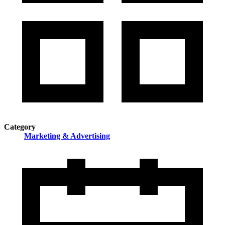
Category
Marketing & Advertising