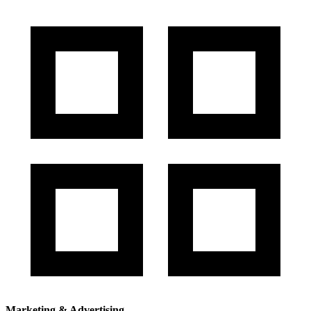
Marketing & Advertising