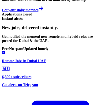
Get your daily matches
Applications closed
Instant alerts
New jobs,
delivered instantly.
Get notified the moment new remote and hybrid roles are
posted for Dubai & the UAE.
Free
No spam
Updated hourly
Remote Jobs in Dubai UAE
🇦🇪
6,800+ subscribers
Get alerts on Telegram