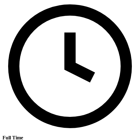
Full Time