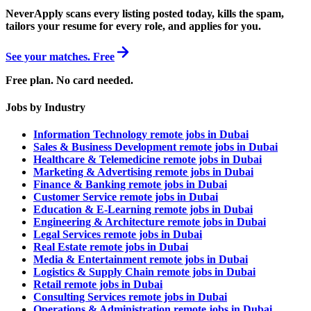
NeverApply scans every listing posted today, kills the spam,
tailors your resume for every role, and applies for you.
See your matches. Free
Free plan. No card needed.
Jobs by Industry
Information Technology remote jobs in Dubai
Sales & Business Development remote jobs in Dubai
Healthcare & Telemedicine remote jobs in Dubai
Marketing & Advertising remote jobs in Dubai
Finance & Banking remote jobs in Dubai
Customer Service remote jobs in Dubai
Education & E-Learning remote jobs in Dubai
Engineering & Architecture remote jobs in Dubai
Legal Services remote jobs in Dubai
Real Estate remote jobs in Dubai
Media & Entertainment remote jobs in Dubai
Logistics & Supply Chain remote jobs in Dubai
Retail remote jobs in Dubai
Consulting Services remote jobs in Dubai
Operations & Administration remote jobs in Dubai