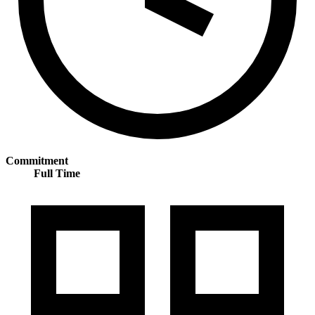
Commitment
Full Time