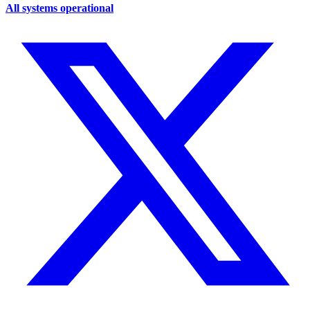
All systems operational