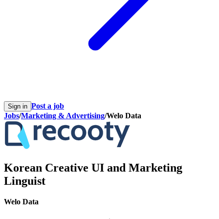
Post a job
Sign in
Jobs
/
Marketing & Advertising
/
Welo Data
Korean Creative UI and Marketing
Linguist
Welo Data