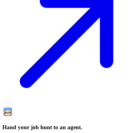
Hand your job hunt to an agent
.