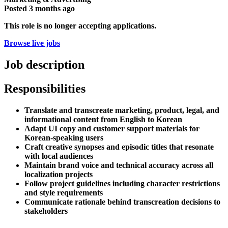
Posted
3 months ago
This role is no longer accepting applications.
Browse live jobs
Job description
Responsibilities
Translate and transcreate marketing, product, legal, and
informational content from English to Korean
Adapt UI copy and customer support materials for
Korean-speaking users
Craft creative synopses and episodic titles that resonate
with local audiences
Maintain brand voice and technical accuracy across all
localization projects
Follow project guidelines including character restrictions
and style requirements
Communicate rationale behind transcreation decisions to
stakeholders