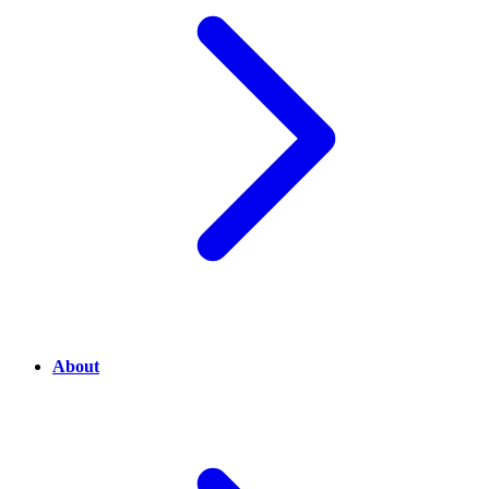
About