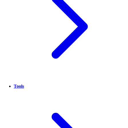
Tools