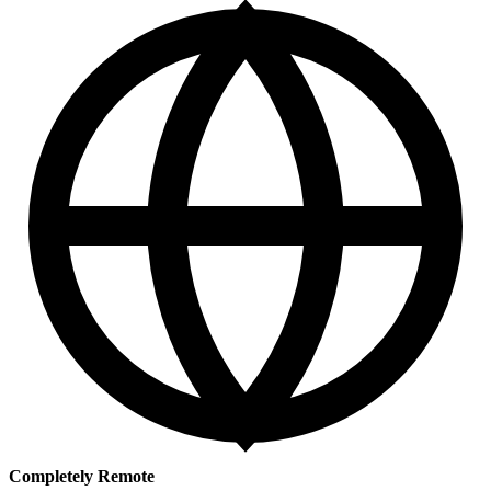
Completely Remote