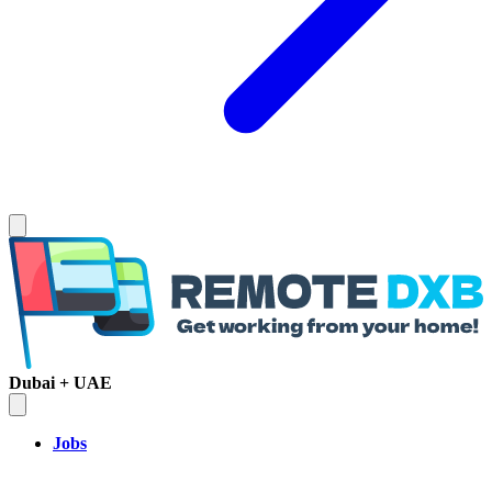
Dubai + UAE
Jobs