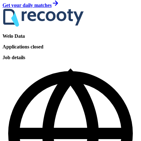
Get your daily matches
Welo Data
Applications closed
Job details