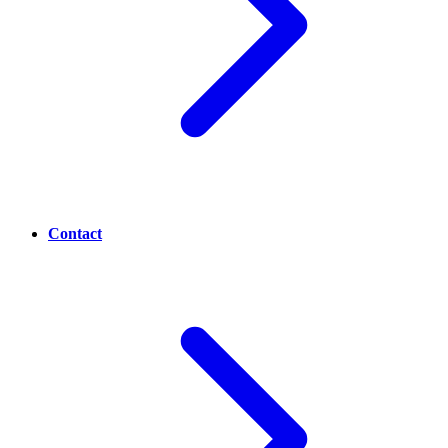
Contact