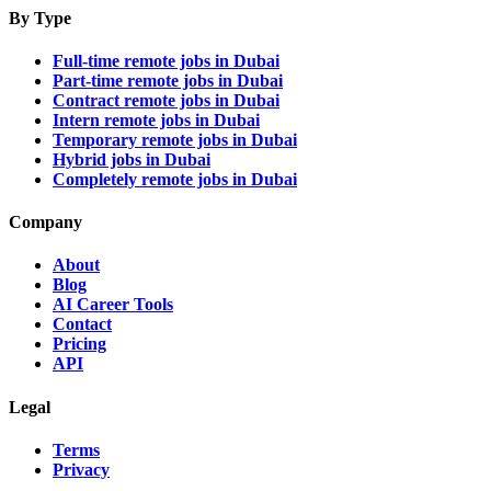
By Type
Full-time remote jobs in Dubai
Part-time remote jobs in Dubai
Contract remote jobs in Dubai
Intern remote jobs in Dubai
Temporary remote jobs in Dubai
Hybrid jobs in Dubai
Completely remote jobs in Dubai
Company
About
Blog
AI Career Tools
Contact
Pricing
API
Legal
Terms
Privacy