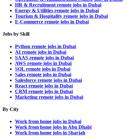
HR & Recruitment remote jobs in Dubai
Energy & Utilities remote jobs in Dubai
Tourism & Hospitality remote jobs in Dubai
E-Commerce remote jobs in Dubai
Jobs by Skill
Python remote jobs in Dubai
AI remote jobs in Dubai
SAAS remote jobs in Dubai
AWS remote jobs in Dubai
SQL remote jobs in Dubai
Sales remote jobs in Dubai
Salesforce remote jobs in Dubai
React remote jobs in Dubai
CRM remote jobs in Dubai
Marketing remote jobs in Dubai
By City
Work from home jobs in Dubai
Work from home jobs in Abu Dhabi
Work from home jobs in Sharjah