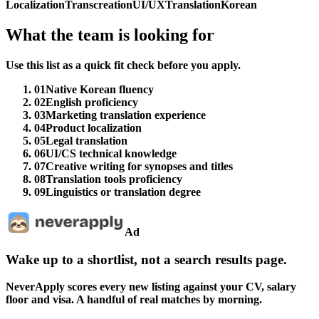
Localization
Transcreation
UI/UX
Translation
Korean
What the team is looking for
Use this list as a quick fit check before you apply.
01
Native Korean fluency
02
English proficiency
03
Marketing translation experience
04
Product localization
05
Legal translation
06
UI/CS technical knowledge
07
Creative writing for synopses and titles
08
Translation tools proficiency
09
Linguistics or translation degree
Ad
Wake up to a shortlist, not a search results page.
NeverApply scores every new listing against your CV, salary
floor and visa. A handful of real matches by morning.