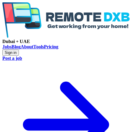
Dubai + UAE
Jobs
Blog
About
Tools
Pricing
Sign in
Post a job