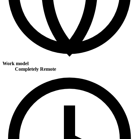
Work model
Completely Remote