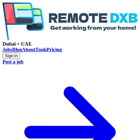
Dubai + UAE
Jobs
Blog
About
Tools
Pricing
Sign in
Post a job