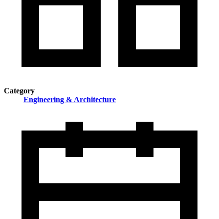
Category
Engineering & Architecture