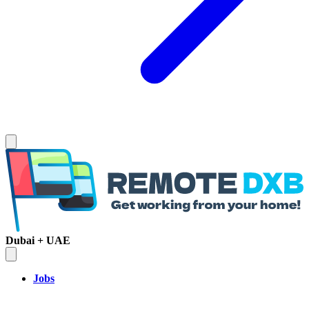
Dubai + UAE
Jobs