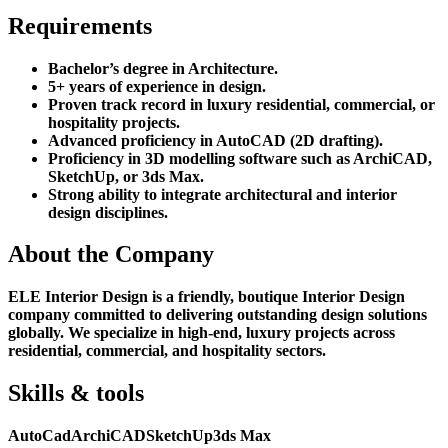
Requirements
Bachelor’s degree in Architecture.
5+ years of experience in design.
Proven track record in luxury residential, commercial, or
hospitality projects.
Advanced proficiency in AutoCAD (2D drafting).
Proficiency in 3D modelling software such as ArchiCAD,
SketchUp, or 3ds Max.
Strong ability to integrate architectural and interior
design disciplines.
About the Company
ELE Interior Design is a friendly, boutique Interior Design
company committed to delivering outstanding design solutions
globally. We specialize in high-end, luxury projects across
residential, commercial, and hospitality sectors.
Skills & tools
AutoCad
ArchiCAD
SketchUp
3ds Max