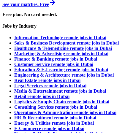
See your matches. Free
Free plan. No card needed.
Jobs by Industry
Information Technology remote jobs in Dubai
Sales & Business Development remote jobs in Dubai
Healthcare & Telemedicine remote jobs in Dubai
Marketing & Advertising remote jobs in Dubai
Finance & Banking remote jobs in Dubai
Customer Service remote jobs in Dubai
Education & E-Learning remote jobs in Dubai
Engineering & Architecture remote jobs in Dubai
Real Estate remote jobs in Dubai
Legal Services remote jobs in Dubai
Media & Entertainment remote jobs in Dubai
Retail remote jobs in Dubai
Logistics & Supply Chain remote jobs in Dubai
Consulting Services remote jobs in Dubai
Operations & Administration remote jobs in Dubai
HR & Recruitment remote jobs in Dubai
Energy & Utilities remote jobs in Dubai
E-Commerce remote jobs in Dubai