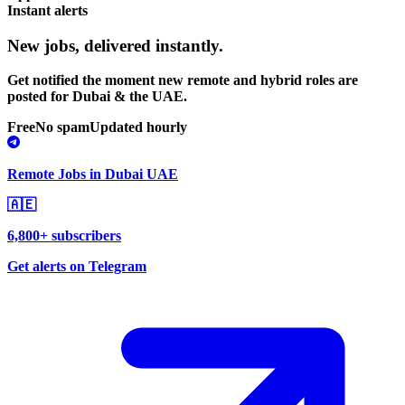
Instant alerts
New jobs,
delivered instantly.
Get notified the moment new remote and hybrid roles are
posted for Dubai & the UAE.
Free
No spam
Updated hourly
Remote Jobs in Dubai UAE
🇦🇪
6,800+ subscribers
Get alerts on Telegram