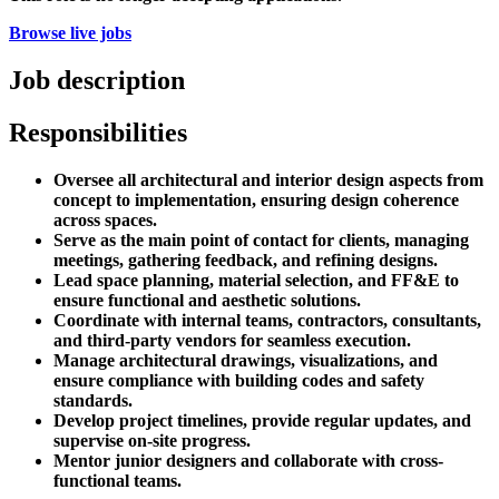
Browse live jobs
Job description
Responsibilities
Oversee all architectural and interior design aspects from
concept to implementation, ensuring design coherence
across spaces.
Serve as the main point of contact for clients, managing
meetings, gathering feedback, and refining designs.
Lead space planning, material selection, and FF&E to
ensure functional and aesthetic solutions.
Coordinate with internal teams, contractors, consultants,
and third-party vendors for seamless execution.
Manage architectural drawings, visualizations, and
ensure compliance with building codes and safety
standards.
Develop project timelines, provide regular updates, and
supervise on-site progress.
Mentor junior designers and collaborate with cross-
functional teams.