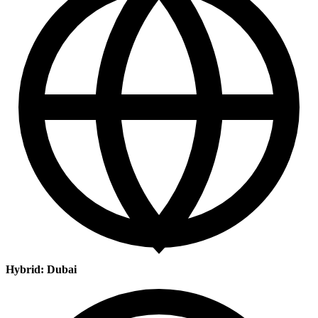
Hybrid: Dubai