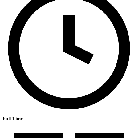
Full Time