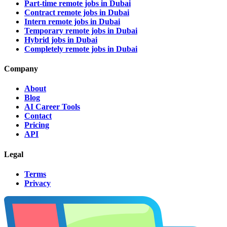
Part-time remote jobs in Dubai
Contract remote jobs in Dubai
Intern remote jobs in Dubai
Temporary remote jobs in Dubai
Hybrid jobs in Dubai
Completely remote jobs in Dubai
Company
About
Blog
AI Career Tools
Contact
Pricing
API
Legal
Terms
Privacy