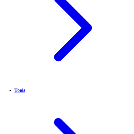
Tools