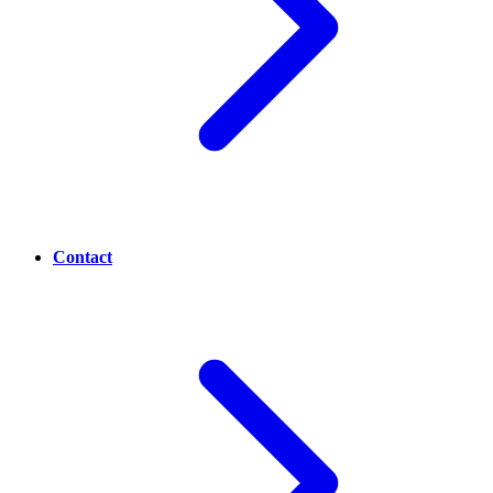
Contact