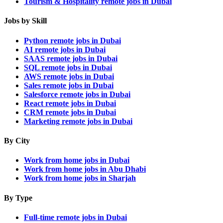
Tourism & Hospitality remote jobs in Dubai
Jobs by Skill
Python remote jobs in Dubai
AI remote jobs in Dubai
SAAS remote jobs in Dubai
SQL remote jobs in Dubai
AWS remote jobs in Dubai
Sales remote jobs in Dubai
Salesforce remote jobs in Dubai
React remote jobs in Dubai
CRM remote jobs in Dubai
Marketing remote jobs in Dubai
By City
Work from home jobs in Dubai
Work from home jobs in Abu Dhabi
Work from home jobs in Sharjah
By Type
Full-time remote jobs in Dubai