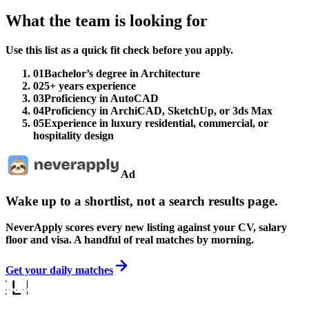
What the team is looking for
Use this list as a quick fit check before you apply.
01
Bachelor’s degree in Architecture
02
5+ years experience
03
Proficiency in AutoCAD
04
Proficiency in ArchiCAD, SketchUp, or 3ds Max
05
Experience in luxury residential, commercial, or
hospitality design
Ad
Wake up to a shortlist, not a search results page.
NeverApply scores every new listing against your CV, salary
floor and visa. A handful of real matches by morning.
Get your daily matches