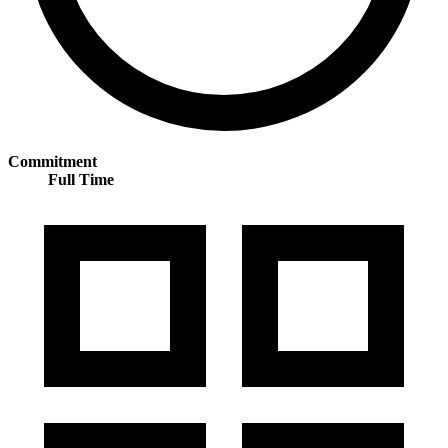
Commitment
Full Time