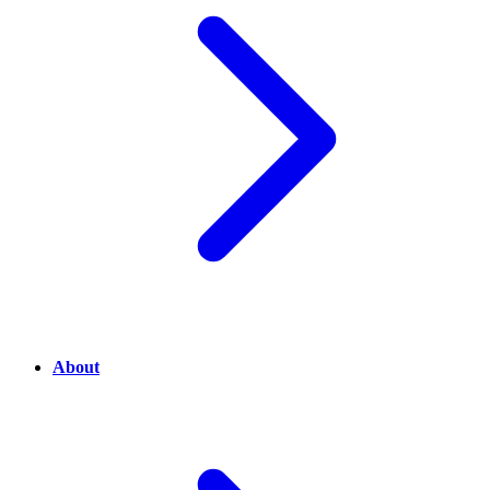
About