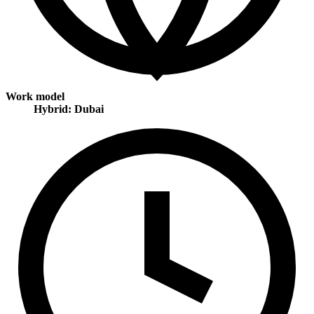
Work model
Hybrid: Dubai