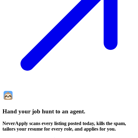
Hand your job hunt to an agent
.
NeverApply scans every listing posted today, kills the spam,
tailors your resume for every role, and applies for you.