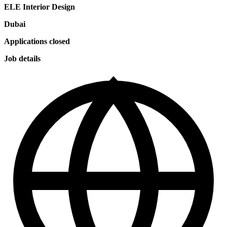
ELE Interior Design
Dubai
Applications closed
Job details