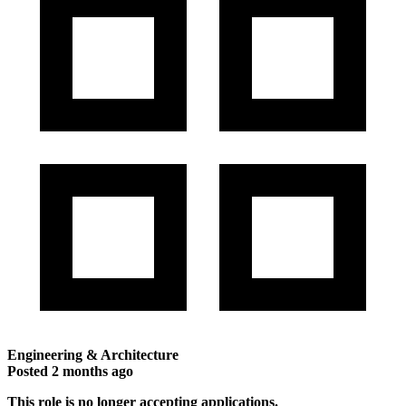
Engineering & Architecture
Posted
2 months ago
This role is no longer accepting applications.