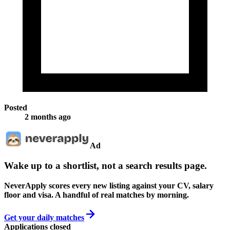
Posted
2 months ago
Ad
Wake up to a shortlist, not a search results page.
NeverApply scores every new listing against your CV, salary
floor and visa. A handful of real matches by morning.
Get your daily matches
Applications closed