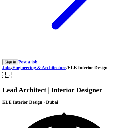
Post a job
Sign in
Jobs
/
Engineering & Architecture
/
ELE Interior Design
Lead Architect | Interior Designer
ELE Interior Design
·
Dubai