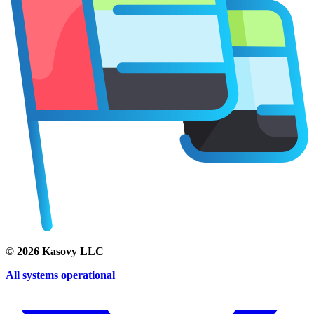
©
2026
Kasovy LLC
All systems operational