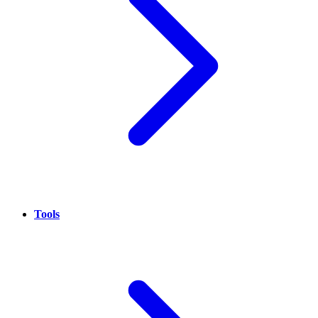
Tools