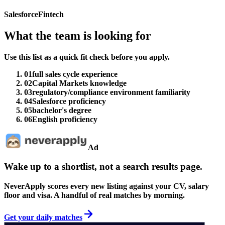
Salesforce
Fintech
What the team is looking for
Use this list as a quick fit check before you apply.
01
full sales cycle experience
02
Capital Markets knowledge
03
regulatory/compliance environment familiarity
04
Salesforce proficiency
05
bachelor's degree
06
English proficiency
Ad
Wake up to a shortlist, not a search results page.
NeverApply scores every new listing against your CV, salary
floor and visa. A handful of real matches by morning.
Get your daily matches