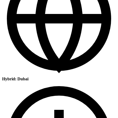
Hybrid: Dubai