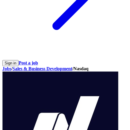
Post a job
Sign in
Jobs
/
Sales & Business Development
/
Nasdaq