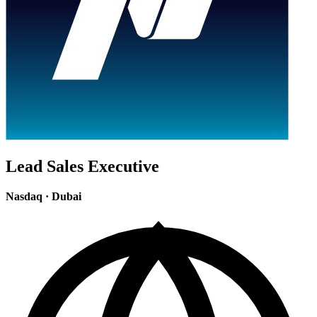
Lead Sales Executive
Nasdaq
·
Dubai