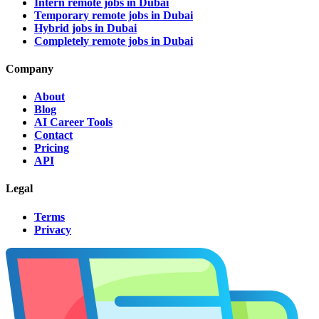
Intern remote jobs in Dubai
Temporary remote jobs in Dubai
Hybrid jobs in Dubai
Completely remote jobs in Dubai
Company
About
Blog
AI Career Tools
Contact
Pricing
API
Legal
Terms
Privacy