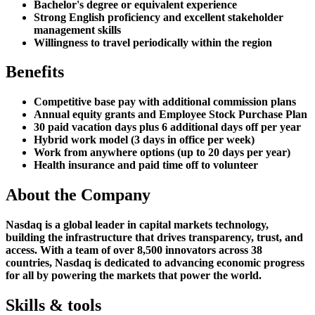
Bachelor's degree or equivalent experience
Strong English proficiency and excellent stakeholder
management skills
Willingness to travel periodically within the region
Benefits
Competitive base pay with additional commission plans
Annual equity grants and Employee Stock Purchase Plan
30 paid vacation days plus 6 additional days off per year
Hybrid work model (3 days in office per week)
Work from anywhere options (up to 20 days per year)
Health insurance and paid time off to volunteer
About the Company
Nasdaq is a global leader in capital markets technology,
building the infrastructure that drives transparency, trust, and
access. With a team of over 8,500 innovators across 38
countries, Nasdaq is dedicated to advancing economic progress
for all by powering the markets that power the world.
Skills & tools