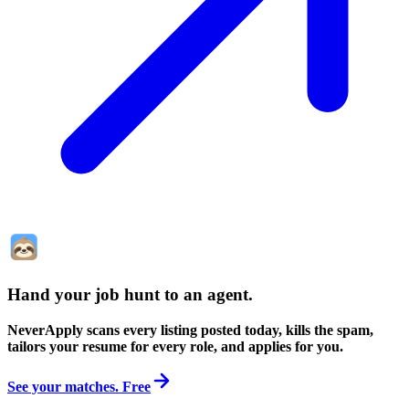
Hand your job hunt to an agent
.
NeverApply scans every listing posted today, kills the spam,
tailors your resume for every role, and applies for you.
See your matches. Free