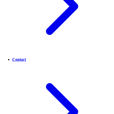
Contact