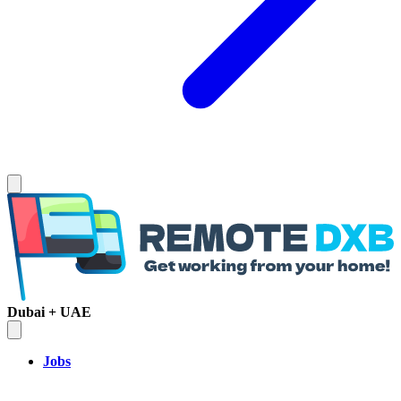
Dubai + UAE
Jobs