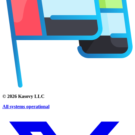
©
2026
Kasovy LLC
All systems operational