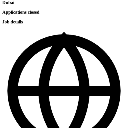
Dubai
Applications closed
Job details