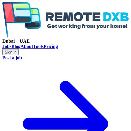
Dubai + UAE
Jobs
Blog
About
Tools
Pricing
Sign in
Post a job