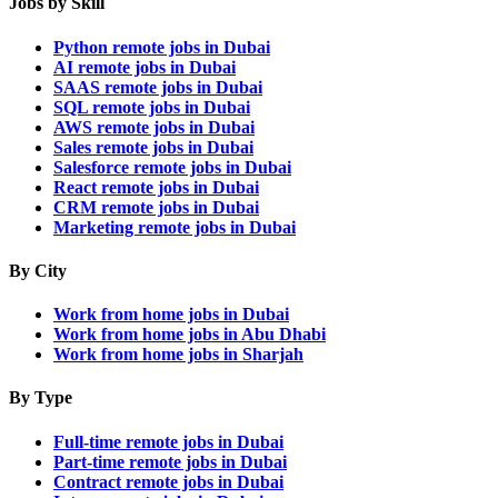
Jobs by Skill
Python remote jobs in Dubai
AI remote jobs in Dubai
SAAS remote jobs in Dubai
SQL remote jobs in Dubai
AWS remote jobs in Dubai
Sales remote jobs in Dubai
Salesforce remote jobs in Dubai
React remote jobs in Dubai
CRM remote jobs in Dubai
Marketing remote jobs in Dubai
By City
Work from home jobs in Dubai
Work from home jobs in Abu Dhabi
Work from home jobs in Sharjah
By Type
Full-time remote jobs in Dubai
Part-time remote jobs in Dubai
Contract remote jobs in Dubai