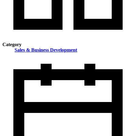
Category
Sales & Business Development