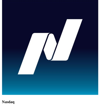
Nasdaq