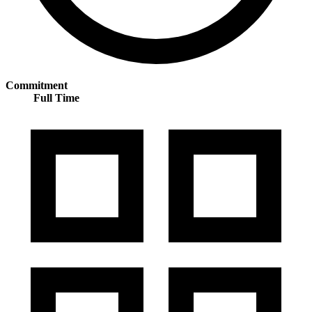
Commitment
Full Time