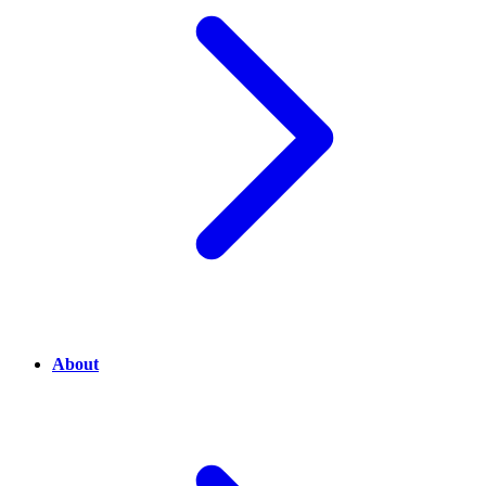
About