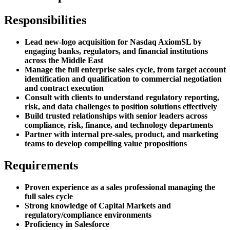
Responsibilities
Lead new-logo acquisition for Nasdaq AxiomSL by
engaging banks, regulators, and financial institutions
across the Middle East
Manage the full enterprise sales cycle, from target account
identification and qualification to commercial negotiation
and contract execution
Consult with clients to understand regulatory reporting,
risk, and data challenges to position solutions effectively
Build trusted relationships with senior leaders across
compliance, risk, finance, and technology departments
Partner with internal pre-sales, product, and marketing
teams to develop compelling value propositions
Requirements
Proven experience as a sales professional managing the
full sales cycle
Strong knowledge of Capital Markets and
regulatory/compliance environments
Proficiency in Salesforce