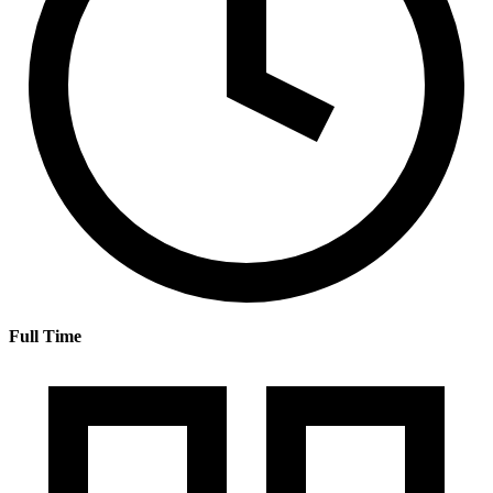
Full Time