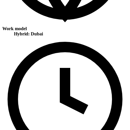
Work model
Hybrid: Dubai