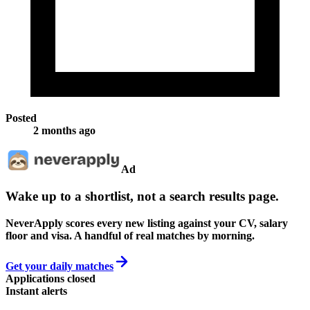
Posted
2 months ago
Ad
Wake up to a shortlist, not a search results page.
NeverApply scores every new listing against your CV, salary
floor and visa. A handful of real matches by morning.
Get your daily matches
Applications closed
Instant alerts