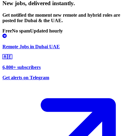
New jobs,
delivered instantly.
Get notified the moment new remote and hybrid roles are
posted for Dubai & the UAE.
Free
No spam
Updated hourly
Remote Jobs in Dubai UAE
🇦🇪
6,800+ subscribers
Get alerts on Telegram