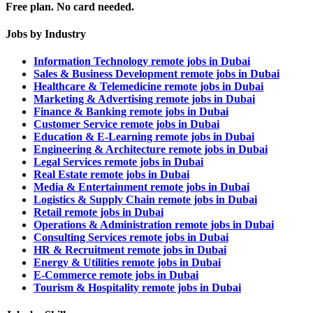
Free plan. No card needed.
Jobs by Industry
Information Technology remote jobs in Dubai
Sales & Business Development remote jobs in Dubai
Healthcare & Telemedicine remote jobs in Dubai
Marketing & Advertising remote jobs in Dubai
Finance & Banking remote jobs in Dubai
Customer Service remote jobs in Dubai
Education & E-Learning remote jobs in Dubai
Engineering & Architecture remote jobs in Dubai
Legal Services remote jobs in Dubai
Real Estate remote jobs in Dubai
Media & Entertainment remote jobs in Dubai
Logistics & Supply Chain remote jobs in Dubai
Retail remote jobs in Dubai
Operations & Administration remote jobs in Dubai
Consulting Services remote jobs in Dubai
HR & Recruitment remote jobs in Dubai
Energy & Utilities remote jobs in Dubai
E-Commerce remote jobs in Dubai
Tourism & Hospitality remote jobs in Dubai