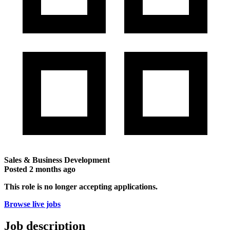
Sales & Business Development
Posted
2 months ago
This role is no longer accepting applications.
Browse live jobs
Job description