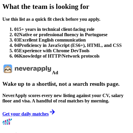
What the team is looking for
Use this list as a quick fit check before you apply.
01
5+ years in technical client-facing role
02
Native or professional fluency in Portuguese
03
Excellent English communication
04
Proficiency in JavaScript (ES6+), HTML, and CSS
05
Experience with Chrome DevTools
06
Knowledge of HTTP/Network protocols
Ad
Wake up to a shortlist, not a search results page.
NeverApply scores every new listing against your CV, salary
floor and visa. A handful of real matches by morning.
Get your daily matches