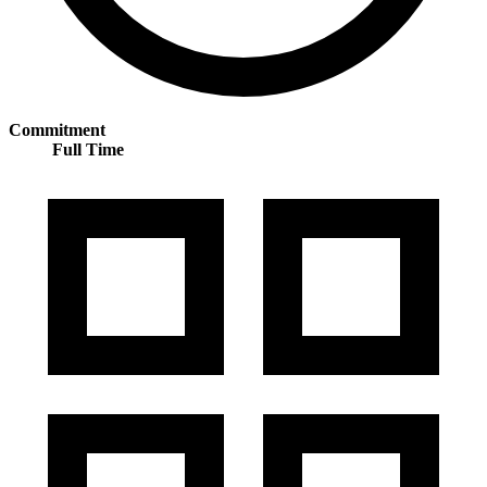
Commitment
Full Time