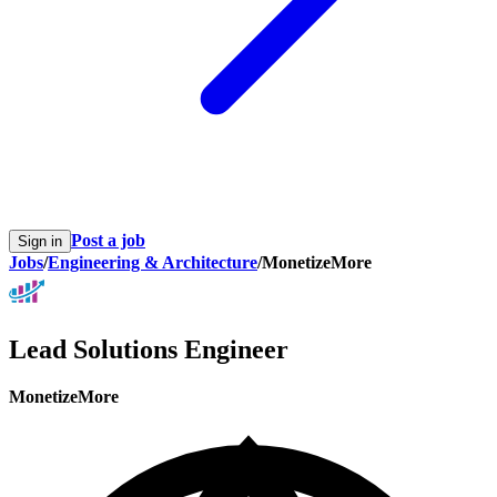
Post a job
Sign in
Jobs
/
Engineering & Architecture
/
MonetizeMore
Lead Solutions Engineer
MonetizeMore