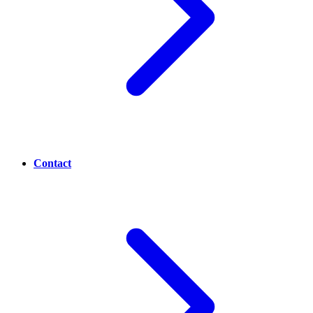
Contact