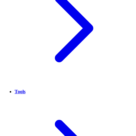
Tools