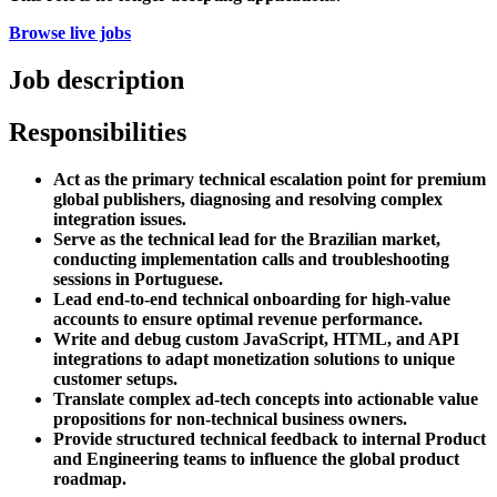
Browse live jobs
Job description
Responsibilities
Act as the primary technical escalation point for premium
global publishers, diagnosing and resolving complex
integration issues.
Serve as the technical lead for the Brazilian market,
conducting implementation calls and troubleshooting
sessions in Portuguese.
Lead end-to-end technical onboarding for high-value
accounts to ensure optimal revenue performance.
Write and debug custom JavaScript, HTML, and API
integrations to adapt monetization solutions to unique
customer setups.
Translate complex ad-tech concepts into actionable value
propositions for non-technical business owners.
Provide structured technical feedback to internal Product
and Engineering teams to influence the global product
roadmap.