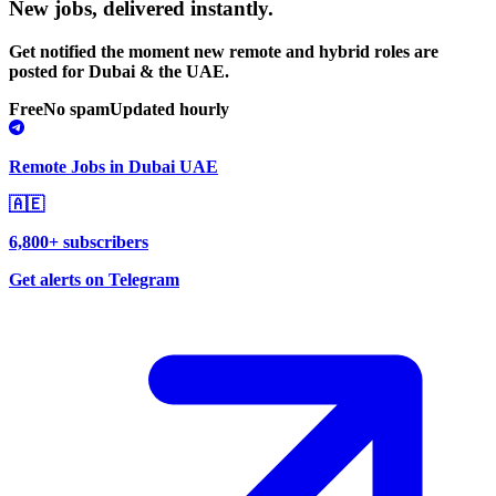
New jobs,
delivered instantly.
Get notified the moment new remote and hybrid roles are
posted for Dubai & the UAE.
Free
No spam
Updated hourly
Remote Jobs in Dubai UAE
🇦🇪
6,800+ subscribers
Get alerts on Telegram