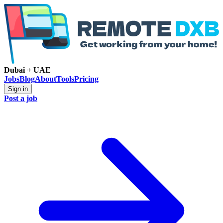
Dubai + UAE
Jobs
Blog
About
Tools
Pricing
Sign in
Post a job