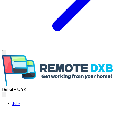
Dubai + UAE
Jobs