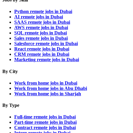
Python remote jobs in Dubai
AI remote jobs in Dubai
SAAS remote jobs in Dubai
AWS remote jobs in Dubai
SQL remote jobs in Dubai
Sales remote jobs in Dubai
Salesforce remote jobs in Dubai
React remote jobs in Dubai
CRM remote jobs in Dubai
Marketing remote jobs in Dubai
By City
Work from home jobs in Dubai
Work from home jobs in Abu Dhabi
Work from home jobs in Sharjah
By Type
Full-time remote jobs in Dubai
Part-time remote jobs in Dubai
Contract remote jobs in Dubai
Intern remote jobs in Dubai