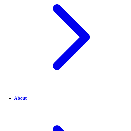
About