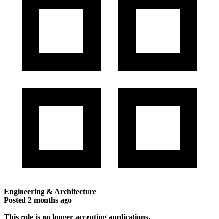
Engineering & Architecture
Posted
2 months ago
This role is no longer accepting applications.