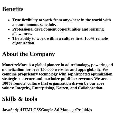
Benefits
True flexibility to work from anywhere in the world with
an autonomous schedule.
Professional development opportunities and learning
allowances.
The ability to work within a culture-first, 100% remote
organization.
About the Company
MonetizeMore is a global pioneer in ad technology, powering ad
monetization for over 150,000 websites and apps globally. We
combine proprietary technology with sophisticated optimization
strategies to secure and maximize publisher revenue. We are a
100% remote, culture-first organization driven by our core
values: Integrity, Enterprising, Kaizen, and Collaboration.
Skills & tools
JavaScript
HTML
CSS
Google Ad Manager
Prebid.js