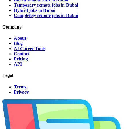
Temporary remote jobs in Dubai
Hybrid jobs in Dubai
Completely remote jobs in Dubai
Company
About
Blog
AI Career Tools
Contact
Pricing
API
Legal
Terms
Privacy