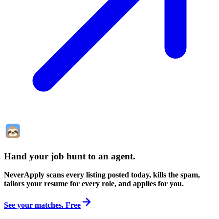
Hand your job hunt to an agent
.
NeverApply scans every listing posted today, kills the spam,
tailors your resume for every role, and applies for you.
See your matches. Free