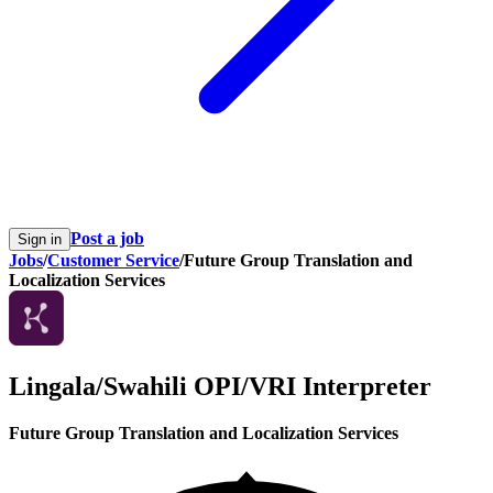
Post a job
Sign in
Jobs
/
Customer Service
/
Future Group Translation and
Localization Services
Lingala/Swahili OPI/VRI Interpreter
Future Group Translation and Localization Services