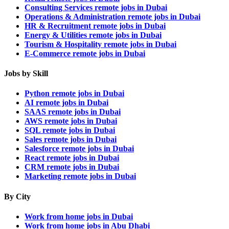
Consulting Services remote jobs in Dubai
Operations & Administration remote jobs in Dubai
HR & Recruitment remote jobs in Dubai
Energy & Utilities remote jobs in Dubai
Tourism & Hospitality remote jobs in Dubai
E-Commerce remote jobs in Dubai
Jobs by Skill
Python remote jobs in Dubai
AI remote jobs in Dubai
SAAS remote jobs in Dubai
AWS remote jobs in Dubai
SQL remote jobs in Dubai
Sales remote jobs in Dubai
Salesforce remote jobs in Dubai
React remote jobs in Dubai
CRM remote jobs in Dubai
Marketing remote jobs in Dubai
By City
Work from home jobs in Dubai
Work from home jobs in Abu Dhabi