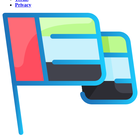
Privacy