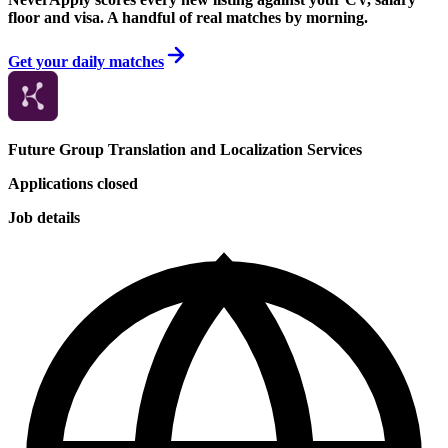
floor and visa. A handful of real matches by morning.
Get your daily matches
Future Group Translation and Localization Services
Applications closed
Job details