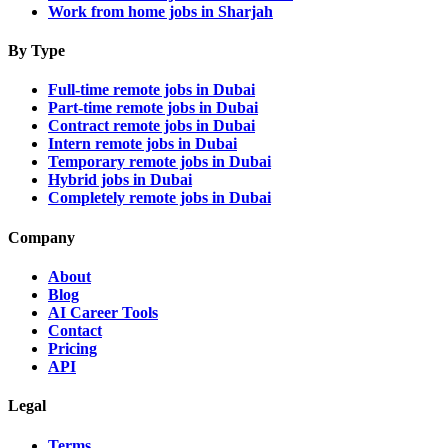
Work from home jobs in Sharjah
By Type
Full-time remote jobs in Dubai
Part-time remote jobs in Dubai
Contract remote jobs in Dubai
Intern remote jobs in Dubai
Temporary remote jobs in Dubai
Hybrid jobs in Dubai
Completely remote jobs in Dubai
Company
About
Blog
AI Career Tools
Contact
Pricing
API
Legal
Terms