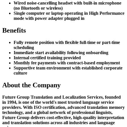
Wired noise-cancelling headset with built-in microphone
(no Bluetooth or wireless)
Single computer or laptop operating in High Performance
mode with power adapter plugged in
Benefits
Fully remote position with flexible full-time or part-time
scheduling
Immediate start availability following onboarding
Internal certified training provided
Monthly fee payments with contract-based employment
Supportive team environment with established corporate
culture
About the Company
Future Group Translation and Localization Services, founded
in 1994, is one of the world's most trusted language service
providers. With ISO certification, advanced translation memory
technology, and a global network of professional linguists,
Future Group delivers cost-effective, high-quality interpretation
and translation solutions across all industries and language