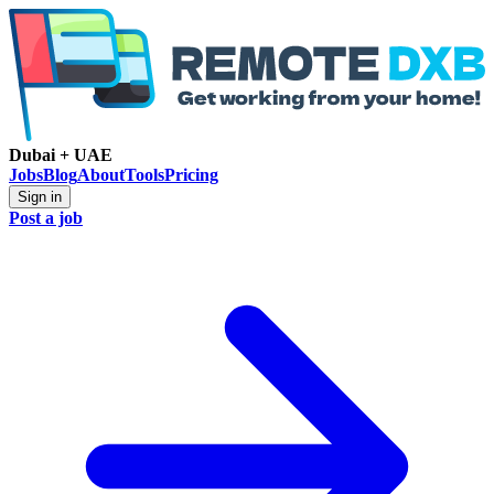
Dubai + UAE
Jobs
Blog
About
Tools
Pricing
Sign in
Post a job