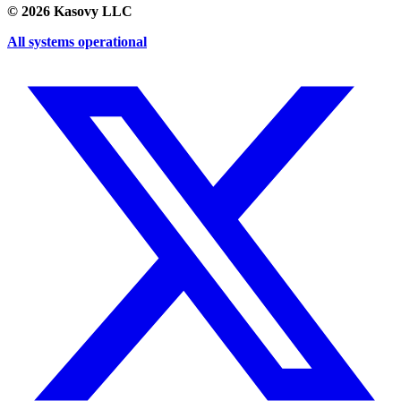
©
2026
Kasovy LLC
All systems operational