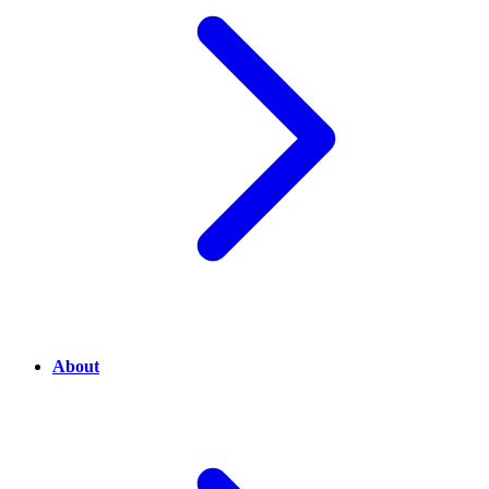
About