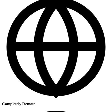
Completely Remote