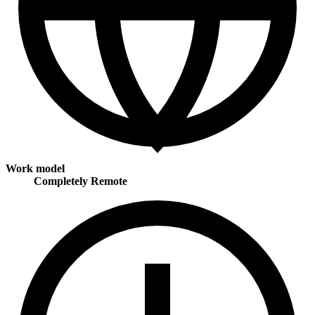
Work model
Completely Remote