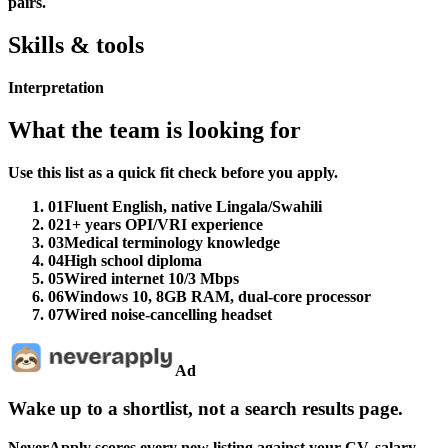
pairs.
Skills & tools
Interpretation
What the team is looking for
Use this list as a quick fit check before you apply.
01
Fluent English, native Lingala/Swahili
02
1+ years OPI/VRI experience
03
Medical terminology knowledge
04
High school diploma
05
Wired internet 10/3 Mbps
06
Windows 10, 8GB RAM, dual-core processor
07
Wired noise-cancelling headset
Ad
Wake up to a shortlist, not a search results page.
NeverApply scores every new listing against your CV, salary