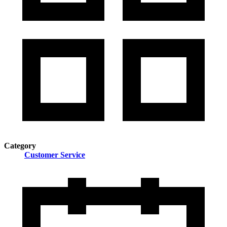
Category
Customer Service