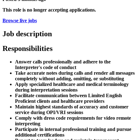
This role is no longer accepting applications.
Browse live jobs
Job description
Responsibilities
Answer calls professionally and adhere to the
Interpreter's code of conduct
Take accurate notes during calls and render all messages
completely without adding, omitting, or substituting
Apply specialized healthcare and medical terminology
during interpretation sessions
Facilitate communication between Limited English
Proficient clients and healthcare providers
Maintain highest standards of accuracy and customer
service during OPI/VRI sessions
Comply with dress code requirements for video remote
interpreting
Participate in internal professional training and pursue
additional certifications