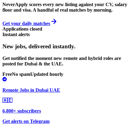
NeverApply scores every new listing against your CV, salary
floor and visa. A handful of real matches by morning.
Get your daily matches
Applications closed
Instant alerts
New jobs,
delivered instantly.
Get notified the moment new remote and hybrid roles are
posted for Dubai & the UAE.
Free
No spam
Updated hourly
Remote Jobs in Dubai UAE
🇦🇪
6,800+ subscribers
Get alerts on Telegram