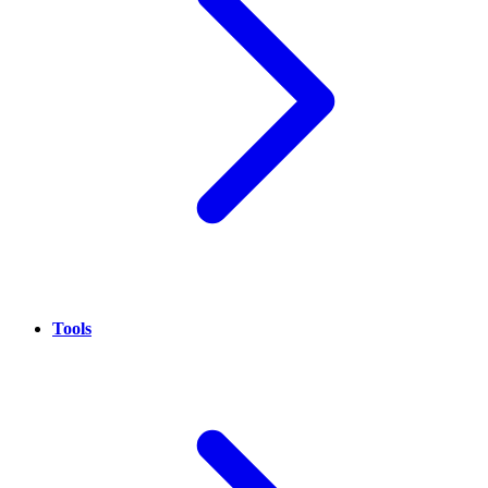
Tools