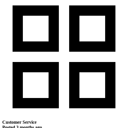
Customer Service
Posted
3 months ago