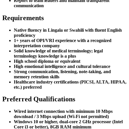
Report to team leaders and maintain transparent
communication
Requirements
Native fluency in Lingala or Swahili with fluent English
proficiency
1+ years of OPI/VRI experience with a recognized
interpretation company
Solid knowledge of medical terminology; legal
terminology knowledge is a plus
High school diploma or equivalent
High emotional intelligence and cultural tolerance
Strong communication, listening, note-taking, and
memory retention skills
Healthcare industry certifications (PICSI, ALTA, HIPAA,
etc.) preferred
Preferred Qualifications
Wired internet connection with minimum 10 Mbps
download / 3 Mbps upload (Wi-Fi not permitted)
Windows 10 or higher, dual-core 2 GHz processor (Intel
Core i3 or better), 8GB RAM minimum