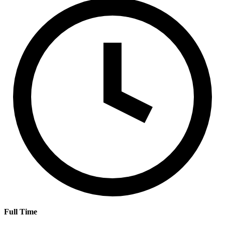
Full Time