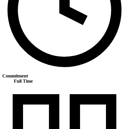
Commitment
Full Time