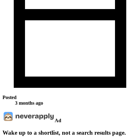
Posted
3 months ago
Ad
Wake up to a shortlist, not a search results page.