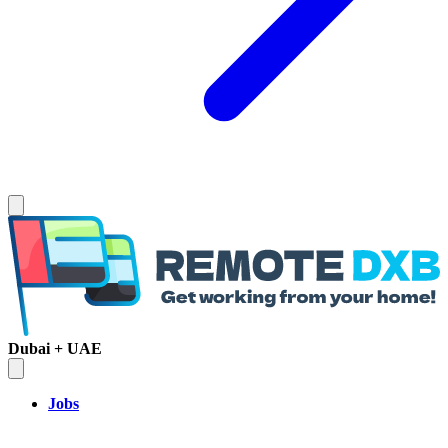
Dubai + UAE
Jobs