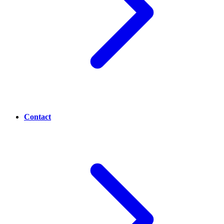
Contact