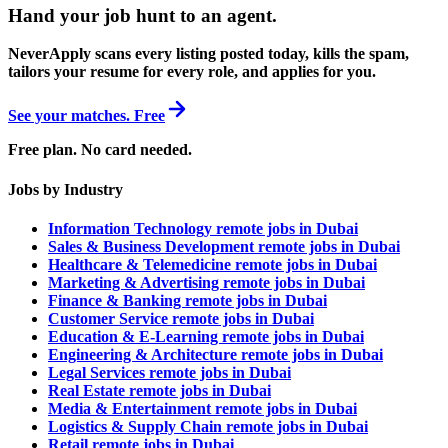
Hand your job hunt to an agent
.
NeverApply scans every listing posted today, kills the spam,
tailors your resume for every role, and applies for you.
See your matches. Free
Free plan. No card needed.
Jobs by Industry
Information Technology remote jobs in Dubai
Sales & Business Development remote jobs in Dubai
Healthcare & Telemedicine remote jobs in Dubai
Marketing & Advertising remote jobs in Dubai
Finance & Banking remote jobs in Dubai
Customer Service remote jobs in Dubai
Education & E-Learning remote jobs in Dubai
Engineering & Architecture remote jobs in Dubai
Legal Services remote jobs in Dubai
Real Estate remote jobs in Dubai
Media & Entertainment remote jobs in Dubai
Logistics & Supply Chain remote jobs in Dubai
Retail remote jobs in Dubai