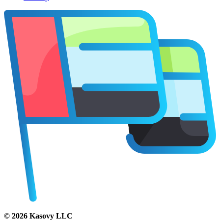
©
2026
Kasovy LLC