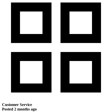
Customer Service
Posted
2 months ago