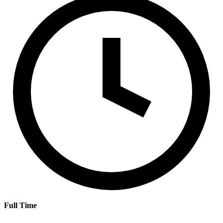
Full Time