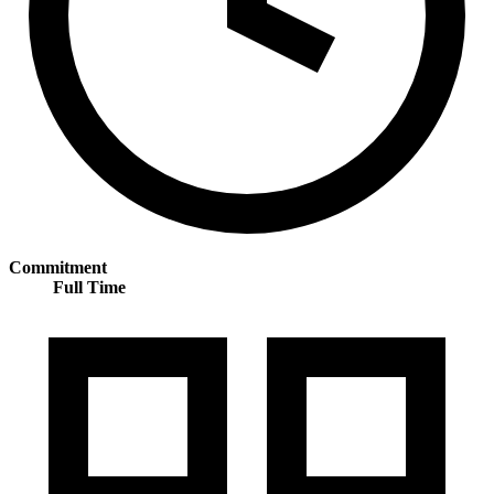
Commitment
Full Time