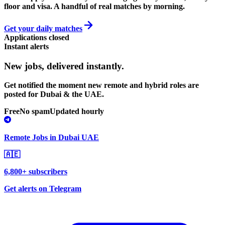
floor and visa. A handful of real matches by morning.
Get your daily matches
Applications closed
Instant alerts
New jobs,
delivered instantly.
Get notified the moment new remote and hybrid roles are
posted for Dubai & the UAE.
Free
No spam
Updated hourly
Remote Jobs in Dubai UAE
🇦🇪
6,800+ subscribers
Get alerts on Telegram