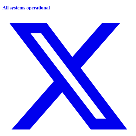
All systems operational