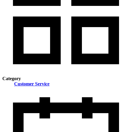
Category
Customer Service