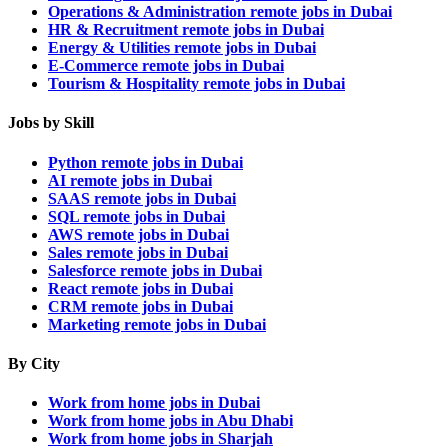
Operations & Administration remote jobs in Dubai
HR & Recruitment remote jobs in Dubai
Energy & Utilities remote jobs in Dubai
E-Commerce remote jobs in Dubai
Tourism & Hospitality remote jobs in Dubai
Jobs by Skill
Python remote jobs in Dubai
AI remote jobs in Dubai
SAAS remote jobs in Dubai
SQL remote jobs in Dubai
AWS remote jobs in Dubai
Sales remote jobs in Dubai
Salesforce remote jobs in Dubai
React remote jobs in Dubai
CRM remote jobs in Dubai
Marketing remote jobs in Dubai
By City
Work from home jobs in Dubai
Work from home jobs in Abu Dhabi
Work from home jobs in Sharjah