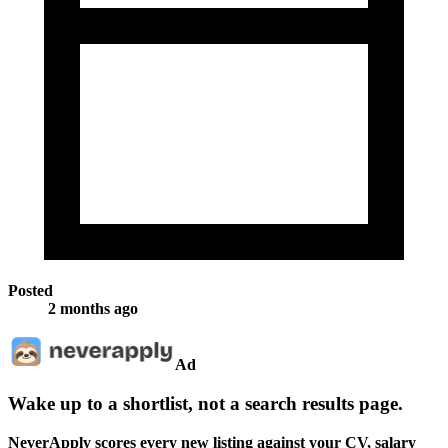
Posted
2 months ago
Ad
Wake up to a shortlist, not a search results page.
NeverApply scores every new listing against your CV, salary