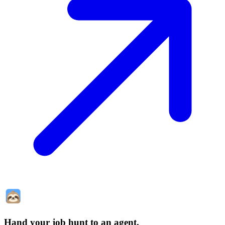
Hand your job hunt to an agent
.