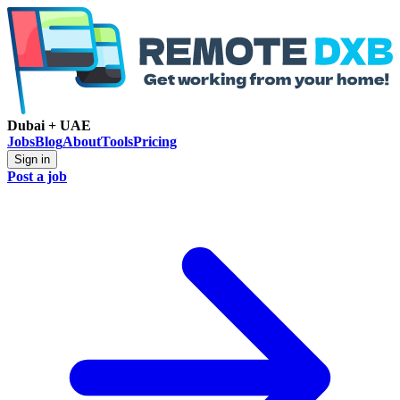
Dubai + UAE
Jobs
Blog
About
Tools
Pricing
Sign in
Post a job