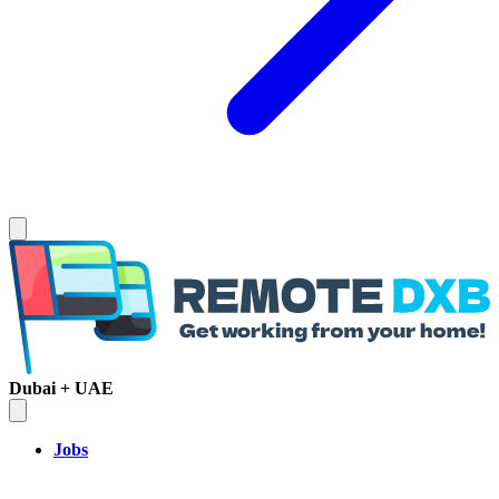
Dubai + UAE
Jobs