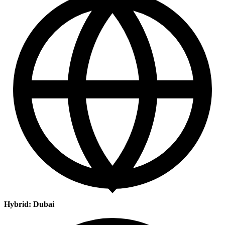
Hybrid: Dubai