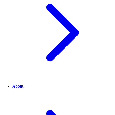
About