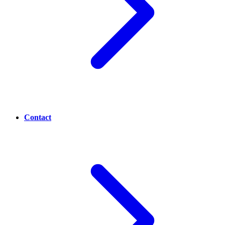
Contact