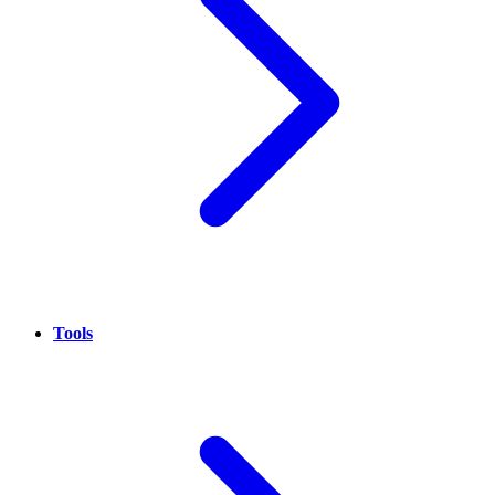
Tools