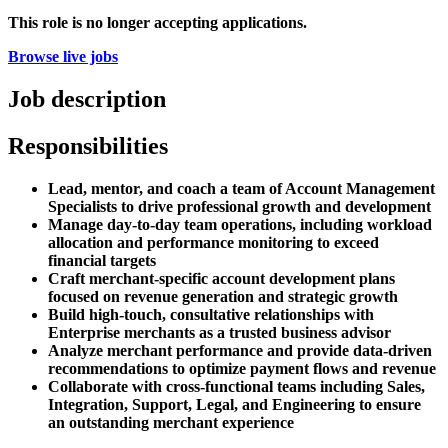
This role is no longer accepting applications.
Browse live jobs
Job description
Responsibilities
Lead, mentor, and coach a team of Account Management
Specialists to drive professional growth and development
Manage day-to-day team operations, including workload
allocation and performance monitoring to exceed
financial targets
Craft merchant-specific account development plans
focused on revenue generation and strategic growth
Build high-touch, consultative relationships with
Enterprise merchants as a trusted business advisor
Analyze merchant performance and provide data-driven
recommendations to optimize payment flows and revenue
Collaborate with cross-functional teams including Sales,
Integration, Support, Legal, and Engineering to ensure
an outstanding merchant experience