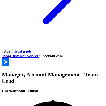
Post a job
Sign in
Jobs
/
Customer Service
/
Checkout.com
Manager, Account Management - Team
Lead
Checkout.com
·
Dubai