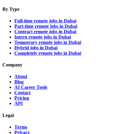
By Type
Full-time remote jobs in Dubai
Part-time remote jobs in Dubai
Contract remote jobs in Dubai
Intern remote jobs in Dubai
Temporary remote jobs in Dubai
Hybrid jobs in Dubai
Completely remote jobs in Dubai
Company
About
Blog
AI Career Tools
Contact
Pricing
API
Legal
Terms
Privacy