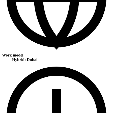
Work model
Hybrid: Dubai