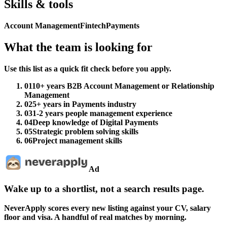
Skills & tools
Account Management
Fintech
Payments
What the team is looking for
Use this list as a quick fit check before you apply.
01
10+ years B2B Account Management or Relationship
Management
02
5+ years in Payments industry
03
1-2 years people management experience
04
Deep knowledge of Digital Payments
05
Strategic problem solving skills
06
Project management skills
Ad
Wake up to a shortlist, not a search results page.
NeverApply scores every new listing against your CV, salary
floor and visa. A handful of real matches by morning.