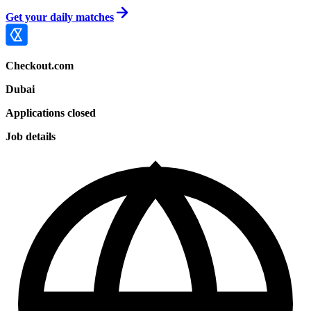
Get your daily matches
Checkout.com
Dubai
Applications closed
Job details