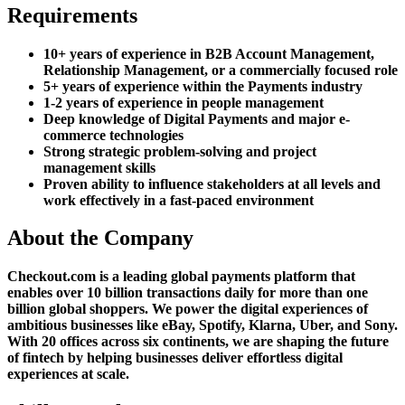
Requirements
10+ years of experience in B2B Account Management,
Relationship Management, or a commercially focused role
5+ years of experience within the Payments industry
1-2 years of experience in people management
Deep knowledge of Digital Payments and major e-
commerce technologies
Strong strategic problem-solving and project
management skills
Proven ability to influence stakeholders at all levels and
work effectively in a fast-paced environment
About the Company
Checkout.com is a leading global payments platform that
enables over 10 billion transactions daily for more than one
billion global shoppers. We power the digital experiences of
ambitious businesses like eBay, Spotify, Klarna, Uber, and Sony.
With 20 offices across six continents, we are shaping the future
of fintech by helping businesses deliver effortless digital
experiences at scale.