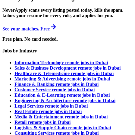
NeverApply scans every listing posted today, kills the spam,
tailors your resume for every role, and applies for you.
See your matches. Free
Free plan. No card needed.
Jobs by Industry
Information Technology remote jobs in Dubai
Sales & Business Development remote jobs in Dubai
Healthcare & Telemedicine remote jobs in Dubai
Marketing & Advertising remote jobs in Dubai
Finance & Banking remote jobs in Dubai
Customer Service remote jobs in Dubai
Education & E-Learning remote jobs in Dubai
Engineering & Architecture remote jobs in Dubai
Legal Services remote jobs in Dubai
Real Estate remote jobs in Dubai
Media & Entertainment remote jobs in Dubai
Retail remote jobs in Dubai
Logistics & Supply Chain remote jobs in Dubai
Consulting Services remote jobs in Dubai