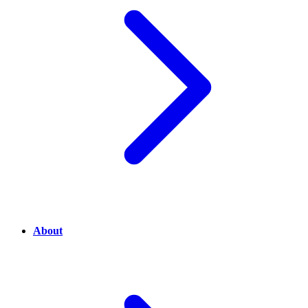
About