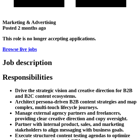
Marketing & Advertising
Posted
2 months ago
This role is no longer accepting applications.
Browse live jobs
Job description
Responsibilities
Drive the strategic vision and creative direction for B2B
and B2C content ecosystems.
Architect persona-driven B2B content strategies and map
complex, multi-touch lifecycle journeys.
Manage external agency partners and freelancers,
providing clear creative direction and copy oversight.
Partner with internal product, sales, and marketing
stakeholders to align messaging with business goals.
Execute structured content testing agendas to optimize