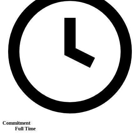
Commitment
Full Time