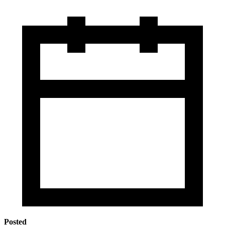
Posted