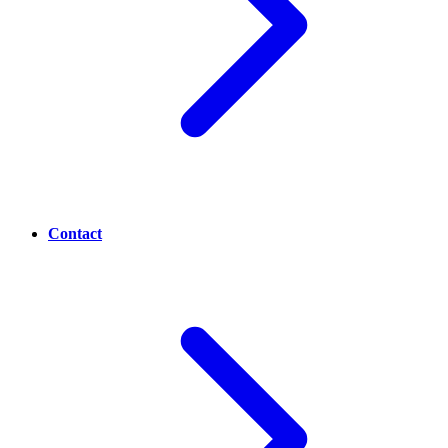
Contact