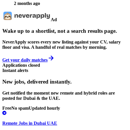
2 months ago
Ad
Wake up to a shortlist, not a search results page.
NeverApply scores every new listing against your CV, salary
floor and visa. A handful of real matches by morning.
Get your daily matches
Applications closed
Instant alerts
New jobs,
delivered instantly.
Get notified the moment new remote and hybrid roles are
posted for Dubai & the UAE.
Free
No spam
Updated hourly
Remote Jobs in Dubai UAE