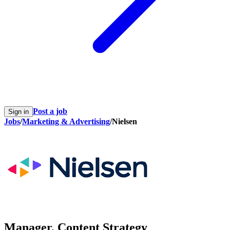
Post a job
Sign in
Jobs
/
Marketing & Advertising
/
Nielsen
Manager, Content Strategy