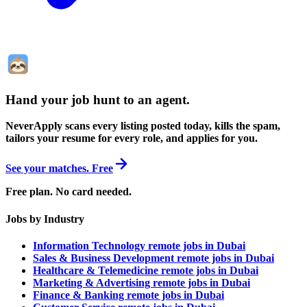
Hand your job hunt to an agent
.
NeverApply scans every listing posted today, kills the spam,
tailors your resume for every role, and applies for you.
See your matches. Free
Free plan. No card needed.
Jobs by Industry
Information Technology remote jobs in Dubai
Sales & Business Development remote jobs in Dubai
Healthcare & Telemedicine remote jobs in Dubai
Marketing & Advertising remote jobs in Dubai
Finance & Banking remote jobs in Dubai