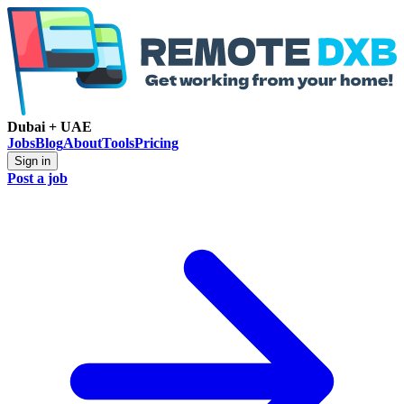
Dubai + UAE
Jobs
Blog
About
Tools
Pricing
Sign in
Post a job