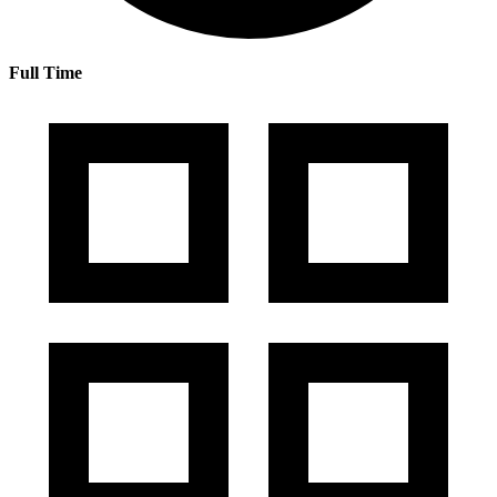
Full Time