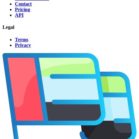
Contact
Pricing
API
Legal
Terms
Privacy