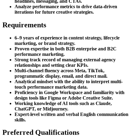
headlines, messaging, and CTAs.
Analyze performance metrics to drive data-driven
iterations for future creative strategies.
Requirements
6–9 years of experience in content strategy, lifecycle
marketing, or brand strategy.
Proven expertise in both B2B enterprise and B2C
performance marketing.
Strong track record of managing external agency
relationships and setting clear KPIs.
Multi-channel fluency across Meta, TikTok,
programmatic display, email, and direct mail.
Analytical mindset with the ability to interpret multi-
touch performance marketing data.
Proficiency in Google Workspace and familiarity with
design tools like Figma or Adobe Creative Suite.
Working knowledge of AI tools such as Claude,
ChatGPT, or Midjourney.
Expert-level written and verbal English communication
skills.
Preferred Qualifications