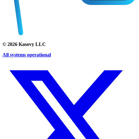
©
2026
Kasovy LLC
All systems operational