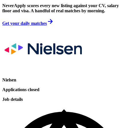
NeverApply scores every new listing against your CV, salary
floor and visa. A handful of real matches by morning.
Get your daily matches
Nielsen
Applications closed
Job details