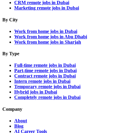
CRM remote jobs in Dubai
Marketing remote jobs in Dubai
By City
Work from home jobs in Dubai
Work from home jobs in Abu Dhabi
Work from home jobs in Sharjah
By Type
Full-time remote jobs in Dubai
Part-time remote jobs in Dubai
Contract remote jobs in Dubai
Intern remote jobs in Dubai
Temporary remote jobs in Dubai
Hybrid jobs in Dubai
Completely remote jobs in Dubai
Company
About
Blog
AI Career Tools