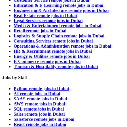
Customer Service remote jobs in Dubai
Education & E-Learning remote jobs in Dubai
Engineering & Architecture remote jobs in Dubai
Real Estate remote jobs in Dubai
Legal Services remote jobs in Dubai
Media & Entertainment remote jobs in Dubai
Retail remote jobs in Dubai
Logistics & Supply Chain remote jobs in Dubai
Consulting Services remote jobs in Dubai
Operations & Administration remote jobs in Dubai
HR & Recruitment remote jobs in Dubai
Energy & Utilities remote jobs in Dubai
E-Commerce remote jobs in Dubai
Tourism & Hospitality remote jobs in Dubai
Jobs by Skill
Python remote jobs in Dubai
AI remote jobs in Dubai
SAAS remote jobs in Dubai
AWS remote jobs in Dubai
SQL remote jobs in Dubai
Sales remote jobs in Dubai
Salesforce remote jobs in Dubai
React remote jobs in Dubai