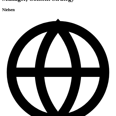
Nielsen