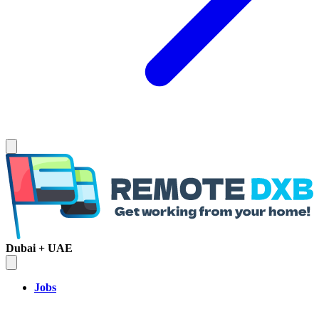
Dubai + UAE
Jobs