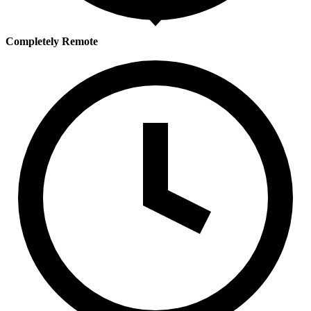
Completely Remote