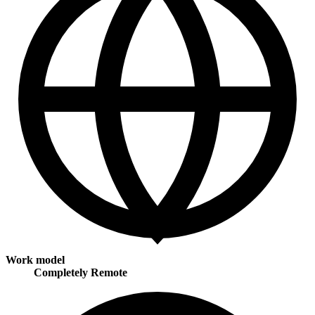
Work model
Completely Remote