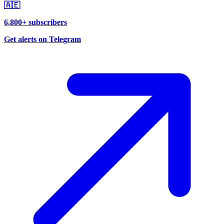
🇦🇪
6,800+ subscribers
Get alerts on Telegram