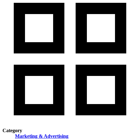
Category
Marketing & Advertising