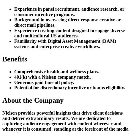
Experience in panel recruitment, audience research, or
consumer incentive programs.
Background in overseeing direct response creative or
direct mail pipelines.
Experience creating content designed to engage diverse
and multicultural US audiences.
Familiarity with Digital Asset Management (DAM)
systems and enterprise creative workflows.
Benefits
Comprehensive health and wellness plans.
401(k) with a Nielsen company match.
Generous paid time off policy.
Potential for discretionary incentive or bonus eligibility.
About the Company
Nielsen provides powerful insights that drive client decisions
and deliver extraordinary results. We are dedicated to
capturing audience engagement with content wherever and
whenever it is consumed, standing at the forefront of the media