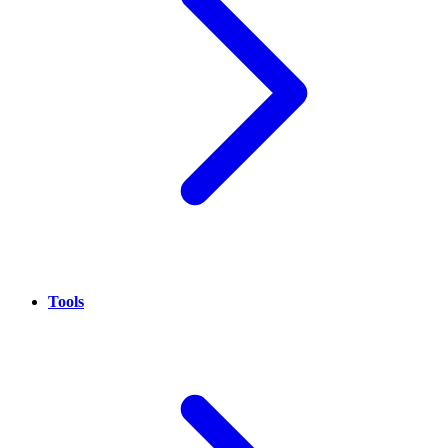
Tools