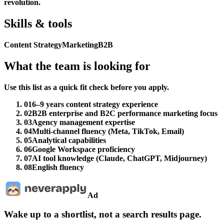
revolution.
Skills & tools
Content Strategy
Marketing
B2B
What the team is looking for
Use this list as a quick fit check before you apply.
01
6–9 years content strategy experience
02
B2B enterprise and B2C performance marketing focus
03
Agency management expertise
04
Multi-channel fluency (Meta, TikTok, Email)
05
Analytical capabilities
06
Google Workspace proficiency
07
AI tool knowledge (Claude, ChatGPT, Midjourney)
08
English fluency
Ad
Wake up to a shortlist, not a search results page.