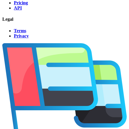
Pricing
API
Legal
Terms
Privacy