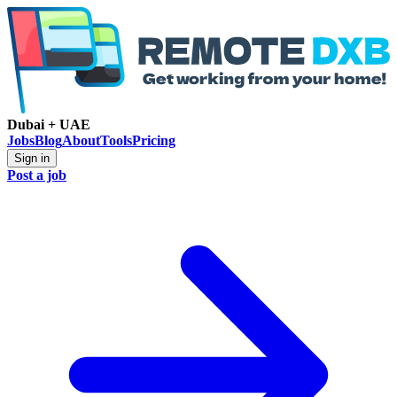
Dubai + UAE
Jobs
Blog
About
Tools
Pricing
Sign in
Post a job