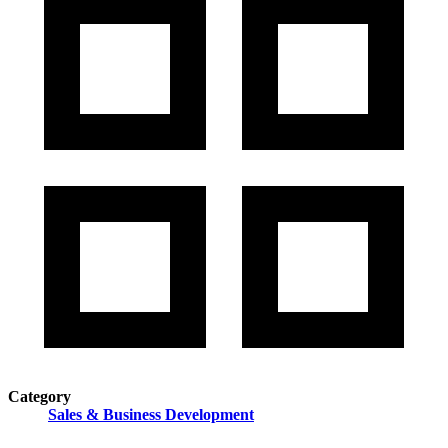
Category
Sales & Business Development