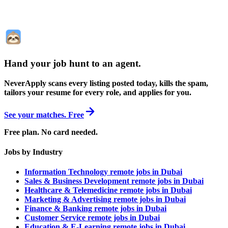
Hand your job hunt to an agent
.
NeverApply scans every listing posted today, kills the spam,
tailors your resume for every role, and applies for you.
See your matches. Free
Free plan. No card needed.
Jobs by Industry
Information Technology remote jobs in Dubai
Sales & Business Development remote jobs in Dubai
Healthcare & Telemedicine remote jobs in Dubai
Marketing & Advertising remote jobs in Dubai
Finance & Banking remote jobs in Dubai
Customer Service remote jobs in Dubai
Education & E-Learning remote jobs in Dubai