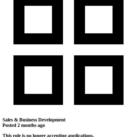
Sales & Business Development
Posted
2 months ago
This role is no longer accepting applications.