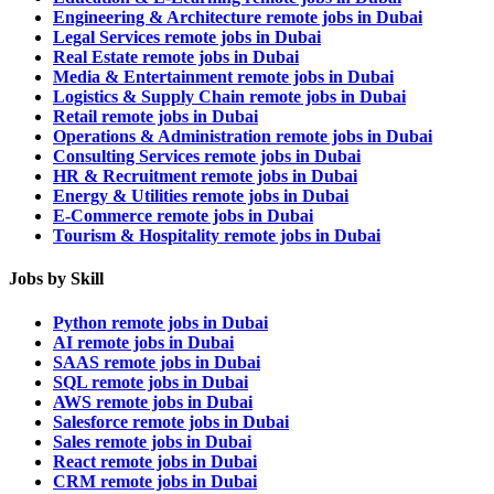
Engineering & Architecture remote jobs in Dubai
Legal Services remote jobs in Dubai
Real Estate remote jobs in Dubai
Media & Entertainment remote jobs in Dubai
Logistics & Supply Chain remote jobs in Dubai
Retail remote jobs in Dubai
Operations & Administration remote jobs in Dubai
Consulting Services remote jobs in Dubai
HR & Recruitment remote jobs in Dubai
Energy & Utilities remote jobs in Dubai
E-Commerce remote jobs in Dubai
Tourism & Hospitality remote jobs in Dubai
Jobs by Skill
Python remote jobs in Dubai
AI remote jobs in Dubai
SAAS remote jobs in Dubai
SQL remote jobs in Dubai
AWS remote jobs in Dubai
Salesforce remote jobs in Dubai
Sales remote jobs in Dubai
React remote jobs in Dubai
CRM remote jobs in Dubai