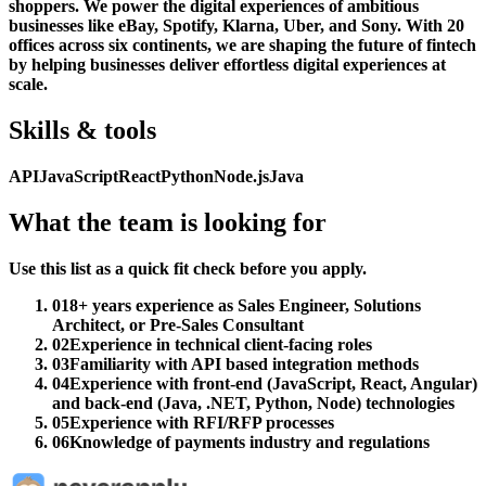
shoppers. We power the digital experiences of ambitious
businesses like eBay, Spotify, Klarna, Uber, and Sony. With 20
offices across six continents, we are shaping the future of fintech
by helping businesses deliver effortless digital experiences at
scale.
Skills & tools
API
JavaScript
React
Python
Node.js
Java
What the team is looking for
Use this list as a quick fit check before you apply.
01
8+ years experience as Sales Engineer, Solutions
Architect, or Pre-Sales Consultant
02
Experience in technical client-facing roles
03
Familiarity with API based integration methods
04
Experience with front-end (JavaScript, React, Angular)
and back-end (Java, .NET, Python, Node) technologies
05
Experience with RFI/RFP processes
06
Knowledge of payments industry and regulations