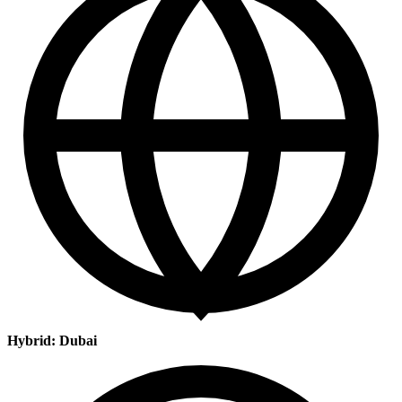
Hybrid: Dubai