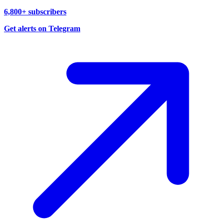
6,800+ subscribers
Get alerts on Telegram