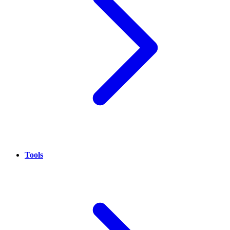
Tools