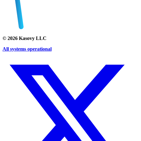
©
2026
Kasovy LLC
All systems operational