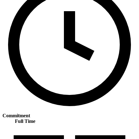
Commitment
Full Time