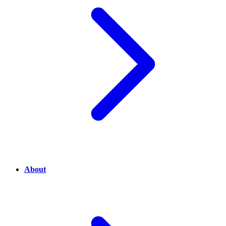
About