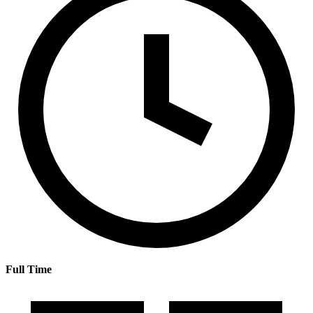
Full Time