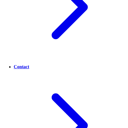
Contact