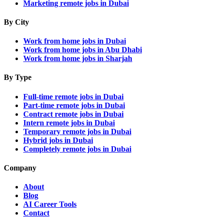
Marketing remote jobs in Dubai
By City
Work from home jobs in Dubai
Work from home jobs in Abu Dhabi
Work from home jobs in Sharjah
By Type
Full-time remote jobs in Dubai
Part-time remote jobs in Dubai
Contract remote jobs in Dubai
Intern remote jobs in Dubai
Temporary remote jobs in Dubai
Hybrid jobs in Dubai
Completely remote jobs in Dubai
Company
About
Blog
AI Career Tools
Contact