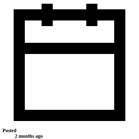
Posted
2 months ago