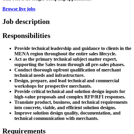
Browse live jobs
Job description
Responsibilities
Provide technical leadership and guidance to clients in the
MENA region throughout the entire sales lifecycle.
Act as the primary technical subject matter expert,
supporting the Sales team through all pre-sales phases.
Conduct thorough upfront qualification of merchant
technical needs and infrastructure.
Design, prepare, and lead technical and commercial
workshops for prospective merchants.
Provide critical technical and solution design inputs for
high-value proposals and complex RFP/RFI responses.
Translate product, business, and technical requirements
into concrete, viable, and efficient solution designs.
Improve solution design quality, documentation, and
technical communication with merchants.
Requirements