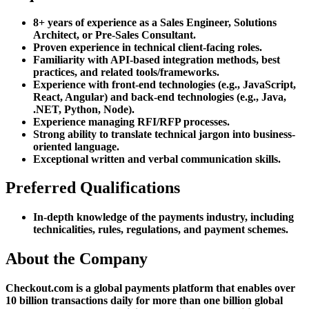
8+ years of experience as a Sales Engineer, Solutions
Architect, or Pre-Sales Consultant.
Proven experience in technical client-facing roles.
Familiarity with API-based integration methods, best
practices, and related tools/frameworks.
Experience with front-end technologies (e.g., JavaScript,
React, Angular) and back-end technologies (e.g., Java,
.NET, Python, Node).
Experience managing RFI/RFP processes.
Strong ability to translate technical jargon into business-
oriented language.
Exceptional written and verbal communication skills.
Preferred Qualifications
In-depth knowledge of the payments industry, including
technicalities, rules, regulations, and payment schemes.
About the Company
Checkout.com is a global payments platform that enables over
10 billion transactions daily for more than one billion global