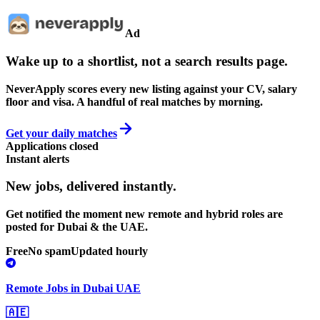
Ad
Wake up to a shortlist, not a search results page.
NeverApply scores every new listing against your CV, salary
floor and visa. A handful of real matches by morning.
Get your daily matches
Applications closed
Instant alerts
New jobs,
delivered instantly.
Get notified the moment new remote and hybrid roles are
posted for Dubai & the UAE.
Free
No spam
Updated hourly
Remote Jobs in Dubai UAE
🇦🇪