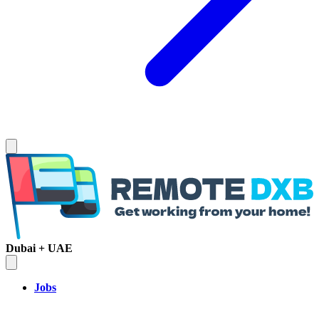
Dubai + UAE
Jobs