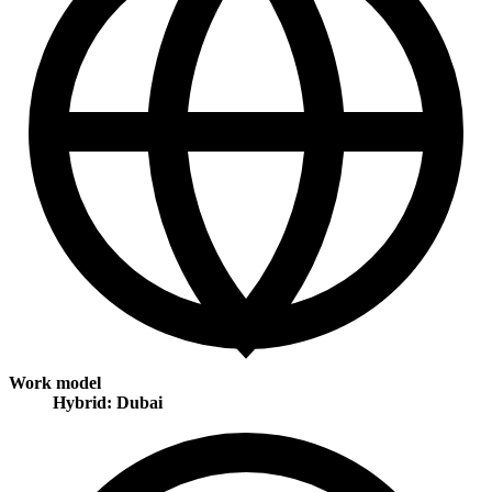
Work model
Hybrid: Dubai