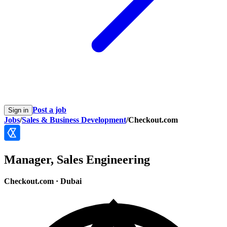
Post a job
Sign in
Jobs
/
Sales & Business Development
/
Checkout.com
Manager, Sales Engineering
Checkout.com
·
Dubai