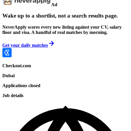
Ad
Wake up to a shortlist, not a search results page.
NeverApply scores every new listing against your CV, salary
floor and visa. A handful of real matches by morning.
Get your daily matches
Checkout.com
Dubai
Applications closed
Job details