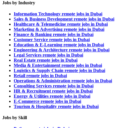
Jobs by Industry
Information Technology remote jobs in Dubai
Sales & Business Development remote jobs in Dubai
Healthcare & Telemedicine remote jobs in Dubai
Marketing & Advertising remote jobs in Dubai
Finance & Banking remote jobs in Dubai
Customer Service remote jobs in Dubai
Education & E-Learning remote jobs in Dubai
Engineering & Architecture remote jobs in Dubai
Legal Services remote jobs in Dubai
Real Estate remote jobs in Dubai
Media & Entertainment remote jobs in Dubai
Logistics & Supply Chain remote jobs in Dubai
Retail remote jobs in Dubai
Operations & Administration remote jobs in Dubai
Consulting Services remote jobs in Dubai
HR & Recruitment remote jobs in Dubai
Energy & Utilities remote jobs in Dubai
E-Commerce remote jobs in Dubai
Tourism & Hospitality remote jobs in Dubai
Jobs by Skill