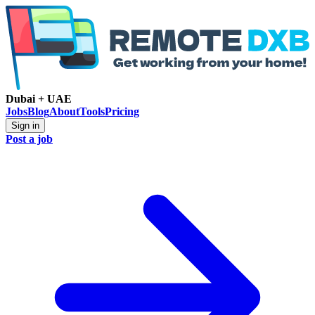
Dubai + UAE
Jobs
Blog
About
Tools
Pricing
Sign in
Post a job