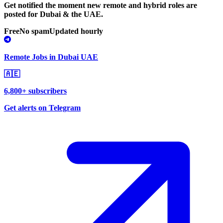
Get notified the moment new remote and hybrid roles are
posted for Dubai & the UAE.
Free
No spam
Updated hourly
Remote Jobs in Dubai UAE
🇦🇪
6,800+ subscribers
Get alerts on Telegram