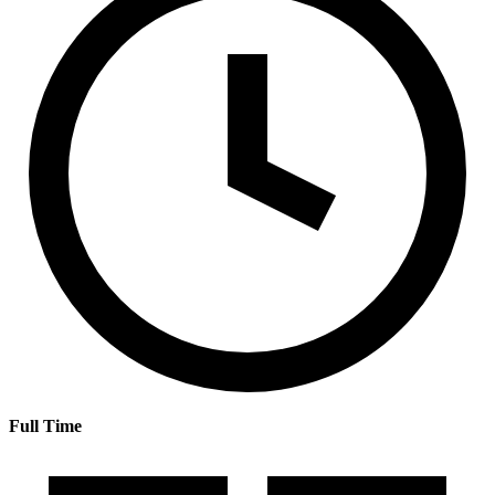
Full Time