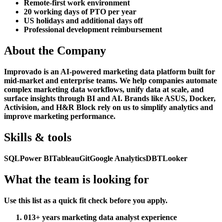
Remote-first work environment
20 working days of PTO per year
US holidays and additional days off
Professional development reimbursement
About the Company
Improvado is an AI-powered marketing data platform built for
mid-market and enterprise teams. We help companies automate
complex marketing data workflows, unify data at scale, and
surface insights through BI and AI. Brands like ASUS, Docker,
Activision, and H&R Block rely on us to simplify analytics and
improve marketing performance.
Skills & tools
SQL
Power BI
Tableau
Git
Google Analytics
DBT
Looker
What the team is looking for
Use this list as a quick fit check before you apply.
01
3+ years marketing data analyst experience