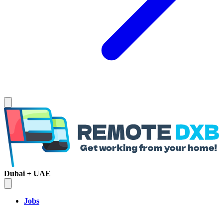
Dubai + UAE
Jobs