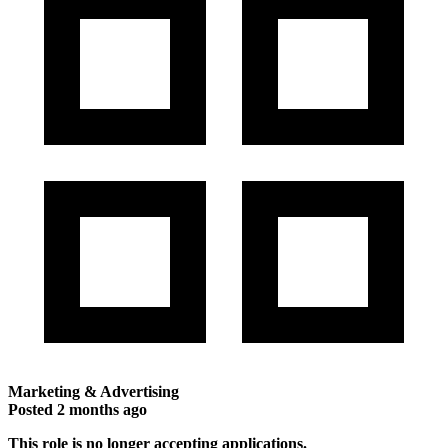
Marketing & Advertising
Posted
2 months ago
This role is no longer accepting applications.