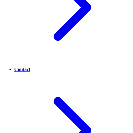
Contact