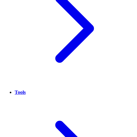
Tools