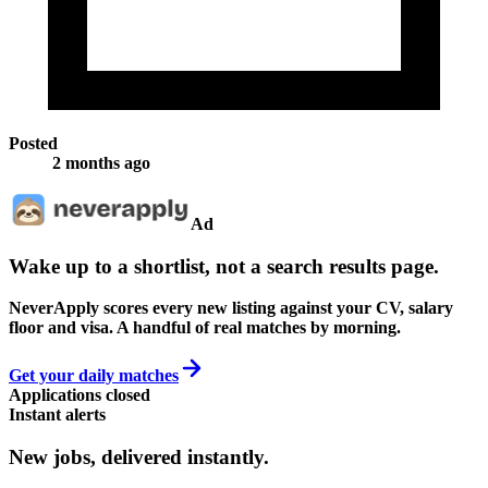
Posted
2 months ago
Ad
Wake up to a shortlist, not a search results page.
NeverApply scores every new listing against your CV, salary
floor and visa. A handful of real matches by morning.
Get your daily matches
Applications closed
Instant alerts
New jobs,
delivered instantly.