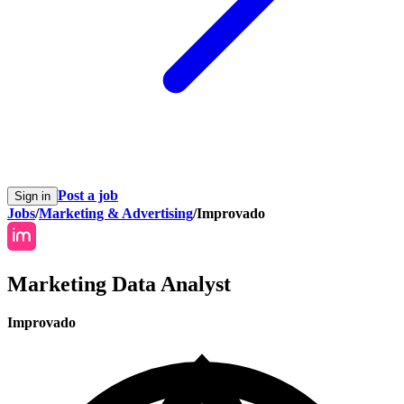
Post a job
Sign in
Jobs
/
Marketing & Advertising
/
Improvado
Marketing Data Analyst
Improvado