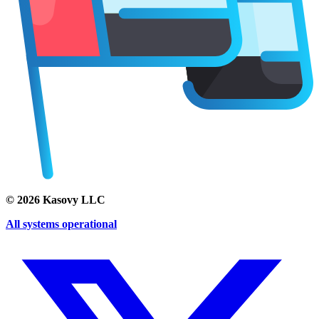
©
2026
Kasovy LLC
All systems operational