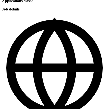
Applications closed
Job details