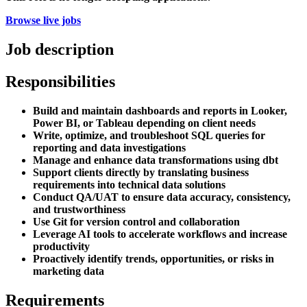
Browse live jobs
Job description
Responsibilities
Build and maintain dashboards and reports in Looker,
Power BI, or Tableau depending on client needs
Write, optimize, and troubleshoot SQL queries for
reporting and data investigations
Manage and enhance data transformations using dbt
Support clients directly by translating business
requirements into technical data solutions
Conduct QA/UAT to ensure data accuracy, consistency,
and trustworthiness
Use Git for version control and collaboration
Leverage AI tools to accelerate workflows and increase
productivity
Proactively identify trends, opportunities, or risks in
marketing data
Requirements