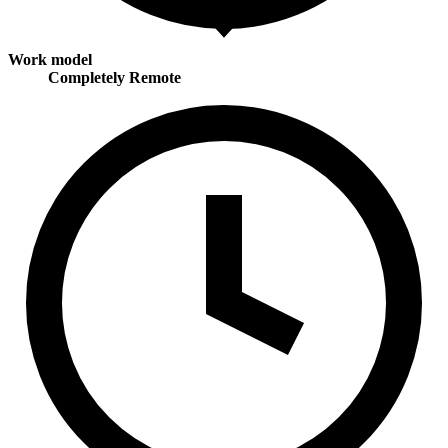
Work model
Completely Remote