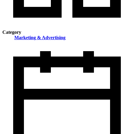
Category
Marketing & Advertising