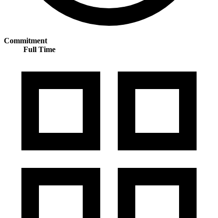
Commitment
Full Time