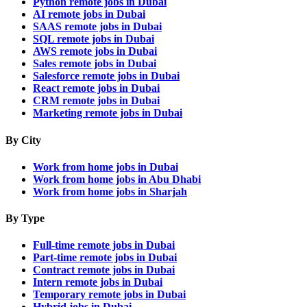
Python remote jobs in Dubai
AI remote jobs in Dubai
SAAS remote jobs in Dubai
SQL remote jobs in Dubai
AWS remote jobs in Dubai
Sales remote jobs in Dubai
Salesforce remote jobs in Dubai
React remote jobs in Dubai
CRM remote jobs in Dubai
Marketing remote jobs in Dubai
By City
Work from home jobs in Dubai
Work from home jobs in Abu Dhabi
Work from home jobs in Sharjah
By Type
Full-time remote jobs in Dubai
Part-time remote jobs in Dubai
Contract remote jobs in Dubai
Intern remote jobs in Dubai
Temporary remote jobs in Dubai
Hybrid jobs in Dubai