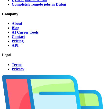
Completely remote jobs in Dubai
Company
About
Blog
AI Career Tools
Contact
Pricing
API
Legal
Terms
Privacy