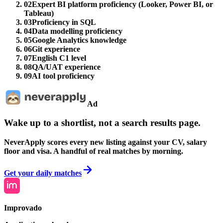
02
Expert BI platform proficiency (Looker, Power BI, or
Tableau)
03
Proficiency in SQL
04
Data modelling proficiency
05
Google Analytics knowledge
06
Git experience
07
English C1 level
08
QA/UAT experience
09
AI tool proficiency
Ad
Wake up to a shortlist, not a search results page.
NeverApply scores every new listing against your CV, salary
floor and visa. A handful of real matches by morning.
Get your daily matches
Improvado