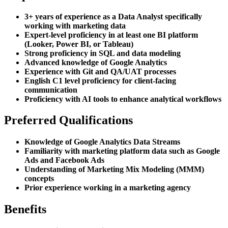
3+ years of experience as a Data Analyst specifically
working with marketing data
Expert-level proficiency in at least one BI platform
(Looker, Power BI, or Tableau)
Strong proficiency in SQL and data modeling
Advanced knowledge of Google Analytics
Experience with Git and QA/UAT processes
English C1 level proficiency for client-facing
communication
Proficiency with AI tools to enhance analytical workflows
Preferred Qualifications
Knowledge of Google Analytics Data Streams
Familiarity with marketing platform data such as Google
Ads and Facebook Ads
Understanding of Marketing Mix Modeling (MMM)
concepts
Prior experience working in a marketing agency
Benefits