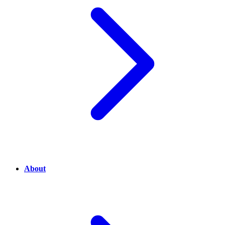
About