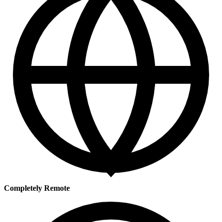
Completely Remote