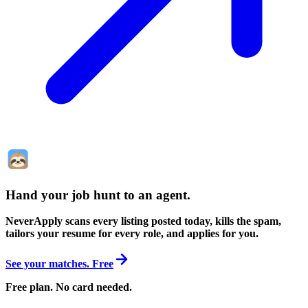
Hand your job hunt to an agent
.
NeverApply scans every listing posted today, kills the spam,
tailors your resume for every role, and applies for you.
See your matches. Free
Free plan. No card needed.