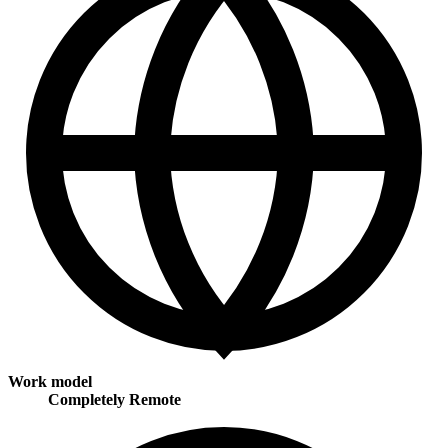
Work model
Completely Remote