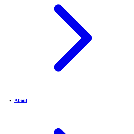
About