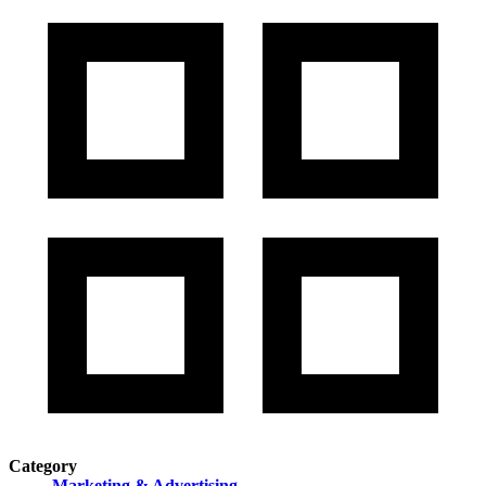
Category
Marketing & Advertising