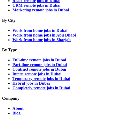
React remote jobs in Dubai
CRM remote jobs in Dubai
Marketing remote jobs in Dubai
By City
Work from home jobs in Dubai
Work from home jobs in Abu Dhabi
Work from home jobs in Sharjah
By Type
Full-time remote jobs in Dubai
Part-time remote jobs in Dubai
Contract remote jobs in Dubai
Intern remote jobs in Dubai
Temporary remote jobs in Dubai
Hybrid jobs in Dubai
Completely remote jobs in Dubai
Company
About
Blog