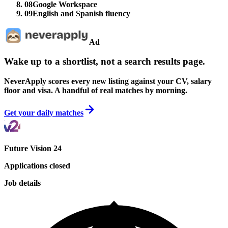
08
Google Workspace
09
English and Spanish fluency
Ad
Wake up to a shortlist, not a search results page.
NeverApply scores every new listing against your CV, salary
floor and visa. A handful of real matches by morning.
Get your daily matches
Future Vision 24
Applications closed
Job details