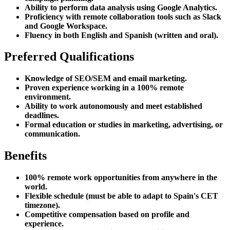
Ability to perform data analysis using Google Analytics.
Proficiency with remote collaboration tools such as Slack
and Google Workspace.
Fluency in both English and Spanish (written and oral).
Preferred Qualifications
Knowledge of SEO/SEM and email marketing.
Proven experience working in a 100% remote
environment.
Ability to work autonomously and meet established
deadlines.
Formal education or studies in marketing, advertising, or
communication.
Benefits
100% remote work opportunities from anywhere in the
world.
Flexible schedule (must be able to adapt to Spain's CET
timezone).
Competitive compensation based on profile and
experience.