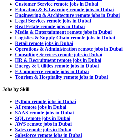
Customer Service remote jobs in Dubai
Education & E-Learning remote jobs in Dubai
Engineering & Architecture remote jobs in Dubai
Legal Services remote jobs in Dubai
Real Estate remote jobs in Dubai
Media & Entertainment remote jobs in Dubai
Logistics & Supply Chain remote jobs in Dubai
Retail remote jobs in Dubai
Operations & Administration remote jobs in Dubai
Consulting Services remote jobs in Dubai
HR & Recruitment remote jobs in Dubai
Energy & Utilities remote jobs in Dubai
E-Commerce remote jobs in Dubai
Tourism & Hospitality remote jobs in Dubai
Jobs by Skill
Python remote jobs in Dubai
AI remote jobs in Dubai
SAAS remote jobs in Dubai
SQL remote jobs in Dubai
AWS remote jobs in Dubai
Sales remote jobs in Dubai
Salesforce remote jobs in Dubai