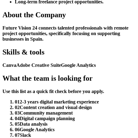
Long-term freelance project opportunities.
About the Company
Future Vision 24 connects talented professionals with remote
project opportunities, specifically focusing on supporting
businesses in Spain.
Skills & tools
Canva
Adobe Creative Suite
Google Analytics
What the team is looking for
Use this list as a quick fit check before you apply.
01
2-3 years digital marketing experience
02
Content creation and visual design
03
Community management
04
Digital campaign planning
05
Data analysis
06
Google Analytics
07
Slack