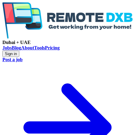
Dubai + UAE
Jobs
Blog
About
Tools
Pricing
Sign in
Post a job