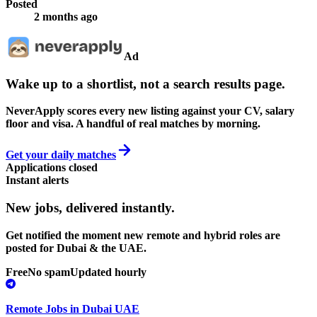
Posted
2 months ago
Ad
Wake up to a shortlist, not a search results page.
NeverApply scores every new listing against your CV, salary
floor and visa. A handful of real matches by morning.
Get your daily matches
Applications closed
Instant alerts
New jobs,
delivered instantly.
Get notified the moment new remote and hybrid roles are
posted for Dubai & the UAE.
Free
No spam
Updated hourly
Remote Jobs in Dubai UAE