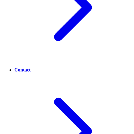
Contact