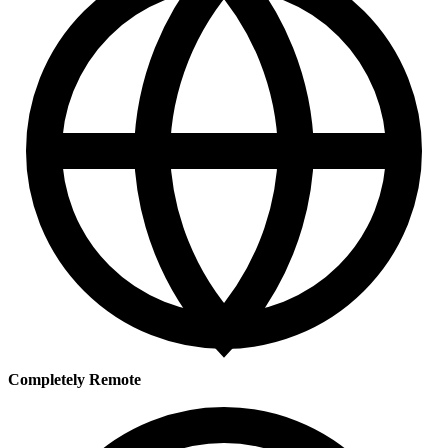
Completely Remote