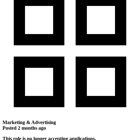
Marketing & Advertising
Posted
2 months ago
This role is no longer accepting applications.