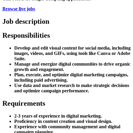
Browse live jobs
Job description
Responsibilities
Develop and edit visual content for social media, including
images, videos, and GIFs, using tools like Canva or Adobe
Suite.
Manage and energize digital communities to drive organic
growth and engagement.
Plan, execute, and optimize digital marketing campaigns,
including paid advertising.
Use data and market research to make strategic decisions
and optimize campaign performance.
Requirements
2-3 years of experience in digital marketing.
Proficiency in content creation and visual design.
Experience with community management and digital
campaign planning.