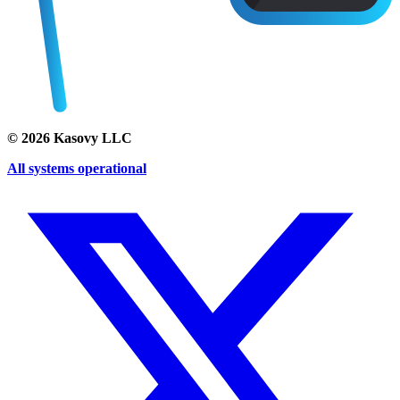
©
2026
Kasovy LLC
All systems operational