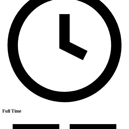
Full Time