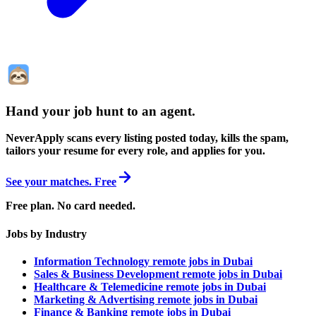
Hand your job hunt to an agent
.
NeverApply scans every listing posted today, kills the spam,
tailors your resume for every role, and applies for you.
See your matches. Free
Free plan. No card needed.
Jobs by Industry
Information Technology remote jobs in Dubai
Sales & Business Development remote jobs in Dubai
Healthcare & Telemedicine remote jobs in Dubai
Marketing & Advertising remote jobs in Dubai
Finance & Banking remote jobs in Dubai