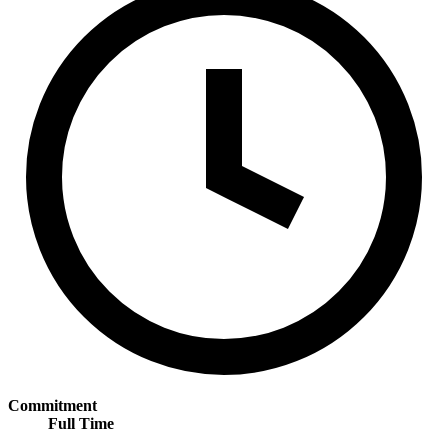
Commitment
Full Time