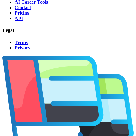
AI Career Tools
Contact
Pricing
API
Legal
Terms
Privacy