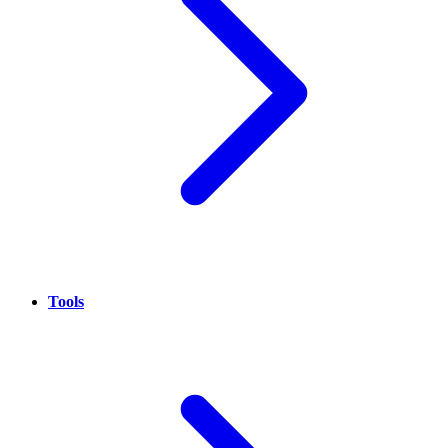
Tools