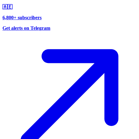
🇦🇪
6,800+ subscribers
Get alerts on Telegram