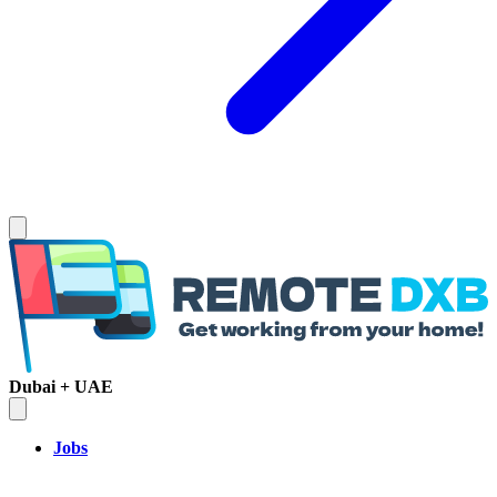
Dubai + UAE
Jobs