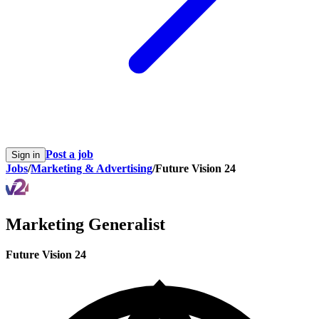
Post a job
Sign in
Jobs
/
Marketing & Advertising
/
Future Vision 24
Marketing Generalist
Future Vision 24