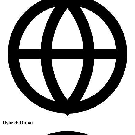
Hybrid: Dubai