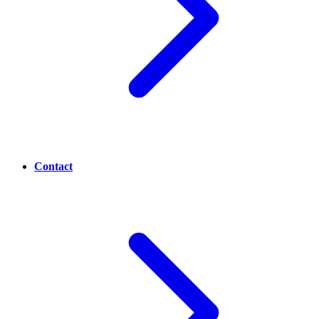
Contact