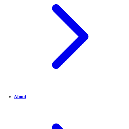
About