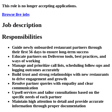
This role is no longer accepting applications.
Browse live jobs
Job description
Responsibilities
Guide newly onboarded restaurant partners through
their first 56 days to ensure long-term success
Educate partners on Deliveroo tools, best practices, and
ways of working
Manage and prioritize call lists, scheduling follow-ups and
logging outcomes accurately
Build trust and strong relationships with new restaurants
to drive engagement and growth
Resolve partner queries with empathy and clear
communication
Upsell services and tailor consultations based on the
specific needs of each partner
Maintain high attention to detail and provide accurate
information through proper documentation