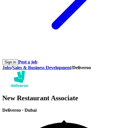
Post a job
Sign in
Jobs
/
Sales & Business Development
/
Deliveroo
New Restaurant Associate
Deliveroo
·
Dubai