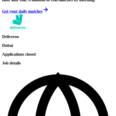
Get your daily matches
Deliveroo
Dubai
Applications closed
Job details