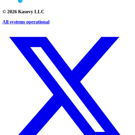
©
2026
Kasovy LLC
All systems operational