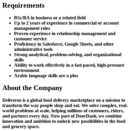
Requirements
BSc/BA in business or a related field
Up to 2 years of experience in commercial or account
management roles
Proven experience in relationship management and
customer service
Proficiency in Salesforce, Google Sheets, and other
administrative tools
Strong analytical, problem-solving, and organizational
skills
Ability to work effectively in a fast-paced, high-pressure
environment
Arabic language skills are a plus
About the Company
Deliveroo is a global food delivery marketplace on a mission to
transform the way people shop and eat. We solve complex, real-
world problems at scale, helping millions of customers, riders,
and partners every day. Now part of DoorDash, we combine
innovation and ambition to unlock new possibilities in the food
and grocery space.