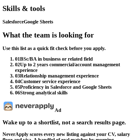
Skills & tools
Salesforce
Google Sheets
What the team is looking for
Use this list as a quick fit check before you apply.
01
BSc/BA in business or related field
02
Up to 2 years commercial/account management
experience
03
Relationship management experience
04
Customer service experience
05
Proficiency in Salesforce and Google Sheets
06
Strong analytical skills
Ad
Wake up to a shortlist, not a search results page.
NeverApply scores every new listing against your CV, salary
floor and visa. A handful of real matches by morning.