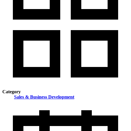
Category
Sales & Business Development