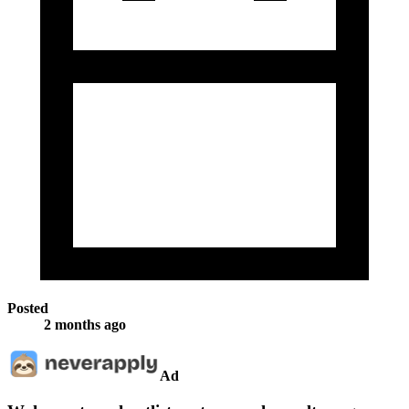
Posted
2 months ago
Ad