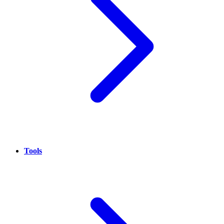
Tools