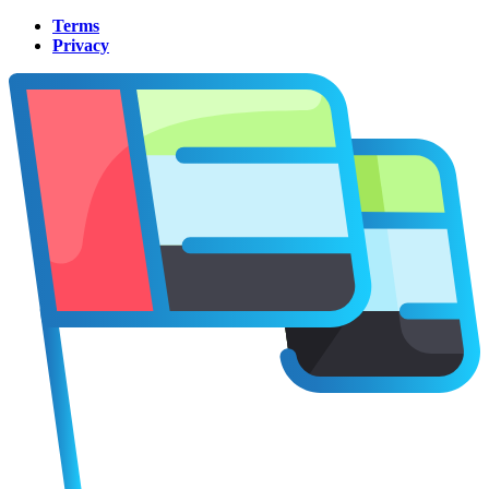
Terms
Privacy