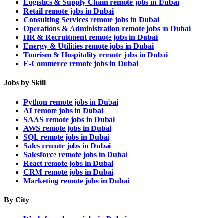
Logistics & Supply Chain remote jobs in Dubai
Retail remote jobs in Dubai
Consulting Services remote jobs in Dubai
Operations & Administration remote jobs in Dubai
HR & Recruitment remote jobs in Dubai
Energy & Utilities remote jobs in Dubai
Tourism & Hospitality remote jobs in Dubai
E-Commerce remote jobs in Dubai
Jobs by Skill
Python remote jobs in Dubai
AI remote jobs in Dubai
SAAS remote jobs in Dubai
AWS remote jobs in Dubai
SQL remote jobs in Dubai
Sales remote jobs in Dubai
Salesforce remote jobs in Dubai
React remote jobs in Dubai
CRM remote jobs in Dubai
Marketing remote jobs in Dubai
By City