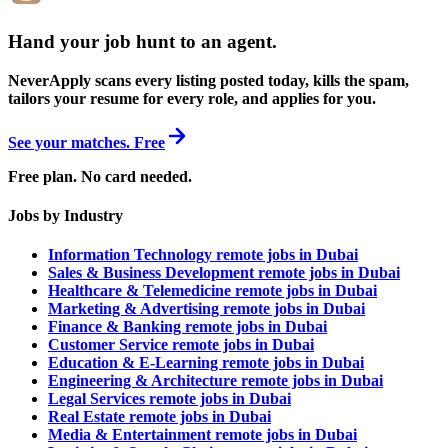
Hand your job hunt to an agent
.
NeverApply scans every listing posted today, kills the spam,
tailors your resume for every role, and applies for you.
See your matches. Free
Free plan. No card needed.
Jobs by Industry
Information Technology remote jobs in Dubai
Sales & Business Development remote jobs in Dubai
Healthcare & Telemedicine remote jobs in Dubai
Marketing & Advertising remote jobs in Dubai
Finance & Banking remote jobs in Dubai
Customer Service remote jobs in Dubai
Education & E-Learning remote jobs in Dubai
Engineering & Architecture remote jobs in Dubai
Legal Services remote jobs in Dubai
Real Estate remote jobs in Dubai
Media & Entertainment remote jobs in Dubai