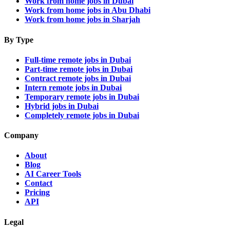
Work from home jobs in Dubai
Work from home jobs in Abu Dhabi
Work from home jobs in Sharjah
By Type
Full-time remote jobs in Dubai
Part-time remote jobs in Dubai
Contract remote jobs in Dubai
Intern remote jobs in Dubai
Temporary remote jobs in Dubai
Hybrid jobs in Dubai
Completely remote jobs in Dubai
Company
About
Blog
AI Career Tools
Contact
Pricing
API
Legal