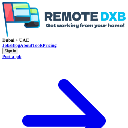
Dubai + UAE
Jobs
Blog
About
Tools
Pricing
Sign in
Post a job