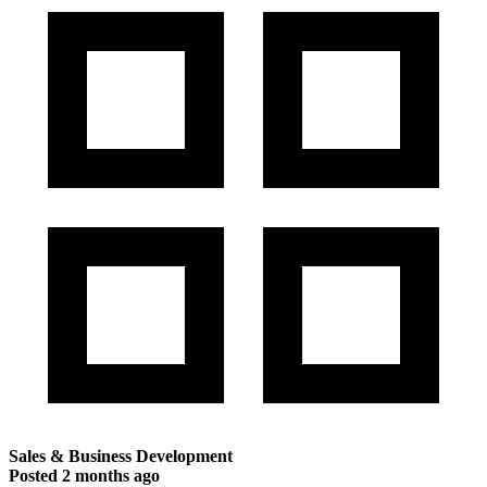
Sales & Business Development
Posted
2 months ago