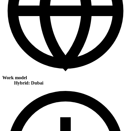
Work model
Hybrid: Dubai