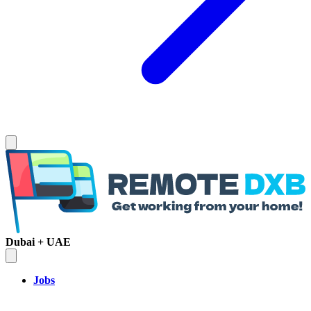
Dubai + UAE
Jobs