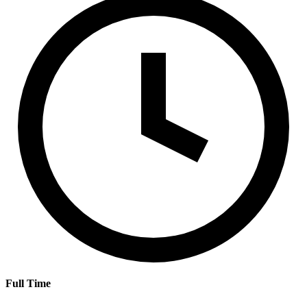
Full Time