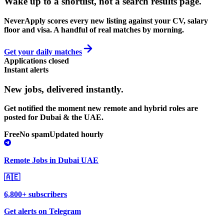
Wake up to a shortlist, not a search results page.
NeverApply scores every new listing against your CV, salary
floor and visa. A handful of real matches by morning.
Get your daily matches
Applications closed
Instant alerts
New jobs,
delivered instantly.
Get notified the moment new remote and hybrid roles are
posted for Dubai & the UAE.
Free
No spam
Updated hourly
Remote Jobs in Dubai UAE
🇦🇪
6,800+ subscribers
Get alerts on Telegram