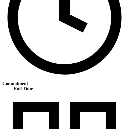
Commitment
Full Time