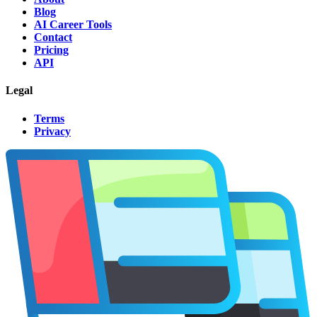
Blog
AI Career Tools
Contact
Pricing
API
Legal
Terms
Privacy