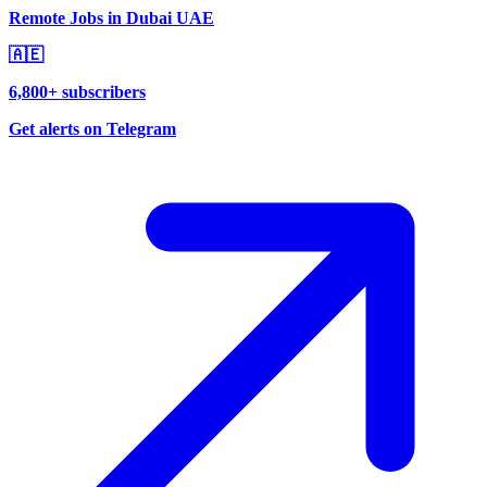
Remote Jobs in Dubai UAE
🇦🇪
6,800+ subscribers
Get alerts on Telegram