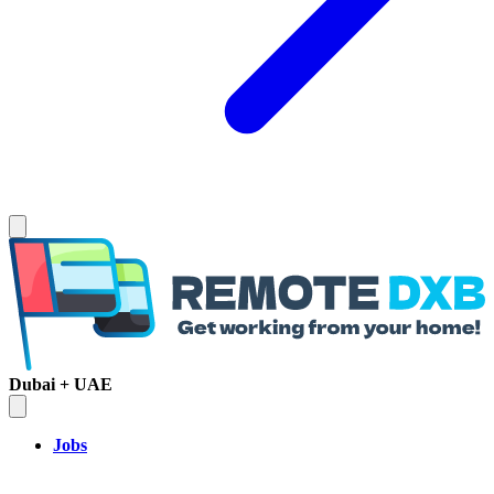
Dubai + UAE
Jobs