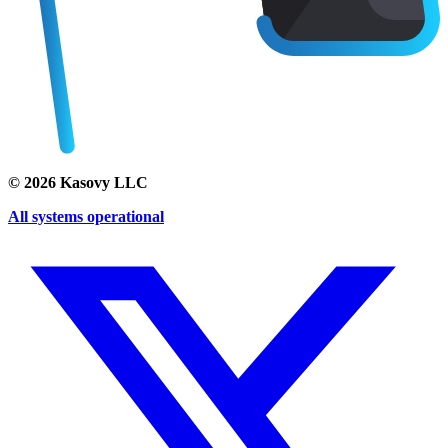
©
2026
Kasovy LLC
All systems operational