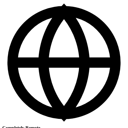
Completely Remote