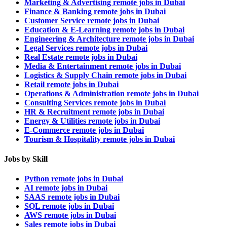
Marketing & Advertising remote jobs in Dubai
Finance & Banking remote jobs in Dubai
Customer Service remote jobs in Dubai
Education & E-Learning remote jobs in Dubai
Engineering & Architecture remote jobs in Dubai
Legal Services remote jobs in Dubai
Real Estate remote jobs in Dubai
Media & Entertainment remote jobs in Dubai
Logistics & Supply Chain remote jobs in Dubai
Retail remote jobs in Dubai
Operations & Administration remote jobs in Dubai
Consulting Services remote jobs in Dubai
HR & Recruitment remote jobs in Dubai
Energy & Utilities remote jobs in Dubai
E-Commerce remote jobs in Dubai
Tourism & Hospitality remote jobs in Dubai
Jobs by Skill
Python remote jobs in Dubai
AI remote jobs in Dubai
SAAS remote jobs in Dubai
SQL remote jobs in Dubai
AWS remote jobs in Dubai
Sales remote jobs in Dubai