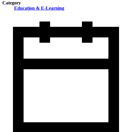
Category
Education & E-Learning