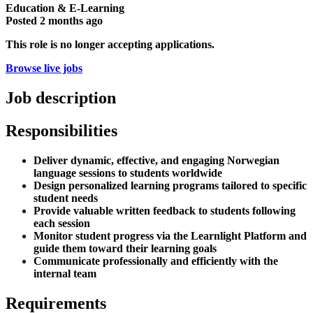
Education & E-Learning
Posted
2 months ago
This role is no longer accepting applications.
Browse live jobs
Job description
Responsibilities
Deliver dynamic, effective, and engaging Norwegian
language sessions to students worldwide
Design personalized learning programs tailored to specific
student needs
Provide valuable written feedback to students following
each session
Monitor student progress via the Learnlight Platform and
guide them toward their learning goals
Communicate professionally and efficiently with the
internal team
Requirements