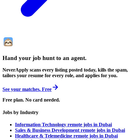
Hand your job hunt to an agent
.
NeverApply scans every listing posted today, kills the spam,
tailors your resume for every role, and applies for you.
See your matches. Free
Free plan. No card needed.
Jobs by Industry
Information Technology remote jobs in Dubai
Sales & Business Development remote jobs in Dubai
Healthcare & Telemedicine remote jobs in Dubai