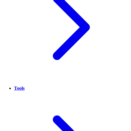
Tools