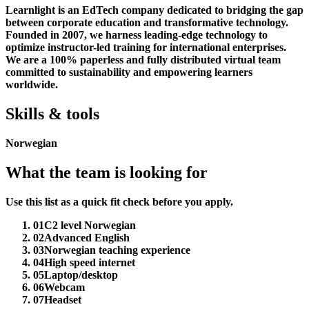
Learnlight is an EdTech company dedicated to bridging the gap
between corporate education and transformative technology.
Founded in 2007, we harness leading-edge technology to
optimize instructor-led training for international enterprises.
We are a 100% paperless and fully distributed virtual team
committed to sustainability and empowering learners
worldwide.
Skills & tools
Norwegian
What the team is looking for
Use this list as a quick fit check before you apply.
01
C2 level Norwegian
02
Advanced English
03
Norwegian teaching experience
04
High speed internet
05
Laptop/desktop
06
Webcam
07
Headset