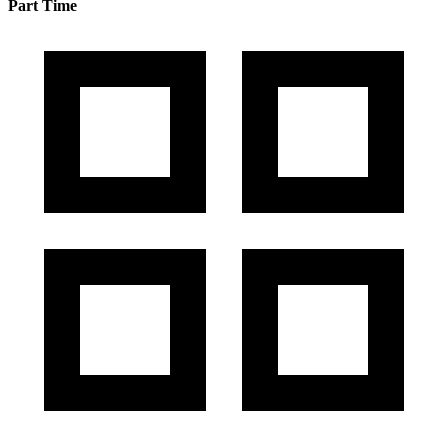
Part Time