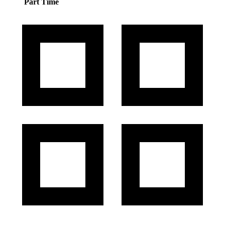
Part Time