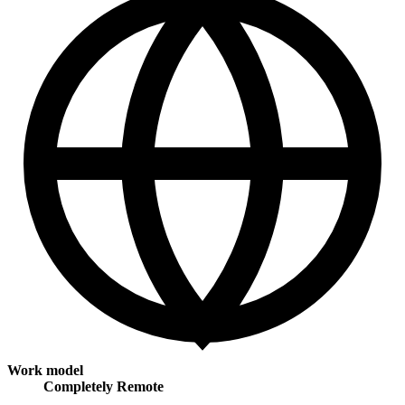
Work model
Completely Remote