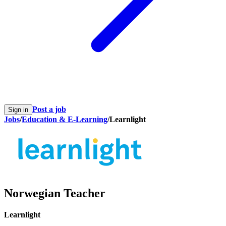
Post a job
Sign in
Jobs
/
Education & E-Learning
/
Learnlight
Norwegian Teacher
Learnlight