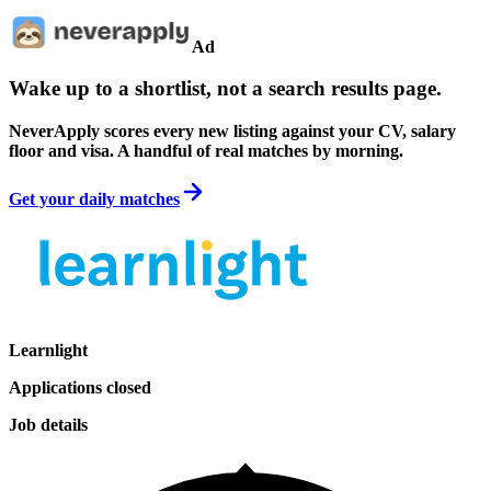
Ad
Wake up to a shortlist, not a search results page.
NeverApply scores every new listing against your CV, salary
floor and visa. A handful of real matches by morning.
Get your daily matches
Learnlight
Applications closed
Job details