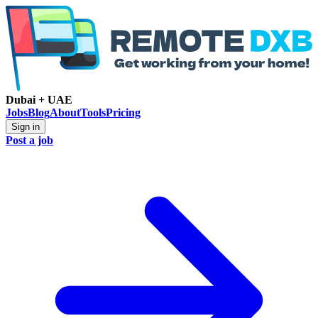
Dubai + UAE
Jobs
Blog
About
Tools
Pricing
Sign in
Post a job