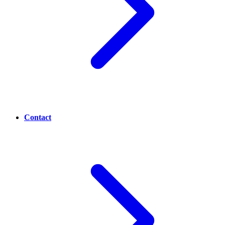
Contact