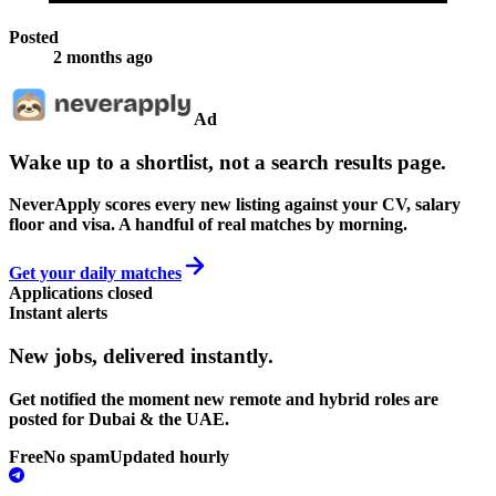
Posted
2 months ago
Ad
Wake up to a shortlist, not a search results page.
NeverApply scores every new listing against your CV, salary
floor and visa. A handful of real matches by morning.
Get your daily matches
Applications closed
Instant alerts
New jobs,
delivered instantly.
Get notified the moment new remote and hybrid roles are
posted for Dubai & the UAE.
Free
No spam
Updated hourly