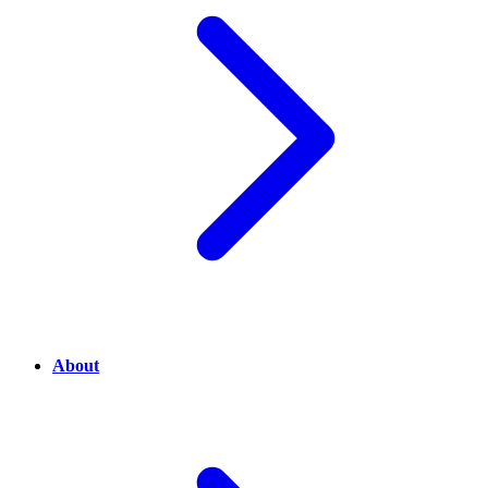
About