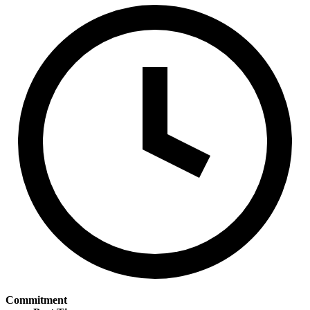
Commitment