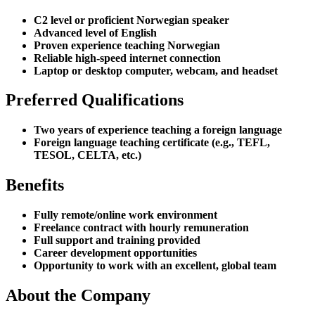
C2 level or proficient Norwegian speaker
Advanced level of English
Proven experience teaching Norwegian
Reliable high-speed internet connection
Laptop or desktop computer, webcam, and headset
Preferred Qualifications
Two years of experience teaching a foreign language
Foreign language teaching certificate (e.g., TEFL,
TESOL, CELTA, etc.)
Benefits
Fully remote/online work environment
Freelance contract with hourly remuneration
Full support and training provided
Career development opportunities
Opportunity to work with an excellent, global team
About the Company