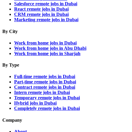
Salesforce remote jobs in Dubai
React remote jobs in Dubai
CRM remote jobs in Dubai
Marketing remote jobs in Dubai
By City
Work from home jobs in Dubai
Work from home jobs in Abu Dhabi
Work from home jobs in Sharjah
By Type
Full-time remote jobs in Dubai
Part-time remote jobs in Dubai
Contract remote jobs in Dubai
Intern remote jobs in Dubai
Temporary remote jobs in Dubai
Hybrid jobs in Dubai
Completely remote jobs in Dubai
Company
About