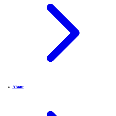
About