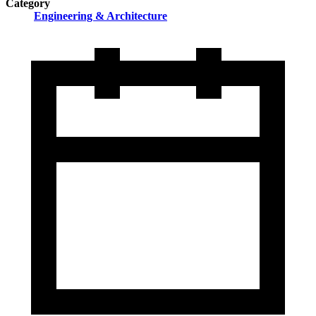
Category
Engineering & Architecture