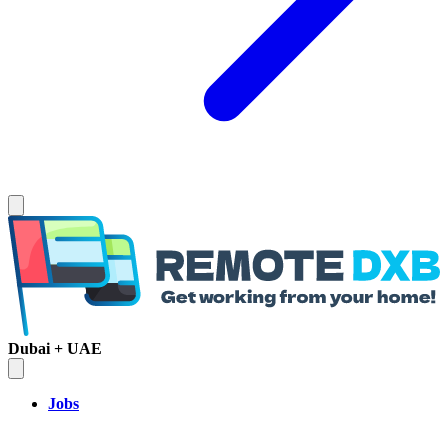
Dubai + UAE
Jobs