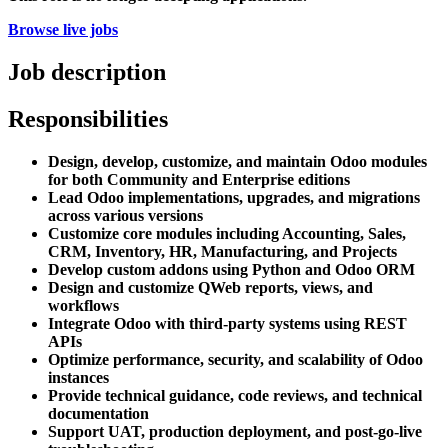
Browse live jobs
Job description
Responsibilities
Design, develop, customize, and maintain Odoo modules
for both Community and Enterprise editions
Lead Odoo implementations, upgrades, and migrations
across various versions
Customize core modules including Accounting, Sales,
CRM, Inventory, HR, Manufacturing, and Projects
Develop custom addons using Python and Odoo ORM
Design and customize QWeb reports, views, and
workflows
Integrate Odoo with third-party systems using REST
APIs
Optimize performance, security, and scalability of Odoo
instances
Provide technical guidance, code reviews, and technical
documentation
Support UAT, production deployment, and post-go-live