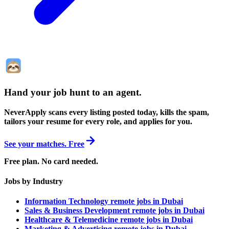
Hand your job hunt to an agent
.
NeverApply scans every listing posted today, kills the spam,
tailors your resume for every role, and applies for you.
See your matches. Free
Free plan. No card needed.
Jobs by Industry
Information Technology remote jobs in Dubai
Sales & Business Development remote jobs in Dubai
Healthcare & Telemedicine remote jobs in Dubai
Marketing & Advertising remote jobs in Dubai