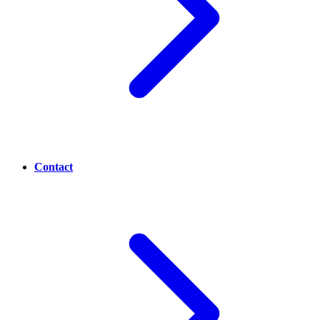
Contact