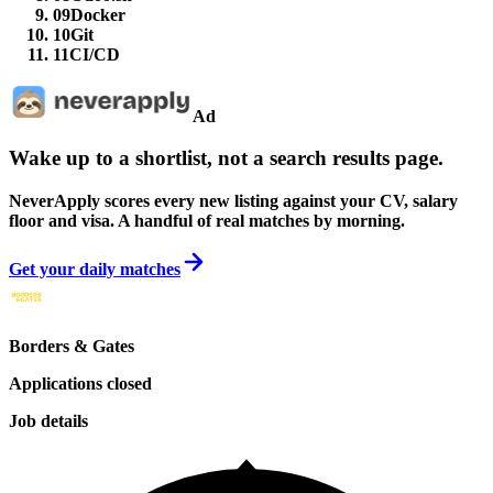
09
Docker
10
Git
11
CI/CD
Ad
Wake up to a shortlist, not a search results page.
NeverApply scores every new listing against your CV, salary
floor and visa. A handful of real matches by morning.
Get your daily matches
Borders & Gates
Applications closed
Job details