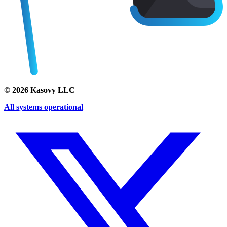
©
2026
Kasovy LLC
All systems operational