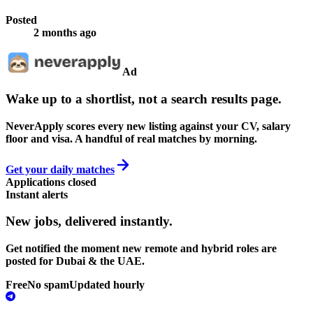
Posted
2 months ago
Ad
Wake up to a shortlist, not a search results page.
NeverApply scores every new listing against your CV, salary
floor and visa. A handful of real matches by morning.
Get your daily matches
Applications closed
Instant alerts
New jobs,
delivered instantly.
Get notified the moment new remote and hybrid roles are
posted for Dubai & the UAE.
Free
No spam
Updated hourly