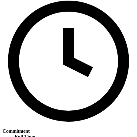
Commitment
Full Time