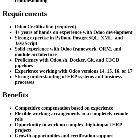
troubleshooting
Requirements
Odoo Certification (required)
4+ years of hands-on experience with Odoo development
Strong expertise in Python, PostgreSQL, XML, and
JavaScript
Solid experience with Odoo framework, ORM, and
module architecture
Proficiency with Odoo.sh, Docker, Git, and CI/CD
pipelines
Experience working with Odoo versions 14, 15, 16, or 17
Strong understanding of ERP systems and business
processes
Benefits
Competitive compensation based on experience
Flexible working arrangements in a completely remote
role
Opportunity to work on complex, high-impact ERP
projects
Growth opportunities and certification support