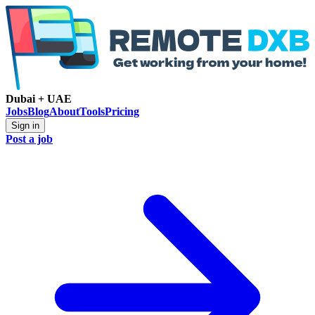
Dubai + UAE
Jobs
Blog
About
Tools
Pricing
Sign in
Post a job