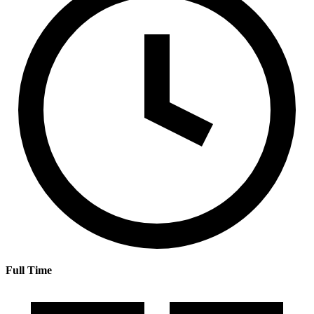
Full Time