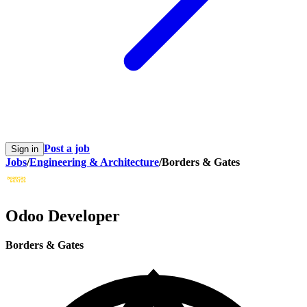
Post a job
Sign in
Jobs
/
Engineering & Architecture
/
Borders & Gates
Odoo Developer
Borders & Gates