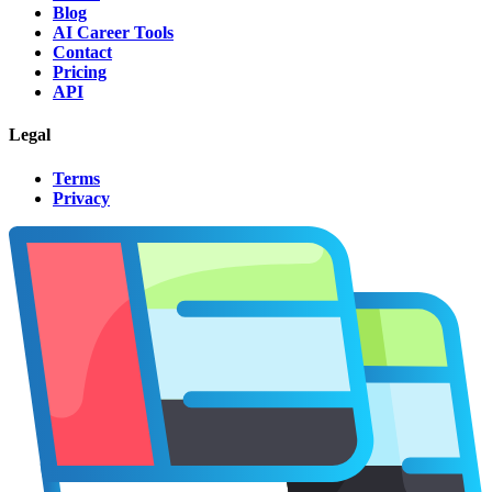
Blog
AI Career Tools
Contact
Pricing
API
Legal
Terms
Privacy