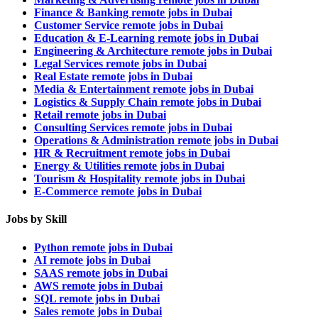
Finance & Banking remote jobs in Dubai
Customer Service remote jobs in Dubai
Education & E-Learning remote jobs in Dubai
Engineering & Architecture remote jobs in Dubai
Legal Services remote jobs in Dubai
Real Estate remote jobs in Dubai
Media & Entertainment remote jobs in Dubai
Logistics & Supply Chain remote jobs in Dubai
Retail remote jobs in Dubai
Consulting Services remote jobs in Dubai
Operations & Administration remote jobs in Dubai
HR & Recruitment remote jobs in Dubai
Energy & Utilities remote jobs in Dubai
Tourism & Hospitality remote jobs in Dubai
E-Commerce remote jobs in Dubai
Jobs by Skill
Python remote jobs in Dubai
AI remote jobs in Dubai
SAAS remote jobs in Dubai
AWS remote jobs in Dubai
SQL remote jobs in Dubai
Sales remote jobs in Dubai