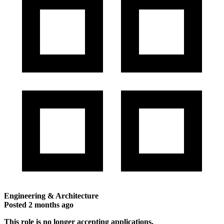
Engineering & Architecture
Posted
2 months ago
This role is no longer accepting applications.