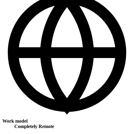
Work model
Completely Remote