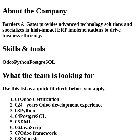
About the Company
Borders & Gates provides advanced technology solutions and
specializes in high-impact ERP implementations to drive
business efficiency.
Skills & tools
Odoo
Python
PostgreSQL
What the team is looking for
Use this list as a quick fit check before you apply.
01
Odoo Certification
02
4+ years Odoo development experience
03
Python
04
PostgreSQL
05
XML
06
JavaScript
07
Odoo framework
08
Odoo.sh