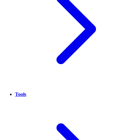
Tools