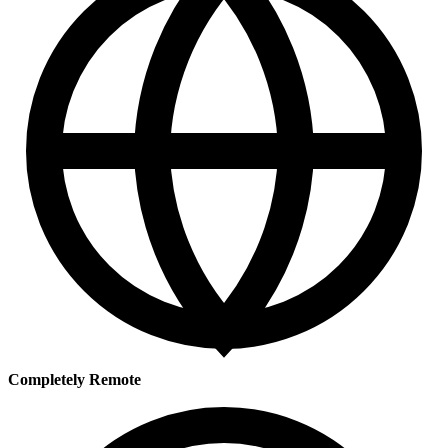
Completely Remote