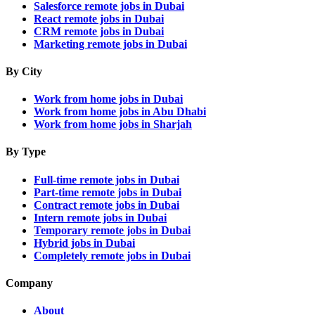
Salesforce remote jobs in Dubai
React remote jobs in Dubai
CRM remote jobs in Dubai
Marketing remote jobs in Dubai
By City
Work from home jobs in Dubai
Work from home jobs in Abu Dhabi
Work from home jobs in Sharjah
By Type
Full-time remote jobs in Dubai
Part-time remote jobs in Dubai
Contract remote jobs in Dubai
Intern remote jobs in Dubai
Temporary remote jobs in Dubai
Hybrid jobs in Dubai
Completely remote jobs in Dubai
Company
About