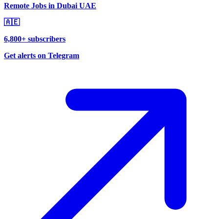
Remote Jobs in Dubai UAE
🇦🇪
6,800+ subscribers
Get alerts on Telegram