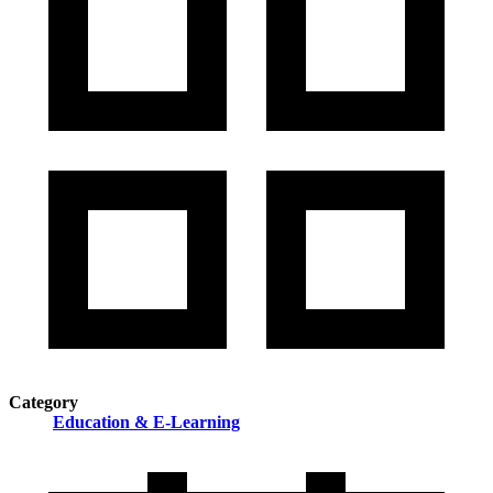
Category
Education & E-Learning