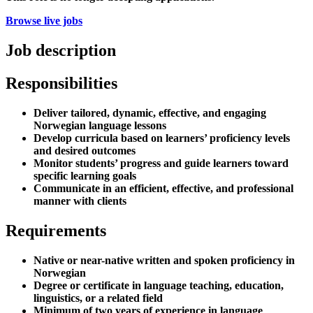
Browse live jobs
Job description
Responsibilities
Deliver tailored, dynamic, effective, and engaging
Norwegian language lessons
Develop curricula based on learners’ proficiency levels
and desired outcomes
Monitor students’ progress and guide learners toward
specific learning goals
Communicate in an efficient, effective, and professional
manner with clients
Requirements
Native or near-native written and spoken proficiency in
Norwegian
Degree or certificate in language teaching, education,
linguistics, or a related field
Minimum of two years of experience in language