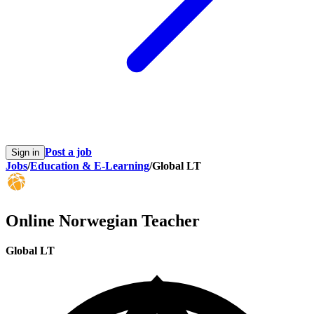
Post a job
Sign in
Jobs
/
Education & E-Learning
/
Global LT
Online Norwegian Teacher
Global LT