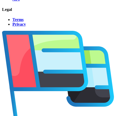
Legal
Terms
Privacy