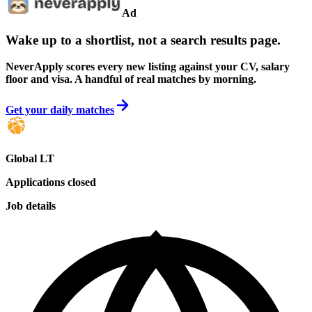
Ad
Wake up to a shortlist, not a search results page.
NeverApply scores every new listing against your CV, salary
floor and visa. A handful of real matches by morning.
Get your daily matches
Global LT
Applications closed
Job details