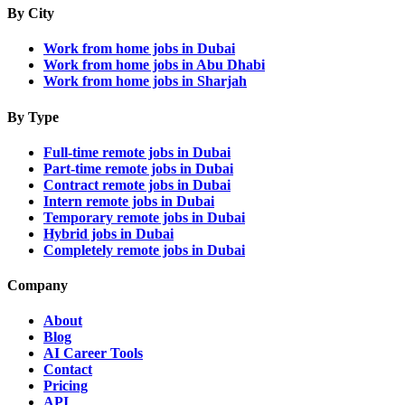
By City
Work from home jobs in Dubai
Work from home jobs in Abu Dhabi
Work from home jobs in Sharjah
By Type
Full-time remote jobs in Dubai
Part-time remote jobs in Dubai
Contract remote jobs in Dubai
Intern remote jobs in Dubai
Temporary remote jobs in Dubai
Hybrid jobs in Dubai
Completely remote jobs in Dubai
Company
About
Blog
AI Career Tools
Contact
Pricing
API