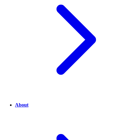
About