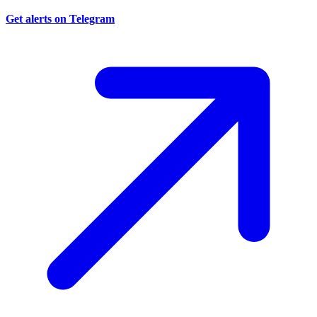
Get alerts on Telegram