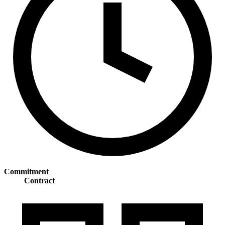
Commitment
Contract