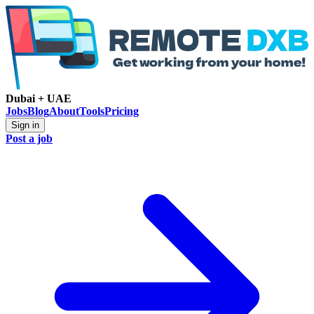
Dubai + UAE
Jobs
Blog
About
Tools
Pricing
Sign in
Post a job