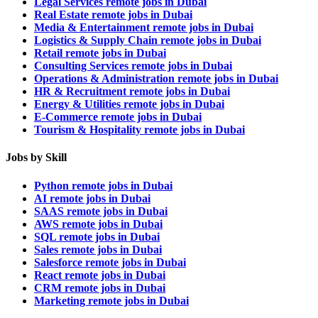
Legal Services remote jobs in Dubai
Real Estate remote jobs in Dubai
Media & Entertainment remote jobs in Dubai
Logistics & Supply Chain remote jobs in Dubai
Retail remote jobs in Dubai
Consulting Services remote jobs in Dubai
Operations & Administration remote jobs in Dubai
HR & Recruitment remote jobs in Dubai
Energy & Utilities remote jobs in Dubai
E-Commerce remote jobs in Dubai
Tourism & Hospitality remote jobs in Dubai
Jobs by Skill
Python remote jobs in Dubai
AI remote jobs in Dubai
SAAS remote jobs in Dubai
AWS remote jobs in Dubai
SQL remote jobs in Dubai
Sales remote jobs in Dubai
Salesforce remote jobs in Dubai
React remote jobs in Dubai
CRM remote jobs in Dubai
Marketing remote jobs in Dubai