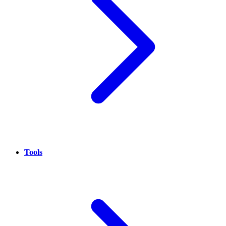
Tools