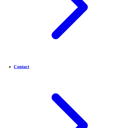
Contact