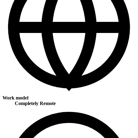
Work model
Completely Remote