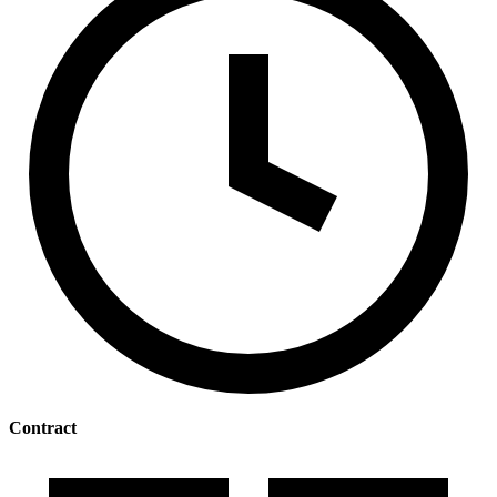
Contract