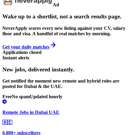
Ad
Wake up to a shortlist, not a search results page.
NeverApply scores every new listing against your CV, salary
floor and visa. A handful of real matches by morning.
Get your daily matches
Applications closed
Instant alerts
New jobs,
delivered instantly.
Get notified the moment new remote and hybrid roles are
posted for Dubai & the UAE.
Free
No spam
Updated hourly
Remote Jobs in Dubai UAE
🇦🇪
6,800+ subscribers