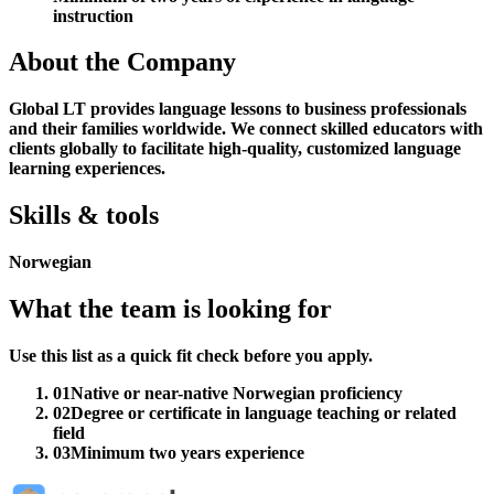
instruction
About the Company
Global LT provides language lessons to business professionals
and their families worldwide. We connect skilled educators with
clients globally to facilitate high-quality, customized language
learning experiences.
Skills & tools
Norwegian
What the team is looking for
Use this list as a quick fit check before you apply.
01
Native or near-native Norwegian proficiency
02
Degree or certificate in language teaching or related
field
03
Minimum two years experience