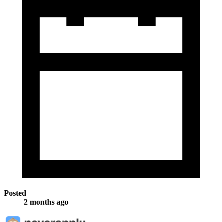
Posted
2 months ago