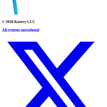
©
2026
Kasovy LLC
All systems operational