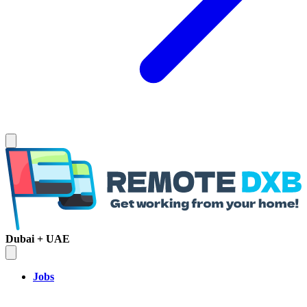
Dubai + UAE
Jobs