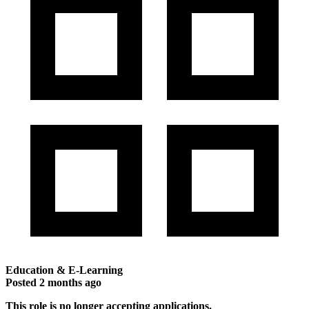
Education & E-Learning
Posted
2 months ago
This role is no longer accepting applications.