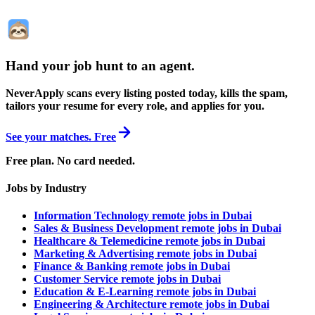
Hand your job hunt to an agent
.
NeverApply scans every listing posted today, kills the spam,
tailors your resume for every role, and applies for you.
See your matches. Free
Free plan. No card needed.
Jobs by Industry
Information Technology remote jobs in Dubai
Sales & Business Development remote jobs in Dubai
Healthcare & Telemedicine remote jobs in Dubai
Marketing & Advertising remote jobs in Dubai
Finance & Banking remote jobs in Dubai
Customer Service remote jobs in Dubai
Education & E-Learning remote jobs in Dubai
Engineering & Architecture remote jobs in Dubai