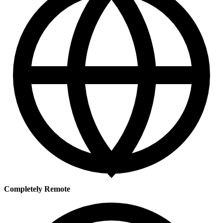
Completely Remote