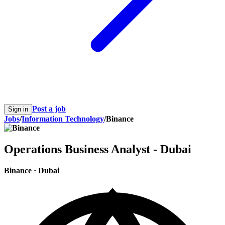
Post a job
Sign in
Jobs
/
Information Technology
/
Binance
Operations Business Analyst - Dubai
Binance
·
Dubai