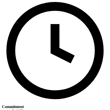
Commitment