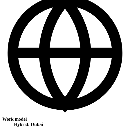
Work model
Hybrid: Dubai