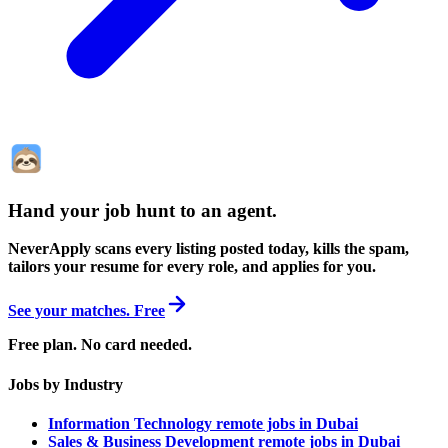
Hand your job hunt to an agent
.
NeverApply scans every listing posted today, kills the spam,
tailors your resume for every role, and applies for you.
See your matches. Free
Free plan. No card needed.
Jobs by Industry
Information Technology remote jobs in Dubai
Sales & Business Development remote jobs in Dubai