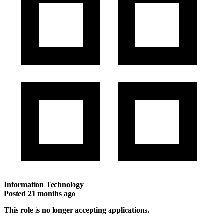
Information Technology
Posted
21 months ago
This role is no longer accepting applications.