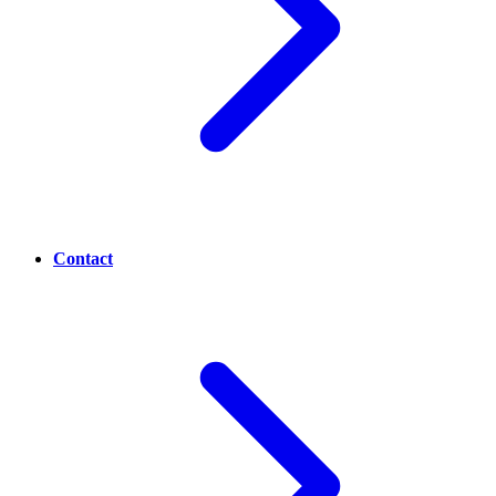
Contact