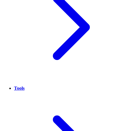
Tools