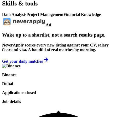
Skills & tools
Data Analysis
Project Management
Financial Knowledge
Ad
Wake up to a shortlist, not a search results page.
NeverApply scores every new listing against your CV, salary
floor and visa. A handful of real matches by morning.
Get your daily matches
Binance
Dubai
Applications closed
Job details