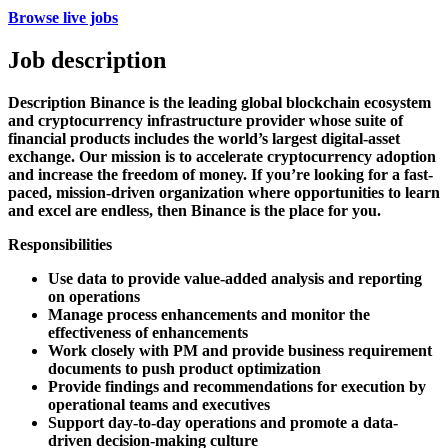
Browse live jobs
Job description
Description
Binance is the leading global blockchain ecosystem
and cryptocurrency infrastructure provider whose suite of
financial products includes the world’s largest digital-asset
exchange. Our mission is to accelerate cryptocurrency adoption
and increase the freedom of money. If you’re looking for a fast-
paced, mission-driven organization where opportunities to learn
and excel are endless, then Binance is the place for you.
Responsibilities
Use data to provide value-added analysis and reporting
on operations
Manage process enhancements and monitor the
effectiveness of enhancements
Work closely with PM and provide business requirement
documents to push product optimization
Provide findings and recommendations for execution by
operational teams and executives
Support day-to-day operations and promote a data-
driven decision-making culture