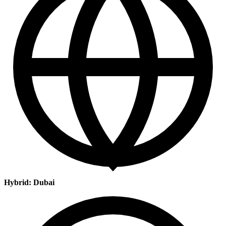
Hybrid: Dubai