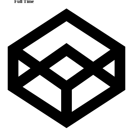
Full Time