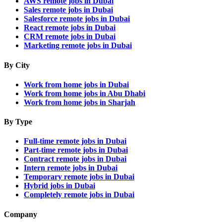
AWS remote jobs in Dubai
Sales remote jobs in Dubai
Salesforce remote jobs in Dubai
React remote jobs in Dubai
CRM remote jobs in Dubai
Marketing remote jobs in Dubai
By City
Work from home jobs in Dubai
Work from home jobs in Abu Dhabi
Work from home jobs in Sharjah
By Type
Full-time remote jobs in Dubai
Part-time remote jobs in Dubai
Contract remote jobs in Dubai
Intern remote jobs in Dubai
Temporary remote jobs in Dubai
Hybrid jobs in Dubai
Completely remote jobs in Dubai
Company