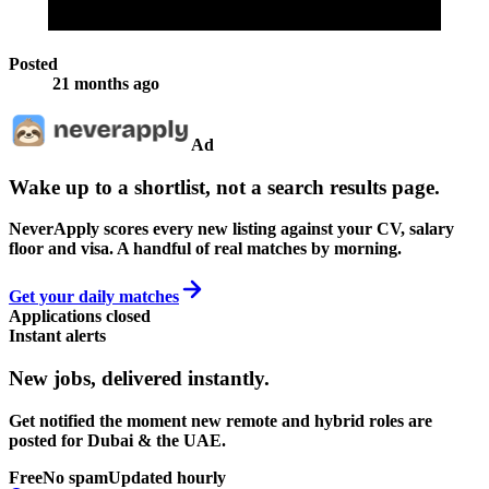
Posted
21 months ago
Ad
Wake up to a shortlist, not a search results page.
NeverApply scores every new listing against your CV, salary
floor and visa. A handful of real matches by morning.
Get your daily matches
Applications closed
Instant alerts
New jobs,
delivered instantly.
Get notified the moment new remote and hybrid roles are
posted for Dubai & the UAE.
Free
No spam
Updated hourly