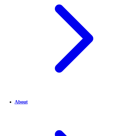
About