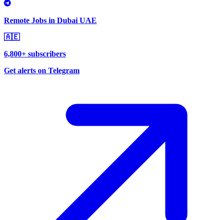
Remote Jobs in Dubai UAE
🇦🇪
6,800+ subscribers
Get alerts on Telegram