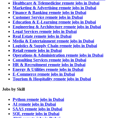
Healthcare & Telemedicine remote jobs in Dubai
Marketing & Advertising remote jobs in Dubai
Finance & Banking remote jobs in Dubai
Customer Service remote jobs in Dubai
Education & E-Learning remote jobs in Dubai
Engineering & Architecture remote jobs in Dubai
Legal Services remote jobs in Dubai
Real Estate remote jobs in Dubai
Media & Entertainment remote jobs in Dubai
Logistics & Supply Chain remote jobs in Dubai
Retail remote jobs in Dubai
Operations & Administration remote jobs in Dubai
Consulting Services remote jobs in Dubai
HR & Recruitment remote jobs in Dubai
Energy & Utilities remote jobs in Dubai
E-Commerce remote jobs in Dubai
Tourism & Hospitality remote jobs in Dubai
Jobs by Skill
Python remote jobs in Dubai
AI remote jobs in Dubai
SAAS remote jobs in Dubai
SQL remote jobs in Dubai