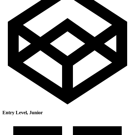
Entry Level, Junior