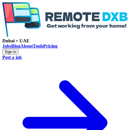
Dubai + UAE
Jobs
Blog
About
Tools
Pricing
Sign in
Post a job