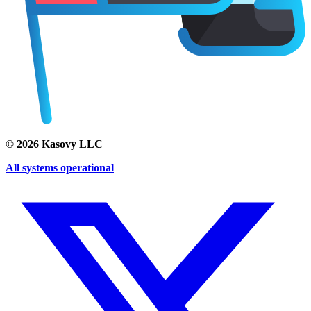
©
2026
Kasovy LLC
All systems operational