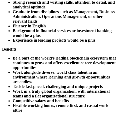
Strong research and writing skills, attention to detail, and
analytical aptitude
Graduate from disciplines such as Management, Business
Administration, Operations Management, or other
relevant fields
Fluency in English
Background in financial services or investment banking
would be a plus
Experience in leading projects would be a plus
Benefits
Be a part of the world’s leading blockchain ecosystem that
continues to grow and offers excellent career development
opportunities
Work alongside diverse, world-class talent in an
environment where learning and growth opportunities
are endless
Tackle fast-paced, challenging and unique projects
Work in a truly global organization, with international
teams and a flat organizational structure
Competitive salary and benefits
Flexible working hours, remote-first, and casual work
attire