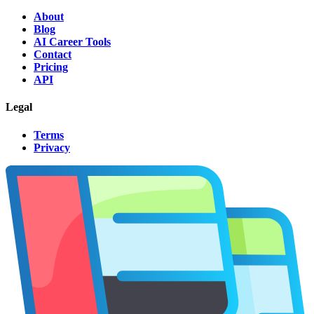
About
Blog
AI Career Tools
Contact
Pricing
API
Legal
Terms
Privacy