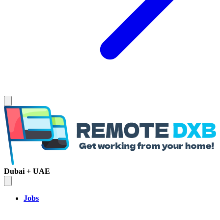
Dubai + UAE
Jobs