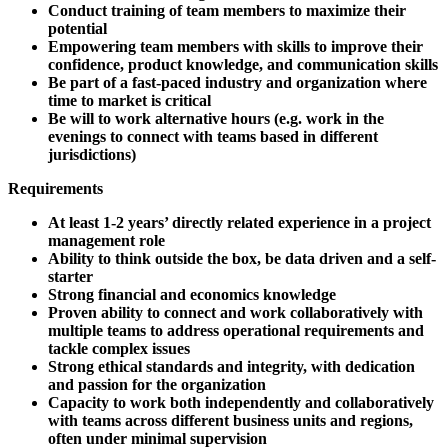
Conduct training of team members to maximize their
potential
Empowering team members with skills to improve their
confidence, product knowledge, and communication skills
Be part of a fast-paced industry and organization where
time to market is critical
Be will to work alternative hours (e.g. work in the
evenings to connect with teams based in different
jurisdictions)
Requirements
At least 1-2 years’ directly related experience in a project
management role
Ability to think outside the box, be data driven and a self-
starter
Strong financial and economics knowledge
Proven ability to connect and work collaboratively with
multiple teams to address operational requirements and
tackle complex issues
Strong ethical standards and integrity, with dedication
and passion for the organization
Capacity to work both independently and collaboratively
with teams across different business units and regions,
often under minimal supervision