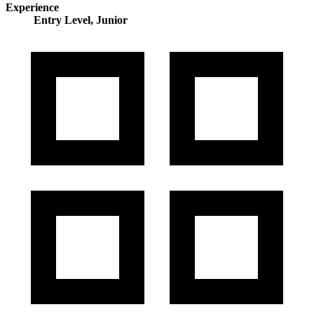
Experience
Entry Level, Junior