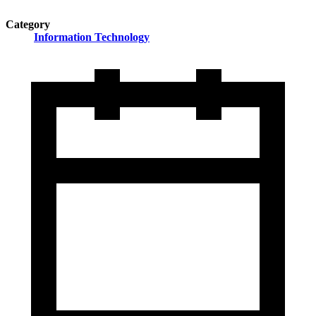
Category
Information Technology