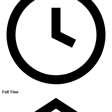
Full Time