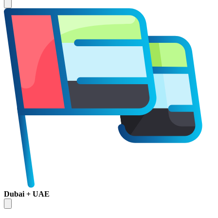
Dubai + UAE