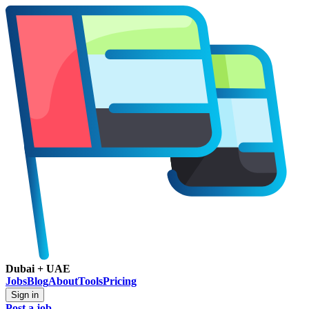
Dubai + UAE
Jobs
Blog
About
Tools
Pricing
Sign in
Post a job