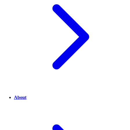
About