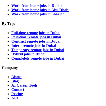
Work from home jobs in Dubai
Work from home jobs in Abu Dhabi
Work from home jobs in Sharjah
By Type
Full-time remote jobs in Dubai
Part-time remote jobs in Dubai
Contract remote jobs in Dubai
Intern remote jobs in Dubai
Temporary remote jobs in Dubai
Hybrid jobs in Dubai
Completely remote jobs in Dubai
Company
About
Blog
AI Career Tools
Contact
Pricing
API