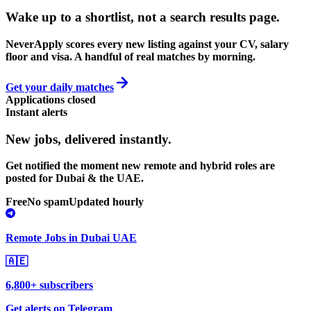
Wake up to a shortlist, not a search results page.
NeverApply scores every new listing against your CV, salary
floor and visa. A handful of real matches by morning.
Get your daily matches
Applications closed
Instant alerts
New jobs,
delivered instantly.
Get notified the moment new remote and hybrid roles are
posted for Dubai & the UAE.
Free
No spam
Updated hourly
Remote Jobs in Dubai UAE
🇦🇪
6,800+ subscribers
Get alerts on Telegram