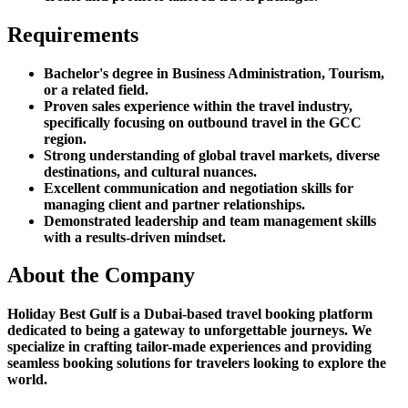
Requirements
Bachelor's degree in Business Administration, Tourism,
or a related field.
Proven sales experience within the travel industry,
specifically focusing on outbound travel in the GCC
region.
Strong understanding of global travel markets, diverse
destinations, and cultural nuances.
Excellent communication and negotiation skills for
managing client and partner relationships.
Demonstrated leadership and team management skills
with a results-driven mindset.
About the Company
Holiday Best Gulf is a Dubai-based travel booking platform
dedicated to being a gateway to unforgettable journeys. We
specialize in crafting tailor-made experiences and providing
seamless booking solutions for travelers looking to explore the
world.