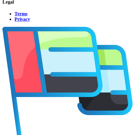
Legal
Terms
Privacy