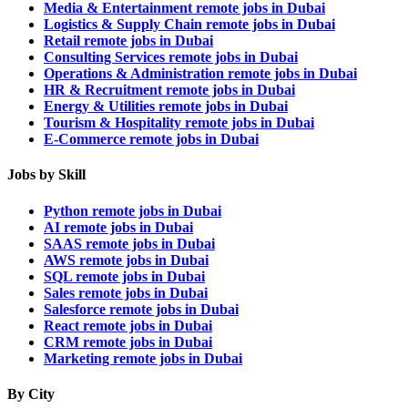
Media & Entertainment remote jobs in Dubai
Logistics & Supply Chain remote jobs in Dubai
Retail remote jobs in Dubai
Consulting Services remote jobs in Dubai
Operations & Administration remote jobs in Dubai
HR & Recruitment remote jobs in Dubai
Energy & Utilities remote jobs in Dubai
Tourism & Hospitality remote jobs in Dubai
E-Commerce remote jobs in Dubai
Jobs by Skill
Python remote jobs in Dubai
AI remote jobs in Dubai
SAAS remote jobs in Dubai
AWS remote jobs in Dubai
SQL remote jobs in Dubai
Sales remote jobs in Dubai
Salesforce remote jobs in Dubai
React remote jobs in Dubai
CRM remote jobs in Dubai
Marketing remote jobs in Dubai
By City