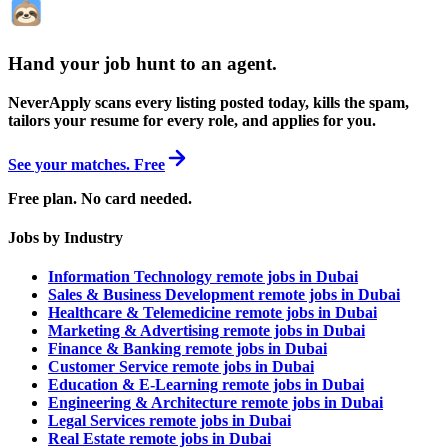
Hand your job hunt to an agent
.
NeverApply scans every listing posted today, kills the spam,
tailors your resume for every role, and applies for you.
See your matches. Free
Free plan. No card needed.
Jobs by Industry
Information Technology remote jobs in Dubai
Sales & Business Development remote jobs in Dubai
Healthcare & Telemedicine remote jobs in Dubai
Marketing & Advertising remote jobs in Dubai
Finance & Banking remote jobs in Dubai
Customer Service remote jobs in Dubai
Education & E-Learning remote jobs in Dubai
Engineering & Architecture remote jobs in Dubai
Legal Services remote jobs in Dubai
Real Estate remote jobs in Dubai