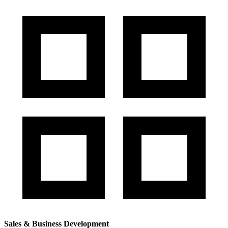
Sales & Business Development