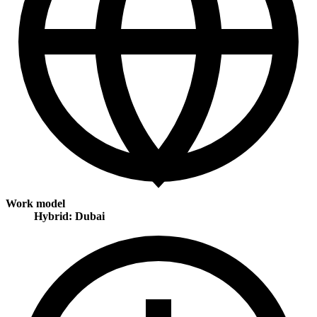
Work model
Hybrid: Dubai