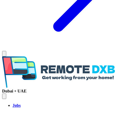
Dubai + UAE
Jobs