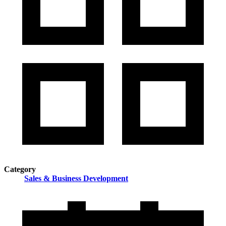
Category
Sales & Business Development