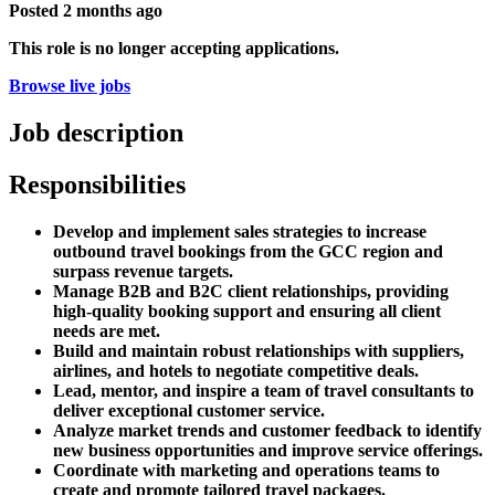
Posted
2 months ago
This role is no longer accepting applications.
Browse live jobs
Job description
Responsibilities
Develop and implement sales strategies to increase
outbound travel bookings from the GCC region and
surpass revenue targets.
Manage B2B and B2C client relationships, providing
high-quality booking support and ensuring all client
needs are met.
Build and maintain robust relationships with suppliers,
airlines, and hotels to negotiate competitive deals.
Lead, mentor, and inspire a team of travel consultants to
deliver exceptional customer service.
Analyze market trends and customer feedback to identify
new business opportunities and improve service offerings.
Coordinate with marketing and operations teams to
create and promote tailored travel packages.