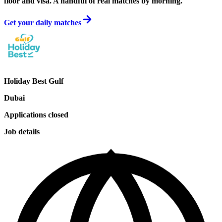
floor and visa. A handful of real matches by morning.
Get your daily matches
Holiday Best Gulf
Dubai
Applications closed
Job details