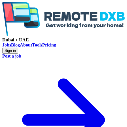
Dubai + UAE
Jobs
Blog
About
Tools
Pricing
Sign in
Post a job