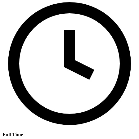
Full Time