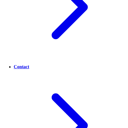
Contact