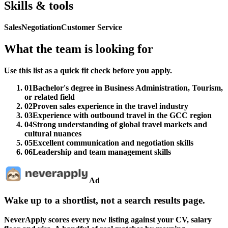
Skills & tools
Sales
Negotiation
Customer Service
What the team is looking for
Use this list as a quick fit check before you apply.
01
Bachelor's degree in Business Administration, Tourism,
or related field
02
Proven sales experience in the travel industry
03
Experience with outbound travel in the GCC region
04
Strong understanding of global travel markets and
cultural nuances
05
Excellent communication and negotiation skills
06
Leadership and team management skills
Ad
Wake up to a shortlist, not a search results page.
NeverApply scores every new listing against your CV, salary