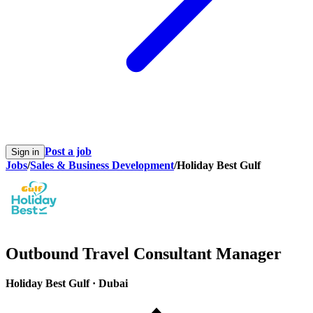
Post a job
Sign in
Jobs
/
Sales & Business Development
/
Holiday Best Gulf
Outbound Travel Consultant Manager
Holiday Best Gulf
·
Dubai