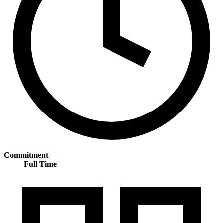
Commitment
Full Time