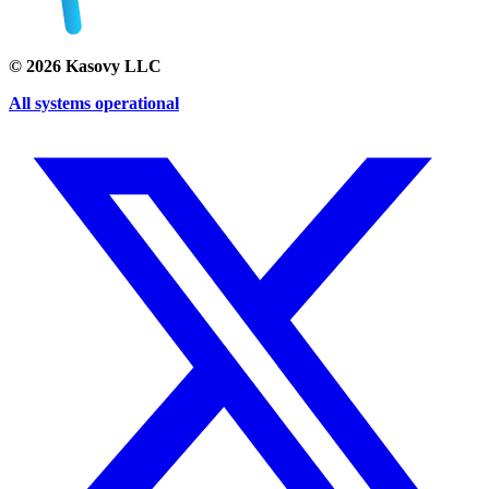
©
2026
Kasovy LLC
All systems operational