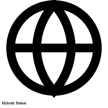
Hybrid: Dubai