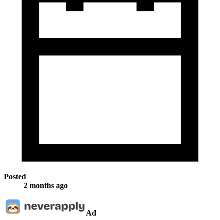
Posted
2 months ago
Ad