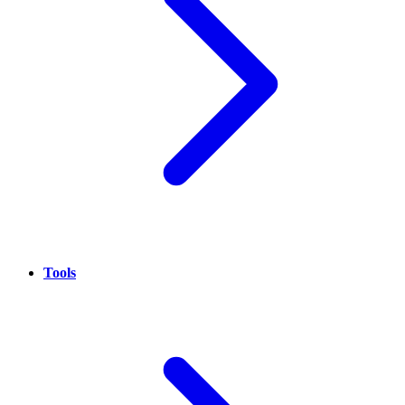
Tools