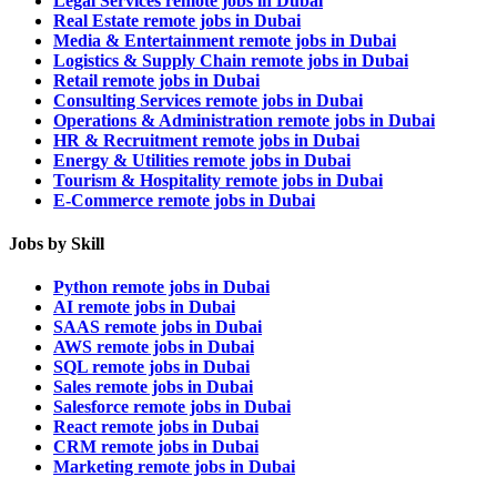
Legal Services remote jobs in Dubai
Real Estate remote jobs in Dubai
Media & Entertainment remote jobs in Dubai
Logistics & Supply Chain remote jobs in Dubai
Retail remote jobs in Dubai
Consulting Services remote jobs in Dubai
Operations & Administration remote jobs in Dubai
HR & Recruitment remote jobs in Dubai
Energy & Utilities remote jobs in Dubai
Tourism & Hospitality remote jobs in Dubai
E-Commerce remote jobs in Dubai
Jobs by Skill
Python remote jobs in Dubai
AI remote jobs in Dubai
SAAS remote jobs in Dubai
AWS remote jobs in Dubai
SQL remote jobs in Dubai
Sales remote jobs in Dubai
Salesforce remote jobs in Dubai
React remote jobs in Dubai
CRM remote jobs in Dubai
Marketing remote jobs in Dubai