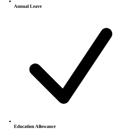
Annual Leave
Education Allowance