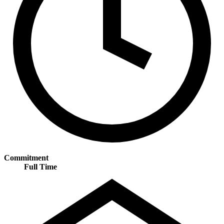
Commitment
Full Time