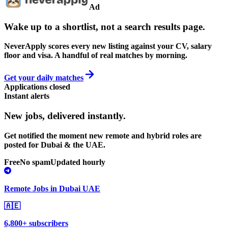
Ad
Wake up to a shortlist, not a search results page.
NeverApply scores every new listing against your CV, salary
floor and visa. A handful of real matches by morning.
Get your daily matches
Applications closed
Instant alerts
New jobs,
delivered instantly.
Get notified the moment new remote and hybrid roles are
posted for Dubai & the UAE.
Free
No spam
Updated hourly
Remote Jobs in Dubai UAE
🇦🇪
6,800+ subscribers