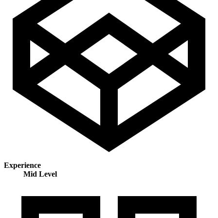
Experience
Mid Level