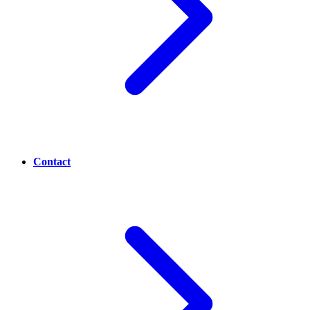
Contact