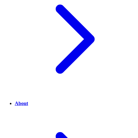
About