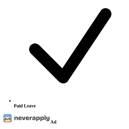
Paid Leave
Ad