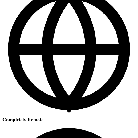
Completely Remote