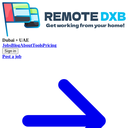
Dubai + UAE
Jobs
Blog
About
Tools
Pricing
Sign in
Post a job