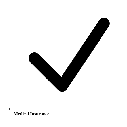
Medical Insurance