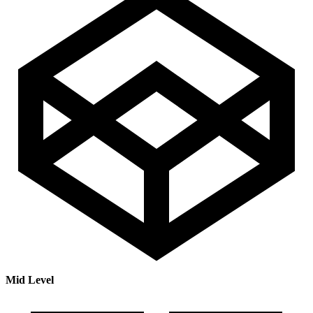
Mid Level