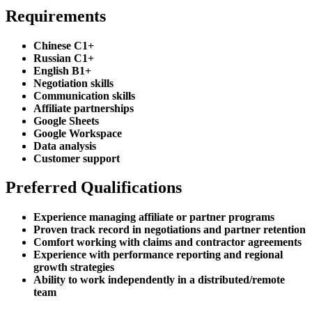
Requirements
Chinese C1+
Russian C1+
English B1+
Negotiation skills
Communication skills
Affiliate partnerships
Google Sheets
Google Workspace
Data analysis
Customer support
Preferred Qualifications
Experience managing affiliate or partner programs
Proven track record in negotiations and partner retention
Comfort working with claims and contractor agreements
Experience with performance reporting and regional
growth strategies
Ability to work independently in a distributed/remote
team