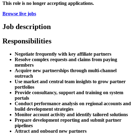
This role is no longer accepting applications.
Browse live jobs
Job description
Responsibilities
Negotiate frequently with key affiliate partners
Resolve complex requests and claims from paying
members
Acquire new partnerships through multi-channel
outreach
Use market and central team insights to grow partner
portfolios
Provide consultancy, support and training on system
portals
Conduct performance analysis on regional accounts and
build development strategies
Monitor account activity and identify tailored solutions
Prepare development reporting and submit partner
pipelines
Attract and onboard new partners