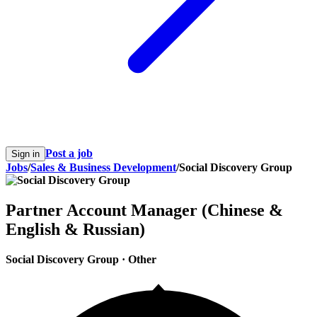
Post a job
Sign in
Jobs
/
Sales & Business Development
/
Social Discovery Group
Partner Account Manager (Chinese &
English & Russian)
Social Discovery Group
·
Other