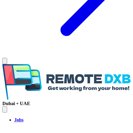
Dubai + UAE
Jobs