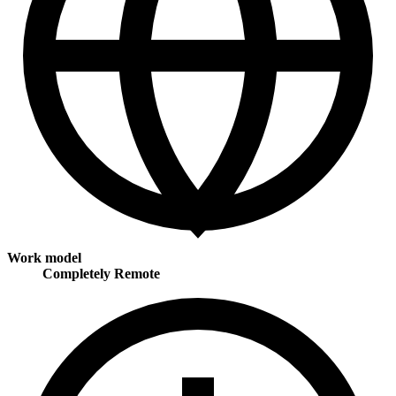
Work model
Completely Remote