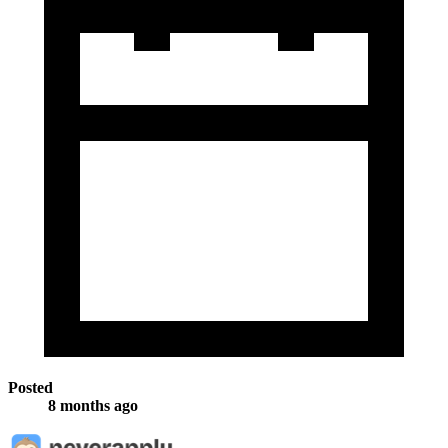
Posted
8 months ago