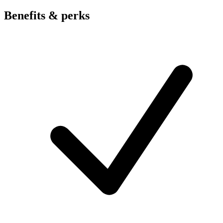
Benefits & perks