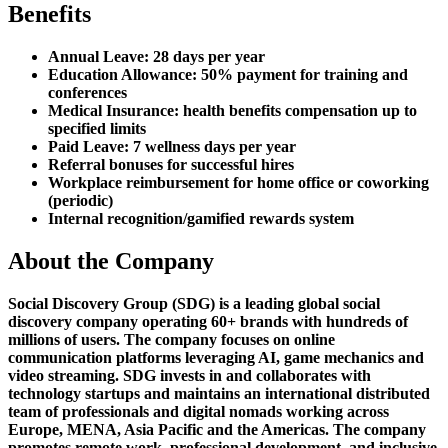
Benefits
Annual Leave: 28 days per year
Education Allowance: 50% payment for training and
conferences
Medical Insurance: health benefits compensation up to
specified limits
Paid Leave: 7 wellness days per year
Referral bonuses for successful hires
Workplace reimbursement for home office or coworking
(periodic)
Internal recognition/gamified rewards system
About the Company
Social Discovery Group (SDG) is a leading global social
discovery company operating 60+ brands with hundreds of
millions of users. The company focuses on online
communication platforms leveraging AI, game mechanics and
video streaming. SDG invests in and collaborates with
technology startups and maintains an international distributed
team of professionals and digital nomads working across
Europe, MENA, Asia Pacific and the Americas. The company
promotes remote work, professional development, and inclusive