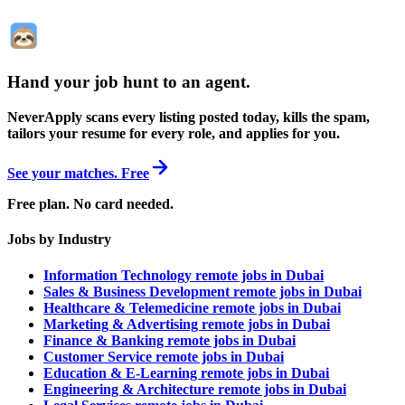
Hand your job hunt to an agent
.
NeverApply scans every listing posted today, kills the spam,
tailors your resume for every role, and applies for you.
See your matches. Free
Free plan. No card needed.
Jobs by Industry
Information Technology remote jobs in Dubai
Sales & Business Development remote jobs in Dubai
Healthcare & Telemedicine remote jobs in Dubai
Marketing & Advertising remote jobs in Dubai
Finance & Banking remote jobs in Dubai
Customer Service remote jobs in Dubai
Education & E-Learning remote jobs in Dubai
Engineering & Architecture remote jobs in Dubai