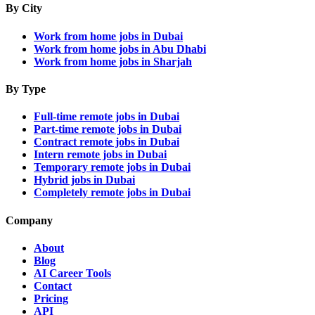
By City
Work from home jobs in Dubai
Work from home jobs in Abu Dhabi
Work from home jobs in Sharjah
By Type
Full-time remote jobs in Dubai
Part-time remote jobs in Dubai
Contract remote jobs in Dubai
Intern remote jobs in Dubai
Temporary remote jobs in Dubai
Hybrid jobs in Dubai
Completely remote jobs in Dubai
Company
About
Blog
AI Career Tools
Contact
Pricing
API