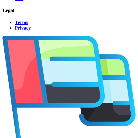
Legal
Terms
Privacy