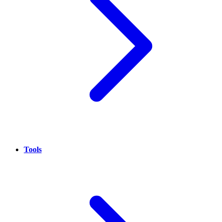
Tools