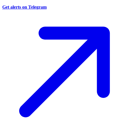
Get alerts on Telegram