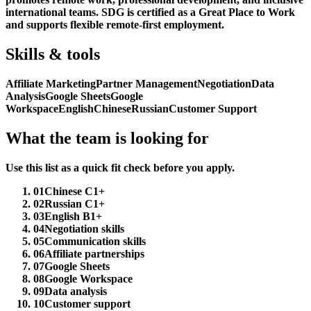
international teams. SDG is certified as a Great Place to Work
and supports flexible remote-first employment.
Skills & tools
Affiliate Marketing
Partner Management
Negotiation
Data
Analysis
Google Sheets
Google
Workspace
English
Chinese
Russian
Customer Support
What the team is looking for
Use this list as a quick fit check before you apply.
01
Chinese C1+
02
Russian C1+
03
English B1+
04
Negotiation skills
05
Communication skills
06
Affiliate partnerships
07
Google Sheets
08
Google Workspace
09
Data analysis
10
Customer support