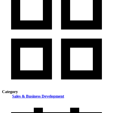
Category
Sales & Business Development