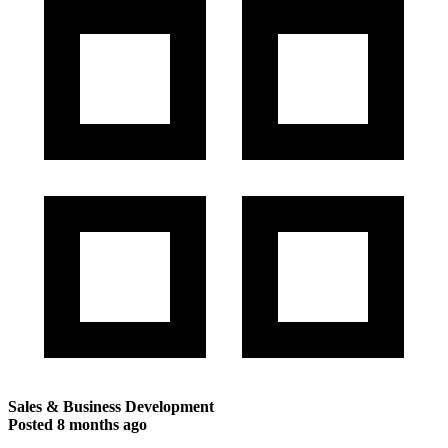
Sales & Business Development
Posted
8 months ago