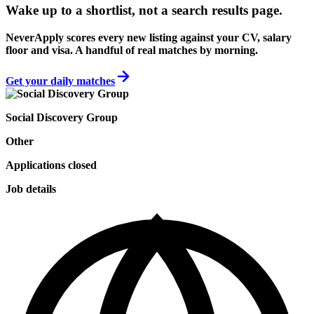
Wake up to a shortlist, not a search results page.
NeverApply scores every new listing against your CV, salary
floor and visa. A handful of real matches by morning.
Get your daily matches
Social Discovery Group
Other
Applications closed
Job details