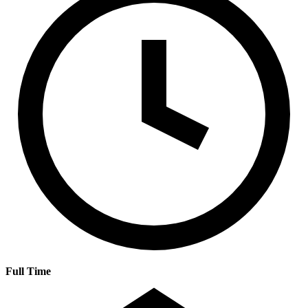
Full Time