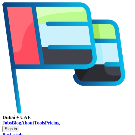
Dubai + UAE
Jobs
Blog
About
Tools
Pricing
Sign in
Post a job