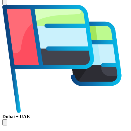
Dubai + UAE