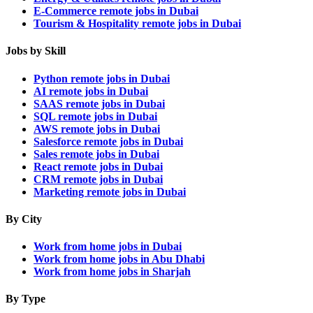
E-Commerce remote jobs in Dubai
Tourism & Hospitality remote jobs in Dubai
Jobs by Skill
Python remote jobs in Dubai
AI remote jobs in Dubai
SAAS remote jobs in Dubai
SQL remote jobs in Dubai
AWS remote jobs in Dubai
Salesforce remote jobs in Dubai
Sales remote jobs in Dubai
React remote jobs in Dubai
CRM remote jobs in Dubai
Marketing remote jobs in Dubai
By City
Work from home jobs in Dubai
Work from home jobs in Abu Dhabi
Work from home jobs in Sharjah
By Type