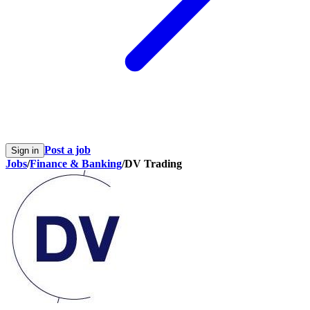
Post a job
Sign in
Jobs
/
Finance & Banking
/
DV Trading