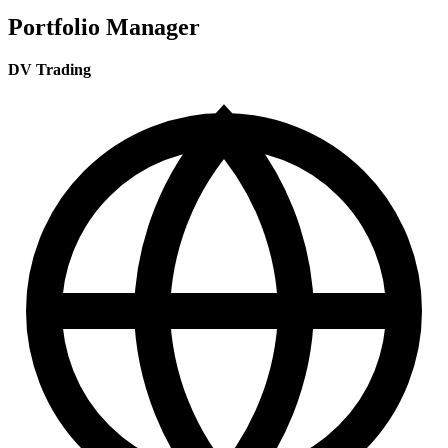
Portfolio Manager
DV Trading