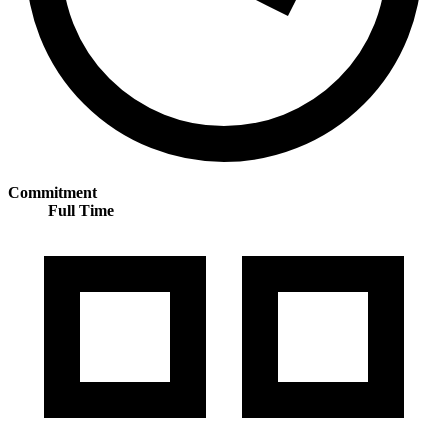
Commitment
Full Time