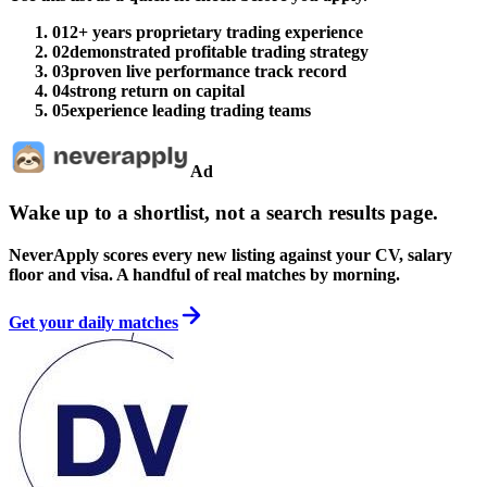
01
2+ years proprietary trading experience
02
demonstrated profitable trading strategy
03
proven live performance track record
04
strong return on capital
05
experience leading trading teams
Ad
Wake up to a shortlist, not a search results page.
NeverApply scores every new listing against your CV, salary
floor and visa. A handful of real matches by morning.
Get your daily matches