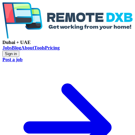
Dubai + UAE
Jobs
Blog
About
Tools
Pricing
Sign in
Post a job