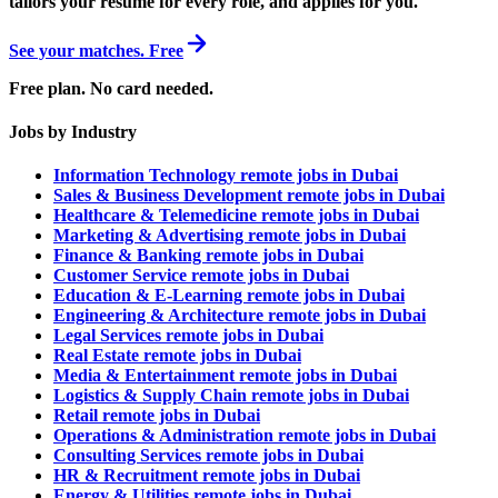
tailors your resume for every role, and applies for you.
See your matches. Free
Free plan. No card needed.
Jobs by Industry
Information Technology remote jobs in Dubai
Sales & Business Development remote jobs in Dubai
Healthcare & Telemedicine remote jobs in Dubai
Marketing & Advertising remote jobs in Dubai
Finance & Banking remote jobs in Dubai
Customer Service remote jobs in Dubai
Education & E-Learning remote jobs in Dubai
Engineering & Architecture remote jobs in Dubai
Legal Services remote jobs in Dubai
Real Estate remote jobs in Dubai
Media & Entertainment remote jobs in Dubai
Logistics & Supply Chain remote jobs in Dubai
Retail remote jobs in Dubai
Operations & Administration remote jobs in Dubai
Consulting Services remote jobs in Dubai
HR & Recruitment remote jobs in Dubai
Energy & Utilities remote jobs in Dubai