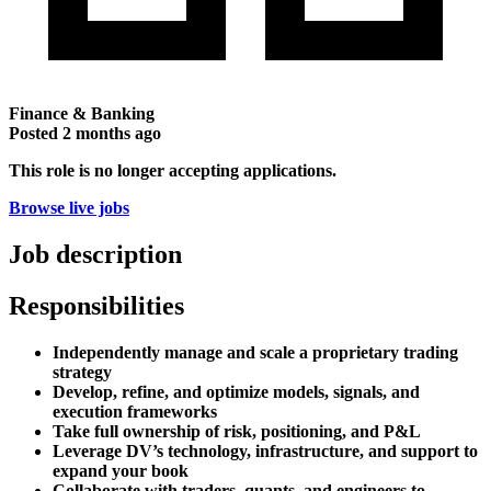
Finance & Banking
Posted
2 months ago
This role is no longer accepting applications.
Browse live jobs
Job description
Responsibilities
Independently manage and scale a proprietary trading
strategy
Develop, refine, and optimize models, signals, and
execution frameworks
Take full ownership of risk, positioning, and P&L
Leverage DV’s technology, infrastructure, and support to
expand your book
Collaborate with traders, quants, and engineers to