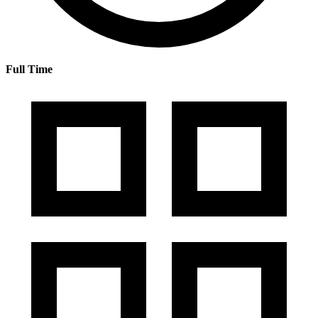
Full Time