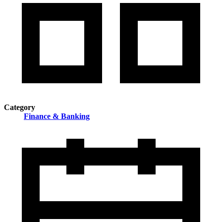
Category
Finance & Banking