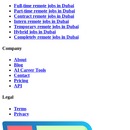
Full-time remote jobs in Dubai
Part-time remote jobs in Dubai
Contract remote jobs in Dubai
Intern remote jobs in Dubai
Temporary remote jobs in Dubai
Hybrid jobs in Dubai
Completely remote jobs in Dubai
Company
About
Blog
AI Career Tools
Contact
Pricing
API
Legal
Terms
Privacy