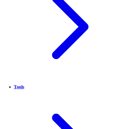
Tools