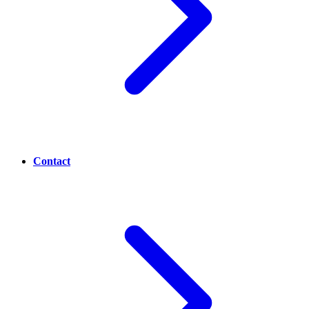
Contact