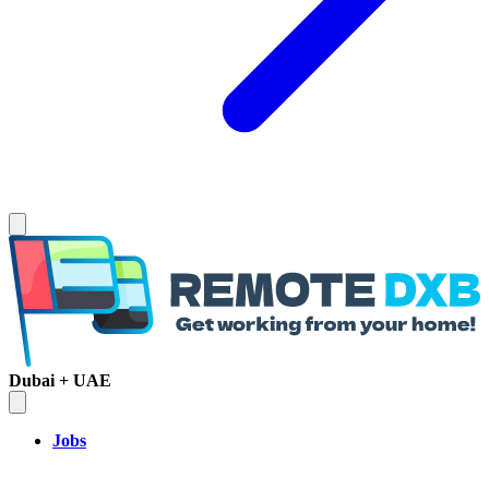
Dubai + UAE
Jobs