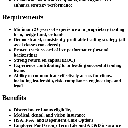
enhance strategy performance
Requirements
Minimum 2+ years of experience at a proprietary trading
firm, hedge fund, or bank
Demonstrated, consistently profitable trading strategy (all
asset classes considered)
Proven track record of live performance (beyond
backtesting)
Strong return on capital (ROC)
Experience contributing to or leading successful trading
teams
Ability to communicate effectively across functions,
including leadership, risk, compliance, engineering, and
legal
Benefits
Discretionary bonus eligibility
Medical, dental, and vision insurance
HSA, FSA, and Dependent Care Options
Employer Paid Group Term Life and AD&D insurance