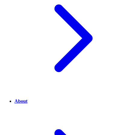
About