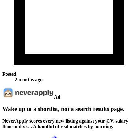
Posted
2 months ago
Ad
Wake up to a shortlist, not a search results page.
NeverApply scores every new listing against your CV, salary
floor and visa. A handful of real matches by morning.