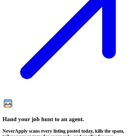
Hand your job hunt to an agent
.
NeverApply scans every listing posted today, kills the spam,