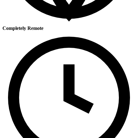
Completely Remote