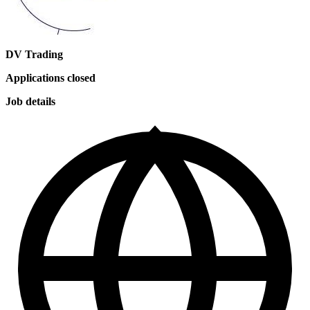
DV Trading
Applications closed
Job details