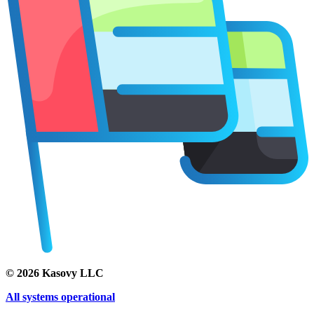
©
2026
Kasovy LLC
All systems operational