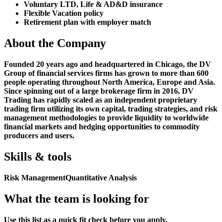
Voluntary LTD, Life & AD&D insurance
Flexible Vacation policy
Retirement plan with employer match
About the Company
Founded 20 years ago and headquartered in Chicago, the DV
Group of financial services firms has grown to more than 600
people operating throughout North America, Europe and Asia.
Since spinning out of a large brokerage firm in 2016, DV
Trading has rapidly scaled as an independent proprietary
trading firm utilizing its own capital, trading strategies, and risk
management methodologies to provide liquidity to worldwide
financial markets and hedging opportunities to commodity
producers and users.
Skills & tools
Risk Management
Quantitative Analysis
What the team is looking for
Use this list as a quick fit check before you apply.