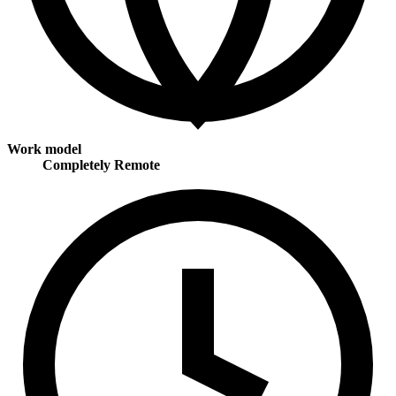
Work model
Completely Remote