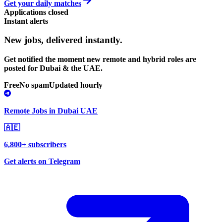
Get your daily matches
Applications closed
Instant alerts
New jobs,
delivered instantly.
Get notified the moment new remote and hybrid roles are
posted for Dubai & the UAE.
Free
No spam
Updated hourly
Remote Jobs in Dubai UAE
🇦🇪
6,800+ subscribers
Get alerts on Telegram