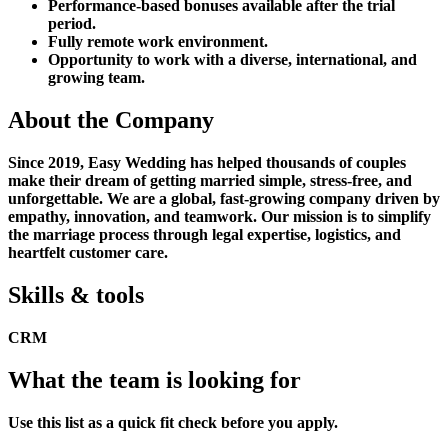
Performance-based bonuses available after the trial
period.
Fully remote work environment.
Opportunity to work with a diverse, international, and
growing team.
About the Company
Since 2019, Easy Wedding has helped thousands of couples
make their dream of getting married simple, stress-free, and
unforgettable. We are a global, fast-growing company driven by
empathy, innovation, and teamwork. Our mission is to simplify
the marriage process through legal expertise, logistics, and
heartfelt customer care.
Skills & tools
CRM
What the team is looking for
Use this list as a quick fit check before you apply.