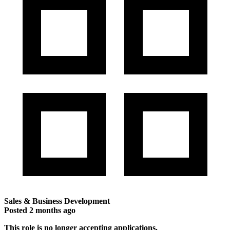
Sales & Business Development
Posted
2 months ago
This role is no longer accepting applications.