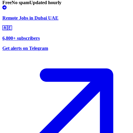
Free
No spam
Updated hourly
Remote Jobs in Dubai UAE
🇦🇪
6,800+ subscribers
Get alerts on Telegram