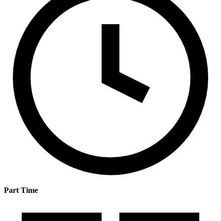
Part Time