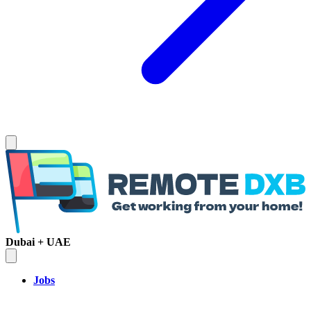
Dubai + UAE
Jobs