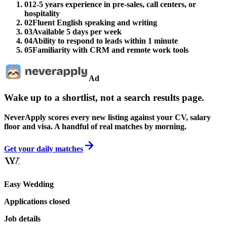
01
2-5 years experience in pre-sales, call centers, or
hospitality
02
Fluent English speaking and writing
03
Available 5 days per week
04
Ability to respond to leads within 1 minute
05
Familiarity with CRM and remote work tools
Ad
Wake up to a shortlist, not a search results page.
NeverApply scores every new listing against your CV, salary
floor and visa. A handful of real matches by morning.
Get your daily matches
Easy Wedding
Applications closed
Job details