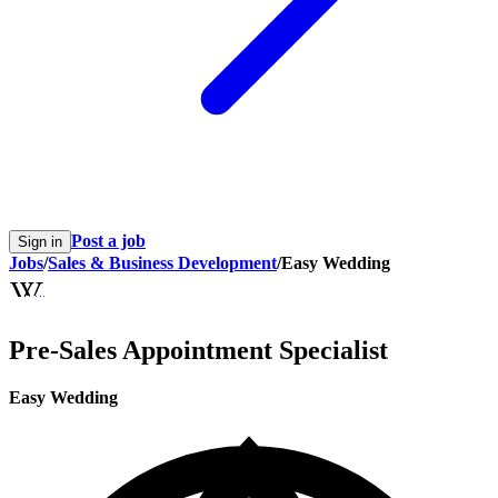
Post a job
Sign in
Jobs
/
Sales & Business Development
/
Easy Wedding
Pre-Sales Appointment Specialist
Easy Wedding