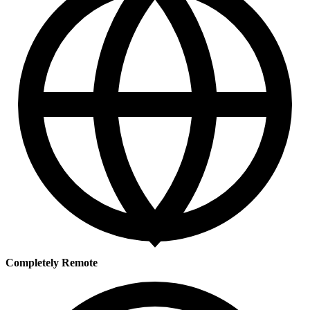
Completely Remote