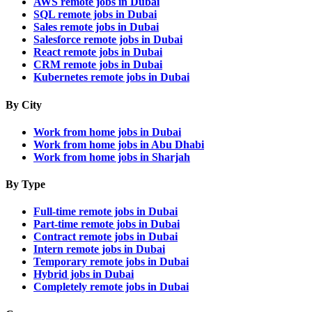
AWS remote jobs in Dubai
SQL remote jobs in Dubai
Sales remote jobs in Dubai
Salesforce remote jobs in Dubai
React remote jobs in Dubai
CRM remote jobs in Dubai
Kubernetes remote jobs in Dubai
By City
Work from home jobs in Dubai
Work from home jobs in Abu Dhabi
Work from home jobs in Sharjah
By Type
Full-time remote jobs in Dubai
Part-time remote jobs in Dubai
Contract remote jobs in Dubai
Intern remote jobs in Dubai
Temporary remote jobs in Dubai
Hybrid jobs in Dubai
Completely remote jobs in Dubai