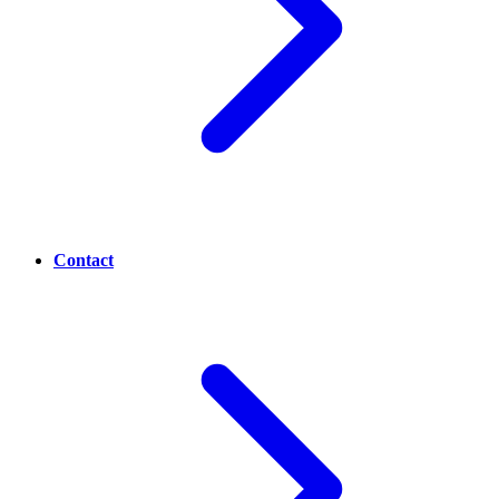
Contact