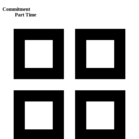
Commitment
Part Time