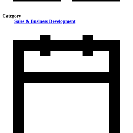
Category
Sales & Business Development