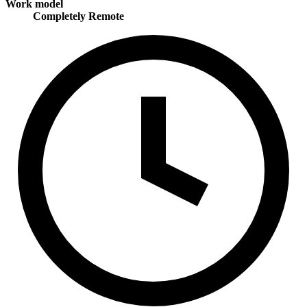
Work model
Completely Remote