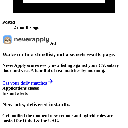
Posted
2 months ago
Ad
Wake up to a shortlist, not a search results page.
NeverApply scores every new listing against your CV, salary
floor and visa. A handful of real matches by morning.
Get your daily matches
Applications closed
Instant alerts
New jobs,
delivered instantly.
Get notified the moment new remote and hybrid roles are
posted for Dubai & the UAE.