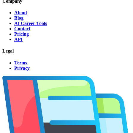
Company
About
Blog
AI Career Tools
Contact
Pricing
API
Legal
Terms
Privacy