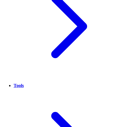
Tools