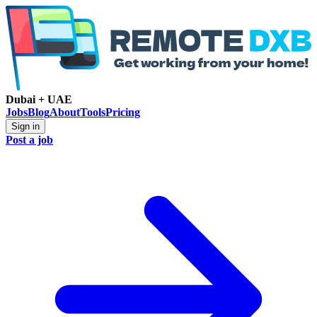
Dubai + UAE
Jobs
Blog
About
Tools
Pricing
Sign in
Post a job