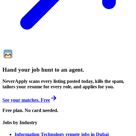
Hand your job hunt to an agent
.
NeverApply scans every listing posted today, kills the spam,
tailors your resume for every role, and applies for you.
See your matches. Free
Free plan. No card needed.
Jobs by Industry
Information Technology remote jobs in Dubai