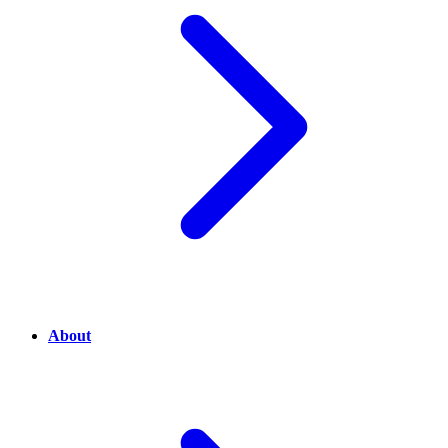
About