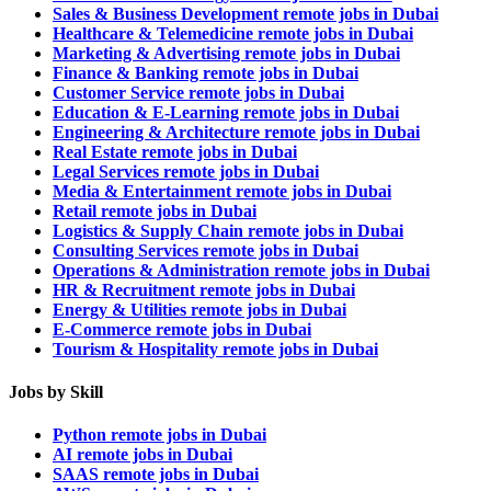
Sales & Business Development remote jobs in Dubai
Healthcare & Telemedicine remote jobs in Dubai
Marketing & Advertising remote jobs in Dubai
Finance & Banking remote jobs in Dubai
Customer Service remote jobs in Dubai
Education & E-Learning remote jobs in Dubai
Engineering & Architecture remote jobs in Dubai
Real Estate remote jobs in Dubai
Legal Services remote jobs in Dubai
Media & Entertainment remote jobs in Dubai
Retail remote jobs in Dubai
Logistics & Supply Chain remote jobs in Dubai
Consulting Services remote jobs in Dubai
Operations & Administration remote jobs in Dubai
HR & Recruitment remote jobs in Dubai
Energy & Utilities remote jobs in Dubai
E-Commerce remote jobs in Dubai
Tourism & Hospitality remote jobs in Dubai
Jobs by Skill
Python remote jobs in Dubai
AI remote jobs in Dubai
SAAS remote jobs in Dubai