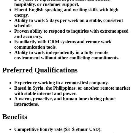
hospitality, or customer support.
Fluent English speaking and writing skills with high
energy.
Ability to work 5 days per week on a stable, consistent
schedule.
Proven ability to respond to inquiries with extreme speed
and accuracy.
Familiarity with CRM systems and remote work
communication tools.
Ability to work independently in a fully remote
environment without other conflicting commitments.
Preferred Qualifications
Experience working in a remote-first company.
Based in Syria, the Philippines, or another remote market
with stable internet and power.
A warm, proactive, and human tone during phone
interactions.
Benefits
Competitive hourly rate ($3–$5/hour USD).