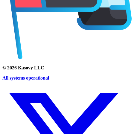
©
2026
Kasovy LLC
All systems operational