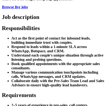
Browse live jobs
Job description
Responsibilities
Act as the first point of contact for inbound leads,
building immediate trust with couples.
Respond to leads within a 1-minute SLA across
WhatsApp, Botspace, and CRM.
Understand each couple's unique situation through active
listening and probing questions.
Book qualified appointments with the appropriate sales
consultants.
Manage various communication touchpoints including
calls, WhatsApp messages, and CRM updates.
Collaborate daily with the Pre-Sales Team Lead and Sales
Advisors to ensure high-quality lead handovers.
Requirements
2–5 years of experience in pre-sales, call centers,