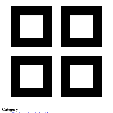
Category