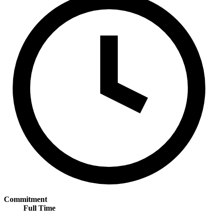
Commitment
Full Time