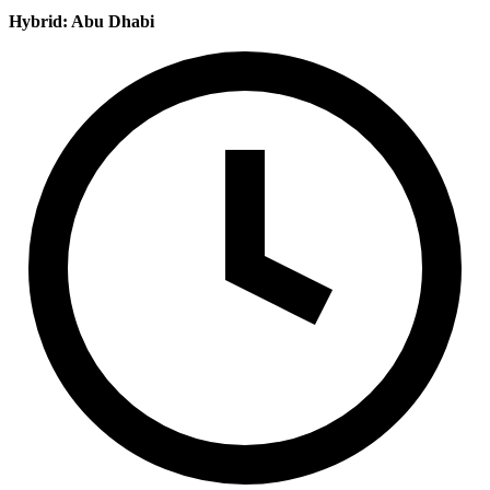
Hybrid: Abu Dhabi