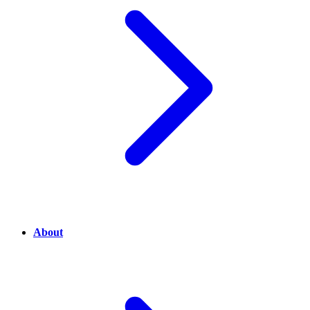
About