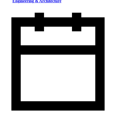
Engineering & Architecture