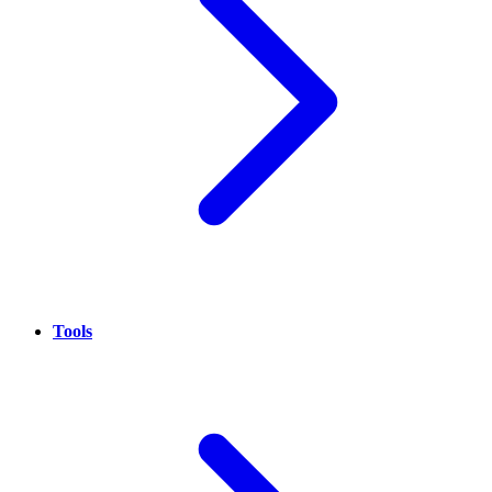
Tools