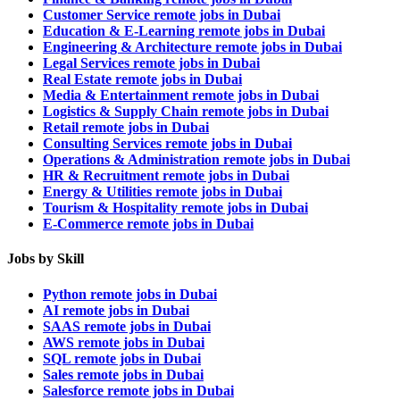
Customer Service remote jobs in Dubai
Education & E-Learning remote jobs in Dubai
Engineering & Architecture remote jobs in Dubai
Legal Services remote jobs in Dubai
Real Estate remote jobs in Dubai
Media & Entertainment remote jobs in Dubai
Logistics & Supply Chain remote jobs in Dubai
Retail remote jobs in Dubai
Consulting Services remote jobs in Dubai
Operations & Administration remote jobs in Dubai
HR & Recruitment remote jobs in Dubai
Energy & Utilities remote jobs in Dubai
Tourism & Hospitality remote jobs in Dubai
E-Commerce remote jobs in Dubai
Jobs by Skill
Python remote jobs in Dubai
AI remote jobs in Dubai
SAAS remote jobs in Dubai
AWS remote jobs in Dubai
SQL remote jobs in Dubai
Sales remote jobs in Dubai
Salesforce remote jobs in Dubai