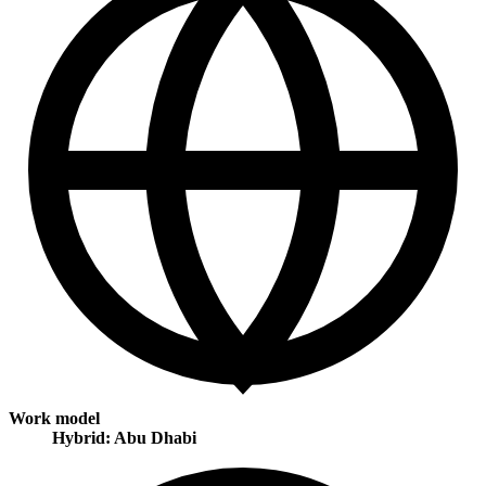
Work model
Hybrid: Abu Dhabi