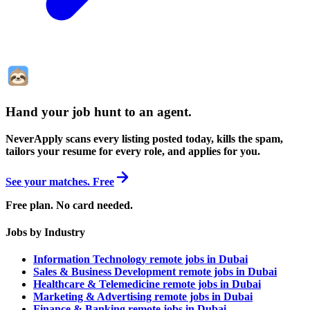
Hand your job hunt to an agent
.
NeverApply scans every listing posted today, kills the spam,
tailors your resume for every role, and applies for you.
See your matches. Free
Free plan. No card needed.
Jobs by Industry
Information Technology remote jobs in Dubai
Sales & Business Development remote jobs in Dubai
Healthcare & Telemedicine remote jobs in Dubai
Marketing & Advertising remote jobs in Dubai
Finance & Banking remote jobs in Dubai