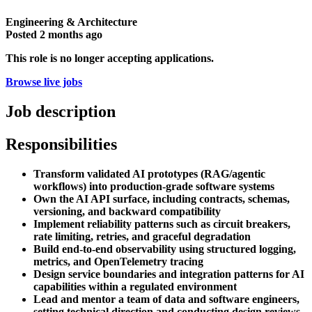
Engineering & Architecture
Posted
2 months ago
This role is no longer accepting applications.
Browse live jobs
Job description
Responsibilities
Transform validated AI prototypes (RAG/agentic
workflows) into production-grade software systems
Own the AI API surface, including contracts, schemas,
versioning, and backward compatibility
Implement reliability patterns such as circuit breakers,
rate limiting, retries, and graceful degradation
Build end-to-end observability using structured logging,
metrics, and OpenTelemetry tracing
Design service boundaries and integration patterns for AI
capabilities within a regulated environment
Lead and mentor a team of data and software engineers,
setting technical direction and conducting design reviews