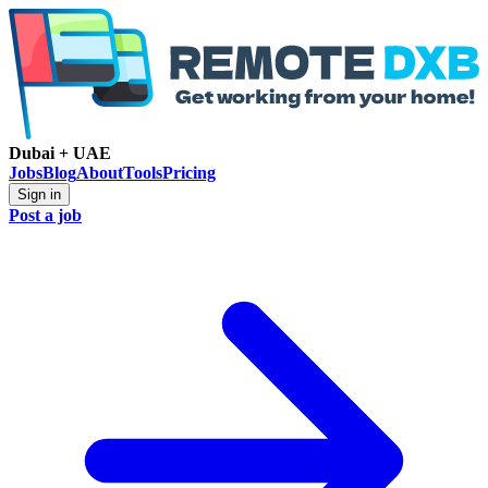
Dubai + UAE
Jobs
Blog
About
Tools
Pricing
Sign in
Post a job