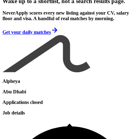
Wake up to a shortlist, not a search results page.
NeverApply scores every new listing against your CV, salary
floor and visa. A handful of real matches by morning.
Get your daily matches
Alpheya
Abu Dhabi
Applications closed
Job details