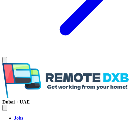
Dubai + UAE
Jobs