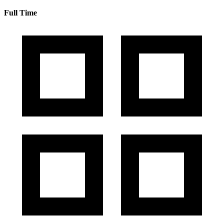
Full Time