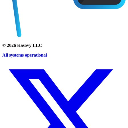
©
2026
Kasovy LLC
All systems operational