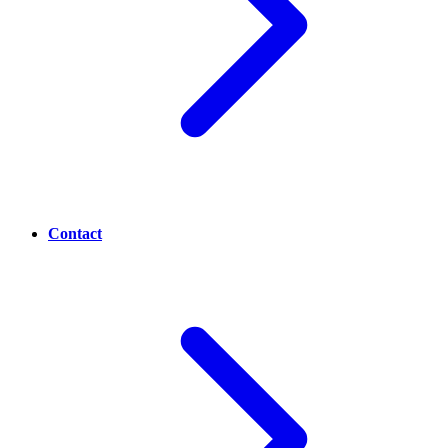
Contact