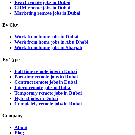
React remote jobs in Dubai
CRM remote jobs in Dubai
Marketing remote jobs in Dubai
By City
Work from home jobs in Dubai
Work from home jobs in Abu Dhabi
Work from home jobs in Sharjah
By Type
Full-time remote jobs in Dubai
Part-time remote jobs in Dubai
Contract remote jobs in Dubai
Intern remote jobs in Dubai
Temporary remote jobs in Dubai
Hybrid jobs in Dubai
Completely remote jobs in Dubai
Company
About
Blog