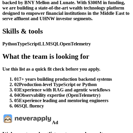
backed by BNY Mellon and Lunate. With $300M in funding,
we are building a state-of-the-art wealth technology platform
designed to empower financial institutions in the Middle East to
serve affluent and UHNW investor segments.
Skills & tools
Python
TypeScript
LLM
SQL
OpenTelemetry
What the team is looking for
Use this list as a quick fit check before you apply.
01
7+ years building production backend systems
02
Production-level TypeScript or Python
03
Experience with RAG and agentic workflows
04
Observability expertise (OpenTelemetry)
05
Experience leading and mentoring engineers
06
SQL fluency
Ad