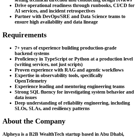
Drive operational readiness through runbooks, CI/CD for
AI services, and incident retrospectives
Partner with DevOps/SRE and Data Science teams to
ensure high availability and data lineage
Requirements
7+ years of experience building production-grade
backend systems
Proficiency in TypeScript or Python at a production level
(writing services, not just scripts)
Proven experience with RAG and agentic workflows
Expertise in observability tools, specifically
OpenTelemetry
Experience leading and mentoring engineering teams
Strong SQL fluency for investigating system behavior and
data issues
Deep understanding of reliability engineering, including
SLOs, SLAs, and resiliency patterns
About the Company
Alpheya is a B2B WealthTech startup based in Abu Dhabi,