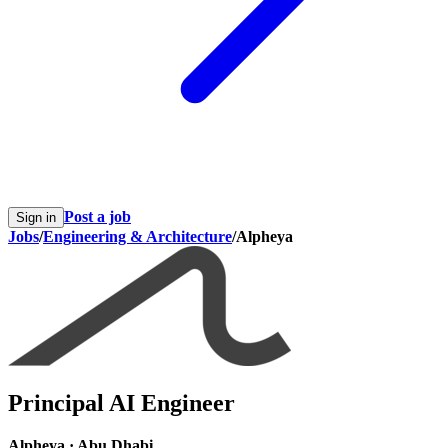
Post a job
Sign in
Jobs
/
Engineering & Architecture
/
Alpheya
Principal AI Engineer
Alpheya
·
Abu Dhabi