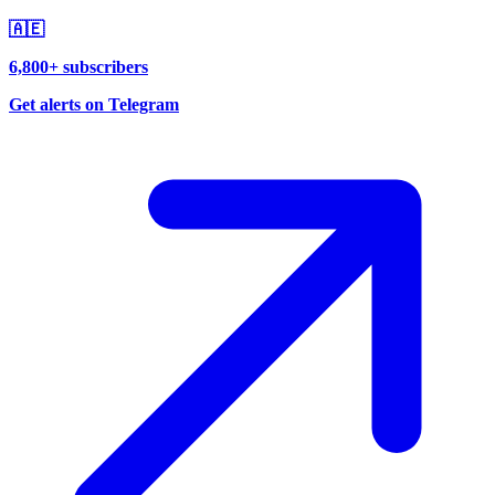
🇦🇪
6,800+ subscribers
Get alerts on Telegram