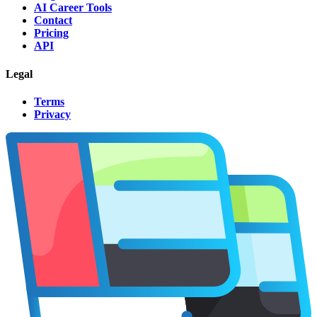
AI Career Tools
Contact
Pricing
API
Legal
Terms
Privacy