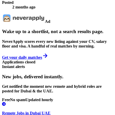
Posted
2 months ago
Ad
Wake up to a shortlist, not a search results page.
NeverApply scores every new listing against your CV, salary
floor and visa. A handful of real matches by morning.
Get your daily matches
Applications closed
Instant alerts
New jobs,
delivered instantly.
Get notified the moment new remote and hybrid roles are
posted for Dubai & the UAE.
Free
No spam
Updated hourly
Remote Jobs in Dubai UAE