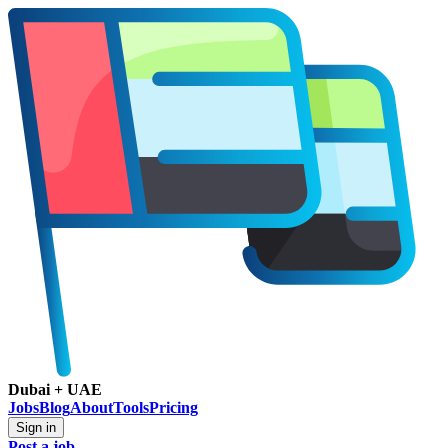
Dubai + UAE
Jobs
Blog
About
Tools
Pricing
Sign in
Post a job