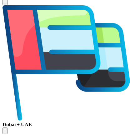
Dubai + UAE