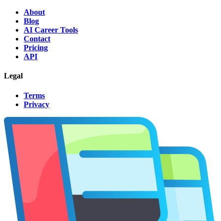
About
Blog
AI Career Tools
Contact
Pricing
API
Legal
Terms
Privacy