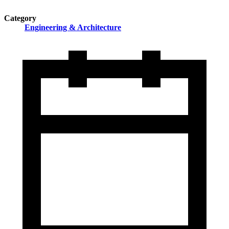
Category
Engineering & Architecture