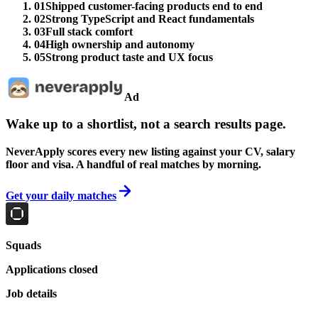
01
Shipped customer-facing products end to end
02
Strong TypeScript and React fundamentals
03
Full stack comfort
04
High ownership and autonomy
05
Strong product taste and UX focus
Ad
Wake up to a shortlist, not a search results page.
NeverApply scores every new listing against your CV, salary
floor and visa. A handful of real matches by morning.
Get your daily matches
Squads
Applications closed
Job details