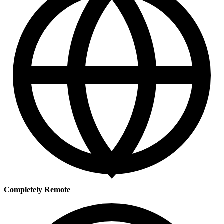
Completely Remote