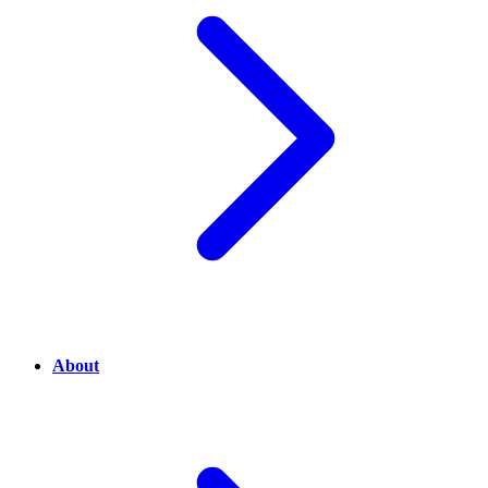
About