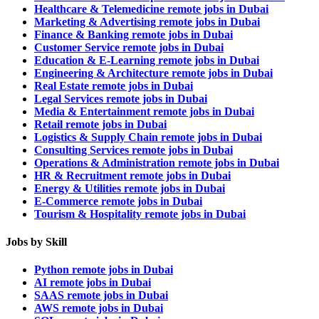
Healthcare & Telemedicine remote jobs in Dubai
Marketing & Advertising remote jobs in Dubai
Finance & Banking remote jobs in Dubai
Customer Service remote jobs in Dubai
Education & E-Learning remote jobs in Dubai
Engineering & Architecture remote jobs in Dubai
Real Estate remote jobs in Dubai
Legal Services remote jobs in Dubai
Media & Entertainment remote jobs in Dubai
Retail remote jobs in Dubai
Logistics & Supply Chain remote jobs in Dubai
Consulting Services remote jobs in Dubai
Operations & Administration remote jobs in Dubai
HR & Recruitment remote jobs in Dubai
Energy & Utilities remote jobs in Dubai
E-Commerce remote jobs in Dubai
Tourism & Hospitality remote jobs in Dubai
Jobs by Skill
Python remote jobs in Dubai
AI remote jobs in Dubai
SAAS remote jobs in Dubai
AWS remote jobs in Dubai