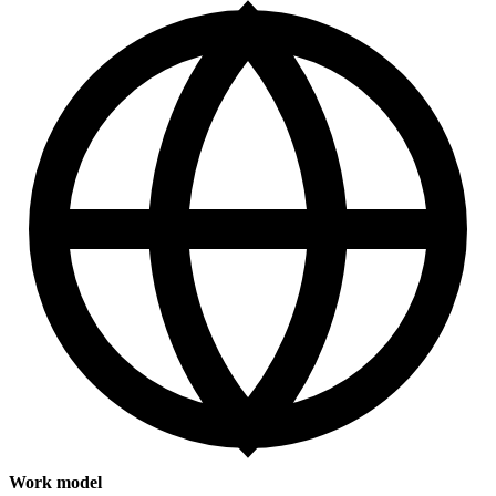
Work model