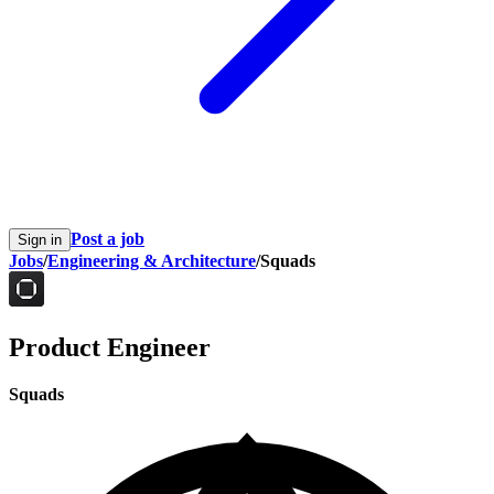
Post a job
Sign in
Jobs
/
Engineering & Architecture
/
Squads
Product Engineer
Squads