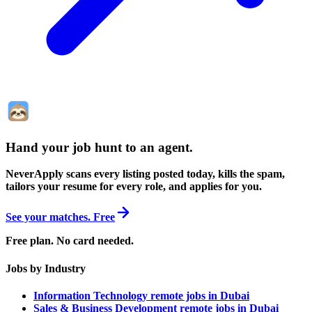
Hand your job hunt to an agent
.
NeverApply scans every listing posted today, kills the spam,
tailors your resume for every role, and applies for you.
See your matches. Free
Free plan. No card needed.
Jobs by Industry
Information Technology remote jobs in Dubai
Sales & Business Development remote jobs in Dubai