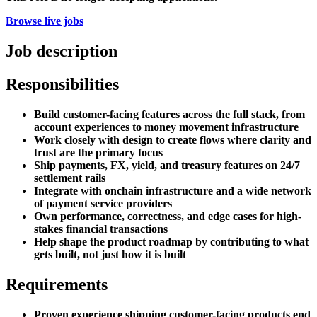
Browse live jobs
Job description
Responsibilities
Build customer-facing features across the full stack, from
account experiences to money movement infrastructure
Work closely with design to create flows where clarity and
trust are the primary focus
Ship payments, FX, yield, and treasury features on 24/7
settlement rails
Integrate with onchain infrastructure and a wide network
of payment service providers
Own performance, correctness, and edge cases for high-
stakes financial transactions
Help shape the product roadmap by contributing to what
gets built, not just how it is built
Requirements
Proven experience shipping customer-facing products end