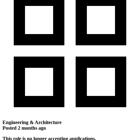
Engineering & Architecture
Posted
2 months ago
This role is no longer accepting applications.