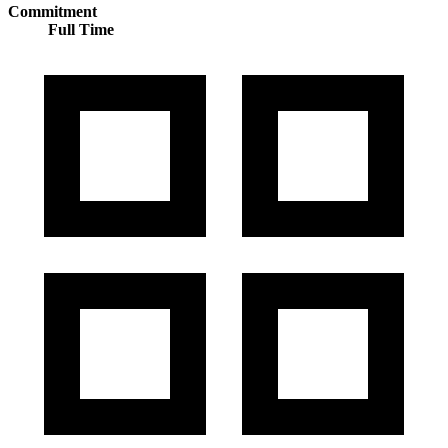
Commitment
Full Time