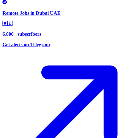
Remote Jobs in Dubai UAE
🇦🇪
6,800+ subscribers
Get alerts on Telegram