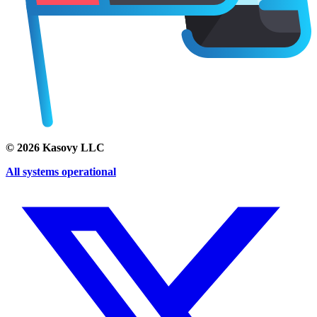
©
2026
Kasovy LLC
All systems operational