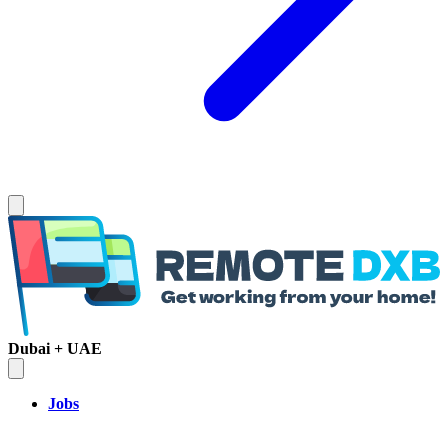
Dubai + UAE
Jobs