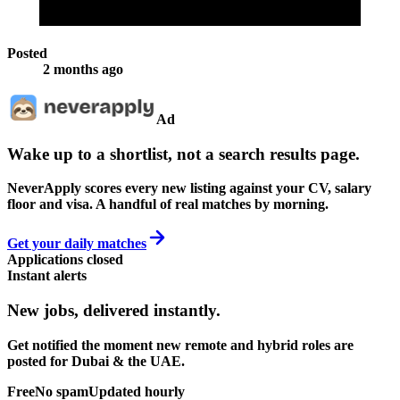
Posted
2 months ago
Ad
Wake up to a shortlist, not a search results page.
NeverApply scores every new listing against your CV, salary
floor and visa. A handful of real matches by morning.
Get your daily matches
Applications closed
Instant alerts
New jobs,
delivered instantly.
Get notified the moment new remote and hybrid roles are
posted for Dubai & the UAE.
Free
No spam
Updated hourly