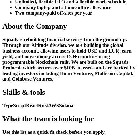
Unlimited, flexible PTO and a flexible work schedule
Company laptop and a home office allowance
Two company-paid off-sites per year
About the Company
Squads is rebuilding financial services from the ground up.
Through our Altitude division, we are building the global
business account, allowing users to hold USD and EUR, earn
yield, and move money across 150+ countries using
programmable blockchain rails. We are built on the Squads
Protocol, which secures over $10B in assets, and are backed by
leading investors including Haun Ventures, Multicoin Capital,
and Coinbase Ventures.
Skills & tools
TypeScript
React
Rust
AWS
Solana
What the team is looking for
Use this list as a quick fit check before you apply.