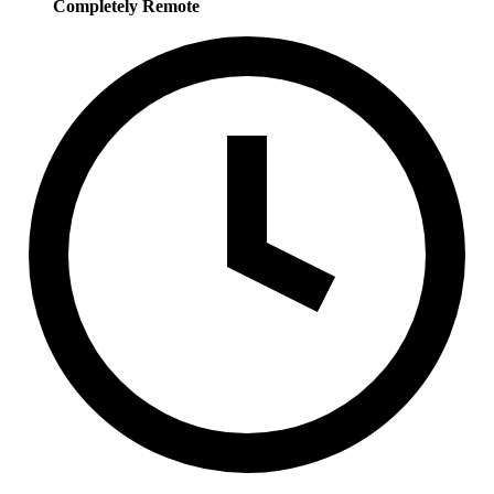
Completely Remote