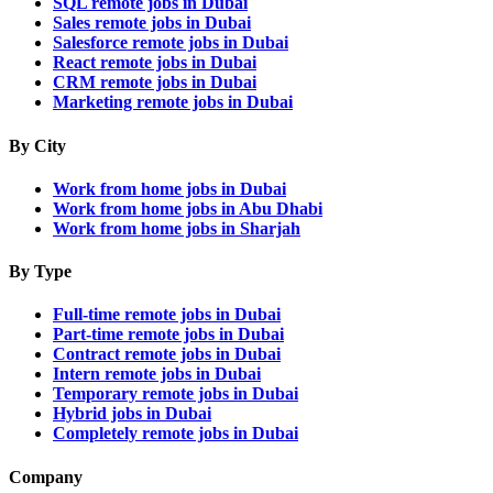
SQL remote jobs in Dubai
Sales remote jobs in Dubai
Salesforce remote jobs in Dubai
React remote jobs in Dubai
CRM remote jobs in Dubai
Marketing remote jobs in Dubai
By City
Work from home jobs in Dubai
Work from home jobs in Abu Dhabi
Work from home jobs in Sharjah
By Type
Full-time remote jobs in Dubai
Part-time remote jobs in Dubai
Contract remote jobs in Dubai
Intern remote jobs in Dubai
Temporary remote jobs in Dubai
Hybrid jobs in Dubai
Completely remote jobs in Dubai
Company