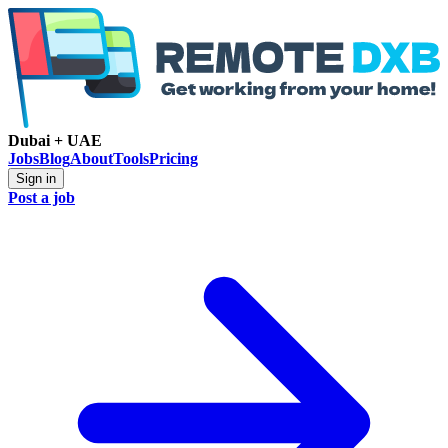
Dubai + UAE
Jobs
Blog
About
Tools
Pricing
Sign in
Post a job