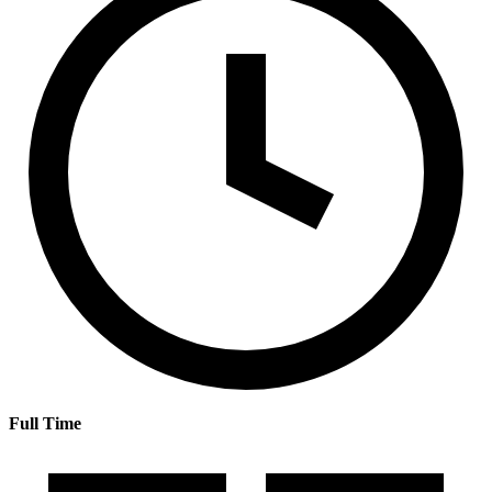
Full Time