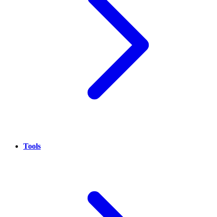
Tools