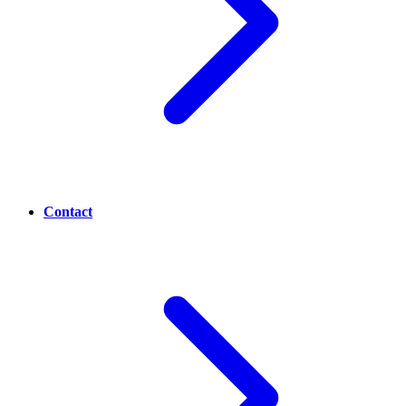
Contact