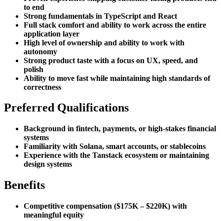
to end
Strong fundamentals in TypeScript and React
Full stack comfort and ability to work across the entire
application layer
High level of ownership and ability to work with
autonomy
Strong product taste with a focus on UX, speed, and
polish
Ability to move fast while maintaining high standards of
correctness
Preferred Qualifications
Background in fintech, payments, or high-stakes financial
systems
Familiarity with Solana, smart accounts, or stablecoins
Experience with the Tanstack ecosystem or maintaining
design systems
Benefits
Competitive compensation ($175K – $220K) with
meaningful equity