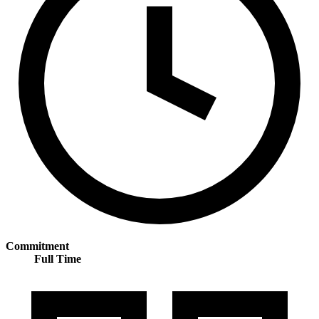
Commitment
Full Time