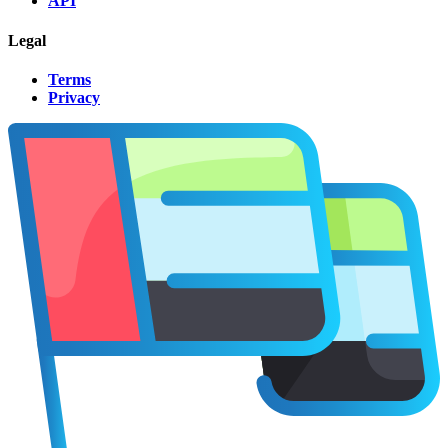
API
Legal
Terms
Privacy