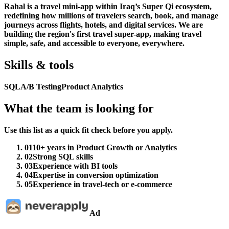
Rahal is a travel mini-app within Iraq’s Super Qi ecosystem,
redefining how millions of travelers search, book, and manage
journeys across flights, hotels, and digital services. We are
building the region's first travel super-app, making travel
simple, safe, and accessible to everyone, everywhere.
Skills & tools
SQL
A/B Testing
Product Analytics
What the team is looking for
Use this list as a quick fit check before you apply.
01
10+ years in Product Growth or Analytics
02
Strong SQL skills
03
Experience with BI tools
04
Expertise in conversion optimization
05
Experience in travel-tech or e-commerce
Ad