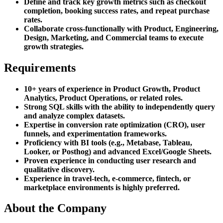
Define and track key growth metrics such as checkout
completion, booking success rates, and repeat purchase
rates.
Collaborate cross-functionally with Product, Engineering,
Design, Marketing, and Commercial teams to execute
growth strategies.
Requirements
10+ years of experience in Product Growth, Product
Analytics, Product Operations, or related roles.
Strong SQL skills with the ability to independently query
and analyze complex datasets.
Expertise in conversion rate optimization (CRO), user
funnels, and experimentation frameworks.
Proficiency with BI tools (e.g., Metabase, Tableau,
Looker, or Posthog) and advanced Excel/Google Sheets.
Proven experience in conducting user research and
qualitative discovery.
Experience in travel-tech, e-commerce, fintech, or
marketplace environments is highly preferred.
About the Company