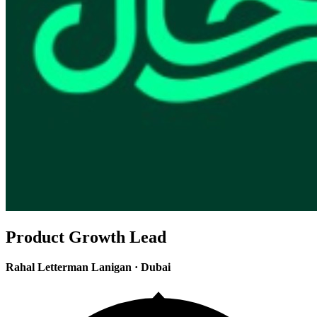
Product Growth Lead
Rahal Letterman Lanigan
·
Dubai