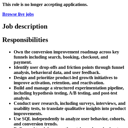
This role is no longer accepting applications.
Browse live jobs
Job description
Responsibilities
Own the conversion improvement roadmap across key
funnels including search, booking, checkout, and
payment.
Identify user drop-offs and friction points through funnel
analysis, behavioral data, and user feedback.
Design and prioritize product-led growth initiatives to
improve activation, retention, and reactivation.
Build and manage a structured experimentation pipeline,
including hypothesis testing, A/B testing, and post-test
analysis.
Conduct user research, including surveys, interviews, and
usability tests, to translate qualitative insights into product
improvements.
Use SQL independently to analyze user behavior, cohorts,
and conversion trends.