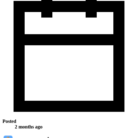
Posted
2 months ago