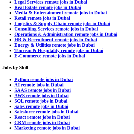
Legal Services remote jobs in Dubai
Real Estate remote jobs in Dubai
Media & Entertainment remote jobs in Dubai
Retail remote jobs in Dubai
Logistics & Supply Chain remote jobs in Dubai
Consulting Services remote jobs in Dubai
Operations & Administration remote jobs in Dubai
HR & Recruitment remote jobs in Dubai
Energy & Utilities remote jobs in Dubai
Tourism & Hospitality remote jobs in Dubai
E-Commerce remote jobs in Dubai
Jobs by Skill
Python remote jobs in Dubai
AI remote jobs in Dubai
SAAS remote jobs in Dubai
AWS remote jobs in Dubai
SQL remote jobs in Dubai
Sales remote jobs in Dubai
Salesforce remote jobs in Dubai
React remote jobs in Dubai
CRM remote jobs in Dubai
Marketing remote jobs in Dubai