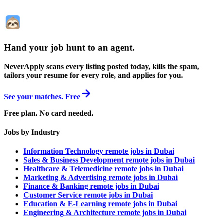
Hand your job hunt to an agent
.
NeverApply scans every listing posted today, kills the spam,
tailors your resume for every role, and applies for you.
See your matches. Free
Free plan. No card needed.
Jobs by Industry
Information Technology remote jobs in Dubai
Sales & Business Development remote jobs in Dubai
Healthcare & Telemedicine remote jobs in Dubai
Marketing & Advertising remote jobs in Dubai
Finance & Banking remote jobs in Dubai
Customer Service remote jobs in Dubai
Education & E-Learning remote jobs in Dubai
Engineering & Architecture remote jobs in Dubai