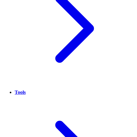
Tools