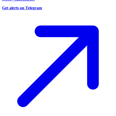
Get alerts on Telegram