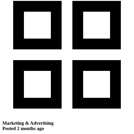
Marketing & Advertising
Posted
2 months ago