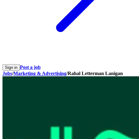
Post a job
Sign in
Jobs
/
Marketing & Advertising
/
Rahal Letterman Lanigan