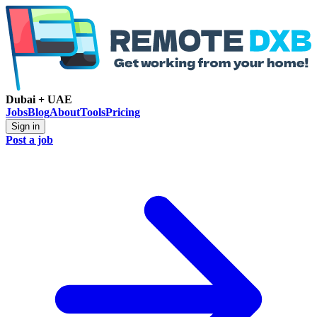
Dubai + UAE
Jobs
Blog
About
Tools
Pricing
Sign in
Post a job