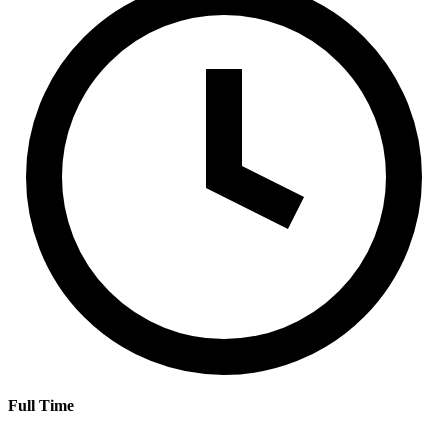
Full Time