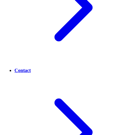
Contact