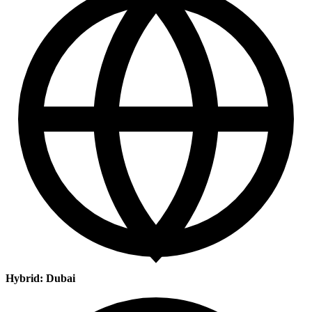
Hybrid: Dubai