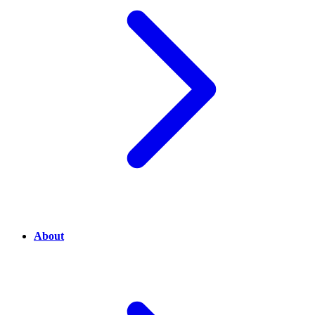
About