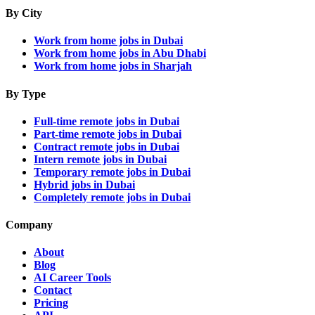
By City
Work from home jobs in Dubai
Work from home jobs in Abu Dhabi
Work from home jobs in Sharjah
By Type
Full-time remote jobs in Dubai
Part-time remote jobs in Dubai
Contract remote jobs in Dubai
Intern remote jobs in Dubai
Temporary remote jobs in Dubai
Hybrid jobs in Dubai
Completely remote jobs in Dubai
Company
About
Blog
AI Career Tools
Contact
Pricing