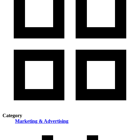
Category
Marketing & Advertising