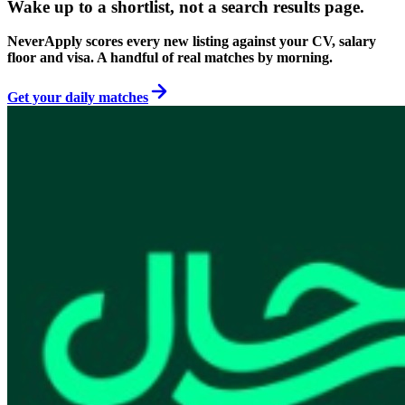
Wake up to a shortlist, not a search results page.
NeverApply scores every new listing against your CV, salary
floor and visa. A handful of real matches by morning.
Get your daily matches