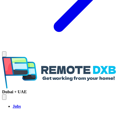
Dubai + UAE
Jobs