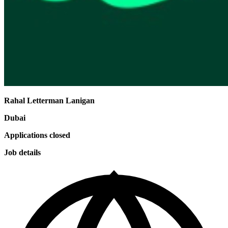
Rahal Letterman Lanigan
Dubai
Applications closed
Job details