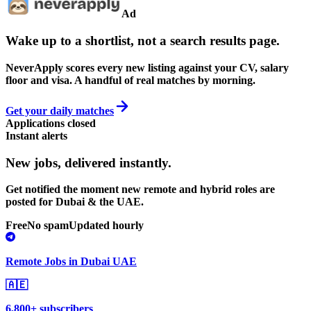
Ad
Wake up to a shortlist, not a search results page.
NeverApply scores every new listing against your CV, salary
floor and visa. A handful of real matches by morning.
Get your daily matches
Applications closed
Instant alerts
New jobs,
delivered instantly.
Get notified the moment new remote and hybrid roles are
posted for Dubai & the UAE.
Free
No spam
Updated hourly
Remote Jobs in Dubai UAE
🇦🇪
6,800+ subscribers