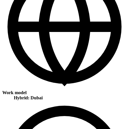
Work model
Hybrid: Dubai