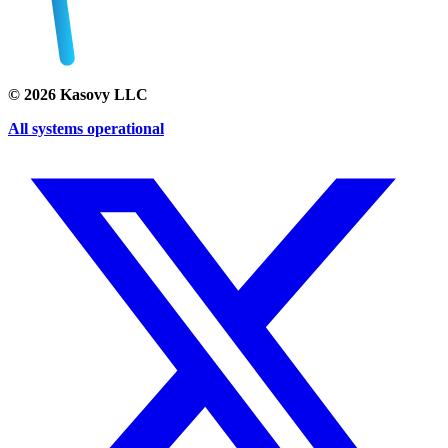
©
2026
Kasovy LLC
All systems operational