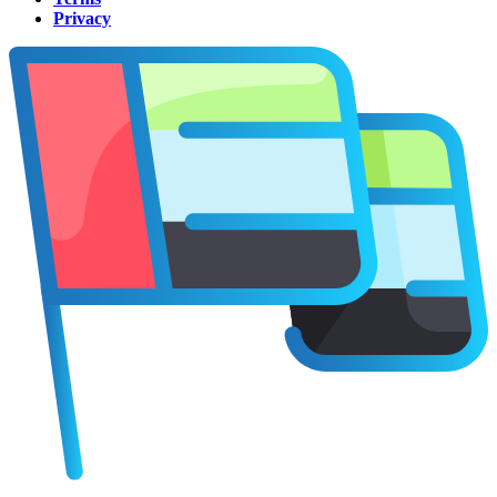
Privacy