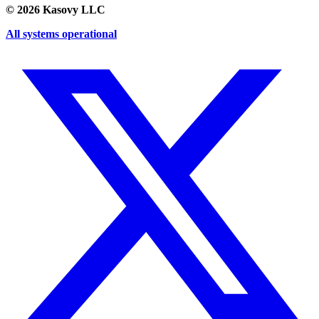
©
2026
Kasovy LLC
All systems operational