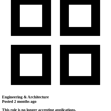
Engineering & Architecture
Posted
2 months ago
This role is no longer accepting applications.