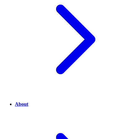
About