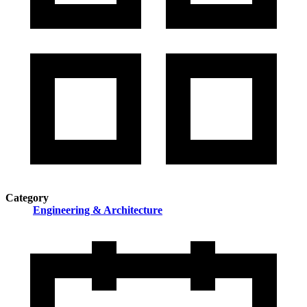
Category
Engineering & Architecture