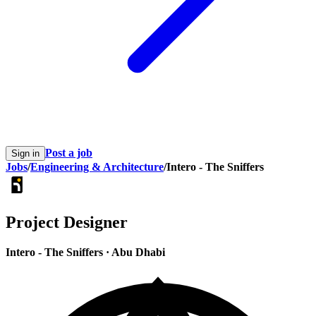
Post a job
Sign in
Jobs
/
Engineering & Architecture
/
Intero - The Sniffers
Project Designer
Intero - The Sniffers
·
Abu Dhabi