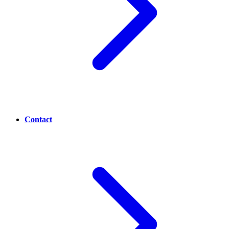
Contact