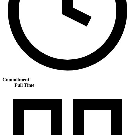
Commitment
Full Time