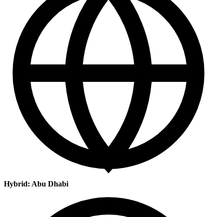
Hybrid: Abu Dhabi