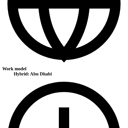
Work model
Hybrid: Abu Dhabi