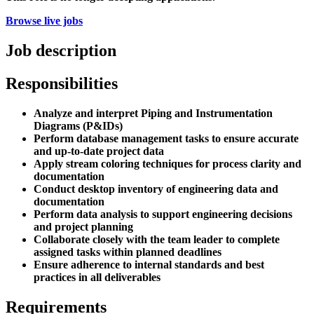
Browse live jobs
Job description
Responsibilities
Analyze and interpret Piping and Instrumentation
Diagrams (P&IDs)
Perform database management tasks to ensure accurate
and up-to-date project data
Apply stream coloring techniques for process clarity and
documentation
Conduct desktop inventory of engineering data and
documentation
Perform data analysis to support engineering decisions
and project planning
Collaborate closely with the team leader to complete
assigned tasks within planned deadlines
Ensure adherence to internal standards and best
practices in all deliverables
Requirements