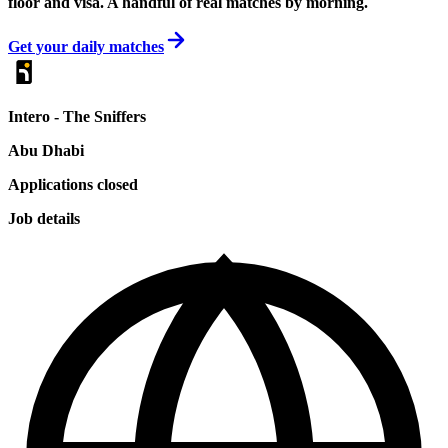
floor and visa. A handful of real matches by morning.
Get your daily matches
Intero - The Sniffers
Abu Dhabi
Applications closed
Job details