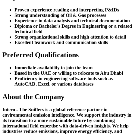
Proven experience reading and interpreting P&IDs
Strong understanding of Oil & Gas processes
Experience in data analysis and technical documentation
Diploma or Bachelor's Degree in Engineering or a related
technical field
Strong organizational skills and high attention to detail
Excellent teamwork and communication skills
Preferred Qualifications
Immediate availability to join the team
Based in the UAE or willing to relocate to Abu Dhabi
Proficiency in engineering software tools such as
AutoCAD, Excel, or various databases
About the Company
Intero - The Sniffers is a global reference partner in
environmental emission intelligence. We support the industry in
its transition to a more sustainable future by combining
international field expertise with data-driven insights. We help
industries reduce emissions, improve energy efficiency, and