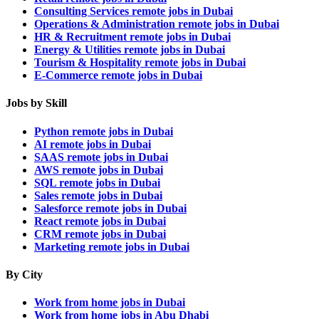
Consulting Services remote jobs in Dubai
Operations & Administration remote jobs in Dubai
HR & Recruitment remote jobs in Dubai
Energy & Utilities remote jobs in Dubai
Tourism & Hospitality remote jobs in Dubai
E-Commerce remote jobs in Dubai
Jobs by Skill
Python remote jobs in Dubai
AI remote jobs in Dubai
SAAS remote jobs in Dubai
AWS remote jobs in Dubai
SQL remote jobs in Dubai
Sales remote jobs in Dubai
Salesforce remote jobs in Dubai
React remote jobs in Dubai
CRM remote jobs in Dubai
Marketing remote jobs in Dubai
By City
Work from home jobs in Dubai
Work from home jobs in Abu Dhabi