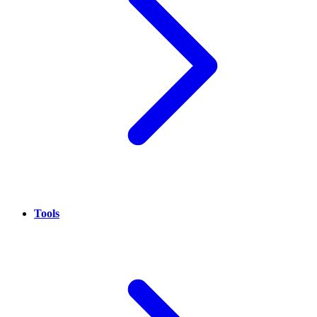
Tools