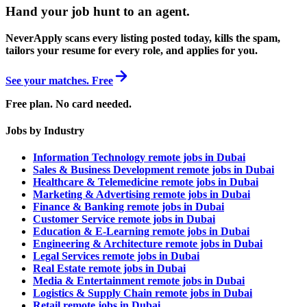
Hand your job hunt to an agent
.
NeverApply scans every listing posted today, kills the spam,
tailors your resume for every role, and applies for you.
See your matches. Free
Free plan. No card needed.
Jobs by Industry
Information Technology remote jobs in Dubai
Sales & Business Development remote jobs in Dubai
Healthcare & Telemedicine remote jobs in Dubai
Marketing & Advertising remote jobs in Dubai
Finance & Banking remote jobs in Dubai
Customer Service remote jobs in Dubai
Education & E-Learning remote jobs in Dubai
Engineering & Architecture remote jobs in Dubai
Legal Services remote jobs in Dubai
Real Estate remote jobs in Dubai
Media & Entertainment remote jobs in Dubai
Logistics & Supply Chain remote jobs in Dubai
Retail remote jobs in Dubai