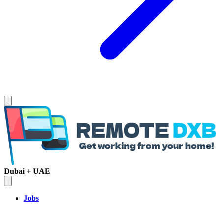
Dubai + UAE
Jobs