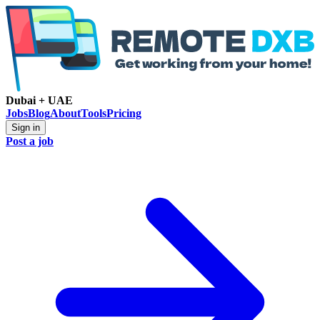
Dubai + UAE
Jobs
Blog
About
Tools
Pricing
Sign in
Post a job