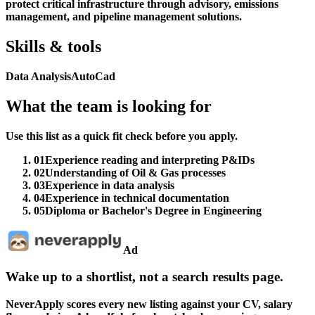
protect critical infrastructure through advisory, emissions
management, and pipeline management solutions.
Skills & tools
Data Analysis
AutoCad
What the team is looking for
Use this list as a quick fit check before you apply.
01
Experience reading and interpreting P&IDs
02
Understanding of Oil & Gas processes
03
Experience in data analysis
04
Experience in technical documentation
05
Diploma or Bachelor's Degree in Engineering
Ad
Wake up to a shortlist, not a search results page.
NeverApply scores every new listing against your CV, salary