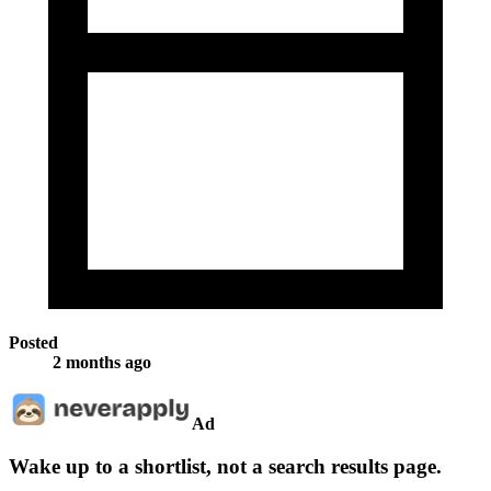
Posted
2 months ago
Ad
Wake up to a shortlist, not a search results page.