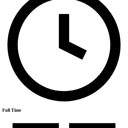
Full Time