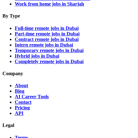
Work from home jobs in Sharjah
By Type
Full-time remote jobs in Dubai
Part-time remote jobs in Dubai
Contract remote jobs in Dubai
Intern remote jobs in Dubai
Temporary remote jobs in Dubai
Hybrid jobs in Dubai
Completely remote jobs in Dubai
Company
About
Blog
AI Career Tools
Contact
Pricing
API
Legal
Terms