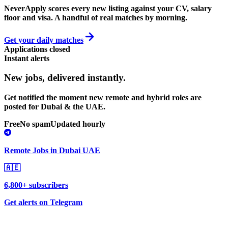
NeverApply scores every new listing against your CV, salary
floor and visa. A handful of real matches by morning.
Get your daily matches
Applications closed
Instant alerts
New jobs,
delivered instantly.
Get notified the moment new remote and hybrid roles are
posted for Dubai & the UAE.
Free
No spam
Updated hourly
Remote Jobs in Dubai UAE
🇦🇪
6,800+ subscribers
Get alerts on Telegram