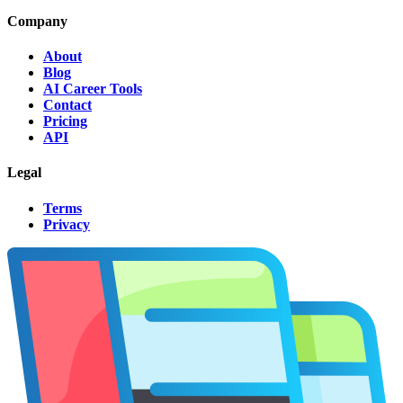
Company
About
Blog
AI Career Tools
Contact
Pricing
API
Legal
Terms
Privacy