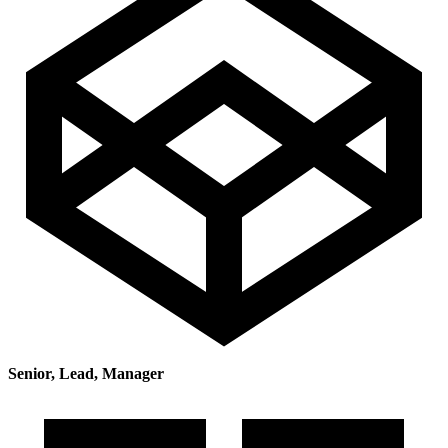
Senior, Lead, Manager