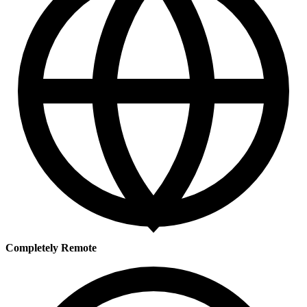
Completely Remote