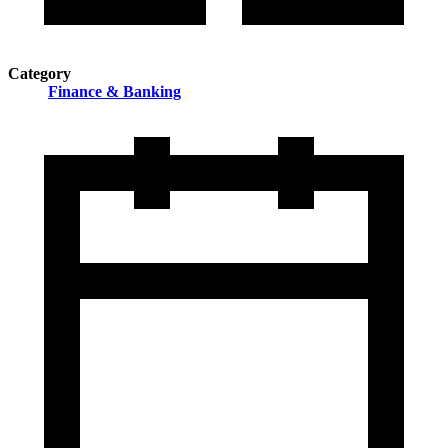
Category
Finance & Banking