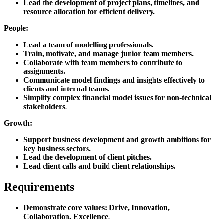
Lead the development of project plans, timelines, and
resource allocation for efficient delivery.
People:
Lead a team of modelling professionals.
Train, motivate, and manage junior team members.
Collaborate with team members to contribute to
assignments.
Communicate model findings and insights effectively to
clients and internal teams.
Simplify complex financial model issues for non-technical
stakeholders.
Growth:
Support business development and growth ambitions for
key business sectors.
Lead the development of client pitches.
Lead client calls and build client relationships.
Requirements
Demonstrate core values: Drive, Innovation,
Collaboration, Excellence.