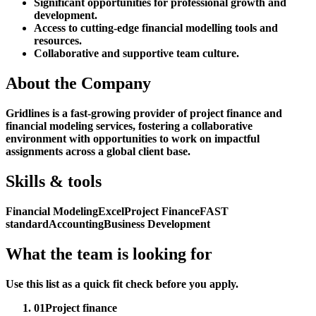
Significant opportunities for professional growth and
development.
Access to cutting-edge financial modelling tools and
resources.
Collaborative and supportive team culture.
About the Company
Gridlines is a fast-growing provider of project finance and
financial modeling services, fostering a collaborative
environment with opportunities to work on impactful
assignments across a global client base.
Skills & tools
Financial Modeling
Excel
Project Finance
FAST
standard
Accounting
Business Development
What the team is looking for
Use this list as a quick fit check before you apply.
01
Project finance