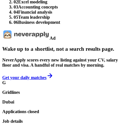
02
Excel modeling
03
Accounting concepts
04
Financial analysis
05
Team leadership
06
Business development
Ad
Wake up to a shortlist, not a search results page.
NeverApply scores every new listing against your CV, salary
floor and visa. A handful of real matches by morning.
Get your daily matches
G
Gridlines
Dubai
Applications closed
Job details