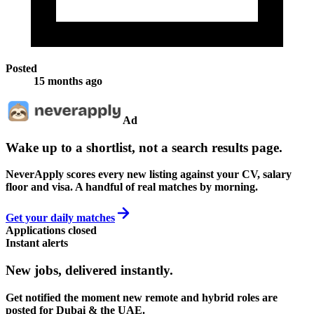
Posted
15 months ago
Ad
Wake up to a shortlist, not a search results page.
NeverApply scores every new listing against your CV, salary
floor and visa. A handful of real matches by morning.
Get your daily matches
Applications closed
Instant alerts
New jobs,
delivered instantly.
Get notified the moment new remote and hybrid roles are
posted for Dubai & the UAE.