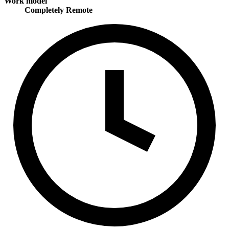
Work model
Completely Remote