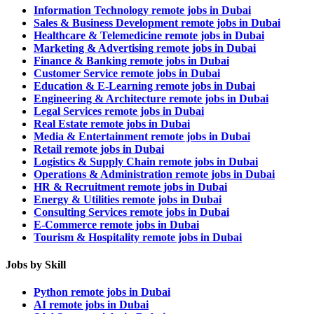
Information Technology remote jobs in Dubai
Sales & Business Development remote jobs in Dubai
Healthcare & Telemedicine remote jobs in Dubai
Marketing & Advertising remote jobs in Dubai
Finance & Banking remote jobs in Dubai
Customer Service remote jobs in Dubai
Education & E-Learning remote jobs in Dubai
Engineering & Architecture remote jobs in Dubai
Legal Services remote jobs in Dubai
Real Estate remote jobs in Dubai
Media & Entertainment remote jobs in Dubai
Retail remote jobs in Dubai
Logistics & Supply Chain remote jobs in Dubai
Operations & Administration remote jobs in Dubai
HR & Recruitment remote jobs in Dubai
Energy & Utilities remote jobs in Dubai
Consulting Services remote jobs in Dubai
E-Commerce remote jobs in Dubai
Tourism & Hospitality remote jobs in Dubai
Jobs by Skill
Python remote jobs in Dubai
AI remote jobs in Dubai