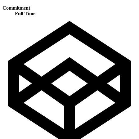
Commitment
Full Time