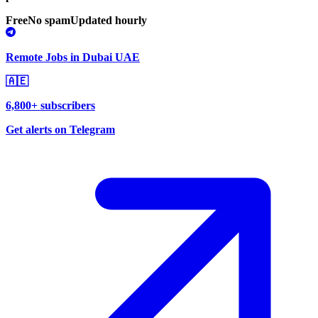
Free
No spam
Updated hourly
Remote Jobs in Dubai UAE
🇦🇪
6,800+ subscribers
Get alerts on Telegram