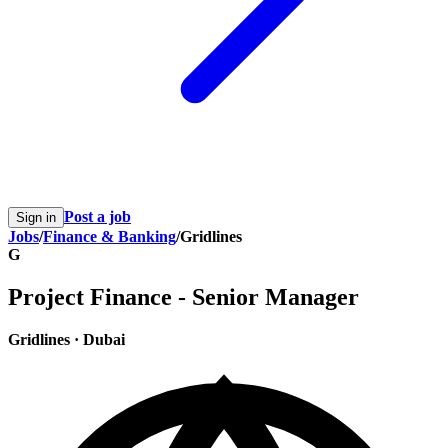
Post a job
Sign in
Jobs
/
Finance & Banking
/
Gridlines
G
Project Finance - Senior Manager
Gridlines
·
Dubai