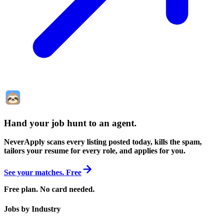
Hand your job hunt to an agent
.
NeverApply scans every listing posted today, kills the spam,
tailors your resume for every role, and applies for you.
See your matches. Free
Free plan. No card needed.
Jobs by Industry