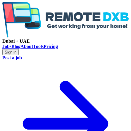
Dubai + UAE
Jobs
Blog
About
Tools
Pricing
Sign in
Post a job