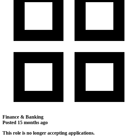
Finance & Banking
Posted
15 months ago
This role is no longer accepting applications.