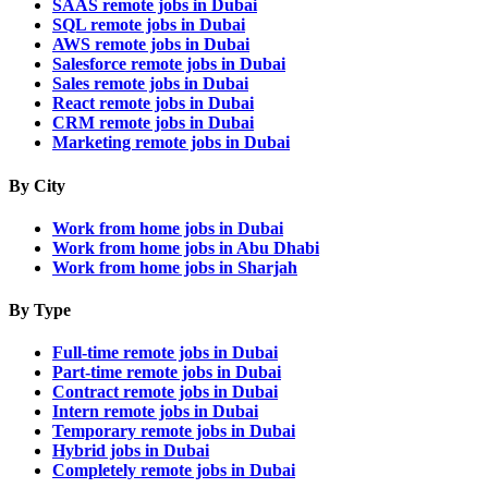
SAAS remote jobs in Dubai
SQL remote jobs in Dubai
AWS remote jobs in Dubai
Salesforce remote jobs in Dubai
Sales remote jobs in Dubai
React remote jobs in Dubai
CRM remote jobs in Dubai
Marketing remote jobs in Dubai
By City
Work from home jobs in Dubai
Work from home jobs in Abu Dhabi
Work from home jobs in Sharjah
By Type
Full-time remote jobs in Dubai
Part-time remote jobs in Dubai
Contract remote jobs in Dubai
Intern remote jobs in Dubai
Temporary remote jobs in Dubai
Hybrid jobs in Dubai
Completely remote jobs in Dubai