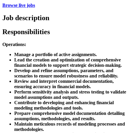
Browse live jobs
Job description
Responsibilities
Operations:
Manage a portfolio of active assignments.
Lead the creation and optimization of comprehensive
financial models to support strategic decision-making.
Develop and refine assumptions, parameters, and
scenarios to ensure model robustness and reliability.
Review and interpret commercial documentation,
ensuring accuracy in financial models.
Perform sensitivity analysis and stress testing to validate
model assumptions and outputs.
Contribute to developing and enhancing financial
modeling methodologies and tools.
Prepare comprehensive model documentation detailing
assumptions, methodologies, and results.
Maintain meticulous records of modeling processes and
methodologies.