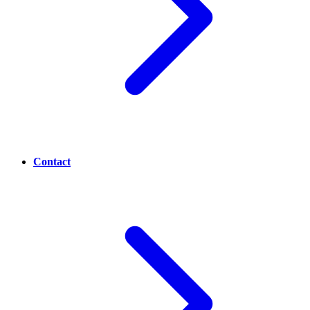
Contact