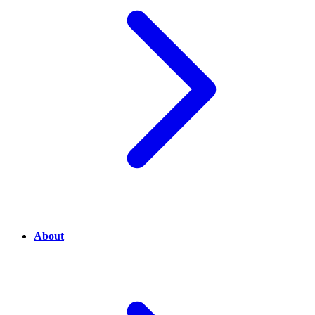
About