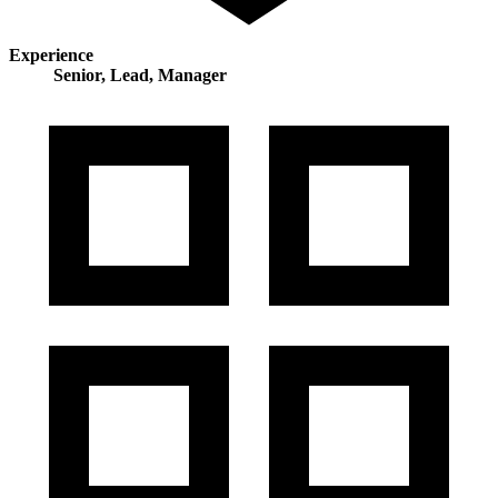
Experience
Senior, Lead, Manager