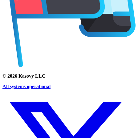
©
2026
Kasovy LLC
All systems operational