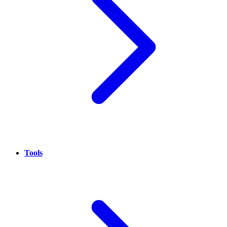
Tools