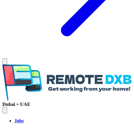
Dubai + UAE
Jobs