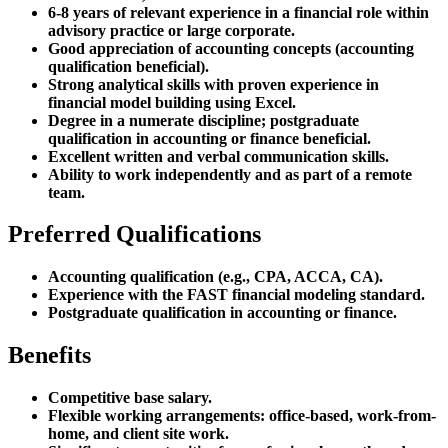
6-8 years of relevant experience in a financial role within
advisory practice or large corporate.
Good appreciation of accounting concepts (accounting
qualification beneficial).
Strong analytical skills with proven experience in
financial model building using Excel.
Degree in a numerate discipline; postgraduate
qualification in accounting or finance beneficial.
Excellent written and verbal communication skills.
Ability to work independently and as part of a remote
team.
Preferred Qualifications
Accounting qualification (e.g., CPA, ACCA, CA).
Experience with the FAST financial modeling standard.
Postgraduate qualification in accounting or finance.
Benefits
Competitive base salary.
Flexible working arrangements: office-based, work-from-
home, and client site work.