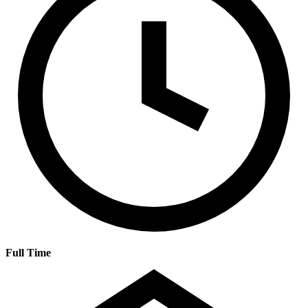
Full Time