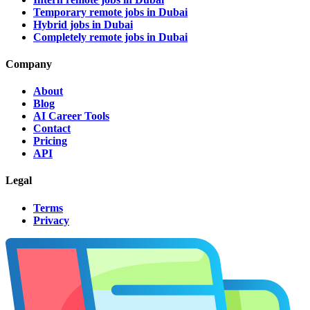
Temporary remote jobs in Dubai
Hybrid jobs in Dubai
Completely remote jobs in Dubai
Company
About
Blog
AI Career Tools
Contact
Pricing
API
Legal
Terms
Privacy