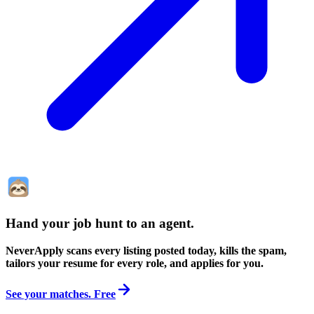
Hand your job hunt to an agent
.
NeverApply scans every listing posted today, kills the spam,
tailors your resume for every role, and applies for you.
See your matches. Free