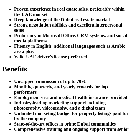
Proven experience in real estate sales, preferably within
the UAE market
Deep knowledge of the Dubai real estate market
Strong negotiation abilities and excellent interpersonal
skills
Proficiency in Microsoft Office, CRM systems, and social
media platforms
Fluency in English; additional languages such as Arabic
are a plus
Valid UAE driver's license preferred
Benefits
Uncapped commission of up to 70%
Monthly, quarterly, and yearly rewards for top
performers
Employment visa and medical health insurance provided
Industry-leading marketing support including
photography, videography, and a digital team
Unlimited marketing budget for property listings paid for
by the company
State-of-the-art offices in prime Dubai communities
Comprehensive training and ongoing support from senior