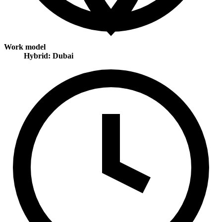
Work model
Hybrid: Dubai