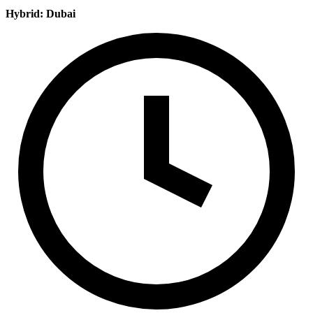
Hybrid: Dubai