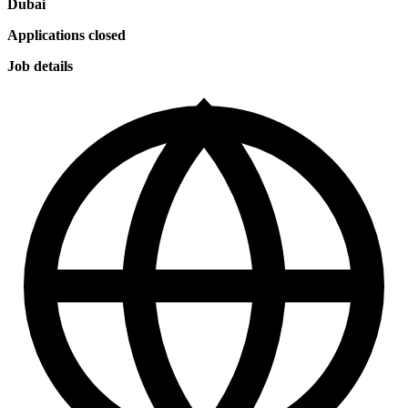
Dubai
Applications closed
Job details