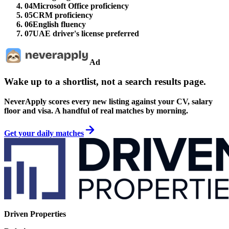
04
Microsoft Office proficiency
05
CRM proficiency
06
English fluency
07
UAE driver's license preferred
Ad
Wake up to a shortlist, not a search results page.
NeverApply scores every new listing against your CV, salary
floor and visa. A handful of real matches by morning.
Get your daily matches
Driven Properties