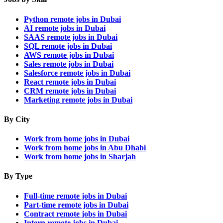
Python remote jobs in Dubai
AI remote jobs in Dubai
SAAS remote jobs in Dubai
SQL remote jobs in Dubai
AWS remote jobs in Dubai
Sales remote jobs in Dubai
Salesforce remote jobs in Dubai
React remote jobs in Dubai
CRM remote jobs in Dubai
Marketing remote jobs in Dubai
By City
Work from home jobs in Dubai
Work from home jobs in Abu Dhabi
Work from home jobs in Sharjah
By Type
Full-time remote jobs in Dubai
Part-time remote jobs in Dubai
Contract remote jobs in Dubai
Intern remote jobs in Dubai