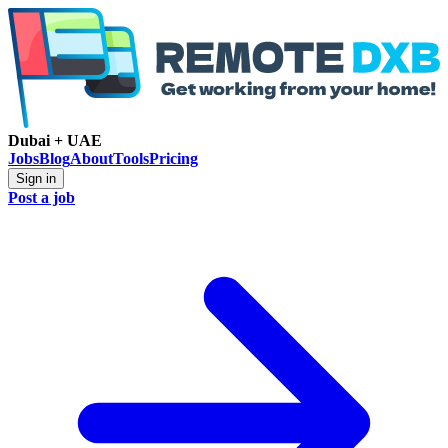
Dubai + UAE
Jobs
Blog
About
Tools
Pricing
Sign in
Post a job