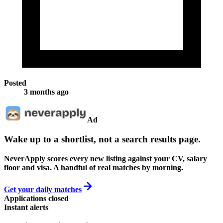
Posted
3 months ago
Ad
Wake up to a shortlist, not a search results page.
NeverApply scores every new listing against your CV, salary
floor and visa. A handful of real matches by morning.
Get your daily matches
Applications closed
Instant alerts