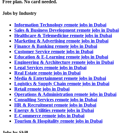
Free plan. No card needed.
Jobs by Industry
Information Technology remote jobs in Dubai
Sales & Business Development remote jobs in Dubai
Healthcare & Telemedicine remote jobs in Dubai
Marketing & Advertising remote jobs in Dubai
Finance & Banking remote jobs in Dubai
Customer Service remote jobs in Dubai
Education & E-Learning remote jobs in Dubai
Engineering & Architecture remote jobs in Dubai
Legal Services remote jobs in Dubai
Real Estate remote jobs in Dubai
Media & Entertainment remote jobs in Dubai
Logistics & Supply Chain remote jobs in Dubai
Retail remote jobs in Dubai
Operations & Administration remote jobs in Dubai
Consulting Services remote jobs in Dubai
HR & Recruitment remote jobs in Dubai
Energy & Utilities remote jobs in Dubai
E-Commerce remote jobs in Dubai
Tourism & Hospitality remote jobs in Dubai
Jobs by Skill