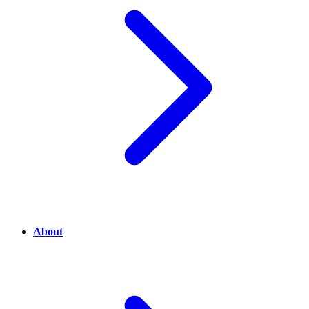
About