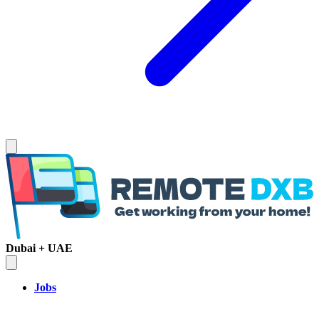
Dubai + UAE
Jobs