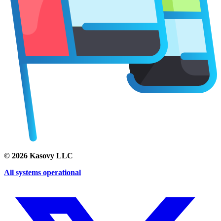
©
2026
Kasovy LLC
All systems operational