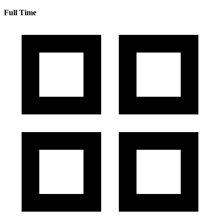
Full Time