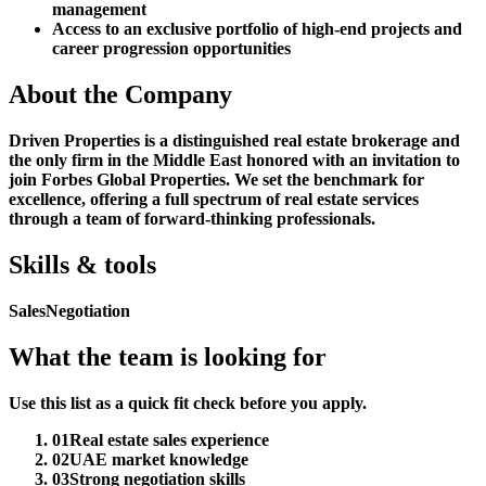
management
Access to an exclusive portfolio of high-end projects and
career progression opportunities
About the Company
Driven Properties is a distinguished real estate brokerage and
the only firm in the Middle East honored with an invitation to
join Forbes Global Properties. We set the benchmark for
excellence, offering a full spectrum of real estate services
through a team of forward-thinking professionals.
Skills & tools
Sales
Negotiation
What the team is looking for
Use this list as a quick fit check before you apply.
01
Real estate sales experience
02
UAE market knowledge
03
Strong negotiation skills