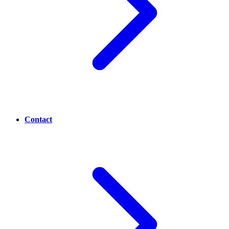
Contact