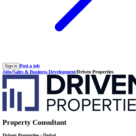
Post a job
Sign in
Jobs
/
Sales & Business Development
/
Driven Properties
Property Consultant
Driven Properties
·
Dubai