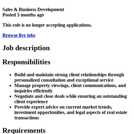
Sales & Business Development
Posted
3 months ago
This role is no longer accepting applications.
Browse live jobs
Job description
Responsibilities
Build and maintain strong client relationships through
personalized consultation and exceptional service
Manage property viewings, client communications, and
inquiries efficiently
Negotiate and close deals while ensuring an outstanding
client experience
Provide expert advice on current market trends,
investment opportunities, and legal aspects of real estate
transactions
Requirements