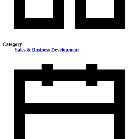
Category
Sales & Business Development