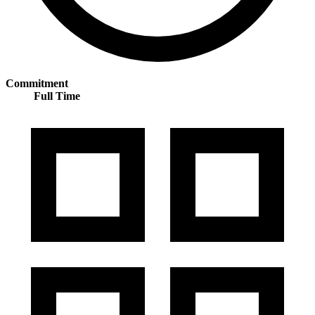
Commitment
Full Time