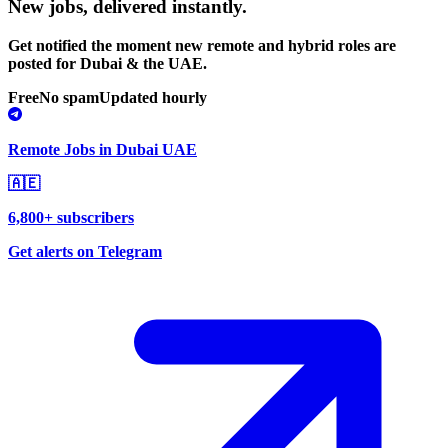
New jobs,
delivered instantly.
Get notified the moment new remote and hybrid roles are
posted for Dubai & the UAE.
Free
No spam
Updated hourly
Remote Jobs in Dubai UAE
🇦🇪
6,800+ subscribers
Get alerts on Telegram