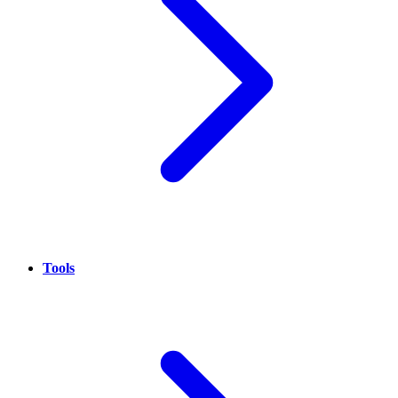
Tools