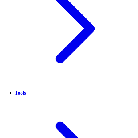
Tools