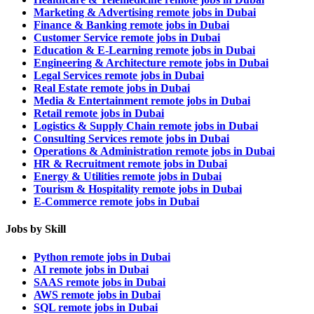
Marketing & Advertising remote jobs in Dubai
Finance & Banking remote jobs in Dubai
Customer Service remote jobs in Dubai
Education & E-Learning remote jobs in Dubai
Engineering & Architecture remote jobs in Dubai
Legal Services remote jobs in Dubai
Real Estate remote jobs in Dubai
Media & Entertainment remote jobs in Dubai
Retail remote jobs in Dubai
Logistics & Supply Chain remote jobs in Dubai
Consulting Services remote jobs in Dubai
Operations & Administration remote jobs in Dubai
HR & Recruitment remote jobs in Dubai
Energy & Utilities remote jobs in Dubai
Tourism & Hospitality remote jobs in Dubai
E-Commerce remote jobs in Dubai
Jobs by Skill
Python remote jobs in Dubai
AI remote jobs in Dubai
SAAS remote jobs in Dubai
AWS remote jobs in Dubai
SQL remote jobs in Dubai