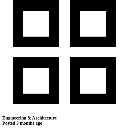
Engineering & Architecture
Posted
3 months ago