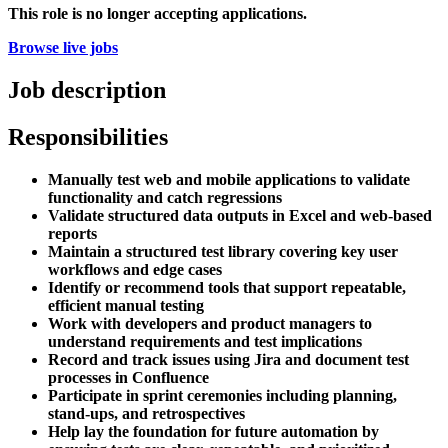
This role is no longer accepting applications.
Browse live jobs
Job description
Responsibilities
Manually test web and mobile applications to validate
functionality and catch regressions
Validate structured data outputs in Excel and web-based
reports
Maintain a structured test library covering key user
workflows and edge cases
Identify or recommend tools that support repeatable,
efficient manual testing
Work with developers and product managers to
understand requirements and test implications
Record and track issues using Jira and document test
processes in Confluence
Participate in sprint ceremonies including planning,
stand-ups, and retrospectives
Help lay the foundation for future automation by