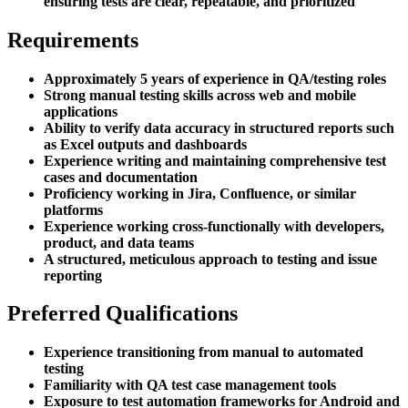
ensuring tests are clear, repeatable, and prioritized
Requirements
Approximately 5 years of experience in QA/testing roles
Strong manual testing skills across web and mobile
applications
Ability to verify data accuracy in structured reports such
as Excel outputs and dashboards
Experience writing and maintaining comprehensive test
cases and documentation
Proficiency working in Jira, Confluence, or similar
platforms
Experience working cross-functionally with developers,
product, and data teams
A structured, meticulous approach to testing and issue
reporting
Preferred Qualifications
Experience transitioning from manual to automated
testing
Familiarity with QA test case management tools
Exposure to test automation frameworks for Android and