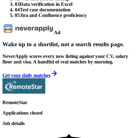
03
Data verification in Excel
04
Test case documentation
05
Jira and Confluence proficiency
Ad
Wake up to a shortlist, not a search results page.
NeverApply scores every new listing against your CV, salary
floor and visa. A handful of real matches by morning.
Get your daily matches
RemoteStar
Applications closed
Job details