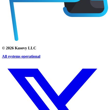
©
2026
Kasovy LLC
All systems operational