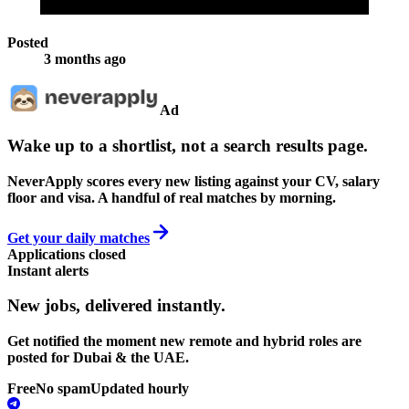
Posted
3 months ago
Ad
Wake up to a shortlist, not a search results page.
NeverApply scores every new listing against your CV, salary
floor and visa. A handful of real matches by morning.
Get your daily matches
Applications closed
Instant alerts
New jobs,
delivered instantly.
Get notified the moment new remote and hybrid roles are
posted for Dubai & the UAE.
Free
No spam
Updated hourly