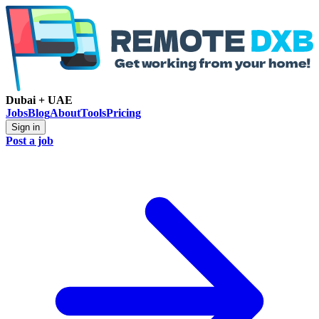
Dubai + UAE
Jobs
Blog
About
Tools
Pricing
Sign in
Post a job