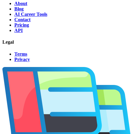
About
Blog
AI Career Tools
Contact
Pricing
API
Legal
Terms
Privacy