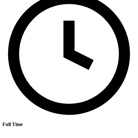
Full Time