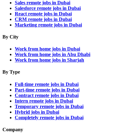
Sales remote jobs in Dubai
Salesforce remote jobs in Dubai
React remote jobs in Dubai
CRM remote jobs in Dubai
Marketing remote jobs in Dubai
By City
Work from home jobs in Dubai
Work from home jobs in Abu Dhabi
Work from home jobs in Sharjah
By Type
Full-time remote jobs in Dubai
Part-time remote jobs in Dubai
Contract remote jobs in Dubai
Intern remote jobs in Dubai
Temporary remote jobs in Dubai
Hybrid jobs in Dubai
Completely remote jobs in Dubai
Company