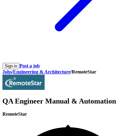
Post a job
Sign in
Jobs
/
Engineering & Architecture
/
RemoteStar
QA Engineer Manual & Automation
RemoteStar