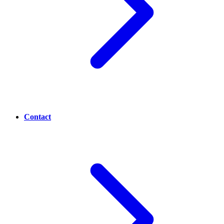
Contact