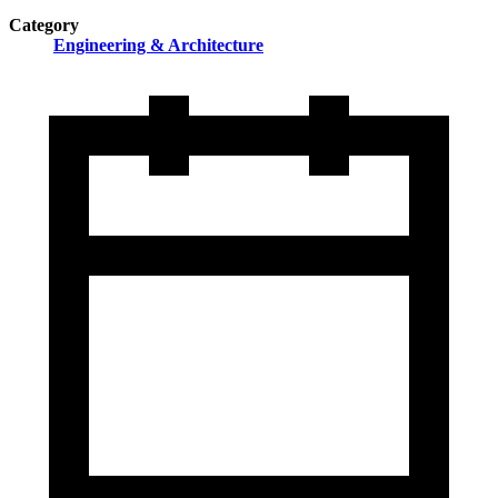
Category
Engineering & Architecture