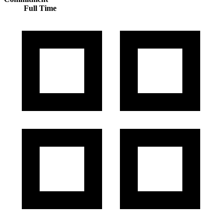
Full Time