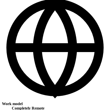
Work model
Completely Remote