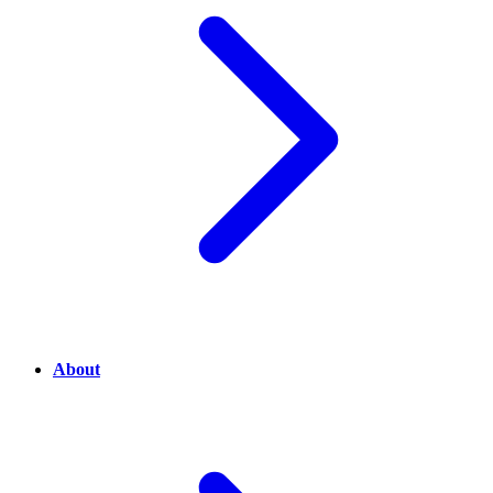
About