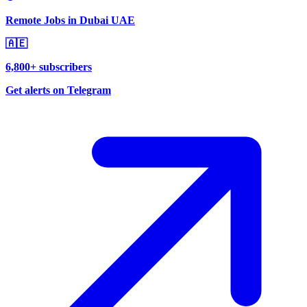
Remote Jobs in Dubai UAE
🇦🇪
6,800+ subscribers
Get alerts on Telegram