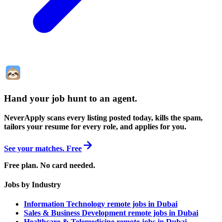
Hand your job hunt to an agent
.
NeverApply scans every listing posted today, kills the spam,
tailors your resume for every role, and applies for you.
See your matches. Free
Free plan. No card needed.
Jobs by Industry
Information Technology remote jobs in Dubai
Sales & Business Development remote jobs in Dubai
Healthcare & Telemedicine remote jobs in Dubai