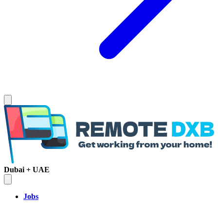
Dubai + UAE
Jobs