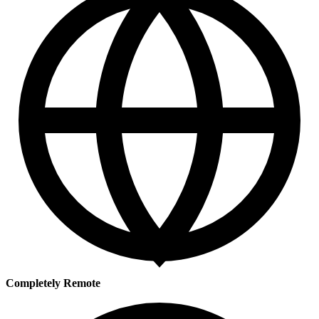
Completely Remote