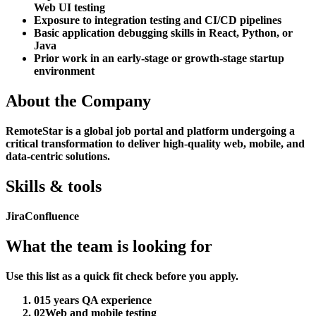
Web UI testing
Exposure to integration testing and CI/CD pipelines
Basic application debugging skills in React, Python, or
Java
Prior work in an early-stage or growth-stage startup
environment
About the Company
RemoteStar is a global job portal and platform undergoing a
critical transformation to deliver high-quality web, mobile, and
data-centric solutions.
Skills & tools
Jira
Confluence
What the team is looking for
Use this list as a quick fit check before you apply.
01
5 years QA experience
02
Web and mobile testing