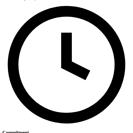
Commitment