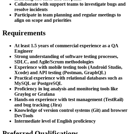
Collaborate with support teams to investigate bugs and
resolve incidents
Participate in team planning and regular meetings to
align on scope and priorities
Requirements
At least 1.5 years of commercial experience as a QA
Engineer
Strong understanding of software testing processes,
SDLC, and Agile/Scrum methodologies
Experience with mobile testing tools (Android Studio,
Xcode) and API testing (Postman, GraphQL)
Practical experience with relational databases such as
MySQL or PostgreSQL
Proficiency in log analysis and monitoring tools like
Graylog or Grafana
Hands-on experience with test management (TestRail)
and bug tracking (Jira)
Knowledge of version control systems (Git) and browser
DevTools
Intermediate level of English proficiency
Preferred Qualifications