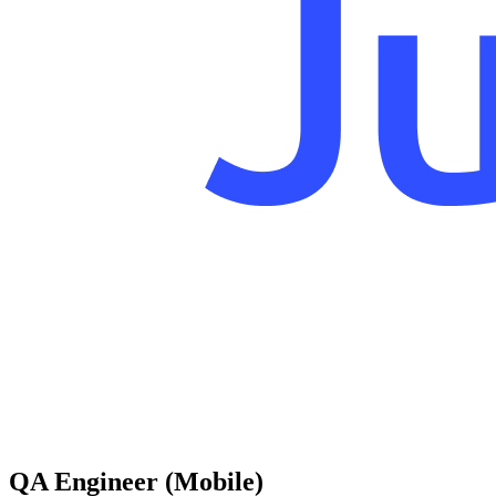
QA Engineer (Mobile)