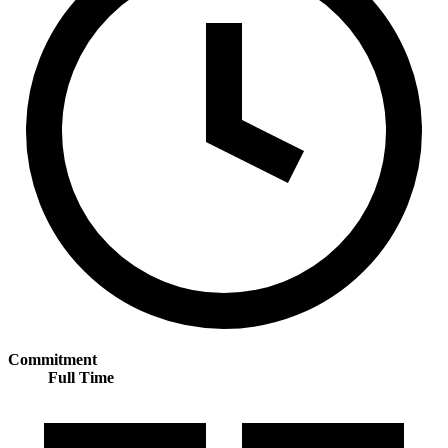
Commitment
Full Time