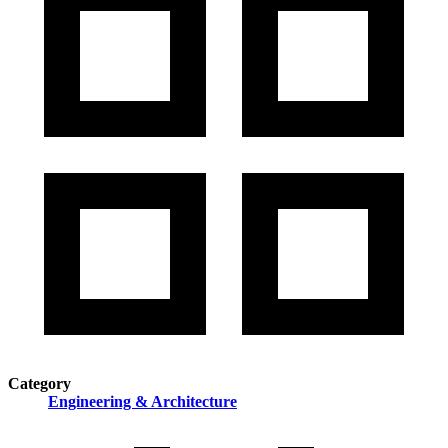
Category
Engineering & Architecture