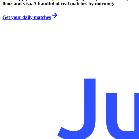
floor and visa. A handful of real matches by morning.
Get your daily matches