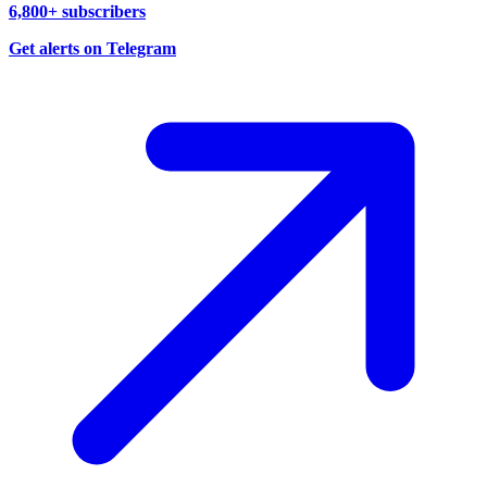
6,800+ subscribers
Get alerts on Telegram