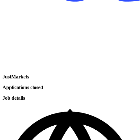
JustMarkets
Applications closed
Job details