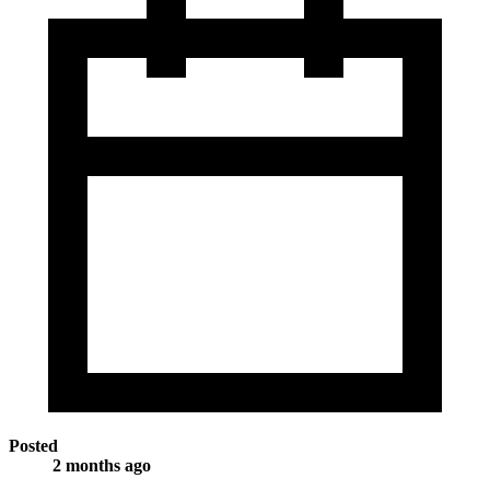
Posted
2 months ago