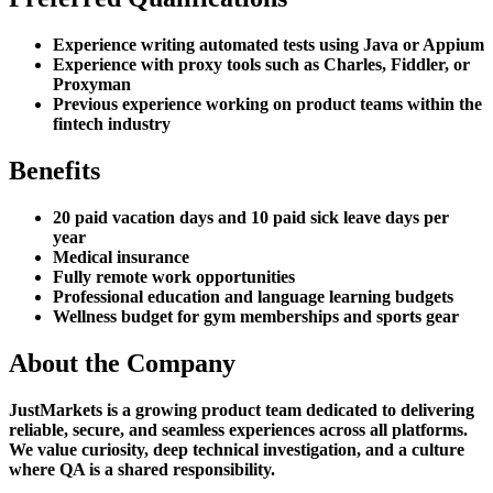
Experience writing automated tests using Java or Appium
Experience with proxy tools such as Charles, Fiddler, or
Proxyman
Previous experience working on product teams within the
fintech industry
Benefits
20 paid vacation days and 10 paid sick leave days per
year
Medical insurance
Fully remote work opportunities
Professional education and language learning budgets
Wellness budget for gym memberships and sports gear
About the Company
JustMarkets is a growing product team dedicated to delivering
reliable, secure, and seamless experiences across all platforms.
We value curiosity, deep technical investigation, and a culture
where QA is a shared responsibility.