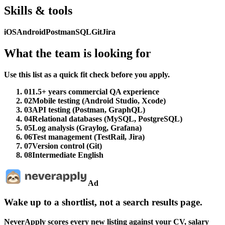
Skills & tools
iOS
Android
Postman
SQL
Git
Jira
What the team is looking for
Use this list as a quick fit check before you apply.
01
1.5+ years commercial QA experience
02
Mobile testing (Android Studio, Xcode)
03
API testing (Postman, GraphQL)
04
Relational databases (MySQL, PostgreSQL)
05
Log analysis (Graylog, Grafana)
06
Test management (TestRail, Jira)
07
Version control (Git)
08
Intermediate English
Ad
Wake up to a shortlist, not a search results page.
NeverApply scores every new listing against your CV, salary