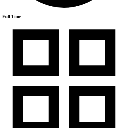
Full Time