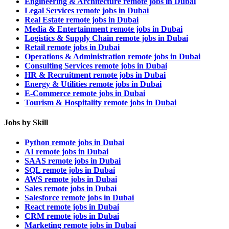
Engineering & Architecture remote jobs in Dubai
Legal Services remote jobs in Dubai
Real Estate remote jobs in Dubai
Media & Entertainment remote jobs in Dubai
Logistics & Supply Chain remote jobs in Dubai
Retail remote jobs in Dubai
Operations & Administration remote jobs in Dubai
Consulting Services remote jobs in Dubai
HR & Recruitment remote jobs in Dubai
Energy & Utilities remote jobs in Dubai
E-Commerce remote jobs in Dubai
Tourism & Hospitality remote jobs in Dubai
Jobs by Skill
Python remote jobs in Dubai
AI remote jobs in Dubai
SAAS remote jobs in Dubai
SQL remote jobs in Dubai
AWS remote jobs in Dubai
Sales remote jobs in Dubai
Salesforce remote jobs in Dubai
React remote jobs in Dubai
CRM remote jobs in Dubai
Marketing remote jobs in Dubai