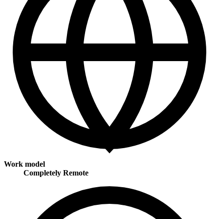
Work model
Completely Remote