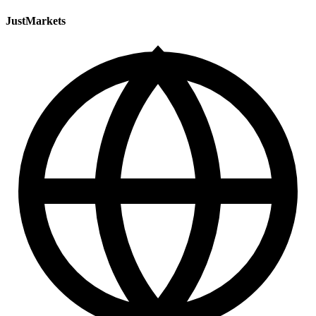
JustMarkets