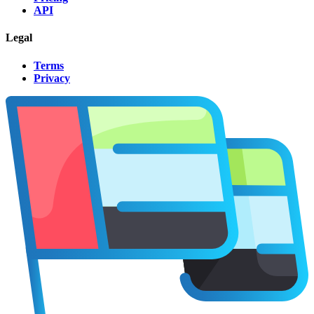
API
Legal
Terms
Privacy