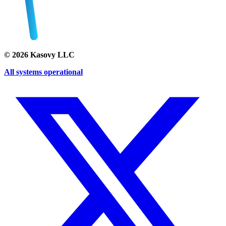
©
2026
Kasovy LLC
All systems operational