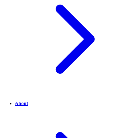
About