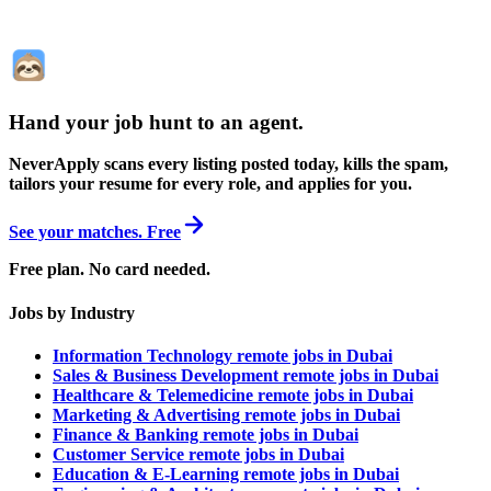
Hand your job hunt to an agent
.
NeverApply scans every listing posted today, kills the spam,
tailors your resume for every role, and applies for you.
See your matches. Free
Free plan. No card needed.
Jobs by Industry
Information Technology remote jobs in Dubai
Sales & Business Development remote jobs in Dubai
Healthcare & Telemedicine remote jobs in Dubai
Marketing & Advertising remote jobs in Dubai
Finance & Banking remote jobs in Dubai
Customer Service remote jobs in Dubai
Education & E-Learning remote jobs in Dubai