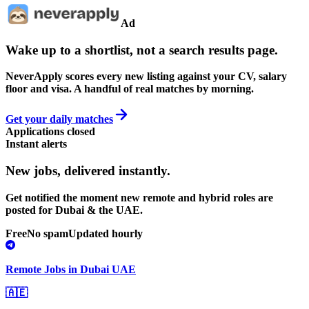
Ad
Wake up to a shortlist, not a search results page.
NeverApply scores every new listing against your CV, salary
floor and visa. A handful of real matches by morning.
Get your daily matches
Applications closed
Instant alerts
New jobs,
delivered instantly.
Get notified the moment new remote and hybrid roles are
posted for Dubai & the UAE.
Free
No spam
Updated hourly
Remote Jobs in Dubai UAE
🇦🇪