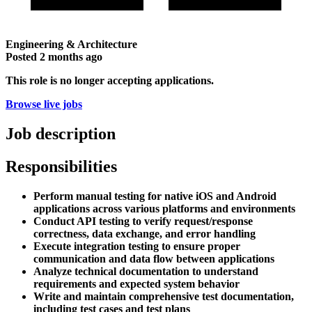
Engineering & Architecture
Posted
2 months ago
This role is no longer accepting applications.
Browse live jobs
Job description
Responsibilities
Perform manual testing for native iOS and Android
applications across various platforms and environments
Conduct API testing to verify request/response
correctness, data exchange, and error handling
Execute integration testing to ensure proper
communication and data flow between applications
Analyze technical documentation to understand
requirements and expected system behavior
Write and maintain comprehensive test documentation,
including test cases and test plans