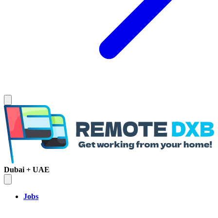
Dubai + UAE
Jobs