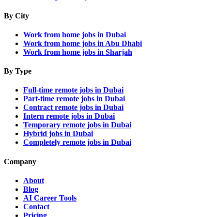
By City
Work from home jobs in Dubai
Work from home jobs in Abu Dhabi
Work from home jobs in Sharjah
By Type
Full-time remote jobs in Dubai
Part-time remote jobs in Dubai
Contract remote jobs in Dubai
Intern remote jobs in Dubai
Temporary remote jobs in Dubai
Hybrid jobs in Dubai
Completely remote jobs in Dubai
Company
About
Blog
AI Career Tools
Contact
Pricing