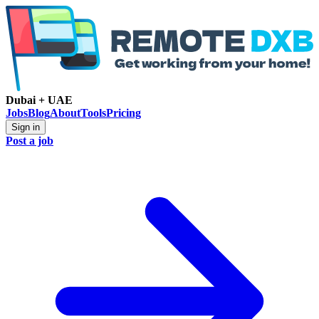
Dubai + UAE
Jobs
Blog
About
Tools
Pricing
Sign in
Post a job