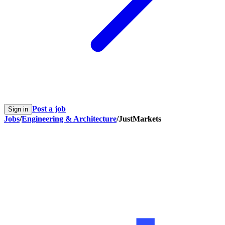
Post a job
Sign in
Jobs
/
Engineering & Architecture
/
JustMarkets