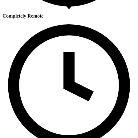
Completely Remote