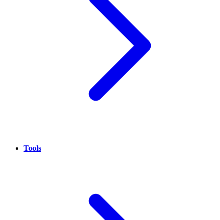
Tools