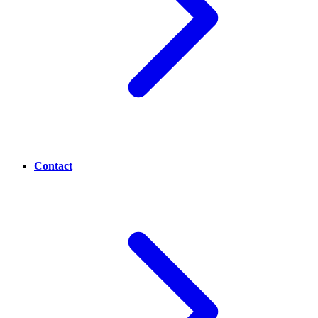
Contact