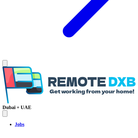
Dubai + UAE
Jobs