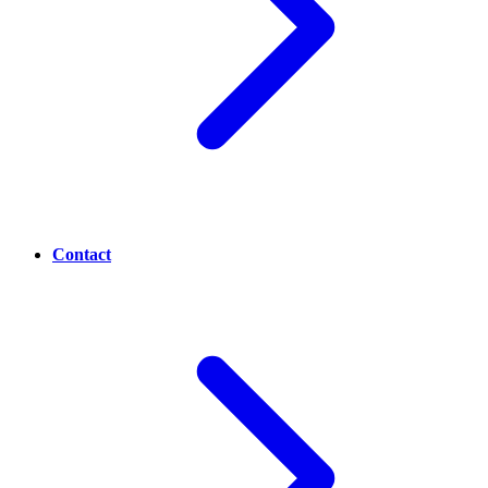
Contact