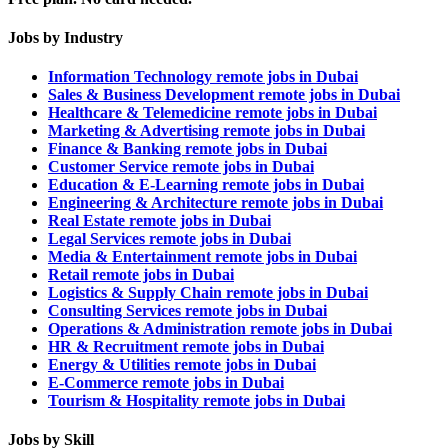
Jobs by Industry
Information Technology remote jobs in Dubai
Sales & Business Development remote jobs in Dubai
Healthcare & Telemedicine remote jobs in Dubai
Marketing & Advertising remote jobs in Dubai
Finance & Banking remote jobs in Dubai
Customer Service remote jobs in Dubai
Education & E-Learning remote jobs in Dubai
Engineering & Architecture remote jobs in Dubai
Real Estate remote jobs in Dubai
Legal Services remote jobs in Dubai
Media & Entertainment remote jobs in Dubai
Retail remote jobs in Dubai
Logistics & Supply Chain remote jobs in Dubai
Consulting Services remote jobs in Dubai
Operations & Administration remote jobs in Dubai
HR & Recruitment remote jobs in Dubai
Energy & Utilities remote jobs in Dubai
E-Commerce remote jobs in Dubai
Tourism & Hospitality remote jobs in Dubai
Jobs by Skill