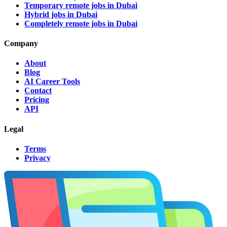
Temporary remote jobs in Dubai
Hybrid jobs in Dubai
Completely remote jobs in Dubai
Company
About
Blog
AI Career Tools
Contact
Pricing
API
Legal
Terms
Privacy