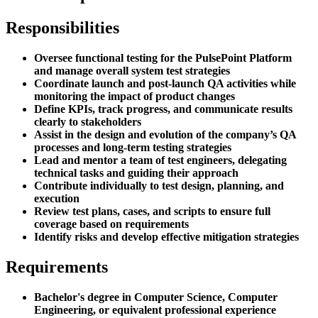
Responsibilities
Oversee functional testing for the PulsePoint Platform
and manage overall system test strategies
Coordinate launch and post-launch QA activities while
monitoring the impact of product changes
Define KPIs, track progress, and communicate results
clearly to stakeholders
Assist in the design and evolution of the company’s QA
processes and long-term testing strategies
Lead and mentor a team of test engineers, delegating
technical tasks and guiding their approach
Contribute individually to test design, planning, and
execution
Review test plans, cases, and scripts to ensure full
coverage based on requirements
Identify risks and develop effective mitigation strategies
Requirements
Bachelor's degree in Computer Science, Computer
Engineering, or equivalent professional experience