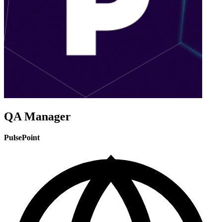
QA Manager
PulsePoint