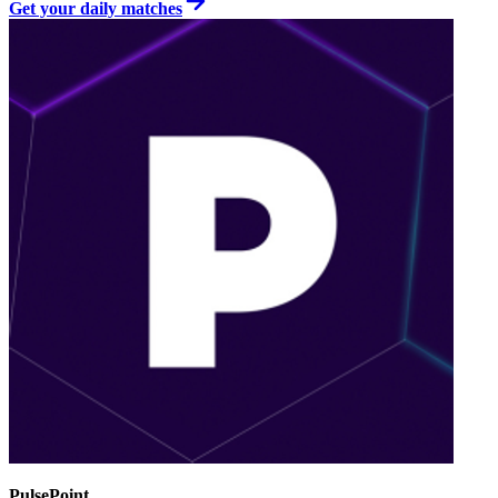
Get your daily matches
PulsePoint