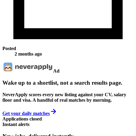
Posted
2 months ago
Ad
Wake up to a shortlist, not a search results page.
NeverApply scores every new listing against your CV, salary
floor and visa. A handful of real matches by morning.
Get your daily matches
Applications closed
Instant alerts