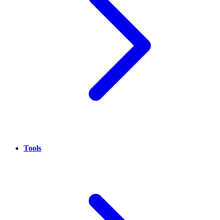
Tools