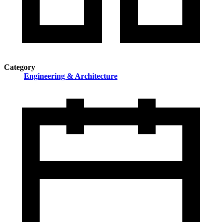
Category
Engineering & Architecture