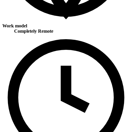
Work model
Completely Remote