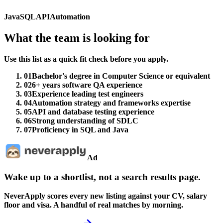
Java
SQL
API
Automation
What the team is looking for
Use this list as a quick fit check before you apply.
01
Bachelor's degree in Computer Science or equivalent
02
6+ years software QA experience
03
Experience leading test engineers
04
Automation strategy and frameworks expertise
05
API and database testing experience
06
Strong understanding of SDLC
07
Proficiency in SQL and Java
Ad
Wake up to a shortlist, not a search results page.
NeverApply scores every new listing against your CV, salary
floor and visa. A handful of real matches by morning.