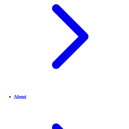
About