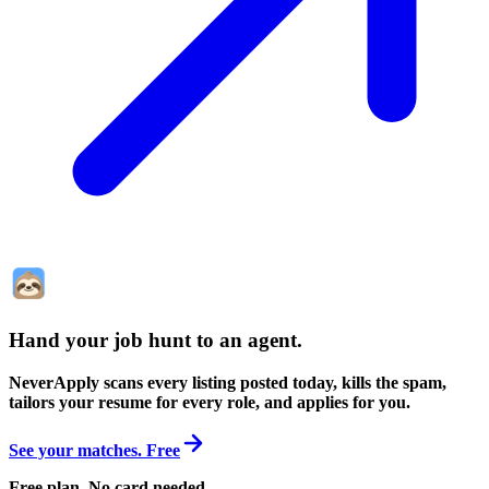
Hand your job hunt to an agent
.
NeverApply scans every listing posted today, kills the spam,
tailors your resume for every role, and applies for you.
See your matches. Free
Free plan. No card needed.