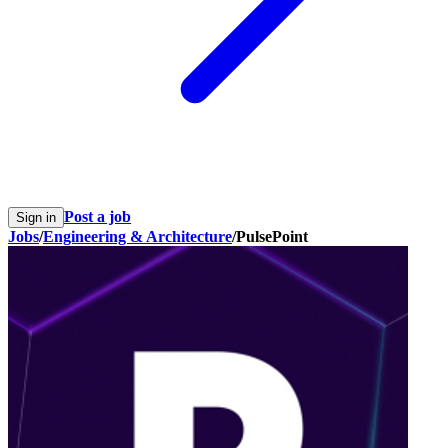
Post a job
Sign in
Jobs
/
Engineering & Architecture
/
PulsePoint