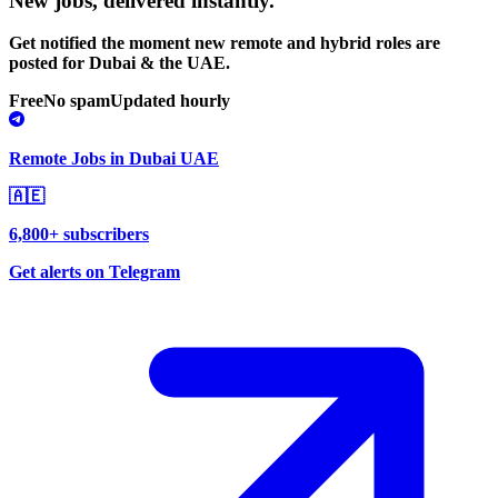
New jobs,
delivered instantly.
Get notified the moment new remote and hybrid roles are
posted for Dubai & the UAE.
Free
No spam
Updated hourly
Remote Jobs in Dubai UAE
🇦🇪
6,800+ subscribers
Get alerts on Telegram