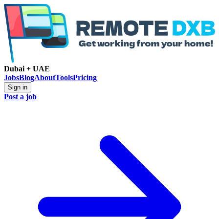
Dubai + UAE
Jobs
Blog
About
Tools
Pricing
Sign in
Post a job