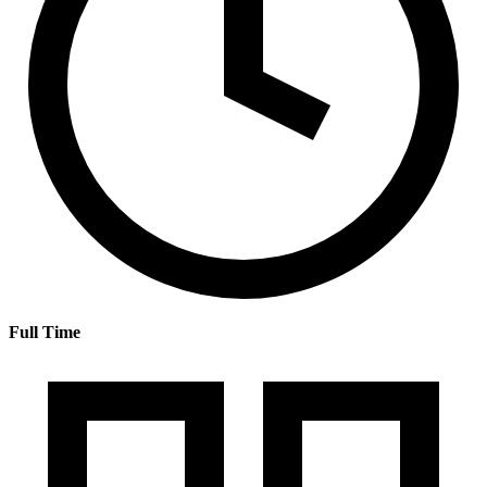
Full Time