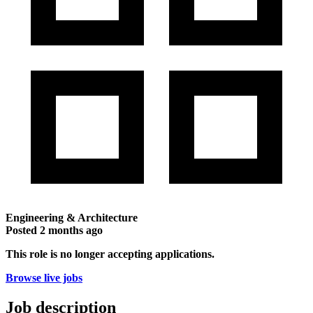
Engineering & Architecture
Posted
2 months ago
This role is no longer accepting applications.
Browse live jobs
Job description