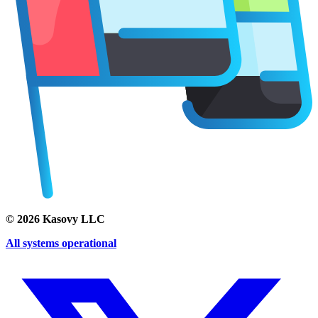
©
2026
Kasovy LLC
All systems operational