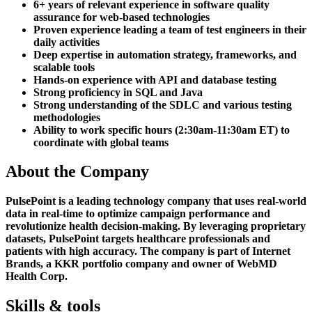
6+ years of relevant experience in software quality
assurance for web-based technologies
Proven experience leading a team of test engineers in their
daily activities
Deep expertise in automation strategy, frameworks, and
scalable tools
Hands-on experience with API and database testing
Strong proficiency in SQL and Java
Strong understanding of the SDLC and various testing
methodologies
Ability to work specific hours (2:30am-11:30am ET) to
coordinate with global teams
About the Company
PulsePoint is a leading technology company that uses real-world
data in real-time to optimize campaign performance and
revolutionize health decision-making. By leveraging proprietary
datasets, PulsePoint targets healthcare professionals and
patients with high accuracy. The company is part of Internet
Brands, a KKR portfolio company and owner of WebMD
Health Corp.
Skills & tools