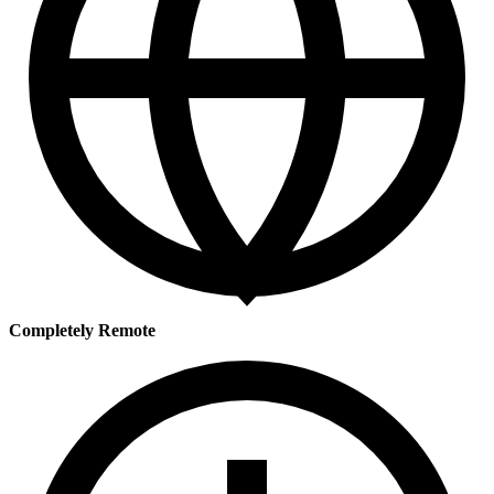
Completely Remote