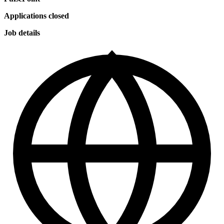
Applications closed
Job details