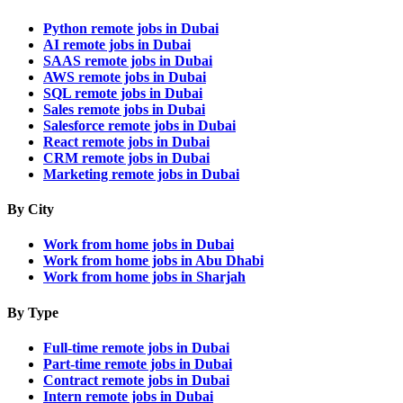
Python remote jobs in Dubai
AI remote jobs in Dubai
SAAS remote jobs in Dubai
AWS remote jobs in Dubai
SQL remote jobs in Dubai
Sales remote jobs in Dubai
Salesforce remote jobs in Dubai
React remote jobs in Dubai
CRM remote jobs in Dubai
Marketing remote jobs in Dubai
By City
Work from home jobs in Dubai
Work from home jobs in Abu Dhabi
Work from home jobs in Sharjah
By Type
Full-time remote jobs in Dubai
Part-time remote jobs in Dubai
Contract remote jobs in Dubai
Intern remote jobs in Dubai