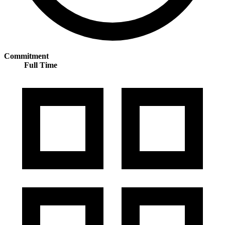
Commitment
Full Time