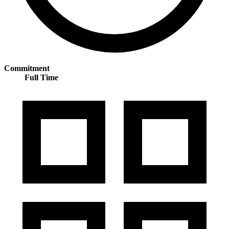
Commitment
Full Time