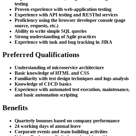
testing
Proven experience with web-application testing
Experience with API testing and RESTful services
Proficiency using the browser developer console (page
source, requests, etc.)
Ability to write simple SQL queries
Strong understanding of Agile practices
Experience with task and bug tracking in JIRA
Preferred Qualifications
Understanding of microservice architecture
Basic knowledge of HTML and CSS
Familiarity with test design techniques and logs analysis
Knowledge of CI/CD basics
Experience with automated test execution, maintenance,
and basic automation scripting
Benefits
Quarterly bonuses based on company performance
24 working days of annual leave
Corporate events and team building activities