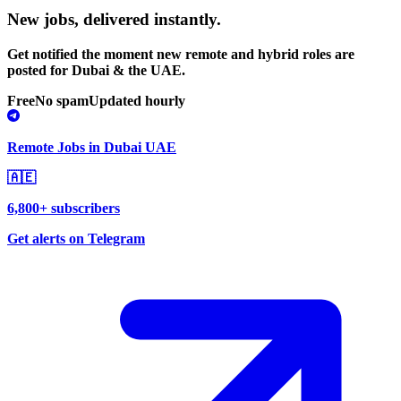
New jobs,
delivered instantly.
Get notified the moment new remote and hybrid roles are
posted for Dubai & the UAE.
Free
No spam
Updated hourly
Remote Jobs in Dubai UAE
🇦🇪
6,800+ subscribers
Get alerts on Telegram