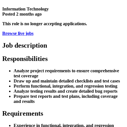
Information Technology
Posted
2 months ago
This role is no longer accepting applications.
Browse live jobs
Job description
Responsibilities
Analyze project requirements to ensure comprehensive
test coverage
Draw up and maintain detailed checklists and test cases
Perform functional, integration, and regression testing
Analyze testing results and create detailed bug reports
Prepare test reports and test plans, including coverage
and results
Requirements
Experience in functional, integration, and regression