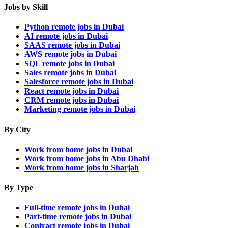
Jobs by Skill
Python remote jobs in Dubai
AI remote jobs in Dubai
SAAS remote jobs in Dubai
AWS remote jobs in Dubai
SQL remote jobs in Dubai
Sales remote jobs in Dubai
Salesforce remote jobs in Dubai
React remote jobs in Dubai
CRM remote jobs in Dubai
Marketing remote jobs in Dubai
By City
Work from home jobs in Dubai
Work from home jobs in Abu Dhabi
Work from home jobs in Sharjah
By Type
Full-time remote jobs in Dubai
Part-time remote jobs in Dubai
Contract remote jobs in Dubai