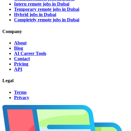
Intern remote jobs in Dubai
Temporary remote jobs in Dubai
Hybrid jobs in Dubai
Completely remote jobs in Dubai
Company
About
Blog
AI Career Tools
Contact
Pricing
API
Legal
Terms
Privacy