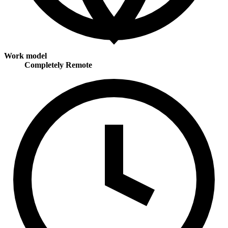
Work model
Completely Remote