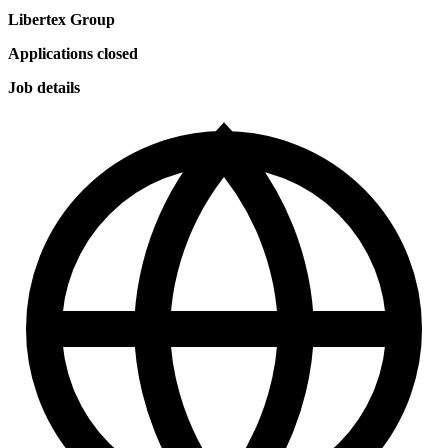
Libertex Group
Applications closed
Job details