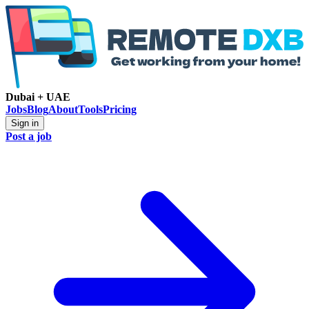
Dubai + UAE
Jobs
Blog
About
Tools
Pricing
Sign in
Post a job