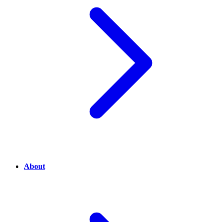
About