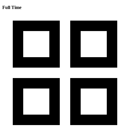
Full Time