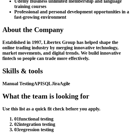
Udemy Business unlimited membership and language
training courses
Professional and personal development opportunities in a
fast-growing environment
About the Company
Established in 1997, Libertex Group has helped shape the
online trading industry by merging innovative technology,
market movements, and digital trends. We build innovative
fintech so people can trade more effectively.
Skills & tools
Manual Testing
API
SQL
Jira
Agile
What the team is looking for
Use this list as a quick fit check before you apply.
01
functional testing
02
integration testing
03
regression testing