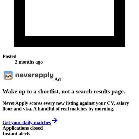
Posted
2 months ago
Ad
Wake up to a shortlist, not a search results page.
NeverApply scores every new listing against your CV, salary
floor and visa. A handful of real matches by morning.
Get your daily matches
Applications closed
Instant alerts