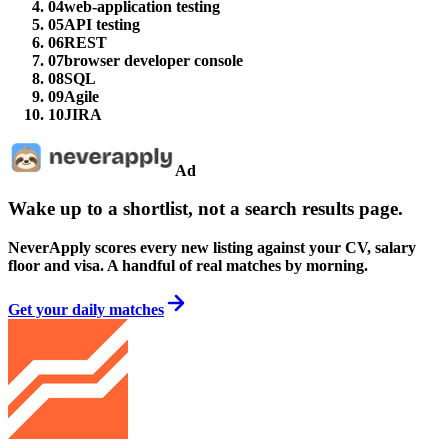
04
web-application testing
05
API testing
06
REST
07
browser developer console
08
SQL
09
Agile
10
JIRA
Ad
Wake up to a shortlist, not a search results page.
NeverApply scores every new listing against your CV, salary
floor and visa. A handful of real matches by morning.
Get your daily matches