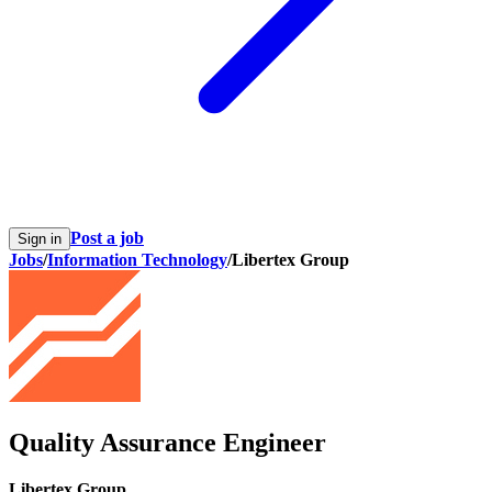
Post a job
Sign in
Jobs
/
Information Technology
/
Libertex Group
Quality Assurance Engineer
Libertex Group