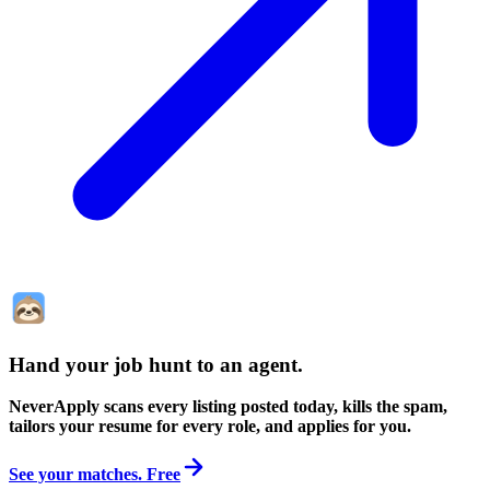
Hand your job hunt to an agent
.
NeverApply scans every listing posted today, kills the spam,
tailors your resume for every role, and applies for you.
See your matches. Free