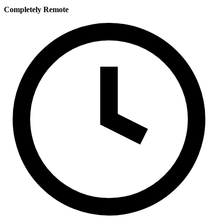
Completely Remote