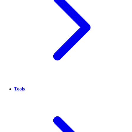
Tools