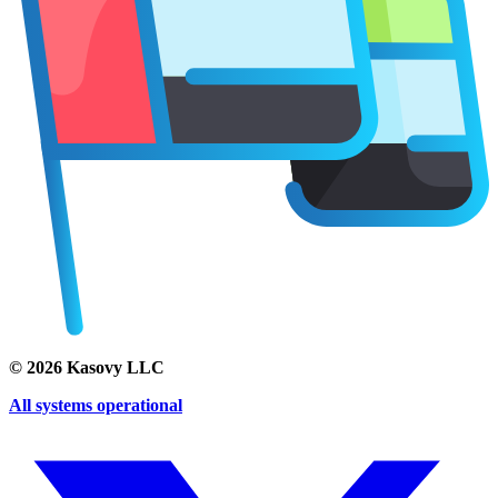
©
2026
Kasovy LLC
All systems operational