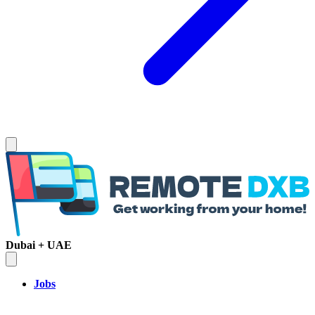
Dubai + UAE
Jobs