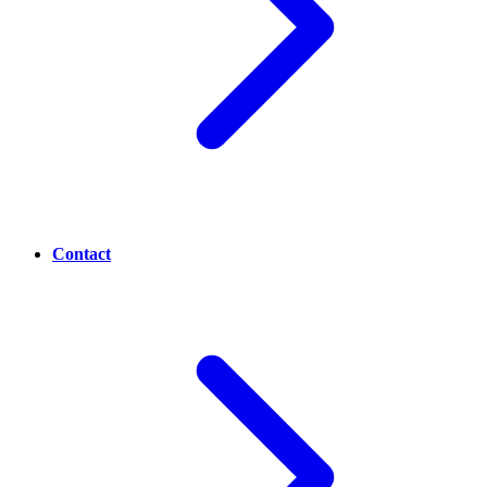
Contact