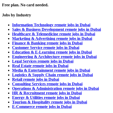
Free plan. No card needed.
Jobs by Industry
Information Technology remote jobs in Dubai
Sales & Business Development remote jobs in Dubai
Healthcare & Telemedicine remote jobs in Dubai
Marketing & Advertising remote jobs in Dubai
Finance & Banking remote jobs in Dubai
Customer Service remote jobs in Dubai
Education & E-Learning remote jobs in Dubai
Engineering & Architecture remote jobs in Dubai
Legal Services remote jobs in Dubai
Real Estate remote jobs in Dubai
Media & Entertainment remote jobs in Dubai
Logistics & Supply Chain remote jobs in Dubai
Retail remote jobs in Dubai
Consulting Services remote jobs in Dubai
Operations & Administration remote jobs in Dubai
HR & Recruitment remote jobs in Dubai
Energy & Utilities remote jobs in Dubai
Tourism & Hospitality remote jobs in Dubai
E-Commerce remote jobs in Dubai