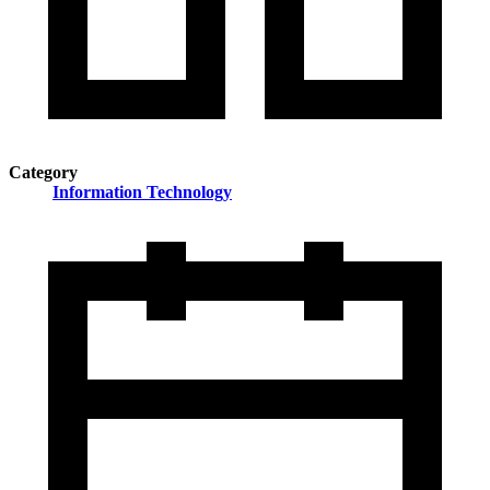
Category
Information Technology