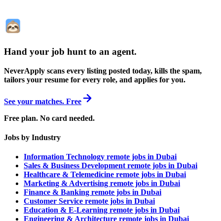
Hand your job hunt to an agent
.
NeverApply scans every listing posted today, kills the spam,
tailors your resume for every role, and applies for you.
See your matches. Free
Free plan. No card needed.
Jobs by Industry
Information Technology remote jobs in Dubai
Sales & Business Development remote jobs in Dubai
Healthcare & Telemedicine remote jobs in Dubai
Marketing & Advertising remote jobs in Dubai
Finance & Banking remote jobs in Dubai
Customer Service remote jobs in Dubai
Education & E-Learning remote jobs in Dubai
Engineering & Architecture remote jobs in Dubai