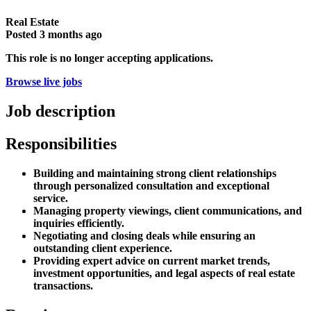
Real Estate
Posted
3 months ago
This role is no longer accepting applications.
Browse live jobs
Job description
Responsibilities
Building and maintaining strong client relationships
through personalized consultation and exceptional
service.
Managing property viewings, client communications, and
inquiries efficiently.
Negotiating and closing deals while ensuring an
outstanding client experience.
Providing expert advice on current market trends,
investment opportunities, and legal aspects of real estate
transactions.