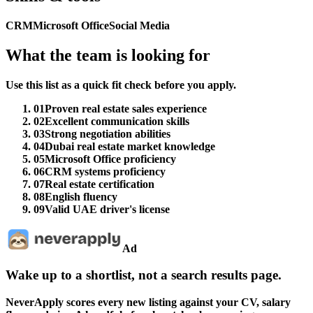
CRM
Microsoft Office
Social Media
What the team is looking for
Use this list as a quick fit check before you apply.
01
Proven real estate sales experience
02
Excellent communication skills
03
Strong negotiation abilities
04
Dubai real estate market knowledge
05
Microsoft Office proficiency
06
CRM systems proficiency
07
Real estate certification
08
English fluency
09
Valid UAE driver's license
Ad
Wake up to a shortlist, not a search results page.
NeverApply scores every new listing against your CV, salary