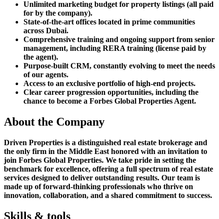
Unlimited marketing budget for property listings (all paid
for by the company).
State-of-the-art offices located in prime communities
across Dubai.
Comprehensive training and ongoing support from senior
management, including RERA training (license paid by
the agent).
Purpose-built CRM, constantly evolving to meet the needs
of our agents.
Access to an exclusive portfolio of high-end projects.
Clear career progression opportunities, including the
chance to become a Forbes Global Properties Agent.
About the Company
Driven Properties is a distinguished real estate brokerage and
the only firm in the Middle East honored with an invitation to
join Forbes Global Properties. We take pride in setting the
benchmark for excellence, offering a full spectrum of real estate
services designed to deliver outstanding results. Our team is
made up of forward-thinking professionals who thrive on
innovation, collaboration, and a shared commitment to success.
Skills & tools