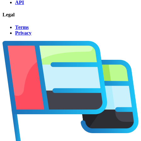
API
Legal
Terms
Privacy