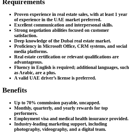
Requirements
Proven experience in real estate sales, with at least 1 year
of experience in the UAE market preferred.
Excellent communication and interpersonal skills.
Strong negotiation abilities focused on customer
satisfaction.
Deep knowledge of the Dubai real estate market.
Proficiency in Microsoft Office, CRM systems, and social
media platforms.
Real estate certification or relevant qualifications are
advantageous.
Fluency in English is required; additional languages, such
as Arabic, are a plus.
A valid UAE driver’s license is preferred.
Benefits
Up to 70% commission payable, uncapped.
Monthly, quarterly, and yearly rewards for top
performers.
Employment visa and medical health insurance provided.
Industry-leading marketing support, including
photography, videography, and a digital team.