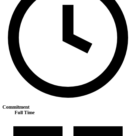
Commitment
Full Time