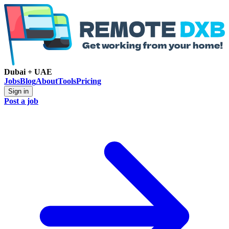
Dubai + UAE
Jobs
Blog
About
Tools
Pricing
Sign in
Post a job