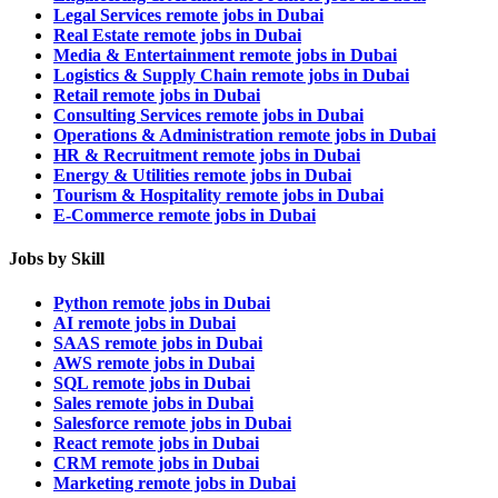
Legal Services remote jobs in Dubai
Real Estate remote jobs in Dubai
Media & Entertainment remote jobs in Dubai
Logistics & Supply Chain remote jobs in Dubai
Retail remote jobs in Dubai
Consulting Services remote jobs in Dubai
Operations & Administration remote jobs in Dubai
HR & Recruitment remote jobs in Dubai
Energy & Utilities remote jobs in Dubai
Tourism & Hospitality remote jobs in Dubai
E-Commerce remote jobs in Dubai
Jobs by Skill
Python remote jobs in Dubai
AI remote jobs in Dubai
SAAS remote jobs in Dubai
AWS remote jobs in Dubai
SQL remote jobs in Dubai
Sales remote jobs in Dubai
Salesforce remote jobs in Dubai
React remote jobs in Dubai
CRM remote jobs in Dubai
Marketing remote jobs in Dubai