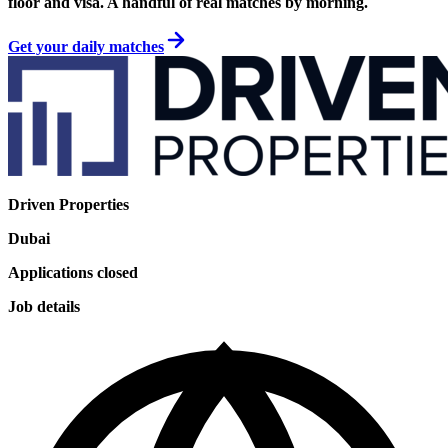
floor and visa. A handful of real matches by morning.
Get your daily matches
Driven Properties
Dubai
Applications closed
Job details