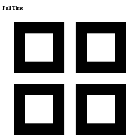
Full Time