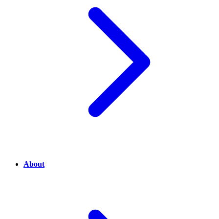
About