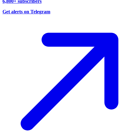
6,800+ subscribers
Get alerts on Telegram