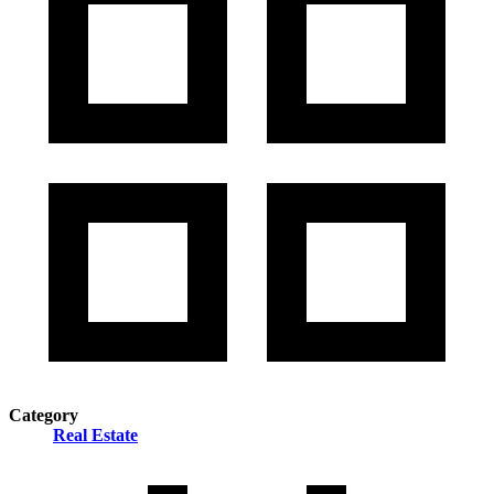
Category
Real Estate