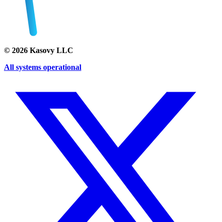
©
2026
Kasovy LLC
All systems operational