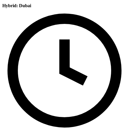
Hybrid: Dubai