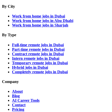
By City
Work from home jobs in Dubai
Work from home jobs in Abu Dhabi
Work from home jobs in Sharjah
By Type
Full-time remote jobs in Dubai
Part-time remote jobs in Dubai
Contract remote jobs in Dubai
Intern remote jobs in Dubai
Temporary remote jobs in Dubai
Hybrid jobs in Dubai
Completely remote jobs in Dubai
Company
About
Blog
AI Career Tools
Contact
Pricing