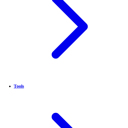
Tools