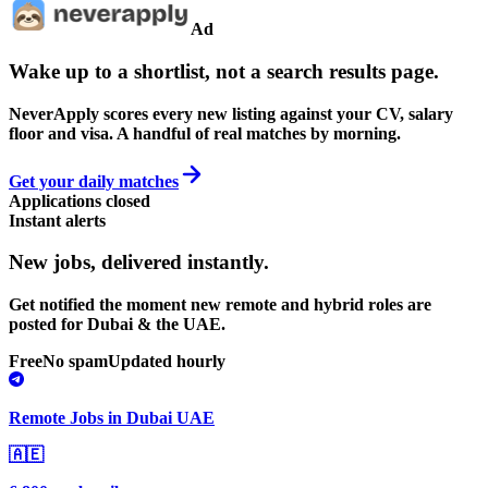
Ad
Wake up to a shortlist, not a search results page.
NeverApply scores every new listing against your CV, salary
floor and visa. A handful of real matches by morning.
Get your daily matches
Applications closed
Instant alerts
New jobs,
delivered instantly.
Get notified the moment new remote and hybrid roles are
posted for Dubai & the UAE.
Free
No spam
Updated hourly
Remote Jobs in Dubai UAE
🇦🇪