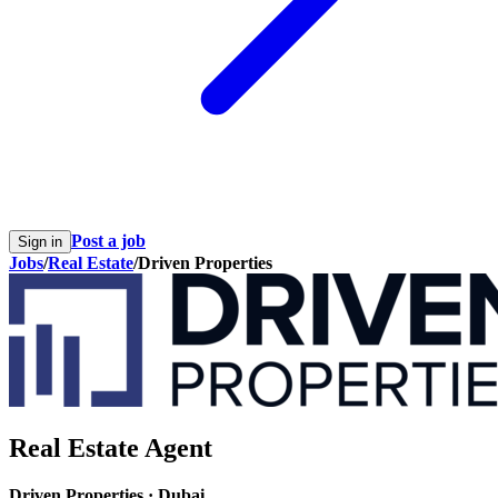
Post a job
Sign in
Jobs
/
Real Estate
/
Driven Properties
Real Estate Agent
Driven Properties
·
Dubai