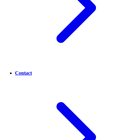
Contact