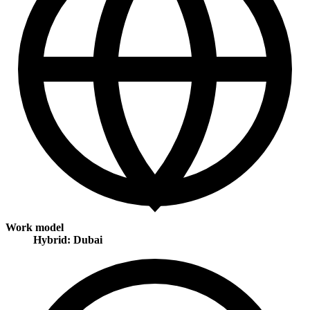
Work model
Hybrid: Dubai