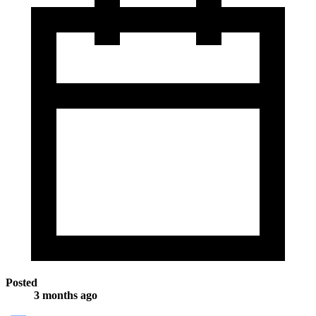
Posted
3 months ago