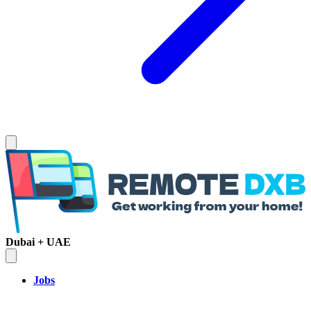
Dubai + UAE
Jobs