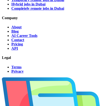
Hybrid jobs in Dubai
Completely remote jobs in Dubai
Company
About
Blog
AI Career Tools
Contact
Pricing
API
Legal
Terms
Privacy