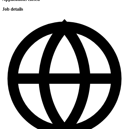
Job details