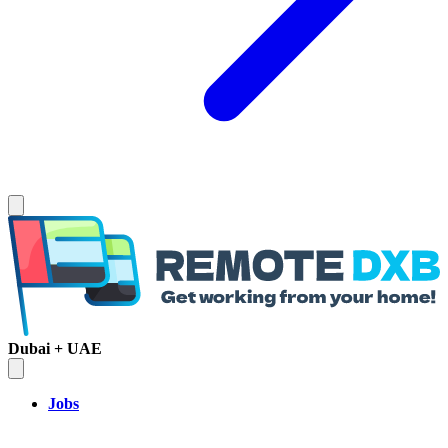
Dubai + UAE
Jobs