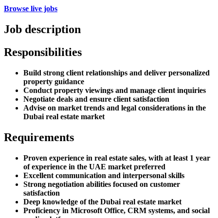
Browse live jobs
Job description
Responsibilities
Build strong client relationships and deliver personalized
property guidance
Conduct property viewings and manage client inquiries
Negotiate deals and ensure client satisfaction
Advise on market trends and legal considerations in the
Dubai real estate market
Requirements
Proven experience in real estate sales, with at least 1 year
of experience in the UAE market preferred
Excellent communication and interpersonal skills
Strong negotiation abilities focused on customer
satisfaction
Deep knowledge of the Dubai real estate market
Proficiency in Microsoft Office, CRM systems, and social