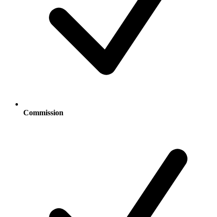
Commission