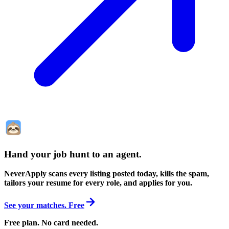
Hand your job hunt to an agent
.
NeverApply scans every listing posted today, kills the spam,
tailors your resume for every role, and applies for you.
See your matches. Free
Free plan. No card needed.