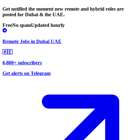
Get notified the moment new remote and hybrid roles are
posted for Dubai & the UAE.
Free
No spam
Updated hourly
Remote Jobs in Dubai UAE
🇦🇪
6,800+ subscribers
Get alerts on Telegram