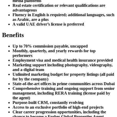
media platforms
Real estate certification or relevant qualifications are
advantageous
Fluency in English is required; additional languages, such
as Arabic, are a plus
A valid UAE driver’s license is preferred
Benefits
Up to 70% commission payable, uncapped
Monthly, quarterly, and yearly rewards for top
performers
Employment visa and medical health insurance provided
Marketing support including photography, videography,
and a digital team
Unlimited marketing budget for property listings (all paid
for by the company)
State-of-the-art offices in prime communities across Dubai
Comprehensive training and ongoing support from senior
management, including RERA training (license paid by
the agent)
Purpose-built CRM, constantly evolving
Access to an exclusive portfolio of high-end projects
Clear career progression opportunities, including the
chance to become a Forbes Global Properties Agent