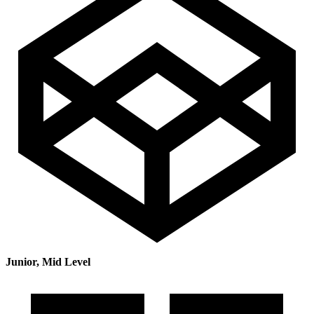
Junior, Mid Level