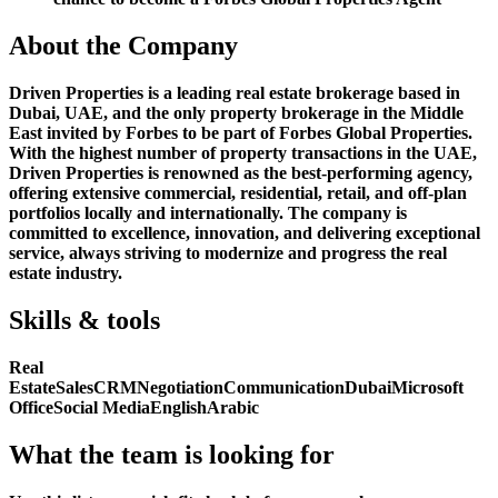
About the Company
Driven Properties is a leading real estate brokerage based in
Dubai, UAE, and the only property brokerage in the Middle
East invited by Forbes to be part of Forbes Global Properties.
With the highest number of property transactions in the UAE,
Driven Properties is renowned as the best-performing agency,
offering extensive commercial, residential, retail, and off-plan
portfolios locally and internationally. The company is
committed to excellence, innovation, and delivering exceptional
service, always striving to modernize and progress the real
estate industry.
Skills & tools
Real
Estate
Sales
CRM
Negotiation
Communication
Dubai
Microsoft
Office
Social Media
English
Arabic
What the team is looking for