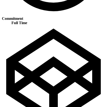
Commitment
Full Time