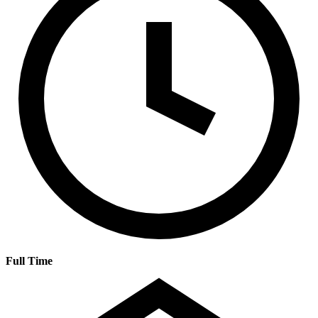
Full Time