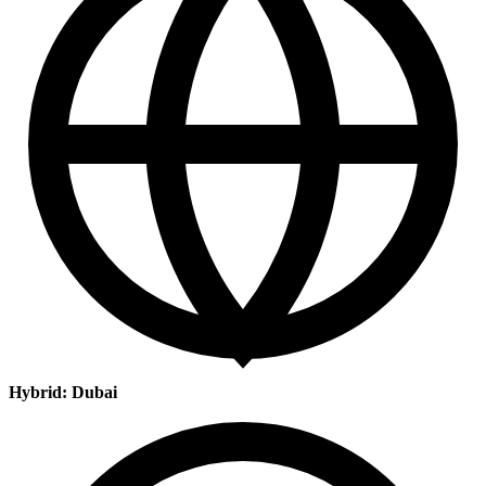
Hybrid: Dubai