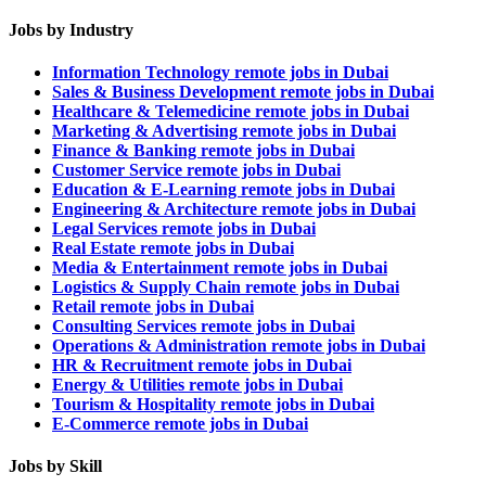
Jobs by Industry
Information Technology remote jobs in Dubai
Sales & Business Development remote jobs in Dubai
Healthcare & Telemedicine remote jobs in Dubai
Marketing & Advertising remote jobs in Dubai
Finance & Banking remote jobs in Dubai
Customer Service remote jobs in Dubai
Education & E-Learning remote jobs in Dubai
Engineering & Architecture remote jobs in Dubai
Legal Services remote jobs in Dubai
Real Estate remote jobs in Dubai
Media & Entertainment remote jobs in Dubai
Logistics & Supply Chain remote jobs in Dubai
Retail remote jobs in Dubai
Consulting Services remote jobs in Dubai
Operations & Administration remote jobs in Dubai
HR & Recruitment remote jobs in Dubai
Energy & Utilities remote jobs in Dubai
Tourism & Hospitality remote jobs in Dubai
E-Commerce remote jobs in Dubai
Jobs by Skill