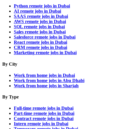
Python remote jobs in Dubai
AI remote jobs in Dubai
SAAS remote jobs in Dubai
AWS remote jobs in Dubai
SQL remote jobs in Dubai
Sales remote jobs in Dubai
Salesforce remote jobs in Dubai
React remote jobs in Dubai
CRM remote jobs in Dubai
Marketing remote jobs in Dubai
By City
Work from home jobs in Dubai
Work from home jobs in Abu Dhabi
Work from home jobs in Sharjah
By Type
Full-time remote jobs in Dubai
Part-time remote jobs in Dubai
Contract remote jobs in Dubai
Intern remote jobs in Dubai
Temporary remote jobs in Dubai