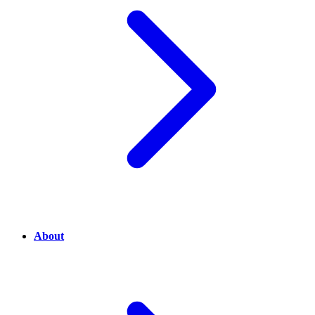
About