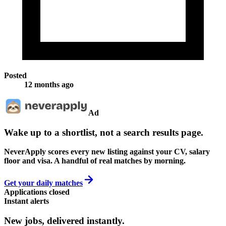
Posted
12 months ago
Ad
Wake up to a shortlist, not a search results page.
NeverApply scores every new listing against your CV, salary
floor and visa. A handful of real matches by morning.
Get your daily matches
Applications closed
Instant alerts
New jobs,
delivered instantly.