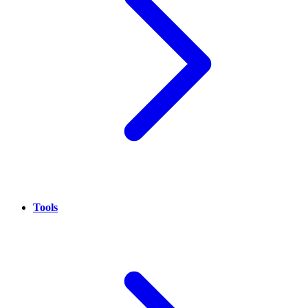
Tools