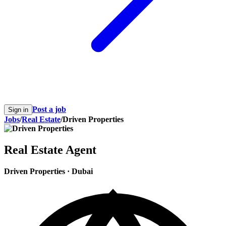
Post a job
Sign in
Jobs
/
Real Estate
/
Driven Properties
Real Estate Agent
Driven Properties
·
Dubai