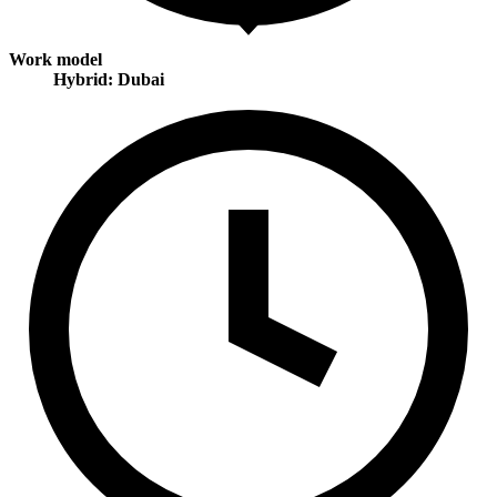
Work model
Hybrid: Dubai