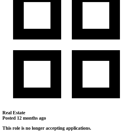
Real Estate
Posted
12 months ago
This role is no longer accepting applications.