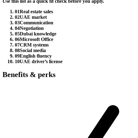
Use this list as a quick fit check before you apply.
01
Real estate sales
02
UAE market
03
Communication
04
Negotiation
05
Dubai knowledge
06
Microsoft Office
07
CRM systems
08
Social media
09
English fluency
10
UAE driver’s license
Benefits & perks