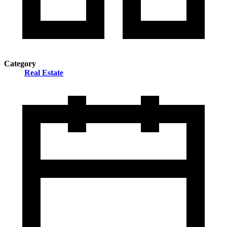
Category
Real Estate