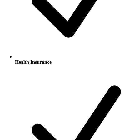
Health Insurance