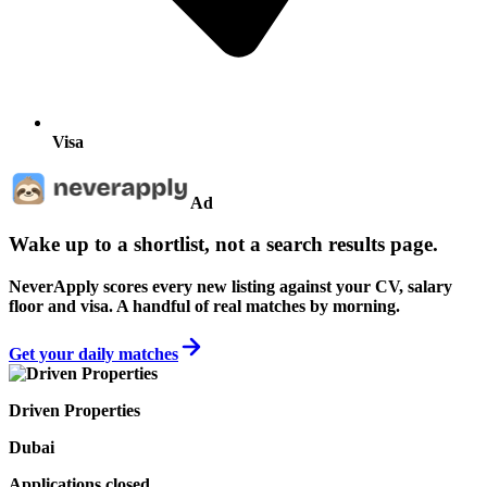
Visa
Ad
Wake up to a shortlist, not a search results page.
NeverApply scores every new listing against your CV, salary
floor and visa. A handful of real matches by morning.
Get your daily matches
Driven Properties
Dubai
Applications closed