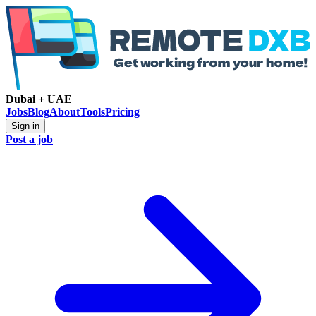
Dubai + UAE
Jobs
Blog
About
Tools
Pricing
Sign in
Post a job