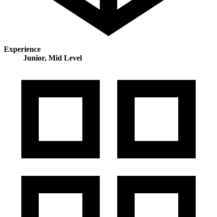
Experience
Junior, Mid Level