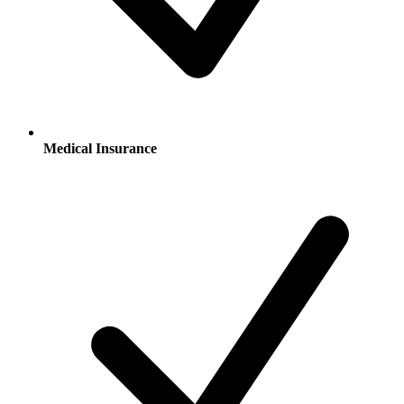
Medical Insurance