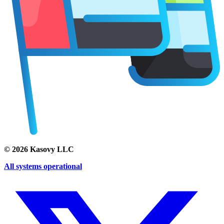
©
2026
Kasovy LLC
All systems operational