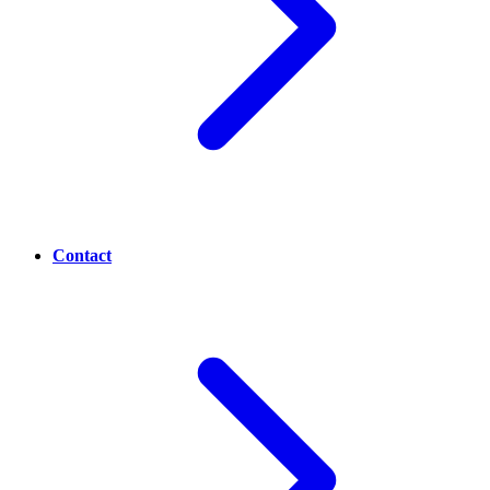
Contact