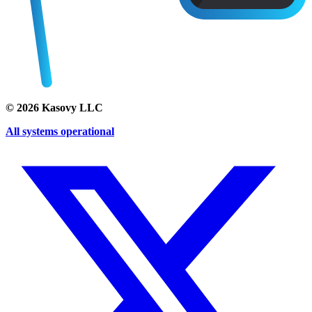
©
2026
Kasovy LLC
All systems operational