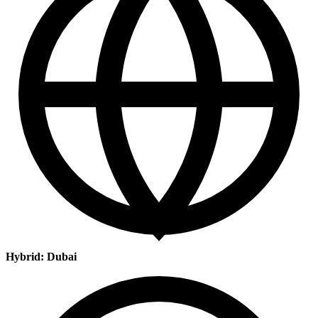
Hybrid: Dubai