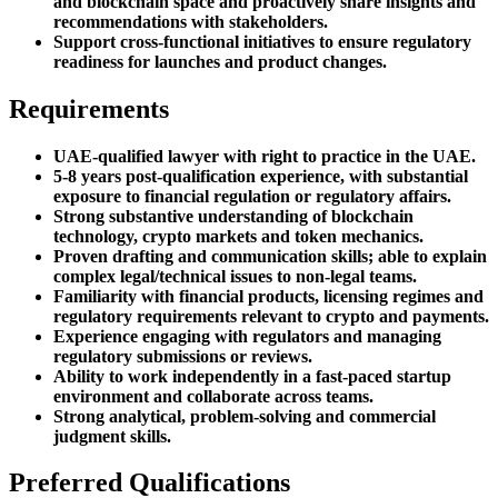
and blockchain space and proactively share insights and
recommendations with stakeholders.
Support cross-functional initiatives to ensure regulatory
readiness for launches and product changes.
Requirements
UAE-qualified lawyer with right to practice in the UAE.
5-8 years post-qualification experience, with substantial
exposure to financial regulation or regulatory affairs.
Strong substantive understanding of blockchain
technology, crypto markets and token mechanics.
Proven drafting and communication skills; able to explain
complex legal/technical issues to non-legal teams.
Familiarity with financial products, licensing regimes and
regulatory requirements relevant to crypto and payments.
Experience engaging with regulators and managing
regulatory submissions or reviews.
Ability to work independently in a fast-paced startup
environment and collaborate across teams.
Strong analytical, problem-solving and commercial
judgment skills.
Preferred Qualifications