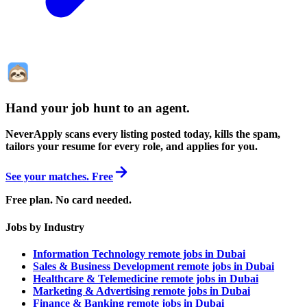
Hand your job hunt to an agent
.
NeverApply scans every listing posted today, kills the spam,
tailors your resume for every role, and applies for you.
See your matches. Free
Free plan. No card needed.
Jobs by Industry
Information Technology remote jobs in Dubai
Sales & Business Development remote jobs in Dubai
Healthcare & Telemedicine remote jobs in Dubai
Marketing & Advertising remote jobs in Dubai
Finance & Banking remote jobs in Dubai