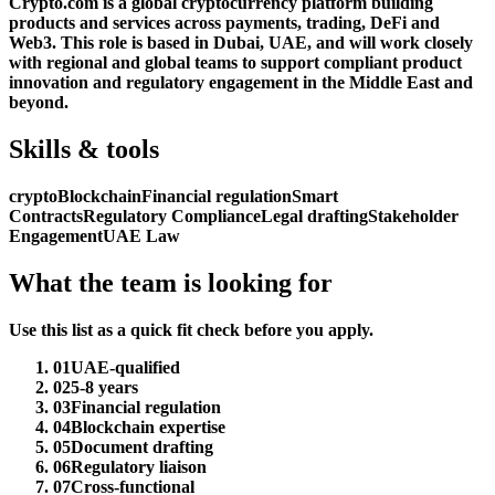
Crypto.com is a global cryptocurrency platform building
products and services across payments, trading, DeFi and
Web3. This role is based in Dubai, UAE, and will work closely
with regional and global teams to support compliant product
innovation and regulatory engagement in the Middle East and
beyond.
Skills & tools
crypto
Blockchain
Financial regulation
Smart
Contracts
Regulatory Compliance
Legal drafting
Stakeholder
Engagement
UAE Law
What the team is looking for
Use this list as a quick fit check before you apply.
01
UAE-qualified
02
5-8 years
03
Financial regulation
04
Blockchain expertise
05
Document drafting
06
Regulatory liaison
07
Cross-functional