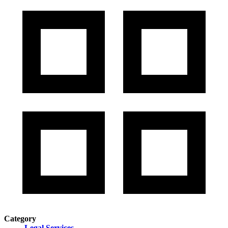
Category
Legal Services