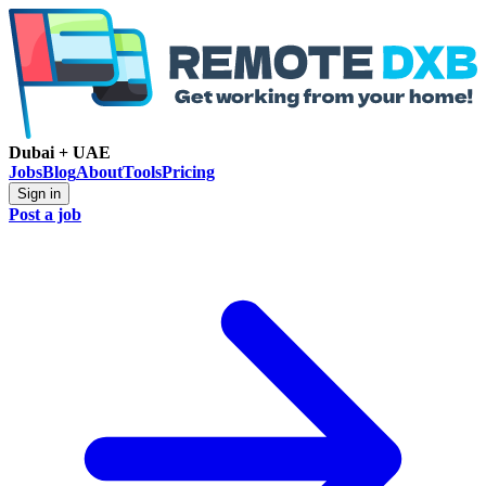
Dubai + UAE
Jobs
Blog
About
Tools
Pricing
Sign in
Post a job