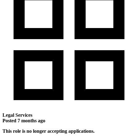
Legal Services
Posted
7 months ago
This role is no longer accepting applications.