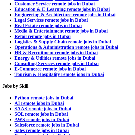
Customer Service remote jobs in Dubai
Education & E-Learning remote jobs in Dubai
Engineering & Architecture remote jobs in Dubai
Legal Services remote jobs in Dubai
Real Estate remote jobs in Dubai
Media & Entertainment remote jobs in Dubai
Retail remote jobs in Dubai
Logistics & Supply Chain remote jobs in Dubai
Operations & Administration remote jobs in Dubai
HR & Recruitment remote jobs in Dubai
Energy & Utilities remote jobs in Dubai
Consulting Services remote jobs in Dubai
E-Commerce remote jobs in Dubai
Tourism & Hospitality remote jobs in Dubai
Jobs by Skill
Python remote jobs in Dubai
AI remote jobs in Dubai
SAAS remote jobs in Dubai
SQL remote jobs in Dubai
AWS remote jobs in Dubai
Salesforce remote jobs in Dubai
Sales remote jobs in Dubai