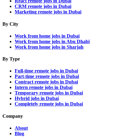
React remote jobs in Dubai
CRM remote jobs in Dubai
Marketing remote jobs in Dubai
By City
Work from home jobs in Dubai
Work from home jobs in Abu Dhabi
Work from home jobs in Sharjah
By Type
Full-time remote jobs in Dubai
Part-time remote jobs in Dubai
Contract remote jobs in Dubai
Intern remote jobs in Dubai
Temporary remote jobs in Dubai
Hybrid jobs in Dubai
Completely remote jobs in Dubai
Company
About
Blog