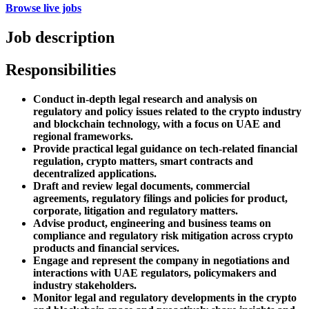
Browse live jobs
Job description
Responsibilities
Conduct in-depth legal research and analysis on
regulatory and policy issues related to the crypto industry
and blockchain technology, with a focus on UAE and
regional frameworks.
Provide practical legal guidance on tech-related financial
regulation, crypto matters, smart contracts and
decentralized applications.
Draft and review legal documents, commercial
agreements, regulatory filings and policies for product,
corporate, litigation and regulatory matters.
Advise product, engineering and business teams on
compliance and regulatory risk mitigation across crypto
products and financial services.
Engage and represent the company in negotiations and
interactions with UAE regulators, policymakers and
industry stakeholders.
Monitor legal and regulatory developments in the crypto