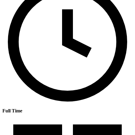
Full Time