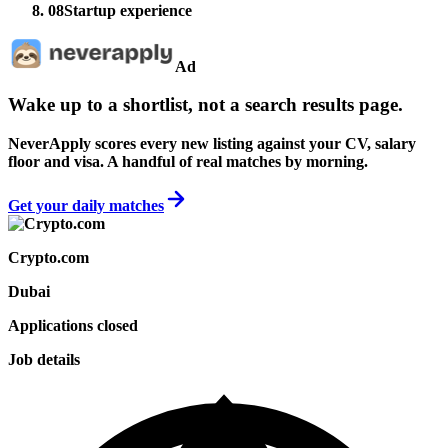
08
Startup experience
Ad
Wake up to a shortlist, not a search results page.
NeverApply scores every new listing against your CV, salary
floor and visa. A handful of real matches by morning.
Get your daily matches
Crypto.com
Dubai
Applications closed
Job details