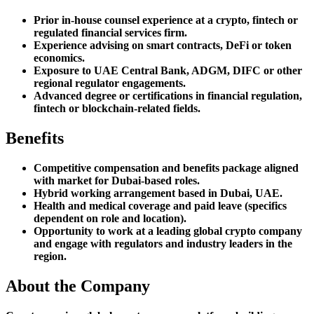
Prior in-house counsel experience at a crypto, fintech or
regulated financial services firm.
Experience advising on smart contracts, DeFi or token
economics.
Exposure to UAE Central Bank, ADGM, DIFC or other
regional regulator engagements.
Advanced degree or certifications in financial regulation,
fintech or blockchain-related fields.
Benefits
Competitive compensation and benefits package aligned
with market for Dubai-based roles.
Hybrid working arrangement based in Dubai, UAE.
Health and medical coverage and paid leave (specifics
dependent on role and location).
Opportunity to work at a leading global crypto company
and engage with regulators and industry leaders in the
region.
About the Company