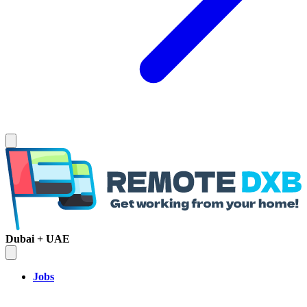
Dubai + UAE
Jobs