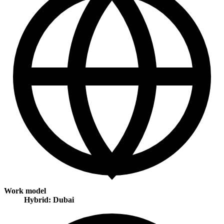
Work model
Hybrid: Dubai