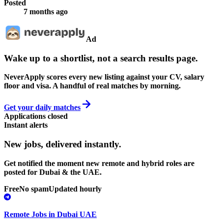
Posted
7 months ago
Ad
Wake up to a shortlist, not a search results page.
NeverApply scores every new listing against your CV, salary
floor and visa. A handful of real matches by morning.
Get your daily matches
Applications closed
Instant alerts
New jobs,
delivered instantly.
Get notified the moment new remote and hybrid roles are
posted for Dubai & the UAE.
Free
No spam
Updated hourly
Remote Jobs in Dubai UAE