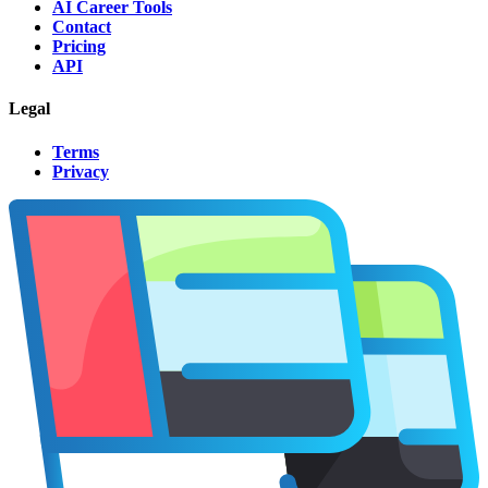
AI Career Tools
Contact
Pricing
API
Legal
Terms
Privacy