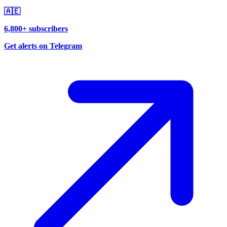
🇦🇪
6,800+ subscribers
Get alerts on Telegram