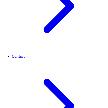
Contact