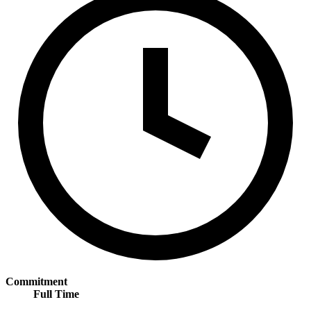
Commitment
Full Time