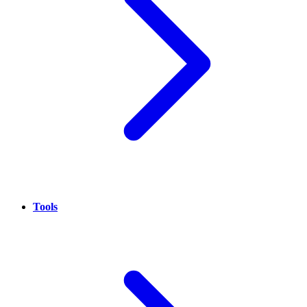
Tools