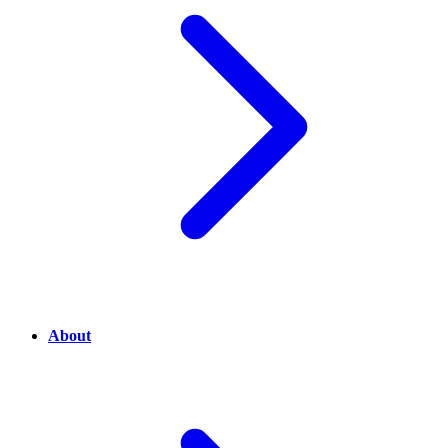
About