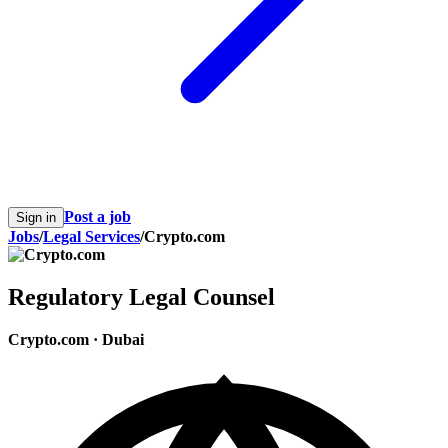
Post a job
Sign in
Jobs
/
Legal Services
/
Crypto.com
Regulatory Legal Counsel
Crypto.com
·
Dubai