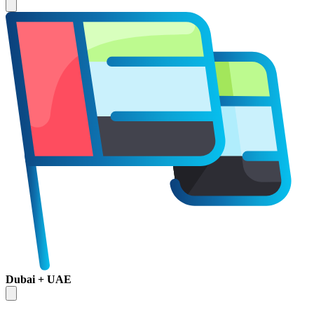
Dubai + UAE