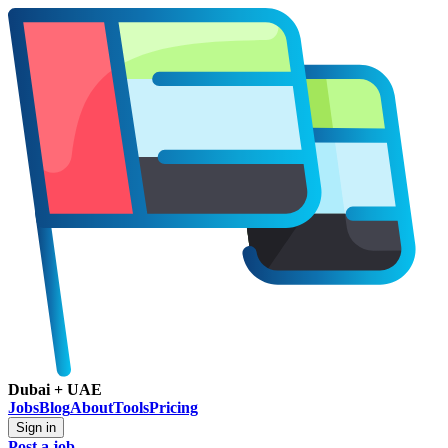
Dubai + UAE
Jobs
Blog
About
Tools
Pricing
Sign in
Post a job