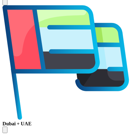
Dubai + UAE