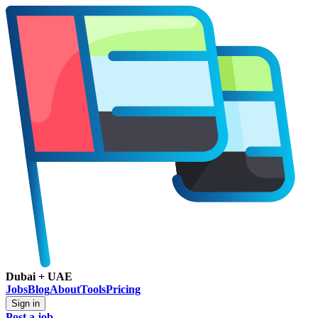
Dubai + UAE
Jobs
Blog
About
Tools
Pricing
Sign in
Post a job