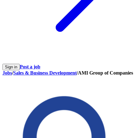
Post a job
Sign in
Jobs
/
Sales & Business Development
/
AMI Group of Companies