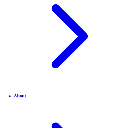
About