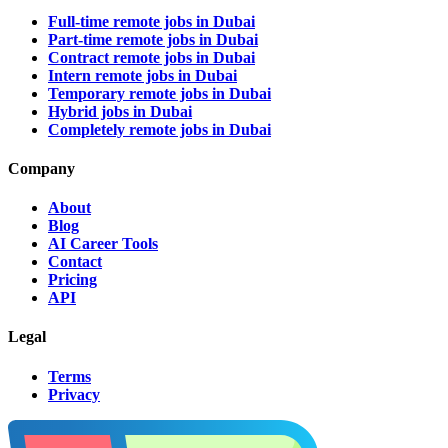
Full-time remote jobs in Dubai
Part-time remote jobs in Dubai
Contract remote jobs in Dubai
Intern remote jobs in Dubai
Temporary remote jobs in Dubai
Hybrid jobs in Dubai
Completely remote jobs in Dubai
Company
About
Blog
AI Career Tools
Contact
Pricing
API
Legal
Terms
Privacy