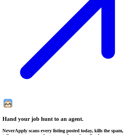
Hand your job hunt to an agent
.
NeverApply scans every listing posted today, kills the spam,