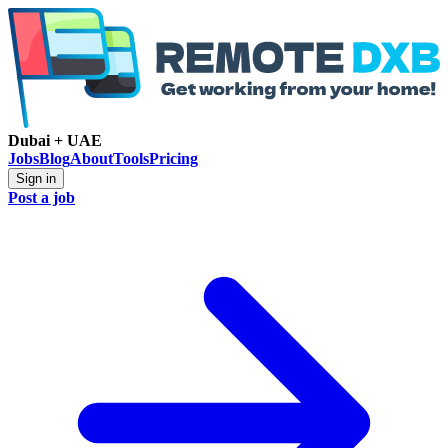
Dubai + UAE
Jobs
Blog
About
Tools
Pricing
Sign in
Post a job