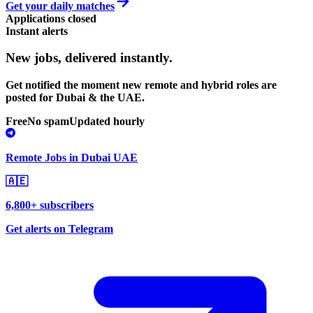
Get your daily matches
Applications closed
Instant alerts
New jobs,
delivered instantly.
Get notified the moment new remote and hybrid roles are
posted for Dubai & the UAE.
Free
No spam
Updated hourly
Remote Jobs in Dubai UAE
🇦🇪
6,800+ subscribers
Get alerts on Telegram