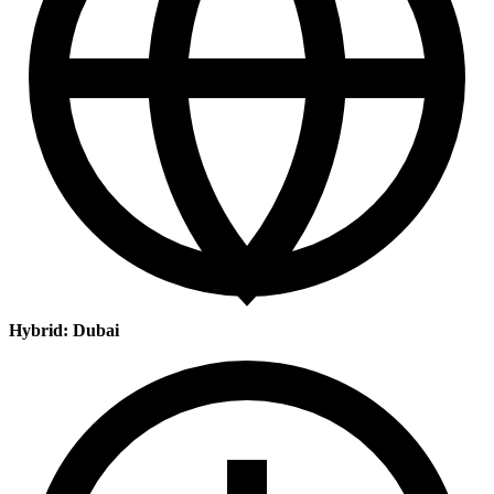
Hybrid: Dubai