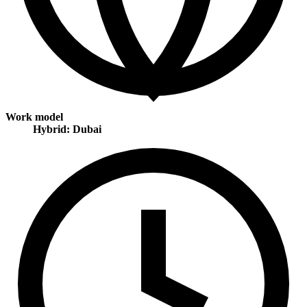
Work model
Hybrid: Dubai