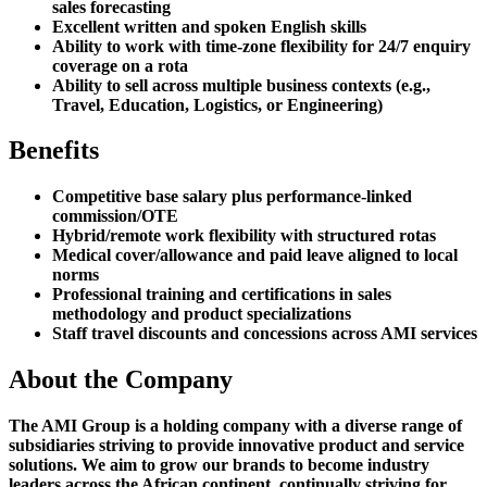
sales forecasting
Excellent written and spoken English skills
Ability to work with time-zone flexibility for 24/7 enquiry
coverage on a rota
Ability to sell across multiple business contexts (e.g.,
Travel, Education, Logistics, or Engineering)
Benefits
Competitive base salary plus performance-linked
commission/OTE
Hybrid/remote work flexibility with structured rotas
Medical cover/allowance and paid leave aligned to local
norms
Professional training and certifications in sales
methodology and product specializations
Staff travel discounts and concessions across AMI services
About the Company
The AMI Group is a holding company with a diverse range of
subsidiaries striving to provide innovative product and service
solutions. We aim to grow our brands to become industry
leaders across the African continent, continually striving for