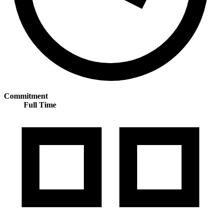
Commitment
Full Time