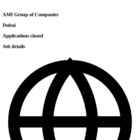
AMI Group of Companies
Dubai
Applications closed
Job details