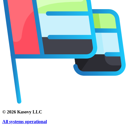
©
2026
Kasovy LLC
All systems operational