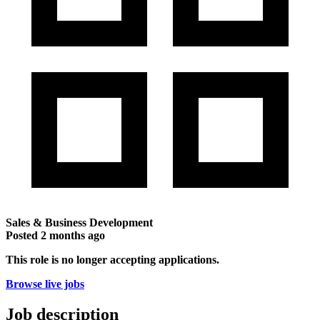
Sales & Business Development
Posted
2 months ago
This role is no longer accepting applications.
Browse live jobs
Job description