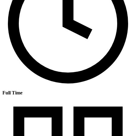
Full Time