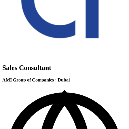
Sales Consultant
AMI Group of Companies
·
Dubai