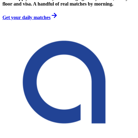
floor and visa. A handful of real matches by morning.
Get your daily matches