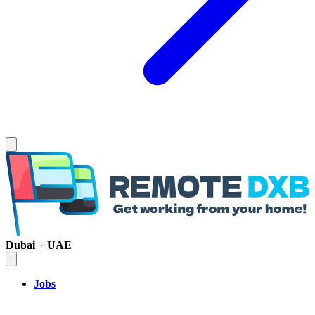
Dubai + UAE
Jobs