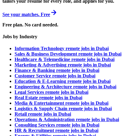
tailors your resume for every role, and applies for you.
See your matches. Free
Free plan. No card needed.
Jobs by Industry
Information Technology remote jobs in Dubai
Sales & Business Development remote jobs in Dubai
Healthcare & Telemedicine remote jobs in Dubai
Marketing & Advertising remote jobs in Dubai
Finance & Banking remote jobs in Dubai
Customer Service remote jobs in Dubai
Education & E-Learning remote jobs in Dubai
Engineering & Architecture remote jobs in Dubai
Legal Services remote jobs in Dubai
Real Estate remote jobs in Dubai
Media & Entertainment remote jobs in Dubai
Logistics & Supply Chain remote jobs in Dubai
Retail remote jobs in Dubai
Operations & Administration remote jobs in Dubai
Consulting Services remote jobs in Dubai
HR & Recruitment remote jobs in Dubai
Energy & Utilities remote jobs in Dubai