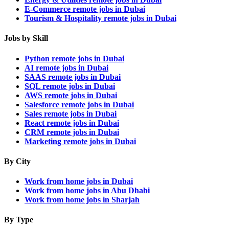
E-Commerce remote jobs in Dubai
Tourism & Hospitality remote jobs in Dubai
Jobs by Skill
Python remote jobs in Dubai
AI remote jobs in Dubai
SAAS remote jobs in Dubai
SQL remote jobs in Dubai
AWS remote jobs in Dubai
Salesforce remote jobs in Dubai
Sales remote jobs in Dubai
React remote jobs in Dubai
CRM remote jobs in Dubai
Marketing remote jobs in Dubai
By City
Work from home jobs in Dubai
Work from home jobs in Abu Dhabi
Work from home jobs in Sharjah
By Type