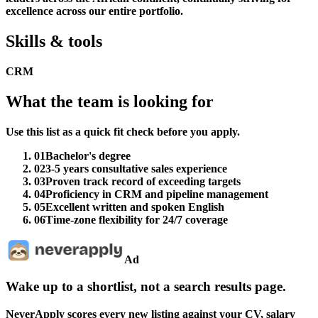
excellence across our entire portfolio.
Skills & tools
CRM
What the team is looking for
Use this list as a quick fit check before you apply.
01
Bachelor's degree
02
3-5 years consultative sales experience
03
Proven track record of exceeding targets
04
Proficiency in CRM and pipeline management
05
Excellent written and spoken English
06
Time-zone flexibility for 24/7 coverage
Ad
Wake up to a shortlist, not a search results page.
NeverApply scores every new listing against your CV, salary