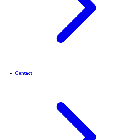
Contact