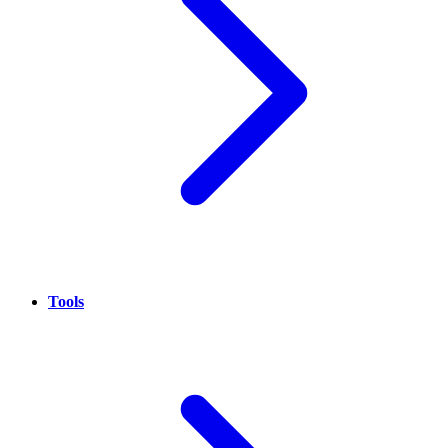
Tools