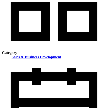
Category
Sales & Business Development