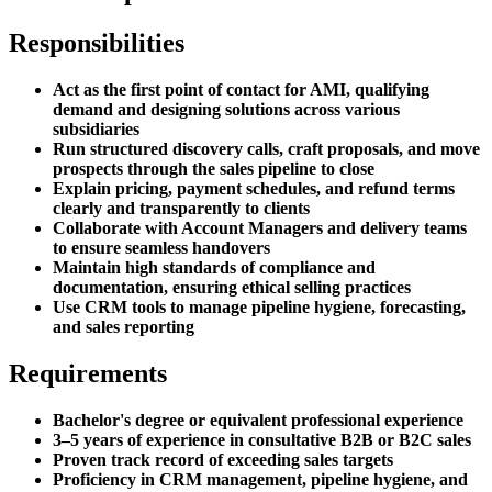
Responsibilities
Act as the first point of contact for AMI, qualifying
demand and designing solutions across various
subsidiaries
Run structured discovery calls, craft proposals, and move
prospects through the sales pipeline to close
Explain pricing, payment schedules, and refund terms
clearly and transparently to clients
Collaborate with Account Managers and delivery teams
to ensure seamless handovers
Maintain high standards of compliance and
documentation, ensuring ethical selling practices
Use CRM tools to manage pipeline hygiene, forecasting,
and sales reporting
Requirements
Bachelor's degree or equivalent professional experience
3–5 years of experience in consultative B2B or B2C sales
Proven track record of exceeding sales targets
Proficiency in CRM management, pipeline hygiene, and