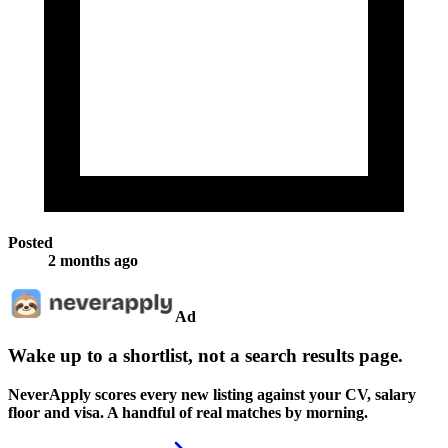
Posted
2 months ago
Ad
Wake up to a shortlist, not a search results page.
NeverApply scores every new listing against your CV, salary
floor and visa. A handful of real matches by morning.