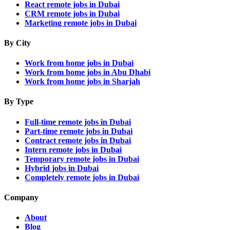
React remote jobs in Dubai
CRM remote jobs in Dubai
Marketing remote jobs in Dubai
By City
Work from home jobs in Dubai
Work from home jobs in Abu Dhabi
Work from home jobs in Sharjah
By Type
Full-time remote jobs in Dubai
Part-time remote jobs in Dubai
Contract remote jobs in Dubai
Intern remote jobs in Dubai
Temporary remote jobs in Dubai
Hybrid jobs in Dubai
Completely remote jobs in Dubai
Company
About
Blog