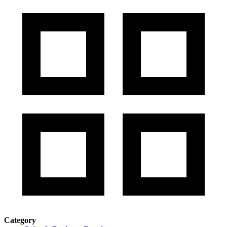
Category