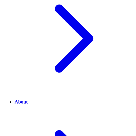
About