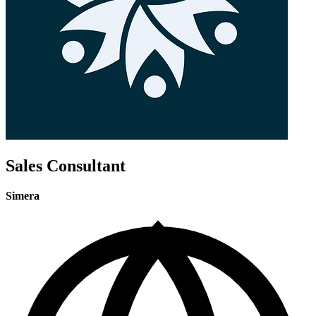
Sales Consultant
Simera