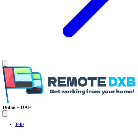
Dubai + UAE
Jobs