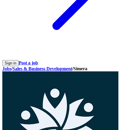
Post a job
Sign in
Jobs
/
Sales & Business Development
/
Simera