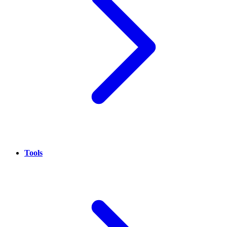
Tools