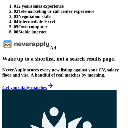
01
2 years sales experience
02
Telemarketing or call center experience
03
Negotiation skills
04
Intermediate Excel
05
Own computer
06
Stable internet
Ad
Wake up to a shortlist, not a search results page.
NeverApply scores every new listing against your CV, salary
floor and visa. A handful of real matches by morning.
Get your daily matches