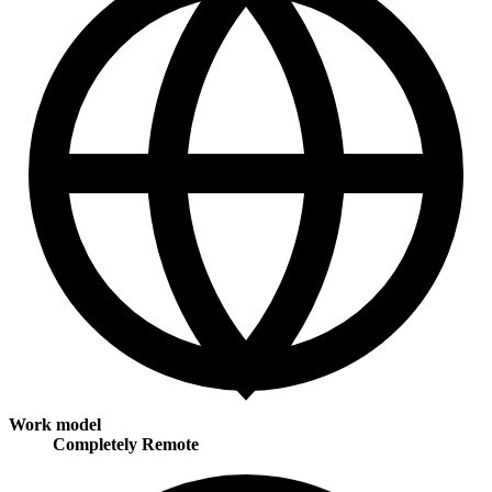
Work model
Completely Remote