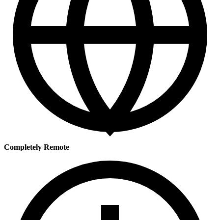
Completely Remote