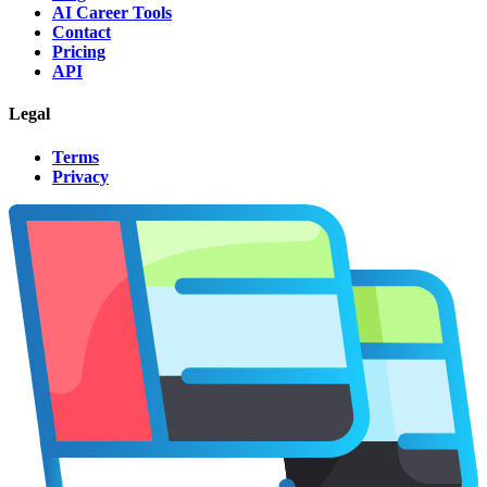
AI Career Tools
Contact
Pricing
API
Legal
Terms
Privacy