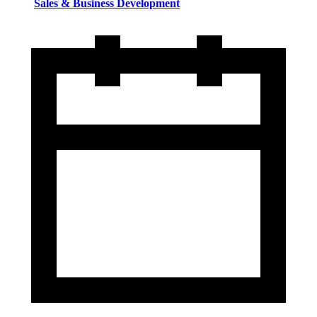
Sales & Business Development