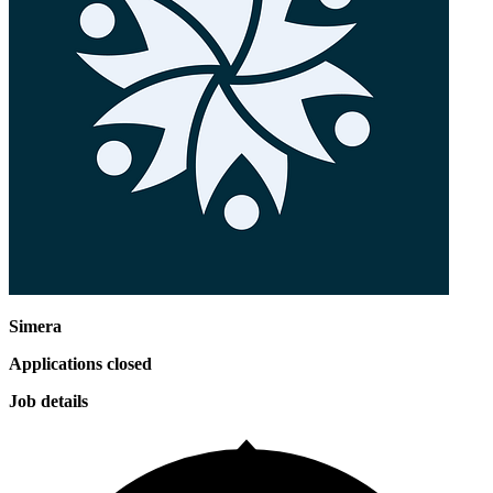
Simera
Applications closed
Job details