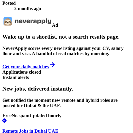
Posted
2 months ago
Ad
Wake up to a shortlist, not a search results page.
NeverApply scores every new listing against your CV, salary
floor and visa. A handful of real matches by morning.
Get your daily matches
Applications closed
Instant alerts
New jobs,
delivered instantly.
Get notified the moment new remote and hybrid roles are
posted for Dubai & the UAE.
Free
No spam
Updated hourly
Remote Jobs in Dubai UAE