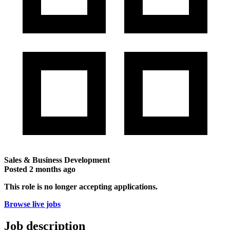
Sales & Business Development
Posted
2 months ago
This role is no longer accepting applications.
Browse live jobs
Job description