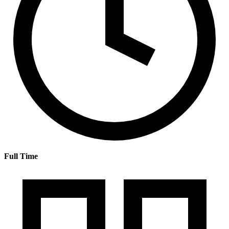
Full Time