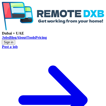
Dubai + UAE
Jobs
Blog
About
Tools
Pricing
Sign in
Post a job