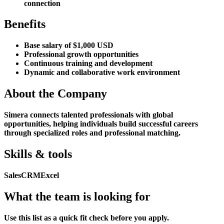
connection
Benefits
Base salary of $1,000 USD
Professional growth opportunities
Continuous training and development
Dynamic and collaborative work environment
About the Company
Simera connects talented professionals with global
opportunities, helping individuals build successful careers
through specialized roles and professional matching.
Skills & tools
Sales
CRM
Excel
What the team is looking for
Use this list as a quick fit check before you apply.