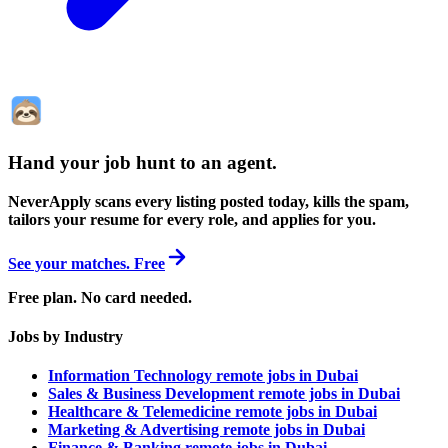
Hand your job hunt to an agent
.
NeverApply scans every listing posted today, kills the spam,
tailors your resume for every role, and applies for you.
See your matches. Free
Free plan. No card needed.
Jobs by Industry
Information Technology remote jobs in Dubai
Sales & Business Development remote jobs in Dubai
Healthcare & Telemedicine remote jobs in Dubai
Marketing & Advertising remote jobs in Dubai
Finance & Banking remote jobs in Dubai