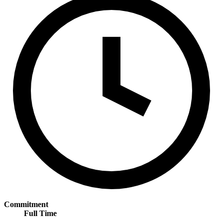
Commitment
Full Time