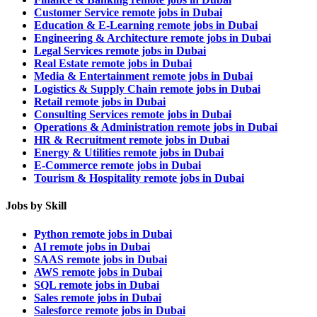
Customer Service remote jobs in Dubai
Education & E-Learning remote jobs in Dubai
Engineering & Architecture remote jobs in Dubai
Legal Services remote jobs in Dubai
Real Estate remote jobs in Dubai
Media & Entertainment remote jobs in Dubai
Logistics & Supply Chain remote jobs in Dubai
Retail remote jobs in Dubai
Consulting Services remote jobs in Dubai
Operations & Administration remote jobs in Dubai
HR & Recruitment remote jobs in Dubai
Energy & Utilities remote jobs in Dubai
E-Commerce remote jobs in Dubai
Tourism & Hospitality remote jobs in Dubai
Jobs by Skill
Python remote jobs in Dubai
AI remote jobs in Dubai
SAAS remote jobs in Dubai
AWS remote jobs in Dubai
SQL remote jobs in Dubai
Sales remote jobs in Dubai
Salesforce remote jobs in Dubai