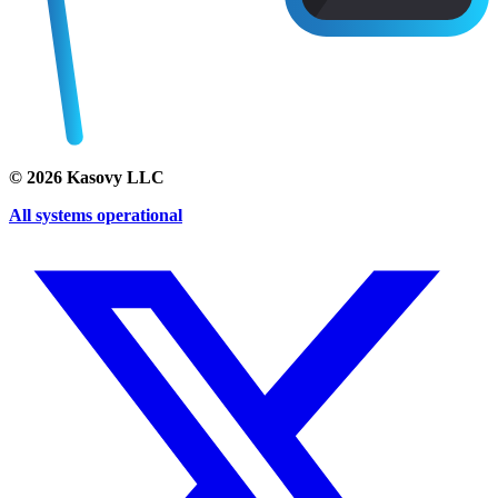
©
2026
Kasovy LLC
All systems operational