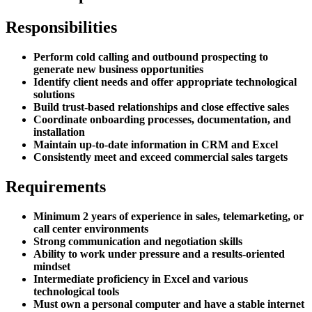
Responsibilities
Perform cold calling and outbound prospecting to
generate new business opportunities
Identify client needs and offer appropriate technological
solutions
Build trust-based relationships and close effective sales
Coordinate onboarding processes, documentation, and
installation
Maintain up-to-date information in CRM and Excel
Consistently meet and exceed commercial sales targets
Requirements
Minimum 2 years of experience in sales, telemarketing, or
call center environments
Strong communication and negotiation skills
Ability to work under pressure and a results-oriented
mindset
Intermediate proficiency in Excel and various
technological tools
Must own a personal computer and have a stable internet