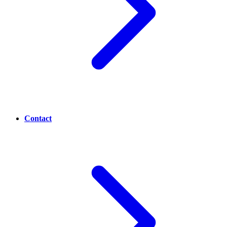
Contact