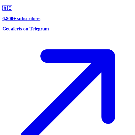
🇦🇪
6,800+ subscribers
Get alerts on Telegram