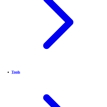
Tools