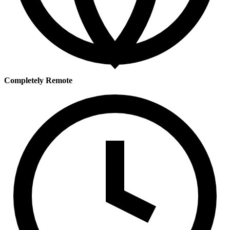
Completely Remote