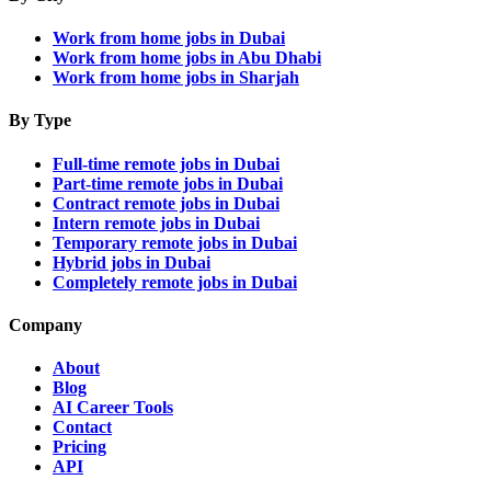
Work from home jobs in Dubai
Work from home jobs in Abu Dhabi
Work from home jobs in Sharjah
By Type
Full-time remote jobs in Dubai
Part-time remote jobs in Dubai
Contract remote jobs in Dubai
Intern remote jobs in Dubai
Temporary remote jobs in Dubai
Hybrid jobs in Dubai
Completely remote jobs in Dubai
Company
About
Blog
AI Career Tools
Contact
Pricing
API