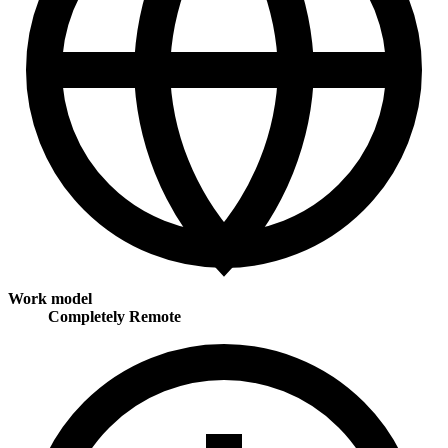
Work model
Completely Remote