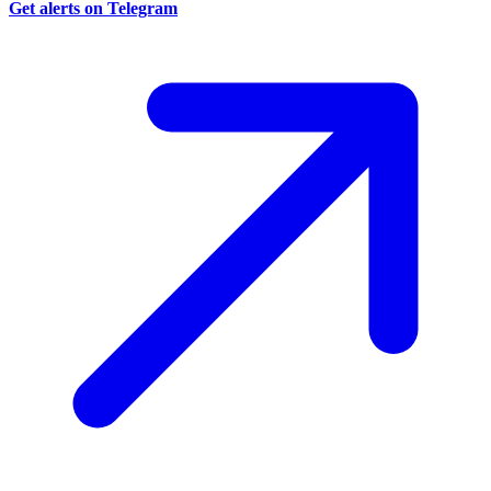
Get alerts on Telegram