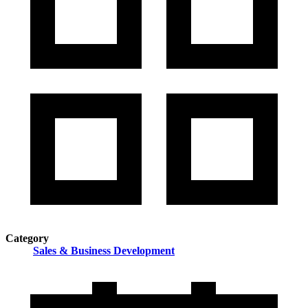
Category
Sales & Business Development