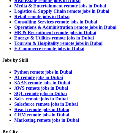
Real Estate remote jobs in Dubai
Media & Entertainment remote jobs in Dubai
Logistics & Supply Chain remote jobs in Dubai
Retail remote jobs in Dubai
Consulting Services remote jobs in Dubai
Operations & Administration remote jobs in Dubai
HR & Recruitment remote jobs in Dubai
Energy & Utilities remote jobs in Dubai
Tourism & Hospitality remote jobs in Dubai
E-Commerce remote jobs in Dubai
Jobs by Skill
Python remote jobs in Dubai
AI remote jobs in Dubai
SAAS remote jobs in Dubai
AWS remote jobs in Dubai
SQL remote jobs in Dubai
Sales remote jobs in Dubai
Salesforce remote jobs in Dubai
React remote jobs in Dubai
CRM remote jobs in Dubai
Marketing remote jobs in Dubai
By City