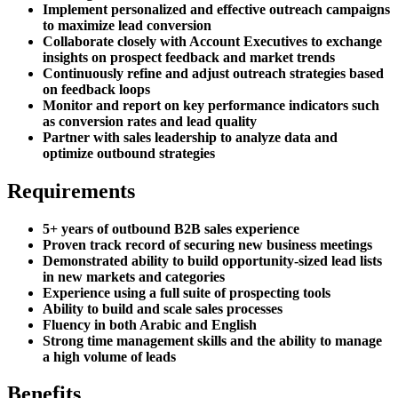
Implement personalized and effective outreach campaigns
to maximize lead conversion
Collaborate closely with Account Executives to exchange
insights on prospect feedback and market trends
Continuously refine and adjust outreach strategies based
on feedback loops
Monitor and report on key performance indicators such
as conversion rates and lead quality
Partner with sales leadership to analyze data and
optimize outbound strategies
Requirements
5+ years of outbound B2B sales experience
Proven track record of securing new business meetings
Demonstrated ability to build opportunity-sized lead lists
in new markets and categories
Experience using a full suite of prospecting tools
Ability to build and scale sales processes
Fluency in both Arabic and English
Strong time management skills and the ability to manage
a high volume of leads
Benefits