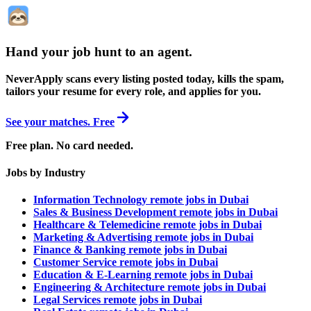
Hand your job hunt to an agent
.
NeverApply scans every listing posted today, kills the spam,
tailors your resume for every role, and applies for you.
See your matches. Free
Free plan. No card needed.
Jobs by Industry
Information Technology remote jobs in Dubai
Sales & Business Development remote jobs in Dubai
Healthcare & Telemedicine remote jobs in Dubai
Marketing & Advertising remote jobs in Dubai
Finance & Banking remote jobs in Dubai
Customer Service remote jobs in Dubai
Education & E-Learning remote jobs in Dubai
Engineering & Architecture remote jobs in Dubai
Legal Services remote jobs in Dubai