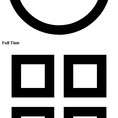
Full Time