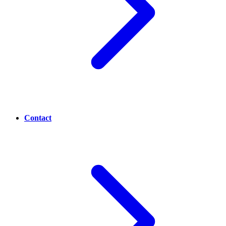
Contact