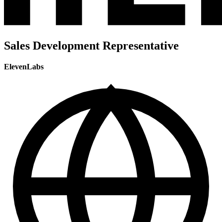
Sales Development Representative
ElevenLabs