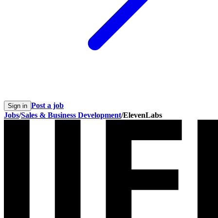
Post a job
Sign in
Jobs
/
Sales & Business Development
/
ElevenLabs