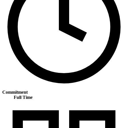
Commitment
Full Time