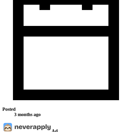
Posted
3 months ago
Ad