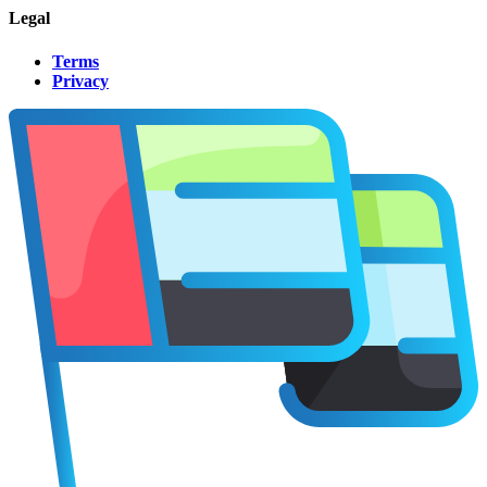
Legal
Terms
Privacy