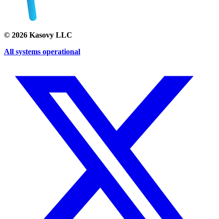
©
2026
Kasovy LLC
All systems operational