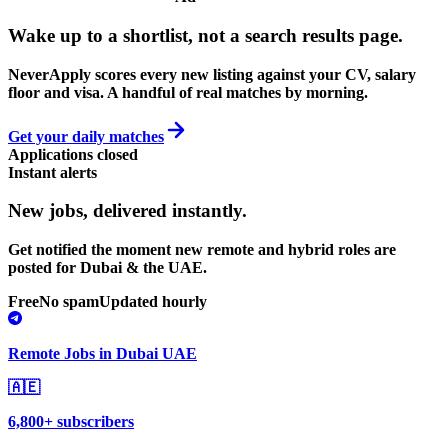
Wake up to a shortlist, not a search results page.
NeverApply scores every new listing against your CV, salary
floor and visa. A handful of real matches by morning.
Get your daily matches
Applications closed
Instant alerts
New jobs,
delivered instantly.
Get notified the moment new remote and hybrid roles are
posted for Dubai & the UAE.
Free
No spam
Updated hourly
Remote Jobs in Dubai UAE
🇦🇪
6,800+ subscribers