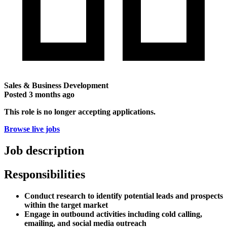
Sales & Business Development
Posted
3 months ago
This role is no longer accepting applications.
Browse live jobs
Job description
Responsibilities
Conduct research to identify potential leads and prospects
within the target market
Engage in outbound activities including cold calling,
emailing, and social media outreach