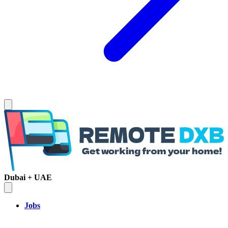
Dubai + UAE
Jobs