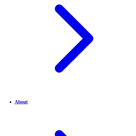
About