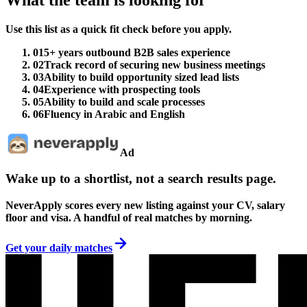
Use this list as a quick fit check before you apply.
01
5+ years outbound B2B sales experience
02
Track record of securing new business meetings
03
Ability to build opportunity sized lead lists
04
Experience with prospecting tools
05
Ability to build and scale processes
06
Fluency in Arabic and English
Ad
Wake up to a shortlist, not a search results page.
NeverApply scores every new listing against your CV, salary
floor and visa. A handful of real matches by morning.
Get your daily matches