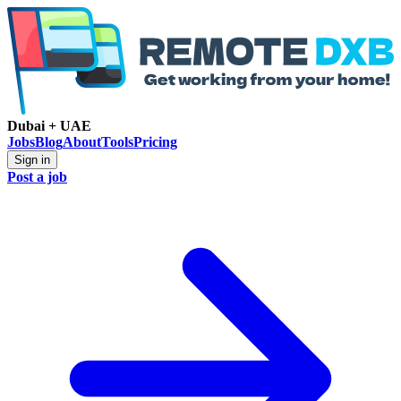
Dubai + UAE
Jobs
Blog
About
Tools
Pricing
Sign in
Post a job