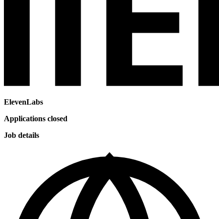
ElevenLabs
Applications closed
Job details