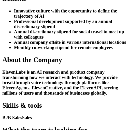
Innovative culture with the opportunity to define the
trajectory of AI
Professional development supported by an annual
discretionary stipend
Annual discretionary stipend for social travel to meet up
with colleagues
Annual company offsite in various international locations
Monthly co-working stipend for remote employees
About the Company
ElevenLabs is an AI research and product company
transforming how we interact with technology. We provide
breakthrough voice technology through platforms like
ElevenAgents, ElevenCreative, and the ElevenAPI, serving
millions of users and thousands of businesses globally.
Skills & tools
B2B Sales
Sales
What the team is looking for