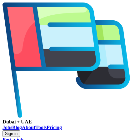
Dubai + UAE
Jobs
Blog
About
Tools
Pricing
Sign in
Post a job