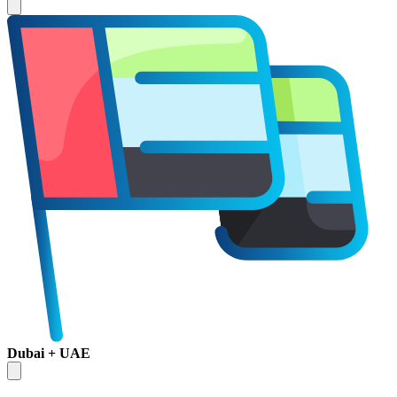
Dubai + UAE