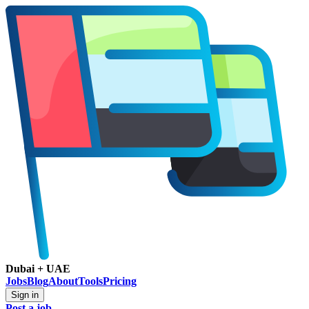
Dubai + UAE
Jobs
Blog
About
Tools
Pricing
Sign in
Post a job