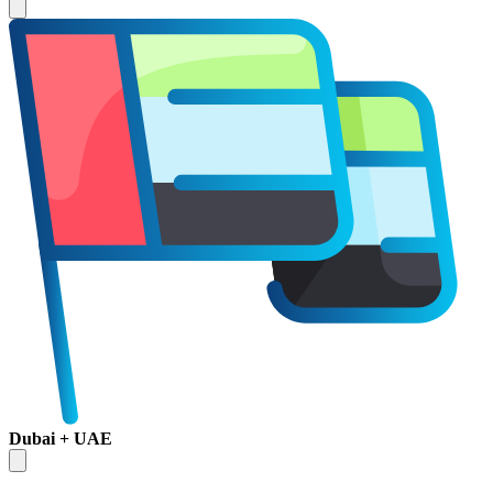
Dubai + UAE