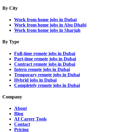
By City
Work from home jobs in Dubai
Work from home jobs in Abu Dhabi
Work from home jobs in Sharjah
By Type
Full-time remote jobs in Dubai
Part-time remote jobs in Dubai
Contract remote jobs in Dubai
Intern remote jobs in Dubai
Temporary remote jobs in Dubai
Hybrid jobs in Dubai
Completely remote jobs in Dubai
Company
About
Blog
AI Career Tools
Contact
Pricing