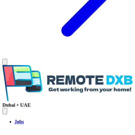
Dubai + UAE
Jobs