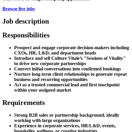
Browse live jobs
Job description
Responsibilities
Prospect and engage corporate decision-makers including
CXOs, HR, L&D, and department heads
Introduce and sell Culture Vitale’s "Sessions of Vitality"
to drive new corporate partnerships
Convert initial conversations into confirmed bookings
Nurture long-term client relationships to generate repeat
business and recurring opportunities
Act as a trusted commercial lead and first touchpoint
within your assigned market
Requirements
Strong B2B sales or partnership background, ideally
working with large organizations
Experience in corporate services, HR/L&D, events,
hospitality, wellness, or creative industries