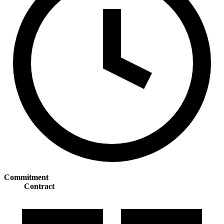
Commitment
Contract