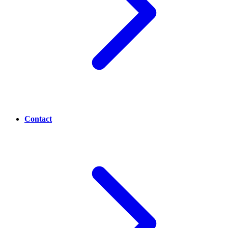
Contact