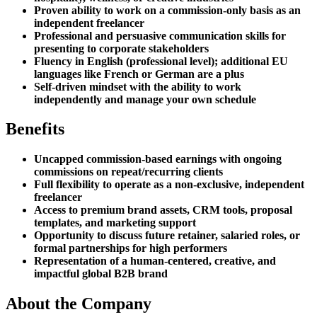
Proven ability to work on a commission-only basis as an
independent freelancer
Professional and persuasive communication skills for
presenting to corporate stakeholders
Fluency in English (professional level); additional EU
languages like French or German are a plus
Self-driven mindset with the ability to work
independently and manage your own schedule
Benefits
Uncapped commission-based earnings with ongoing
commissions on repeat/recurring clients
Full flexibility to operate as a non-exclusive, independent
freelancer
Access to premium brand assets, CRM tools, proposal
templates, and marketing support
Opportunity to discuss future retainer, salaried roles, or
formal partnerships for high performers
Representation of a human-centered, creative, and
impactful global B2B brand
About the Company