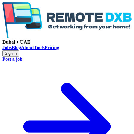
Dubai + UAE
Jobs
Blog
About
Tools
Pricing
Sign in
Post a job