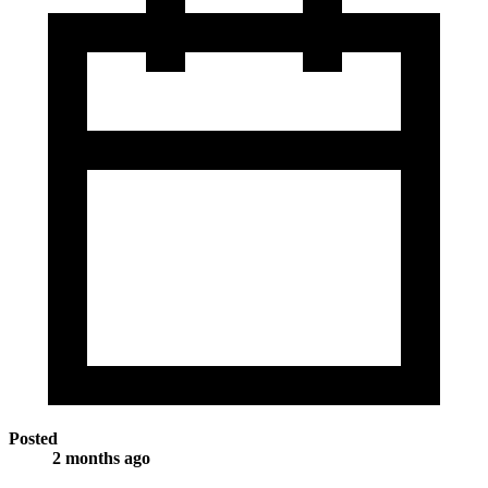
Posted
2 months ago