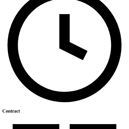
Contract