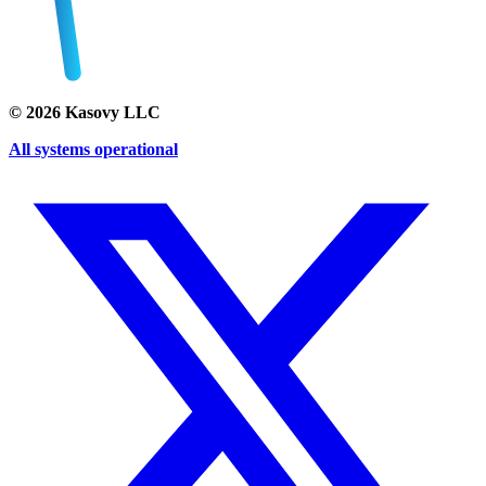
©
2026
Kasovy LLC
All systems operational