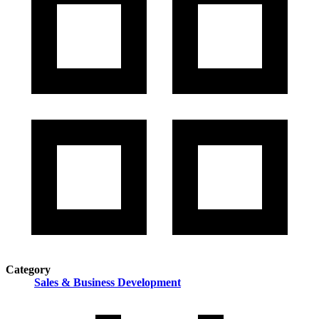
Category
Sales & Business Development