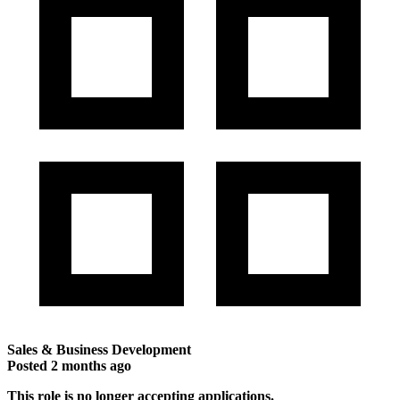
Sales & Business Development
Posted
2 months ago
This role is no longer accepting applications.