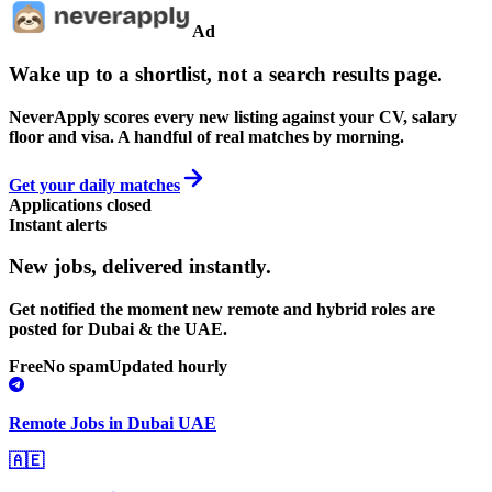
Ad
Wake up to a shortlist, not a search results page.
NeverApply scores every new listing against your CV, salary
floor and visa. A handful of real matches by morning.
Get your daily matches
Applications closed
Instant alerts
New jobs,
delivered instantly.
Get notified the moment new remote and hybrid roles are
posted for Dubai & the UAE.
Free
No spam
Updated hourly
Remote Jobs in Dubai UAE
🇦🇪