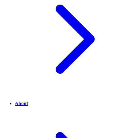
About