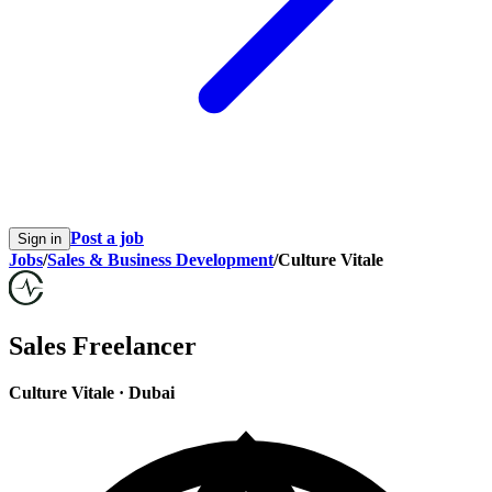
Post a job
Sign in
Jobs
/
Sales & Business Development
/
Culture Vitale
Sales Freelancer
Culture Vitale
·
Dubai