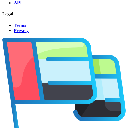
API
Legal
Terms
Privacy