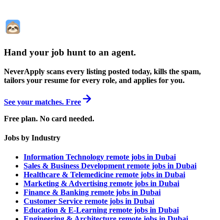
Hand your job hunt to an agent
.
NeverApply scans every listing posted today, kills the spam,
tailors your resume for every role, and applies for you.
See your matches. Free
Free plan. No card needed.
Jobs by Industry
Information Technology remote jobs in Dubai
Sales & Business Development remote jobs in Dubai
Healthcare & Telemedicine remote jobs in Dubai
Marketing & Advertising remote jobs in Dubai
Finance & Banking remote jobs in Dubai
Customer Service remote jobs in Dubai
Education & E-Learning remote jobs in Dubai
Engineering & Architecture remote jobs in Dubai