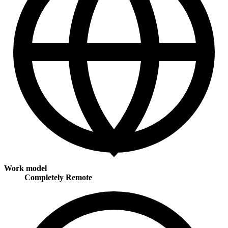
Work model
Completely Remote