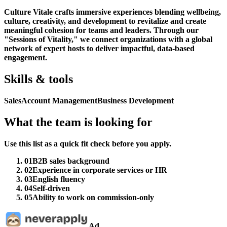
Culture Vitale crafts immersive experiences blending wellbeing,
culture, creativity, and development to revitalize and create
meaningful cohesion for teams and leaders. Through our
"Sessions of Vitality," we connect organizations with a global
network of expert hosts to deliver impactful, data-based
engagement.
Skills & tools
Sales
Account Management
Business Development
What the team is looking for
Use this list as a quick fit check before you apply.
01
B2B sales background
02
Experience in corporate services or HR
03
English fluency
04
Self-driven
05
Ability to work on commission-only
Ad