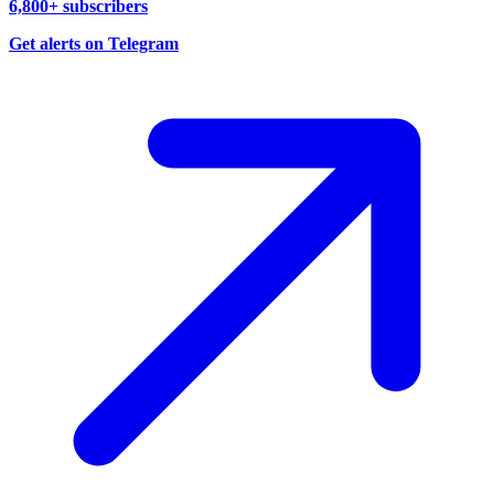
6,800+ subscribers
Get alerts on Telegram