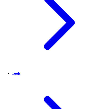
Tools