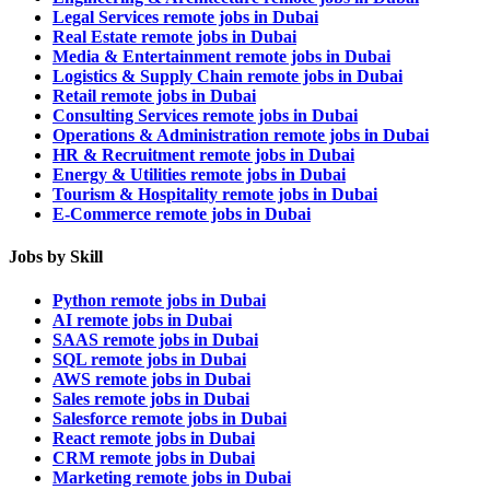
Legal Services remote jobs in Dubai
Real Estate remote jobs in Dubai
Media & Entertainment remote jobs in Dubai
Logistics & Supply Chain remote jobs in Dubai
Retail remote jobs in Dubai
Consulting Services remote jobs in Dubai
Operations & Administration remote jobs in Dubai
HR & Recruitment remote jobs in Dubai
Energy & Utilities remote jobs in Dubai
Tourism & Hospitality remote jobs in Dubai
E-Commerce remote jobs in Dubai
Jobs by Skill
Python remote jobs in Dubai
AI remote jobs in Dubai
SAAS remote jobs in Dubai
SQL remote jobs in Dubai
AWS remote jobs in Dubai
Sales remote jobs in Dubai
Salesforce remote jobs in Dubai
React remote jobs in Dubai
CRM remote jobs in Dubai
Marketing remote jobs in Dubai