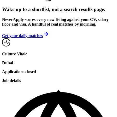
Wake up to a shortlist, not a search results page.
NeverApply scores every new listing against your CV, salary
floor and visa. A handful of real matches by morning.
Get your daily matches
Culture Vitale
Dubai
Applications closed
Job details