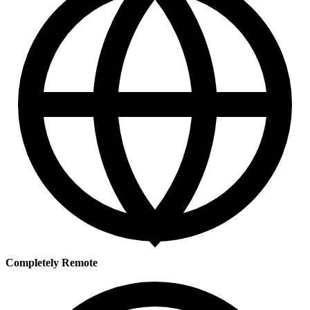
Completely Remote