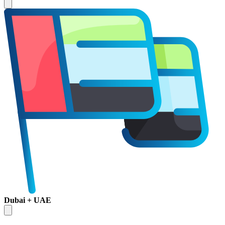
Dubai + UAE