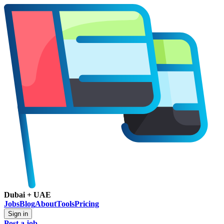
Dubai + UAE
Jobs
Blog
About
Tools
Pricing
Sign in
Post a job