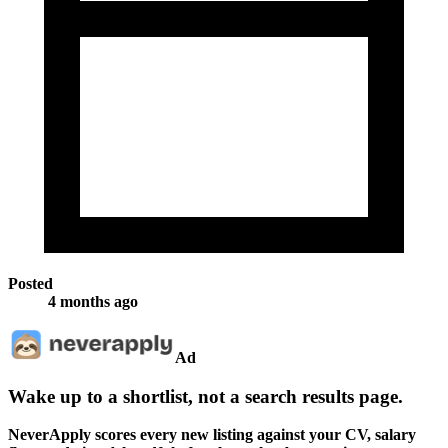
Posted
4 months ago
Ad
Wake up to a shortlist, not a search results page.
NeverApply scores every new listing against your CV, salary