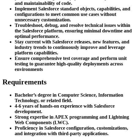
and maintainability of code.
Implement Salesforce standard objects, capabilities, and
configurations to meet common use cases without
unnecessary customization.
Troubleshoot, debug, and resolve technical issues within
the Salesforce platform, ensuring minimal downtime and
optimal performance.
Stay current with Salesforce releases, new features, and
industry trends to continuously improve and leverage
platform capabilities.
Ensure comprehensive test coverage and perform unit
testing to guarantee high-quality deployments across
environments
Requirements
Bachelor’s degree in Computer Science, Information
Technology, or related field.
4-6 years of hands-on experience with Salesforce
development.
Strong expertise in APEX programming and Lightning
Web Components (LWC).
Proficiency in Salesforce configuration, customizations,
and integration with third-party applications.