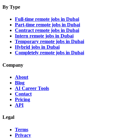
By Type
Full-time remote jobs in Dubai
Part-time remote jobs in Dubai
Contract remote jobs in Dubai
Intern remote jobs in Dubai
Temporary remote jobs in Dubai
Hybrid jobs in Dubai
Completely remote jobs in Dubai
Company
About
Blog
AI Career Tools
Contact
Pricing
API
Legal
Terms
Privacy