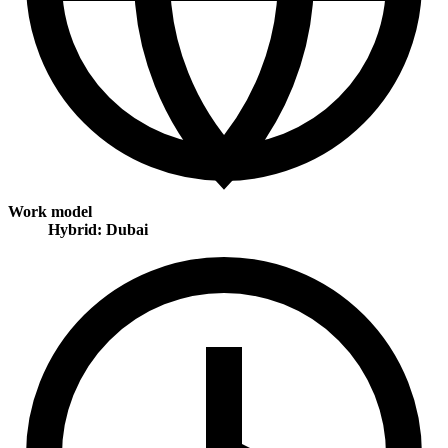
Work model
Hybrid: Dubai