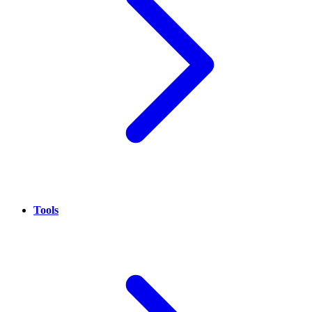
Tools