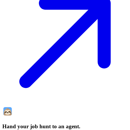
Hand your job hunt to an agent
.