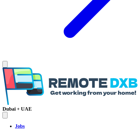
Dubai + UAE
Jobs