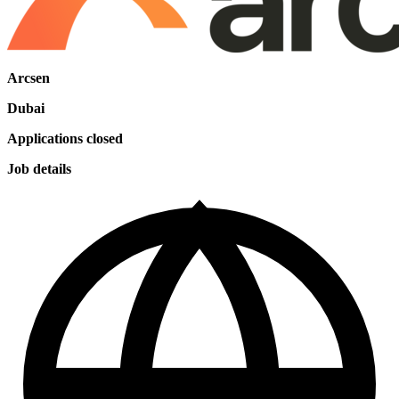
Arcsen
Dubai
Applications closed
Job details