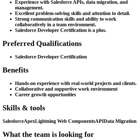
Experience with Salesforce APIs, data migration, and
management.
Excellent problem-solving skills and attention to detail.
Strong communication skills and ability to work
collaboratively in a team environment.
Salesforce Developer Certification is a plus.
Preferred Qualifications
Salesforce Developer Certification
Benefits
Hands-on experience with real-world projects and clients.
Collaborative and supportive work environment
Career growth opportunities
Skills & tools
Salesforce
Apex
Lightning Web Components
API
Data Migration
What the team is looking for