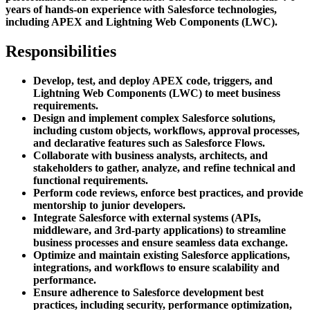
years of hands-on experience with Salesforce technologies,
including APEX and Lightning Web Components (LWC).
Responsibilities
Develop, test, and deploy APEX code, triggers, and
Lightning Web Components (LWC) to meet business
requirements.
Design and implement complex Salesforce solutions,
including custom objects, workflows, approval processes,
and declarative features such as Salesforce Flows.
Collaborate with business analysts, architects, and
stakeholders to gather, analyze, and refine technical and
functional requirements.
Perform code reviews, enforce best practices, and provide
mentorship to junior developers.
Integrate Salesforce with external systems (APIs,
middleware, and 3rd-party applications) to streamline
business processes and ensure seamless data exchange.
Optimize and maintain existing Salesforce applications,
integrations, and workflows to ensure scalability and
performance.
Ensure adherence to Salesforce development best
practices, including security, performance optimization,