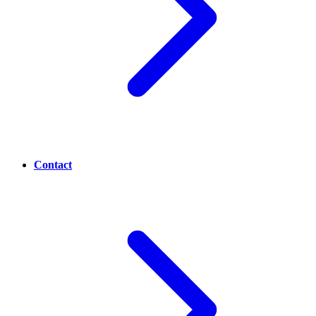
Contact