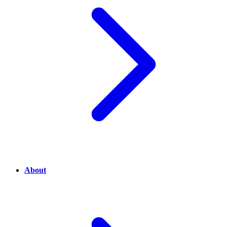
About