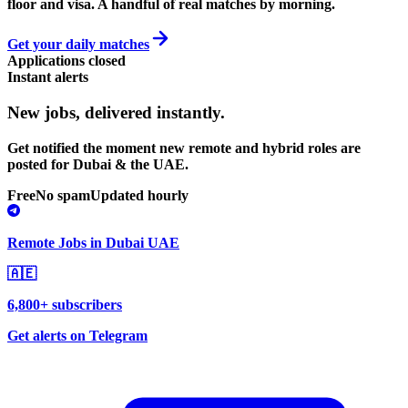
floor and visa. A handful of real matches by morning.
Get your daily matches
Applications closed
Instant alerts
New jobs,
delivered instantly.
Get notified the moment new remote and hybrid roles are
posted for Dubai & the UAE.
Free
No spam
Updated hourly
Remote Jobs in Dubai UAE
🇦🇪
6,800+ subscribers
Get alerts on Telegram