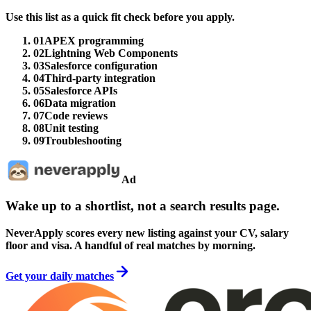
Use this list as a quick fit check before you apply.
01
APEX programming
02
Lightning Web Components
03
Salesforce configuration
04
Third-party integration
05
Salesforce APIs
06
Data migration
07
Code reviews
08
Unit testing
09
Troubleshooting
Ad
Wake up to a shortlist, not a search results page.
NeverApply scores every new listing against your CV, salary
floor and visa. A handful of real matches by morning.
Get your daily matches