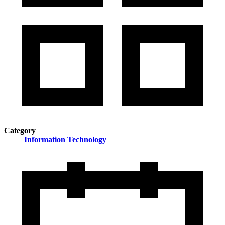
Category
Information Technology