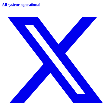
All systems operational