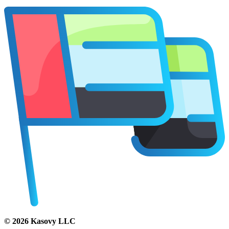
©
2026
Kasovy LLC