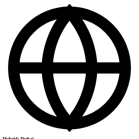
Hybrid: Dubai