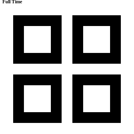
Full Time