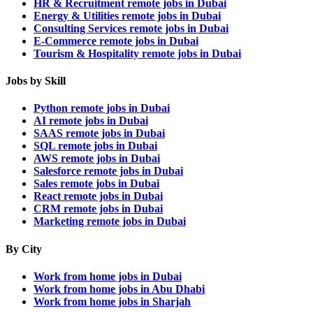
HR & Recruitment remote jobs in Dubai
Energy & Utilities remote jobs in Dubai
Consulting Services remote jobs in Dubai
E-Commerce remote jobs in Dubai
Tourism & Hospitality remote jobs in Dubai
Jobs by Skill
Python remote jobs in Dubai
AI remote jobs in Dubai
SAAS remote jobs in Dubai
SQL remote jobs in Dubai
AWS remote jobs in Dubai
Salesforce remote jobs in Dubai
Sales remote jobs in Dubai
React remote jobs in Dubai
CRM remote jobs in Dubai
Marketing remote jobs in Dubai
By City
Work from home jobs in Dubai
Work from home jobs in Abu Dhabi
Work from home jobs in Sharjah