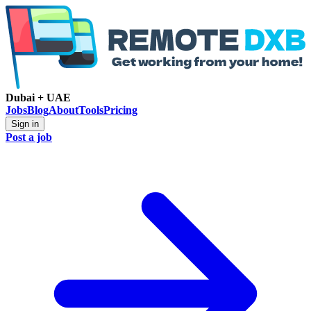
Dubai + UAE
Jobs
Blog
About
Tools
Pricing
Sign in
Post a job