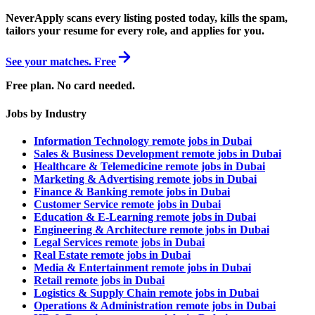
NeverApply scans every listing posted today, kills the spam,
tailors your resume for every role, and applies for you.
See your matches. Free
Free plan. No card needed.
Jobs by Industry
Information Technology remote jobs in Dubai
Sales & Business Development remote jobs in Dubai
Healthcare & Telemedicine remote jobs in Dubai
Marketing & Advertising remote jobs in Dubai
Finance & Banking remote jobs in Dubai
Customer Service remote jobs in Dubai
Education & E-Learning remote jobs in Dubai
Engineering & Architecture remote jobs in Dubai
Legal Services remote jobs in Dubai
Real Estate remote jobs in Dubai
Media & Entertainment remote jobs in Dubai
Retail remote jobs in Dubai
Logistics & Supply Chain remote jobs in Dubai
Operations & Administration remote jobs in Dubai