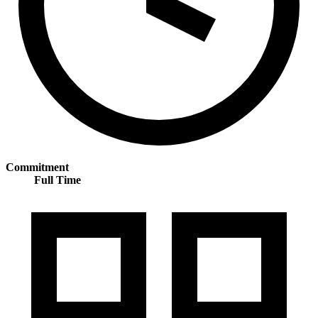
Commitment
Full Time