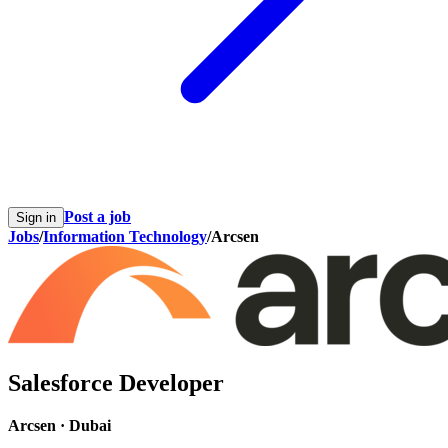
Post a job
Sign in
Jobs
/
Information Technology
/
Arcsen
Salesforce Developer
Arcsen
·
Dubai