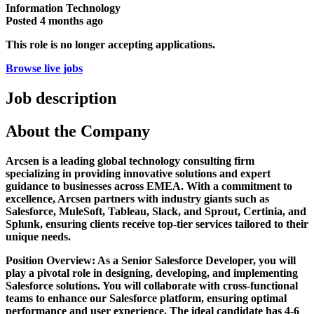
Information Technology
Posted
4 months ago
This role is no longer accepting applications.
Browse live jobs
Job description
About the Company
Arcsen is a leading global technology consulting firm
specializing in providing innovative solutions and expert
guidance to businesses across EMEA. With a commitment to
excellence, Arcsen partners with industry giants such as
Salesforce, MuleSoft, Tableau, Slack, and Sprout, Certinia, and
Splunk, ensuring clients receive top-tier services tailored to their
unique needs.
Position Overview: As a Senior Salesforce Developer, you will
play a pivotal role in designing, developing, and implementing
Salesforce solutions. You will collaborate with cross-functional
teams to enhance our Salesforce platform, ensuring optimal
performance and user experience. The ideal candidate has 4-6