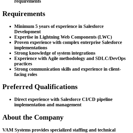
requirements
Requirements
Minimum 5 years of experience in Salesforce
Development
Expertise in Lightning Web Components (LWC)
Proven experience with complex enterprise Salesforce
implementations
Strong knowledge of system integrations
Experience with Agile methodology and SDLC/DevOps
practices
Strong communication skills and experience in client-
facing roles
Preferred Qualifications
Direct experience with Salesforce CI/CD pipeline
implementation and management
About the Company
VAM Systems provides specialized staffing and technical