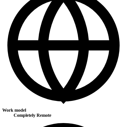
Work model
Completely Remote