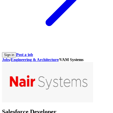
Post a job
Sign in
Jobs
/
Engineering & Architecture
/
VAM Systems
Salesforce Developer