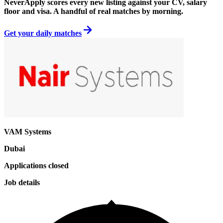
NeverApply scores every new listing against your CV, salary
floor and visa. A handful of real matches by morning.
Get your daily matches
VAM Systems
Dubai
Applications closed
Job details