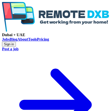
Dubai + UAE
Jobs
Blog
About
Tools
Pricing
Sign in
Post a job