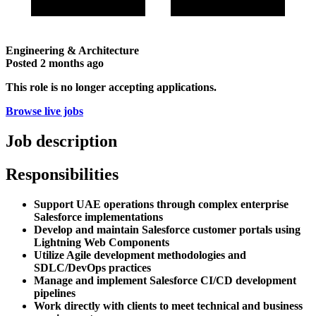
Engineering & Architecture
Posted
2 months ago
This role is no longer accepting applications.
Browse live jobs
Job description
Responsibilities
Support UAE operations through complex enterprise
Salesforce implementations
Develop and maintain Salesforce customer portals using
Lightning Web Components
Utilize Agile development methodologies and
SDLC/DevOps practices
Manage and implement Salesforce CI/CD development
pipelines
Work directly with clients to meet technical and business