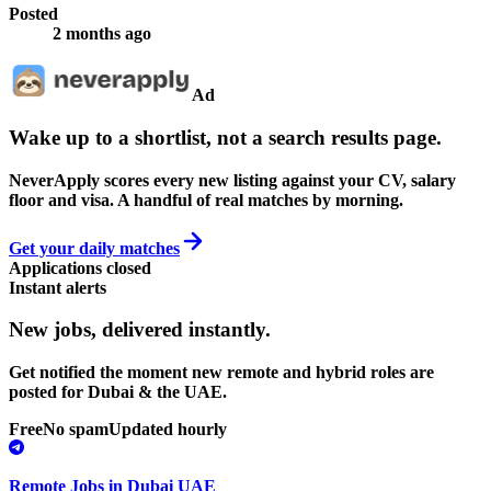
Posted
2 months ago
Ad
Wake up to a shortlist, not a search results page.
NeverApply scores every new listing against your CV, salary
floor and visa. A handful of real matches by morning.
Get your daily matches
Applications closed
Instant alerts
New jobs,
delivered instantly.
Get notified the moment new remote and hybrid roles are
posted for Dubai & the UAE.
Free
No spam
Updated hourly
Remote Jobs in Dubai UAE