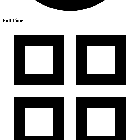
Full Time