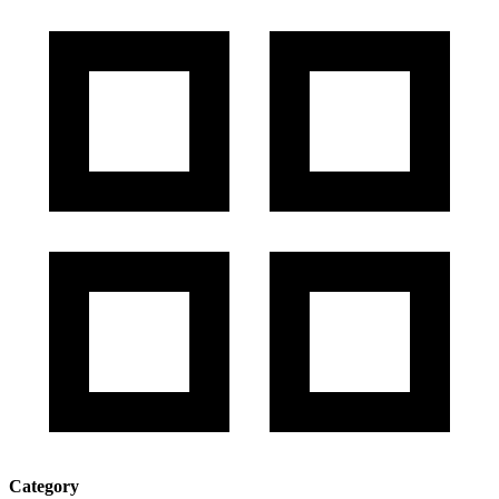
Category