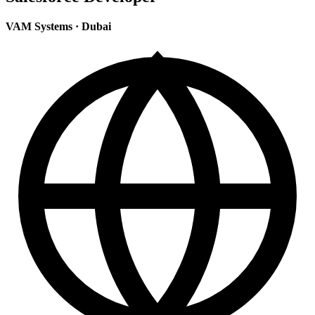
VAM Systems
·
Dubai