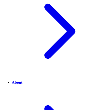
About