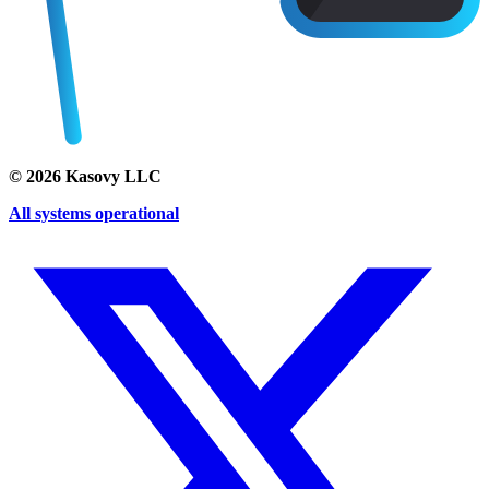
©
2026
Kasovy LLC
All systems operational