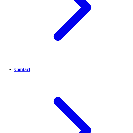
Contact