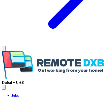
Dubai + UAE
Jobs