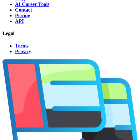
AI Career Tools
Contact
Pricing
API
Legal
Terms
Privacy