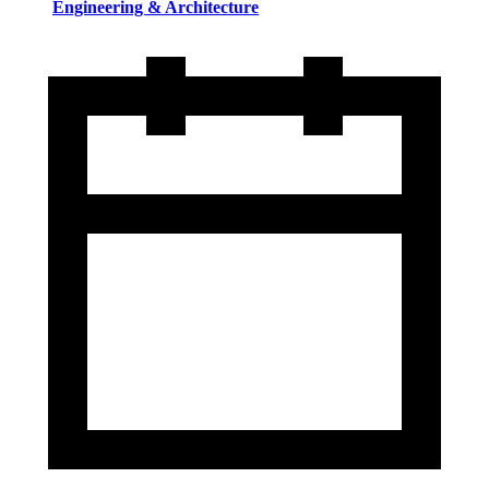
Engineering & Architecture