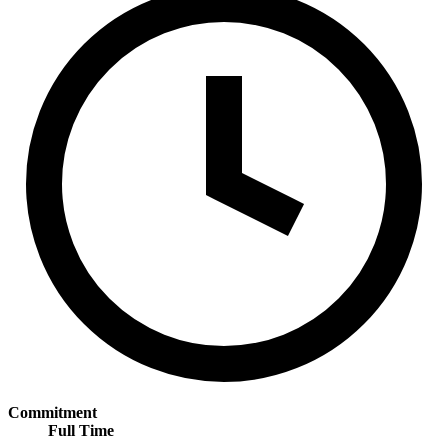
Commitment
Full Time