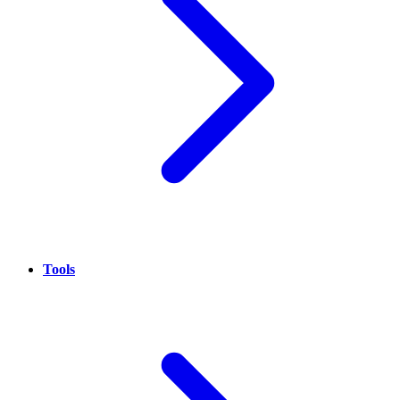
Tools