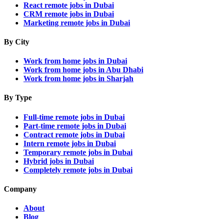
React remote jobs in Dubai
CRM remote jobs in Dubai
Marketing remote jobs in Dubai
By City
Work from home jobs in Dubai
Work from home jobs in Abu Dhabi
Work from home jobs in Sharjah
By Type
Full-time remote jobs in Dubai
Part-time remote jobs in Dubai
Contract remote jobs in Dubai
Intern remote jobs in Dubai
Temporary remote jobs in Dubai
Hybrid jobs in Dubai
Completely remote jobs in Dubai
Company
About
Blog