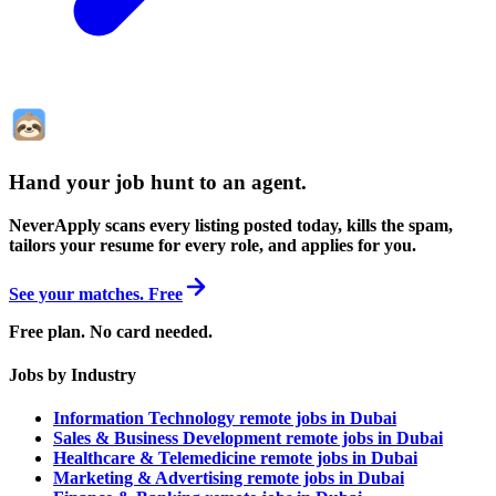
Hand your job hunt to an agent
.
NeverApply scans every listing posted today, kills the spam,
tailors your resume for every role, and applies for you.
See your matches. Free
Free plan. No card needed.
Jobs by Industry
Information Technology remote jobs in Dubai
Sales & Business Development remote jobs in Dubai
Healthcare & Telemedicine remote jobs in Dubai
Marketing & Advertising remote jobs in Dubai