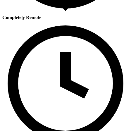
Completely Remote