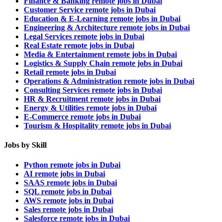
Finance & Banking remote jobs in Dubai
Customer Service remote jobs in Dubai
Education & E-Learning remote jobs in Dubai
Engineering & Architecture remote jobs in Dubai
Legal Services remote jobs in Dubai
Real Estate remote jobs in Dubai
Media & Entertainment remote jobs in Dubai
Logistics & Supply Chain remote jobs in Dubai
Retail remote jobs in Dubai
Operations & Administration remote jobs in Dubai
Consulting Services remote jobs in Dubai
HR & Recruitment remote jobs in Dubai
Energy & Utilities remote jobs in Dubai
E-Commerce remote jobs in Dubai
Tourism & Hospitality remote jobs in Dubai
Jobs by Skill
Python remote jobs in Dubai
AI remote jobs in Dubai
SAAS remote jobs in Dubai
SQL remote jobs in Dubai
AWS remote jobs in Dubai
Sales remote jobs in Dubai
Salesforce remote jobs in Dubai