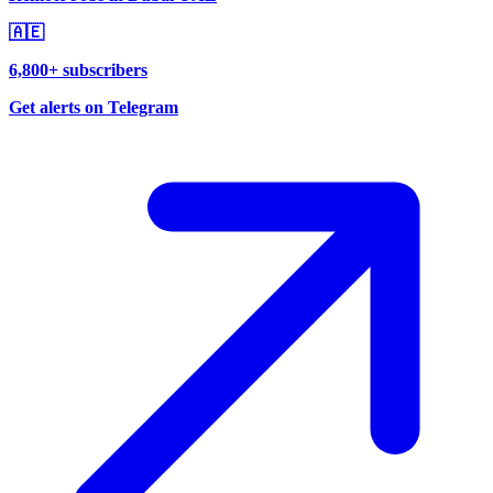
🇦🇪
6,800+ subscribers
Get alerts on Telegram