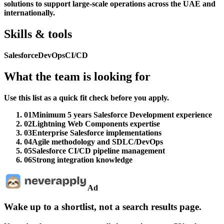
solutions to support large-scale operations across the UAE and
internationally.
Skills & tools
Salesforce
DevOps
CI/CD
What the team is looking for
Use this list as a quick fit check before you apply.
01
Minimum 5 years Salesforce Development experience
02
Lightning Web Components expertise
03
Enterprise Salesforce implementations
04
Agile methodology and SDLC/DevOps
05
Salesforce CI/CD pipeline management
06
Strong integration knowledge
Ad
Wake up to a shortlist, not a search results page.